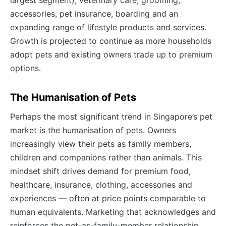
accessories, pet insurance, boarding and an
expanding range of lifestyle products and services.
Growth is projected to continue as more households
adopt pets and existing owners trade up to premium
options.
The Humanisation of Pets
Perhaps the most significant trend in Singapore’s pet
market is the humanisation of pets. Owners
increasingly view their pets as family members,
children and companions rather than animals. This
mindset shift drives demand for premium food,
healthcare, insurance, clothing, accessories and
experiences — often at price points comparable to
human equivalents. Marketing that acknowledges and
reinforces the pet-as-family-member relationship