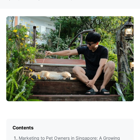
Contents
Marketing to Pet Owners in Singapore: A Growing