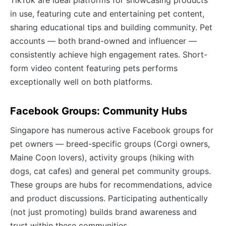
in use, featuring cute and entertaining pet content,
sharing educational tips and building community. Pet
accounts — both brand-owned and influencer —
consistently achieve high engagement rates. Short-
form video content featuring pets performs
exceptionally well on both platforms.
Facebook Groups: Community Hubs
Singapore has numerous active Facebook groups for
pet owners — breed-specific groups (Corgi owners,
Maine Coon lovers), activity groups (hiking with
dogs, cat cafes) and general pet community groups.
These groups are hubs for recommendations, advice
and product discussions. Participating authentically
(not just promoting) builds brand awareness and
trust within these communities.