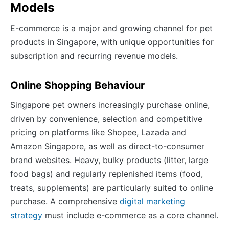
Models
E-commerce is a major and growing channel for pet
products in Singapore, with unique opportunities for
subscription and recurring revenue models.
Online Shopping Behaviour
Singapore pet owners increasingly purchase online,
driven by convenience, selection and competitive
pricing on platforms like Shopee, Lazada and
Amazon Singapore, as well as direct-to-consumer
brand websites. Heavy, bulky products (litter, large
food bags) and regularly replenished items (food,
treats, supplements) are particularly suited to online
purchase. A comprehensive
digital marketing
strategy
must include e-commerce as a core channel.