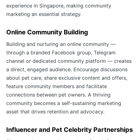
experience in Singapore, making community
marketing an essential strategy.
Online Community Building
Building and nurturing an online community —
through a branded Facebook group, Telegram
channel or dedicated community platform — creates
a direct, engaged audience. Encourage discussions
about pet care, share exclusive content and offers,
feature community members and facilitate
connections between pet owners. A thriving
community becomes a self-sustaining marketing
asset that drives retention and advocacy.
Influencer and Pet Celebrity Partnerships