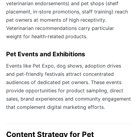
veterinarian endorsements) and pet shops (shelf
placement, in-store promotions, staff training) reach
pet owners at moments of high receptivity.
Veterinarian recommendations carry particular
weight for health-related products.
Pet Events and Exhibitions
Events like Pet Expo, dog shows, adoption drives
and pet-friendly festivals attract concentrated
audiences of dedicated pet owners. These events
provide opportunities for product sampling, direct
sales, brand experiences and community engagement
that complement digital marketing efforts.
Content Strategy for Pet