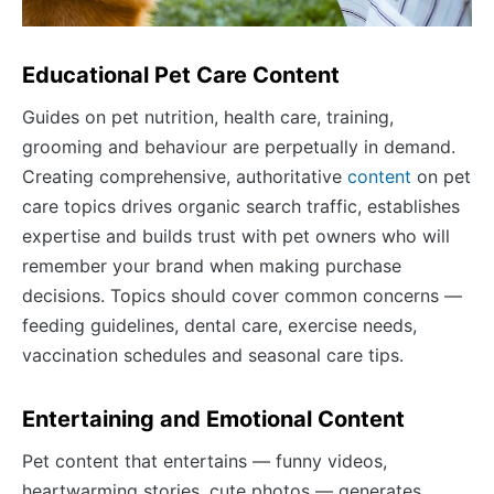
Educational Pet Care Content
Guides on pet nutrition, health care, training,
grooming and behaviour are perpetually in demand.
Creating comprehensive, authoritative
content
on pet
care topics drives organic search traffic, establishes
expertise and builds trust with pet owners who will
remember your brand when making purchase
decisions. Topics should cover common concerns —
feeding guidelines, dental care, exercise needs,
vaccination schedules and seasonal care tips.
Entertaining and Emotional Content
Pet content that entertains — funny videos,
heartwarming stories, cute photos — generates