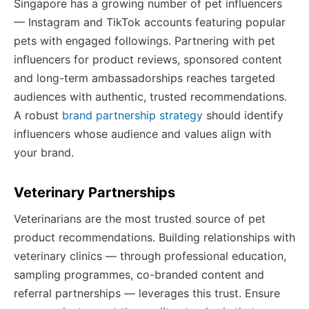
Singapore has a growing number of pet influencers
— Instagram and TikTok accounts featuring popular
pets with engaged followings. Partnering with pet
influencers for product reviews, sponsored content
and long-term ambassadorships reaches targeted
audiences with authentic, trusted recommendations.
A robust
brand partnership strategy
should identify
influencers whose audience and values align with
your brand.
Veterinary Partnerships
Veterinarians are the most trusted source of pet
product recommendations. Building relationships with
veterinary clinics — through professional education,
sampling programmes, co-branded content and
referral partnerships — leverages this trust. Ensure