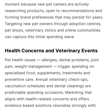
moment because new pet owners are actively
researching products, open to recommendations and
forming brand preferences that may persist for years.
Targeting new pet owners through adoption centres,
pet shops, veterinary clinics and online communities
can capture this initial spending wave.
Health Concerns and Veterinary Events
Pet health issues — allergies, dental problems, joint
pain, weight management — trigger spending on
specialised food, supplements, treatments and
preventive care. Annual veterinary check-ups,
vaccination schedules and dental cleanings are
predictable spending occasions. Marketing that
aligns with health-related concerns and offers
evidence-based solutions resonates strongly with