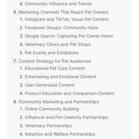
Community Influence and Trends
Marketing Channels That Reach Pet Owners
Instagram and TikTok: Visual Pet Content
Facebook Groups: Community Hubs
Google Search: Capturing Pet Owner Intent
Veterinary Clinics and Pet Shops
Pet Events and Exhibitions
Content Strategy for Pet Audiences
Educational Pet Care Content
Entertaining and Emotional Content
User-Generated Content
Product Education and Comparison Content
Community Marketing and Partnerships
Online Community Building
Influencer and Pet Celebrity Partnerships
Veterinary Partnerships
Adoption and Welfare Partnerships