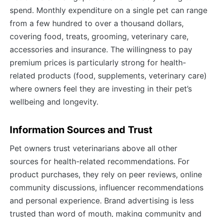
spend. Monthly expenditure on a single pet can range
from a few hundred to over a thousand dollars,
covering food, treats, grooming, veterinary care,
accessories and insurance. The willingness to pay
premium prices is particularly strong for health-
related products (food, supplements, veterinary care)
where owners feel they are investing in their pet’s
wellbeing and longevity.
Information Sources and Trust
Pet owners trust veterinarians above all other
sources for health-related recommendations. For
product purchases, they rely on peer reviews, online
community discussions, influencer recommendations
and personal experience. Brand advertising is less
trusted than word of mouth, making community and