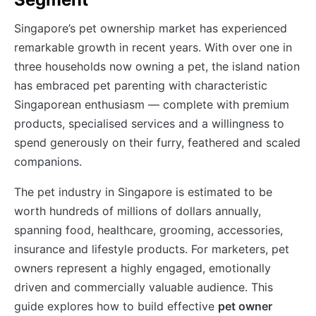
Singapore’s pet ownership market has experienced
remarkable growth in recent years. With over one in
three households now owning a pet, the island nation
has embraced pet parenting with characteristic
Singaporean enthusiasm — complete with premium
products, specialised services and a willingness to
spend generously on their furry, feathered and scaled
companions.
The pet industry in Singapore is estimated to be
worth hundreds of millions of dollars annually,
spanning food, healthcare, grooming, accessories,
insurance and lifestyle products. For marketers, pet
owners represent a highly engaged, emotionally
driven and commercially valuable audience. This
guide explores how to build effective
pet owner