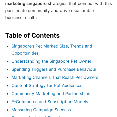
marketing singapore
strategies that connect with this
passionate community and drive measurable
business results.
Table of Contents
Singapore’s Pet Market: Size, Trends and
Opportunities
Understanding the Singapore Pet Owner
Spending Triggers and Purchase Behaviour
Marketing Channels That Reach Pet Owners
Content Strategy for Pet Audiences
Community Marketing and Partnerships
E-Commerce and Subscription Models
Measuring Campaign Success