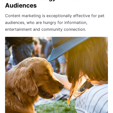
Audiences
Content marketing is exceptionally effective for pet
audiences, who are hungry for information,
entertainment and community connection.