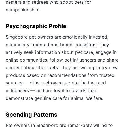
nesters and retirees who adopt pets for
companionship.
Psychographic Profile
Singapore pet owners are emotionally invested,
community-oriented and brand-conscious. They
actively seek information about pet care, engage in
online communities, follow pet influencers and share
content about their pets. They are willing to try new
products based on recommendations from trusted
sources — other pet owners, veterinarians and
influencers — and are loyal to brands that
demonstrate genuine care for animal welfare.
Spending Patterns
Pet owners in Singapore are remarkably willing to