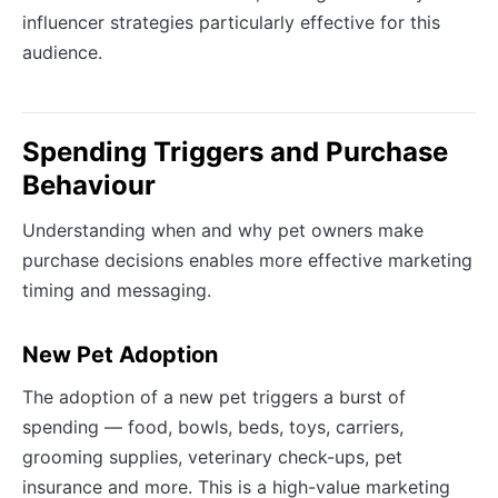
influencer strategies particularly effective for this
audience.
Spending Triggers and Purchase
Behaviour
Understanding when and why pet owners make
purchase decisions enables more effective marketing
timing and messaging.
New Pet Adoption
The adoption of a new pet triggers a burst of
spending — food, bowls, beds, toys, carriers,
grooming supplies, veterinary check-ups, pet
insurance and more. This is a high-value marketing