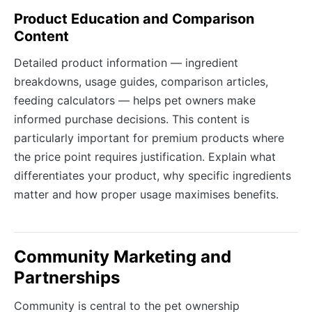
Product Education and Comparison
Content
Detailed product information — ingredient
breakdowns, usage guides, comparison articles,
feeding calculators — helps pet owners make
informed purchase decisions. This content is
particularly important for premium products where
the price point requires justification. Explain what
differentiates your product, why specific ingredients
matter and how proper usage maximises benefits.
Community Marketing and
Partnerships
Community is central to the pet ownership