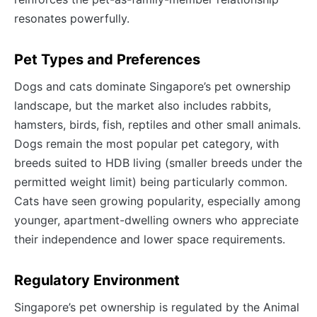
resonates powerfully.
Pet Types and Preferences
Dogs and cats dominate Singapore’s pet ownership
landscape, but the market also includes rabbits,
hamsters, birds, fish, reptiles and other small animals.
Dogs remain the most popular pet category, with
breeds suited to HDB living (smaller breeds under the
permitted weight limit) being particularly common.
Cats have seen growing popularity, especially among
younger, apartment-dwelling owners who appreciate
their independence and lower space requirements.
Regulatory Environment
Singapore’s pet ownership is regulated by the Animal