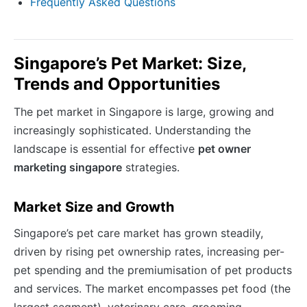
Frequently Asked Questions
Singapore’s Pet Market: Size,
Trends and Opportunities
The pet market in Singapore is large, growing and
increasingly sophisticated. Understanding the
landscape is essential for effective
pet owner
marketing singapore
strategies.
Market Size and Growth
Singapore’s pet care market has grown steadily,
driven by rising pet ownership rates, increasing per-
pet spending and the premiumisation of pet products
and services. The market encompasses pet food (the
largest segment), veterinary care, grooming,