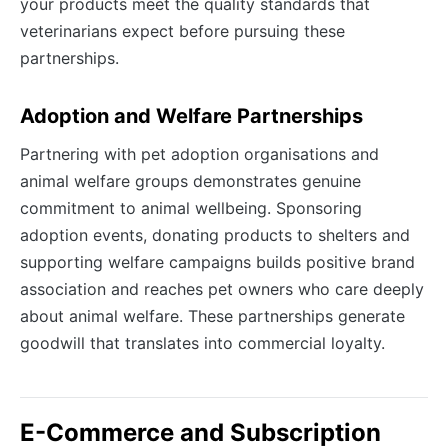
your products meet the quality standards that
veterinarians expect before pursuing these
partnerships.
Adoption and Welfare Partnerships
Partnering with pet adoption organisations and
animal welfare groups demonstrates genuine
commitment to animal wellbeing. Sponsoring
adoption events, donating products to shelters and
supporting welfare campaigns builds positive brand
association and reaches pet owners who care deeply
about animal welfare. These partnerships generate
goodwill that translates into commercial loyalty.
E-Commerce and Subscription