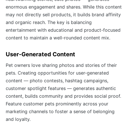
enormous engagement and shares. While this content
may not directly sell products, it builds brand affinity
and organic reach. The key is balancing
entertainment with educational and product-focused
content to maintain a well-rounded content mix.
User-Generated Content
Pet owners love sharing photos and stories of their
pets. Creating opportunities for user-generated
content — photo contests, hashtag campaigns,
customer spotlight features — generates authentic
content, builds community and provides social proof.
Feature customer pets prominently across your
marketing channels to foster a sense of belonging
and loyalty.