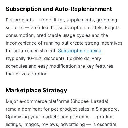
Subscription and Auto-Replenishment
Pet products — food, litter, supplements, grooming
supplies — are ideal for subscription models. Regular
consumption, predictable usage cycles and the
inconvenience of running out create strong incentives
for auto-replenishment.
Subscription pricing
(typically 10-15% discount), flexible delivery
schedules and easy modification are key features
that drive adoption.
Marketplace Strategy
Major e-commerce platforms (Shopee, Lazada)
remain dominant for pet product sales in Singapore.
Optimising your marketplace presence — product
listings, images, reviews, advertising — is essential