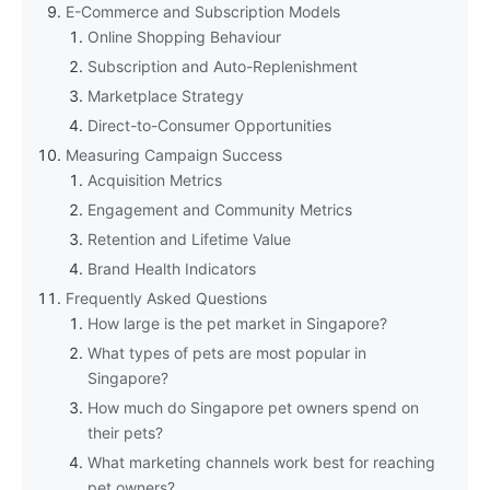
E-Commerce and Subscription Models
Online Shopping Behaviour
Subscription and Auto-Replenishment
Marketplace Strategy
Direct-to-Consumer Opportunities
Measuring Campaign Success
Acquisition Metrics
Engagement and Community Metrics
Retention and Lifetime Value
Brand Health Indicators
Frequently Asked Questions
How large is the pet market in Singapore?
What types of pets are most popular in
Singapore?
How much do Singapore pet owners spend on
their pets?
What marketing channels work best for reaching
pet owners?