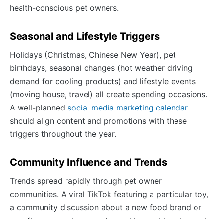
health-conscious pet owners.
Seasonal and Lifestyle Triggers
Holidays (Christmas, Chinese New Year), pet
birthdays, seasonal changes (hot weather driving
demand for cooling products) and lifestyle events
(moving house, travel) all create spending occasions.
A well-planned
social media marketing calendar
should align content and promotions with these
triggers throughout the year.
Community Influence and Trends
Trends spread rapidly through pet owner
communities. A viral TikTok featuring a particular toy,
a community discussion about a new food brand or