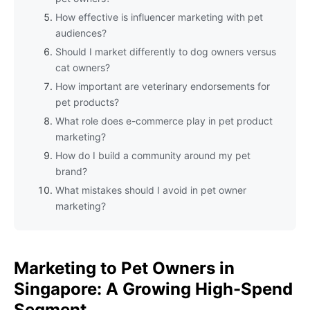
How effective is influencer marketing with pet
audiences?
Should I market differently to dog owners versus
cat owners?
How important are veterinary endorsements for
pet products?
What role does e-commerce play in pet product
marketing?
How do I build a community around my pet
brand?
What mistakes should I avoid in pet owner
marketing?
Marketing to Pet Owners in
Singapore: A Growing High-Spend
Segment