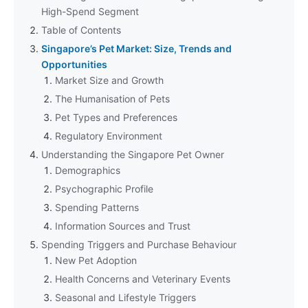
High-Spend Segment
Table of Contents
Singapore’s Pet Market: Size, Trends and
Opportunities
Market Size and Growth
The Humanisation of Pets
Pet Types and Preferences
Regulatory Environment
Understanding the Singapore Pet Owner
Demographics
Psychographic Profile
Spending Patterns
Information Sources and Trust
Spending Triggers and Purchase Behaviour
New Pet Adoption
Health Concerns and Veterinary Events
Seasonal and Lifestyle Triggers