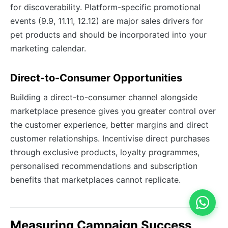
for discoverability. Platform-specific promotional
events (9.9, 11.11, 12.12) are major sales drivers for
pet products and should be incorporated into your
marketing calendar.
Direct-to-Consumer Opportunities
Building a direct-to-consumer channel alongside
marketplace presence gives you greater control over
the customer experience, better margins and direct
customer relationships. Incentivise direct purchases
through exclusive products, loyalty programmes,
personalised recommendations and subscription
benefits that marketplaces cannot replicate.
Measuring Campaign Success