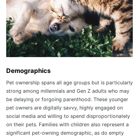
Demographics
Pet ownership spans all age groups but is particularly
strong among millennials and Gen Z adults who may
be delaying or forgoing parenthood. These younger
pet owners are digitally savvy, highly engaged on
social media and willing to spend disproportionately
on their pets. Families with children also represent a
significant pet-owning demographic, as do empty