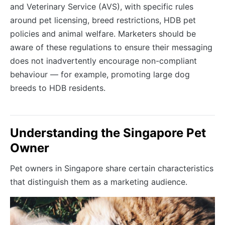
and Veterinary Service (AVS), with specific rules
around pet licensing, breed restrictions, HDB pet
policies and animal welfare. Marketers should be
aware of these regulations to ensure their messaging
does not inadvertently encourage non-compliant
behaviour — for example, promoting large dog
breeds to HDB residents.
Understanding the Singapore Pet
Owner
Pet owners in Singapore share certain characteristics
that distinguish them as a marketing audience.