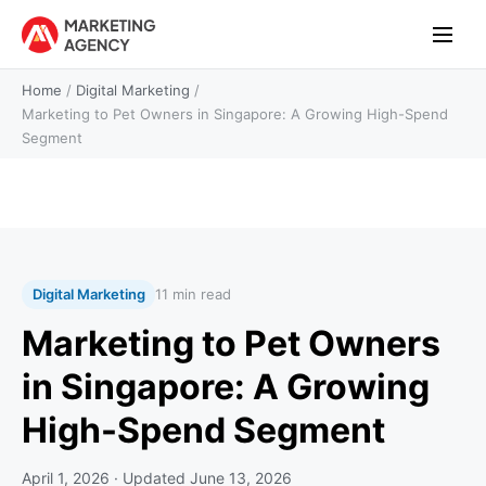
Home
/
Digital Marketing
/
Marketing to Pet Owners in Singapore: A Growing High-Spend
Segment
Digital Marketing
11 min read
Marketing to Pet Owners
in Singapore: A Growing
High-Spend Segment
April 1, 2026
· Updated
June 13, 2026