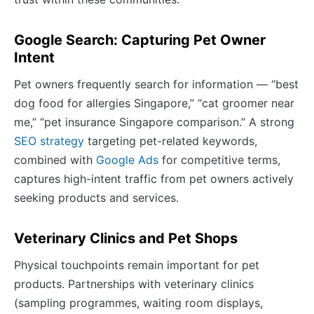
Google Search: Capturing Pet Owner
Intent
Pet owners frequently search for information — “best
dog food for allergies Singapore,” “cat groomer near
me,” “pet insurance Singapore comparison.” A strong
SEO strategy
targeting pet-related keywords,
combined with
Google Ads
for competitive terms,
captures high-intent traffic from pet owners actively
seeking products and services.
Veterinary Clinics and Pet Shops
Physical touchpoints remain important for pet
products. Partnerships with veterinary clinics
(sampling programmes, waiting room displays,