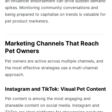
an influencer endorsement can drive sudden demand
spikes. Monitoring community conversations and
being prepared to capitalise on trends is valuable for
pet product marketers.
Marketing Channels That Reach
Pet Owners
Pet owners are active across multiple channels, and
the most effective strategies use a multi-channel
approach.
Instagram and TikTok: Visual Pet Content
Pet content is among the most engaging and
shareable content on social media. Instagram and
TikTok are ideal platforms for showcasing products