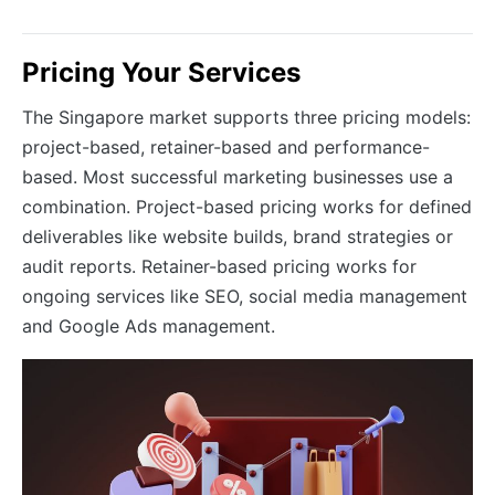
Pricing Your Services
The Singapore market supports three pricing models:
project-based, retainer-based and performance-
based. Most successful marketing businesses use a
combination. Project-based pricing works for defined
deliverables like website builds, brand strategies or
audit reports. Retainer-based pricing works for
ongoing services like SEO, social media management
and Google Ads management.