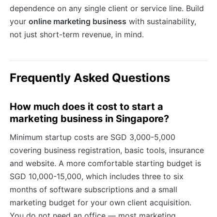
dependence on any single client or service line. Build
your
online marketing business
with sustainability,
not just short-term revenue, in mind.
Frequently Asked Questions
How much does it cost to start a
marketing business in Singapore?
Minimum startup costs are SGD 3,000-5,000
covering business registration, basic tools, insurance
and website. A more comfortable starting budget is
SGD 10,000-15,000, which includes three to six
months of software subscriptions and a small
marketing budget for your own client acquisition.
You do not need an office — most marketing