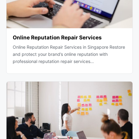
Online Reputation Repair Services
Online Reputation Repair Services in Singapore Restore
and protect your brand’s online reputation with
professional reputation repair services…