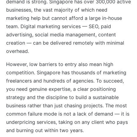
demand is strong. Singapore has over 300,000 active
businesses, the vast majority of which need
marketing help but cannot afford a large in-house
team. Digital marketing services — SEO, paid
advertising, social media management, content
creation — can be delivered remotely with minimal
overhead.
However, low barriers to entry also mean high
competition. Singapore has thousands of marketing
freelancers and hundreds of agencies. To succeed,
you need genuine expertise, a clear positioning
strategy and the discipline to build a sustainable
business rather than just chasing projects. The most
common failure mode is not a lack of demand — it is
underpricing services, taking on any client who pays
and burning out within two years.