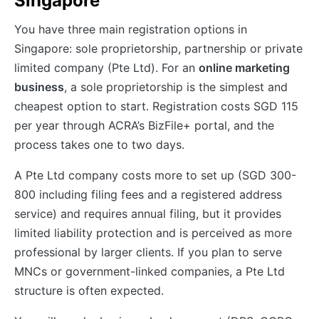
Singapore
You have three main registration options in
Singapore: sole proprietorship, partnership or private
limited company (Pte Ltd). For an
online marketing
business
, a sole proprietorship is the simplest and
cheapest option to start. Registration costs SGD 115
per year through ACRA’s BizFile+ portal, and the
process takes one to two days.
A Pte Ltd company costs more to set up (SGD 300-
800 including filing fees and a registered address
service) and requires annual filing, but it provides
limited liability protection and is perceived as more
professional by larger clients. If you plan to serve
MNCs or government-linked companies, a Pte Ltd
structure is often expected.