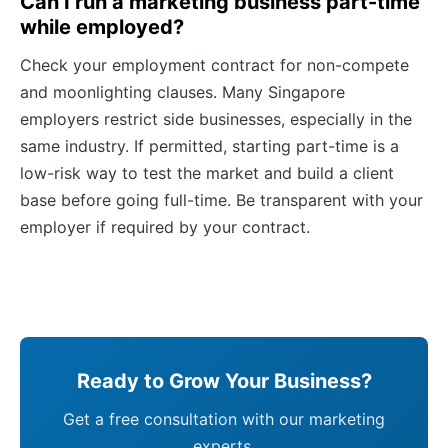
Can I run a marketing business part-time
while employed?
Check your employment contract for non-compete
and moonlighting clauses. Many Singapore
employers restrict side businesses, especially in the
same industry. If permitted, starting part-time is a
low-risk way to test the market and build a client
base before going full-time. Be transparent with your
employer if required by your contract.
Ready to Grow Your Business?
Get a free consultation with our marketing
experts.