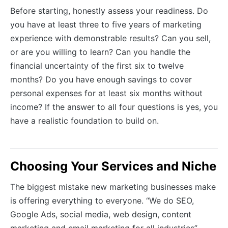
Before starting, honestly assess your readiness. Do
you have at least three to five years of marketing
experience with demonstrable results? Can you sell,
or are you willing to learn? Can you handle the
financial uncertainty of the first six to twelve
months? Do you have enough savings to cover
personal expenses for at least six months without
income? If the answer to all four questions is yes, you
have a realistic foundation to build on.
Choosing Your Services and Niche
The biggest mistake new marketing businesses make
is offering everything to everyone. “We do SEO,
Google Ads, social media, web design, content
marketing and email marketing for all industries”