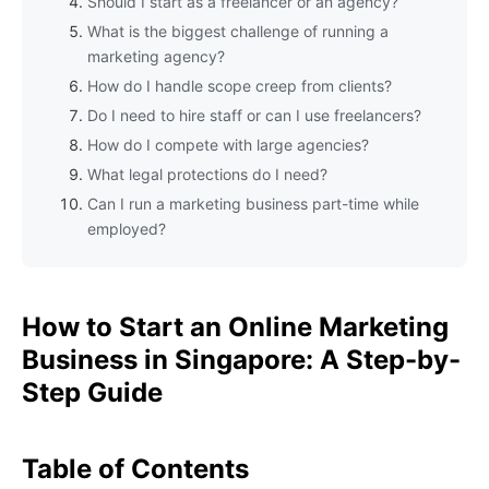
Should I start as a freelancer or an agency?
What is the biggest challenge of running a
marketing agency?
How do I handle scope creep from clients?
Do I need to hire staff or can I use freelancers?
How do I compete with large agencies?
What legal protections do I need?
Can I run a marketing business part-time while
employed?
How to Start an Online Marketing
Business in Singapore: A Step-by-
Step Guide
Table of Contents