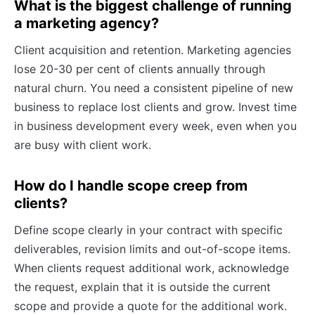
What is the biggest challenge of running
a marketing agency?
Client acquisition and retention. Marketing agencies
lose 20-30 per cent of clients annually through
natural churn. You need a consistent pipeline of new
business to replace lost clients and grow. Invest time
in business development every week, even when you
are busy with client work.
How do I handle scope creep from
clients?
Define scope clearly in your contract with specific
deliverables, revision limits and out-of-scope items.
When clients request additional work, acknowledge
the request, explain that it is outside the current
scope and provide a quote for the additional work.