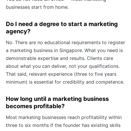
businesses start from home.
Do I need a degree to start a marketing
agency?
No. There are no educational requirements to register
a marketing business in Singapore. What you need is
demonstrable expertise and results. Clients care
about what you can deliver, not your qualifications.
That said, relevant experience (three to five years
minimum) is essential for credibility and competence.
How long until a marketing business
becomes profitable?
Most marketing businesses reach profitability within
three to six months if the founder has existing skills