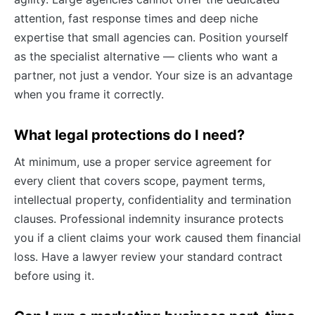
attention, fast response times and deep niche
expertise that small agencies can. Position yourself
as the specialist alternative — clients who want a
partner, not just a vendor. Your size is an advantage
when you frame it correctly.
What legal protections do I need?
At minimum, use a proper service agreement for
every client that covers scope, payment terms,
intellectual property, confidentiality and termination
clauses. Professional indemnity insurance protects
you if a client claims your work caused them financial
loss. Have a lawyer review your standard contract
before using it.