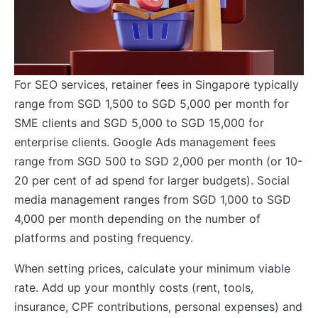
For SEO services, retainer fees in Singapore typically
range from SGD 1,500 to SGD 5,000 per month for
SME clients and SGD 5,000 to SGD 15,000 for
enterprise clients. Google Ads management fees
range from SGD 500 to SGD 2,000 per month (or 10-
20 per cent of ad spend for larger budgets). Social
media management ranges from SGD 1,000 to SGD
4,000 per month depending on the number of
platforms and posting frequency.
When setting prices, calculate your minimum viable
rate. Add up your monthly costs (rent, tools,
insurance, CPF contributions, personal expenses) and