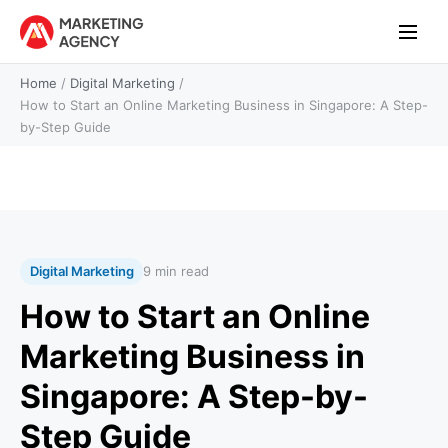
Home
/
Digital Marketing
/
How to Start an Online Marketing Business in Singapore: A Step-
by-Step Guide
Digital Marketing
9 min read
How to Start an Online
Marketing Business in
Singapore: A Step-by-
Step Guide