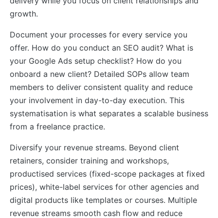
delivery while you focus on client relationships and
growth.
Document your processes for every service you
offer. How do you conduct an SEO audit? What is
your Google Ads setup checklist? How do you
onboard a new client? Detailed SOPs allow team
members to deliver consistent quality and reduce
your involvement in day-to-day execution. This
systematisation is what separates a scalable business
from a freelance practice.
Diversify your revenue streams. Beyond client
retainers, consider training and workshops,
productised services (fixed-scope packages at fixed
prices), white-label services for other agencies and
digital products like templates or courses. Multiple
revenue streams smooth cash flow and reduce