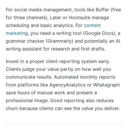
For social media management, tools like Buffer (free
for three channels), Later or Hootsuite manage
scheduling and basic analytics. For
content
marketing
, you need a writing tool (Google Docs), a
grammar checker (Grammarly) and potentially an AI
writing assistant for research and first drafts.
Invest in a proper client reporting system early.
Clients judge your value partly on how well you
communicate results. Automated monthly reports
from platforms like AgencyAnalytics or Whatagraph
save hours of manual work and present a
professional image. Good reporting also reduces
churn because clients can see the value you deliver.