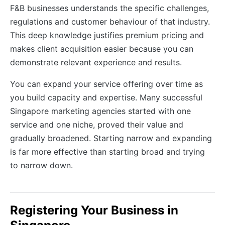
F&B businesses understands the specific challenges,
regulations and customer behaviour of that industry.
This deep knowledge justifies premium pricing and
makes client acquisition easier because you can
demonstrate relevant experience and results.
You can expand your service offering over time as
you build capacity and expertise. Many successful
Singapore marketing agencies started with one
service and one niche, proved their value and
gradually broadened. Starting narrow and expanding
is far more effective than starting broad and trying
to narrow down.
Registering Your Business in