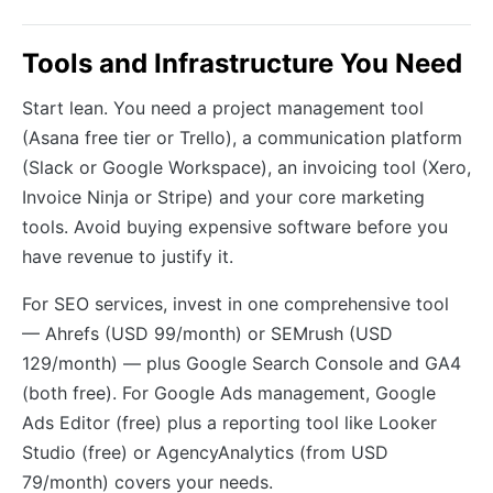
Tools and Infrastructure You Need
Start lean. You need a project management tool
(Asana free tier or Trello), a communication platform
(Slack or Google Workspace), an invoicing tool (Xero,
Invoice Ninja or Stripe) and your core marketing
tools. Avoid buying expensive software before you
have revenue to justify it.
For SEO services, invest in one comprehensive tool
— Ahrefs (USD 99/month) or SEMrush (USD
129/month) — plus Google Search Console and GA4
(both free). For Google Ads management, Google
Ads Editor (free) plus a reporting tool like Looker
Studio (free) or AgencyAnalytics (from USD
79/month) covers your needs.