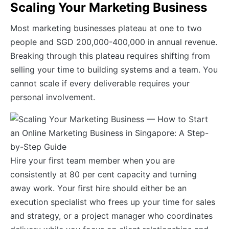
Scaling Your Marketing Business
Most marketing businesses plateau at one to two
people and SGD 200,000-400,000 in annual revenue.
Breaking through this plateau requires shifting from
selling your time to building systems and a team. You
cannot scale if every deliverable requires your
personal involvement.
Hire your first team member when you are
consistently at 80 per cent capacity and turning
away work. Your first hire should either be an
execution specialist who frees up your time for sales
and strategy, or a project manager who coordinates