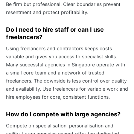
Be firm but professional. Clear boundaries prevent
resentment and protect profitability.
Do I need to hire staff or can I use
freelancers?
Using freelancers and contractors keeps costs
variable and gives you access to specialist skills.
Many successful agencies in Singapore operate with
a small core team and a network of trusted
freelancers. The downside is less control over quality
and availability. Use freelancers for variable work and
hire employees for core, consistent functions.
How do I compete with large agencies?
Compete on specialisation, personalisation and
agility. Large agencies cannot offer the dedicated