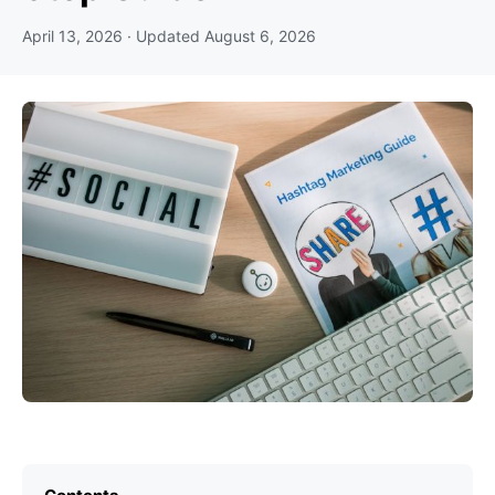
April 13, 2026
· Updated
August 6, 2026