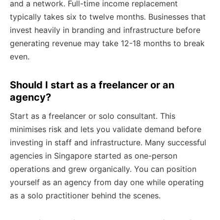
and a network. Full-time income replacement
typically takes six to twelve months. Businesses that
invest heavily in branding and infrastructure before
generating revenue may take 12-18 months to break
even.
Should I start as a freelancer or an
agency?
Start as a freelancer or solo consultant. This
minimises risk and lets you validate demand before
investing in staff and infrastructure. Many successful
agencies in Singapore started as one-person
operations and grew organically. You can position
yourself as an agency from day one while operating
as a solo practitioner behind the scenes.