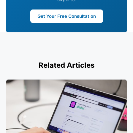
Get Your Free Consultation
Related Articles