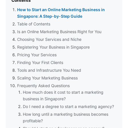
Contents
How to Start an Online Marketing Business in
Singapore: A Step-by-Step Guide
Table of Contents
Is an Online Marketing Business Right for You
Choosing Your Services and Niche
Registering Your Business in Singapore
Pricing Your Services
Finding Your First Clients
Tools and Infrastructure You Need
Scaling Your Marketing Business
Frequently Asked Questions
How much does it cost to start a marketing
business in Singapore?
Do I need a degree to start a marketing agency?
How long until a marketing business becomes
profitable?