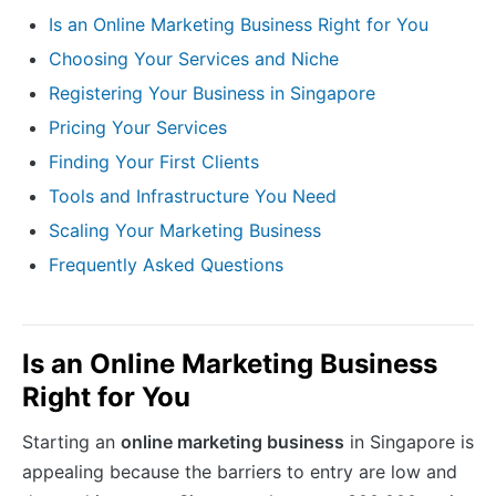
Is an Online Marketing Business Right for You
Choosing Your Services and Niche
Registering Your Business in Singapore
Pricing Your Services
Finding Your First Clients
Tools and Infrastructure You Need
Scaling Your Marketing Business
Frequently Asked Questions
Is an Online Marketing Business
Right for You
Starting an
online marketing business
in Singapore is
appealing because the barriers to entry are low and