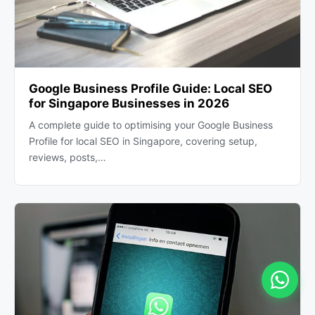
Google Business Profile Guide: Local SEO
for Singapore Businesses in 2026
A complete guide to optimising your Google Business
Profile for local SEO in Singapore, covering setup,
reviews, posts,…