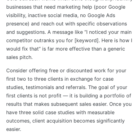
businesses that need marketing help (poor Google
visibility, inactive social media, no Google Ads
presence) and reach out with specific observations
and suggestions. A message like “I noticed your main
competitor outranks you for [keyword]. Here is how I
would fix that” is far more effective than a generic
sales pitch.
Consider offering free or discounted work for your
first two to three clients in exchange for case
studies, testimonials and referrals. The goal of your
first clients is not profit — it is building a portfolio of
results that makes subsequent sales easier. Once you
have three solid case studies with measurable
outcomes, client acquisition becomes significantly
easier.