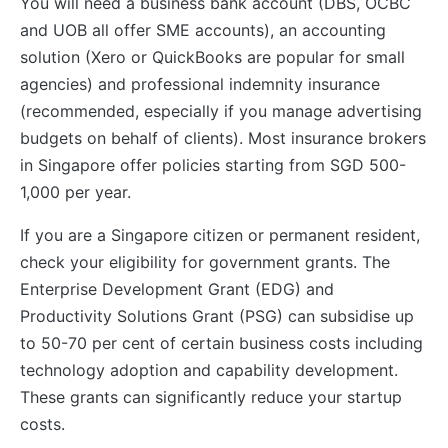
You will need a business bank account (DBS, OCBC
and UOB all offer SME accounts), an accounting
solution (Xero or QuickBooks are popular for small
agencies) and professional indemnity insurance
(recommended, especially if you manage advertising
budgets on behalf of clients). Most insurance brokers
in Singapore offer policies starting from SGD 500-
1,000 per year.
If you are a Singapore citizen or permanent resident,
check your eligibility for government grants. The
Enterprise Development Grant (EDG) and
Productivity Solutions Grant (PSG) can subsidise up
to 50-70 per cent of certain business costs including
technology adoption and capability development.
These grants can significantly reduce your startup
costs.