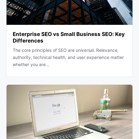
Enterprise SEO vs Small Business SEO: Key
Differences
The core principles of SEO are universal. Relevance,
authority, technical health, and user experience matter
whether you are…