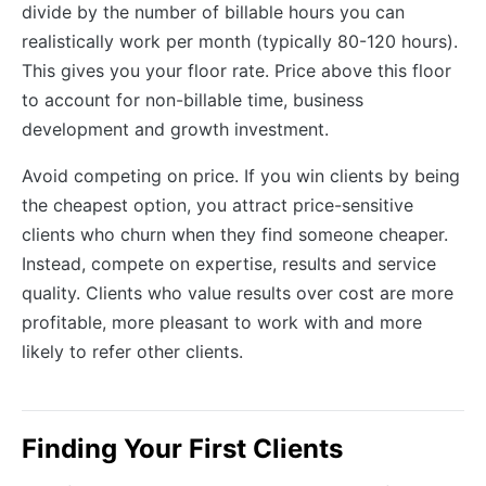
divide by the number of billable hours you can
realistically work per month (typically 80-120 hours).
This gives you your floor rate. Price above this floor
to account for non-billable time, business
development and growth investment.
Avoid competing on price. If you win clients by being
the cheapest option, you attract price-sensitive
clients who churn when they find someone cheaper.
Instead, compete on expertise, results and service
quality. Clients who value results over cost are more
profitable, more pleasant to work with and more
likely to refer other clients.
Finding Your First Clients