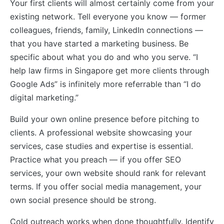
Your first clients will almost certainly come from your
existing network. Tell everyone you know — former
colleagues, friends, family, LinkedIn connections —
that you have started a marketing business. Be
specific about what you do and who you serve. “I
help law firms in Singapore get more clients through
Google Ads” is infinitely more referrable than “I do
digital marketing.”
Build your own online presence before pitching to
clients. A professional website showcasing your
services, case studies and expertise is essential.
Practice what you preach — if you offer SEO
services, your own website should rank for relevant
terms. If you offer social media management, your
own social presence should be strong.
Cold outreach works when done thoughtfully. Identify