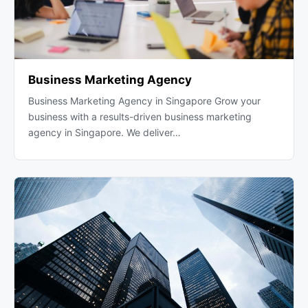
Business Marketing Agency
Business Marketing Agency in Singapore Grow your
business with a results-driven business marketing
agency in Singapore. We deliver…