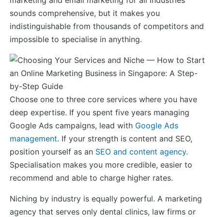
sounds comprehensive, but it makes you
indistinguishable from thousands of competitors and
impossible to specialise in anything.
Choose one to three core services where you have
deep expertise. If you spent five years managing
Google Ads campaigns, lead with
Google Ads
management
. If your strength is content and SEO,
position yourself as an
SEO and content agency
.
Specialisation makes you more credible, easier to
recommend and able to charge higher rates.
Niching by industry is equally powerful. A marketing
agency that serves only dental clinics, law firms or