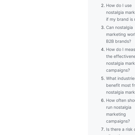
How do I use
nostalgia mark
if my brand is
Can nostalgia
marketing wor
B2B brands?
How do I meas
the effectiven
nostalgia mark
campaigns?
What industrie
benefit most f
nostalgia mark
How often shou
run nostalgia
marketing
campaigns?
Is there a risk 