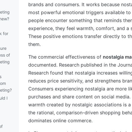
brands and consumers. It works because nostal
eting
most powerful emotional triggers available t
 new?
people encounter something that reminds them
experience, they feel warmth, comfort, and a 
k for
These positive emotions transfer directly to t
them.
ure
ess of
The commercial effectiveness of
nostalgia ma
eting
documented. Research published in the Journ
Research found that nostalgia increases willin
s
reduces price sensitivity, and strengthens bran
rom
Consumers experiencing nostalgia are more li
eting?
purchases and share content on social media.
ld I
warmth created by nostalgic associations is a
the rational, comparison-driven shopping beha
dominates online commerce.
of