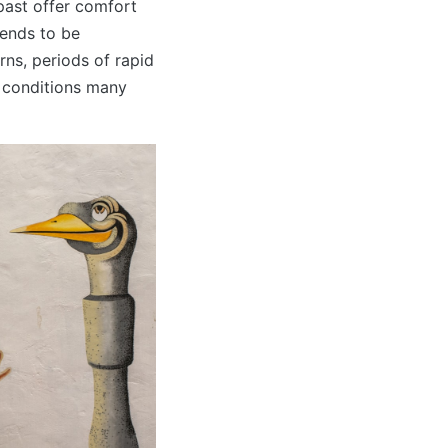
past offer comfort
tends to be
rns, periods of rapid
e conditions many