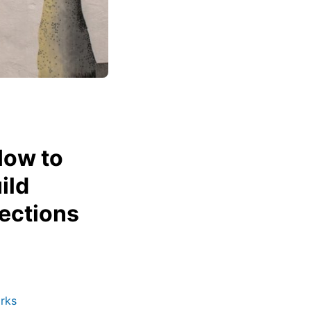
How to
ild
ections
rks