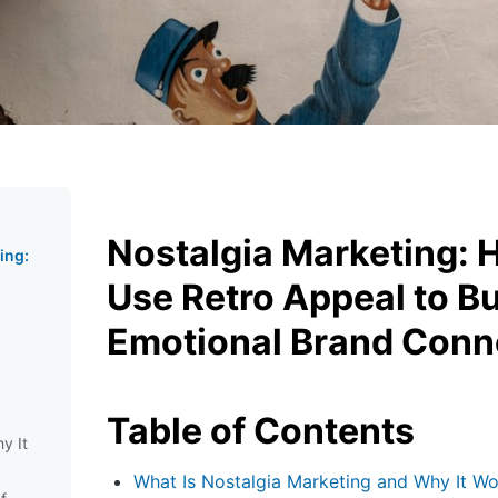
Nostalgia Marketing: 
ing:
o
Use Retro Appeal to Bu
Emotional Brand Conn
Table of Contents
y It
What Is Nostalgia Marketing and Why It Wo