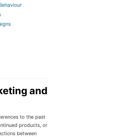
Behaviour
s
aigns
keting and
ferences to the past
ontinued products, or
ections between