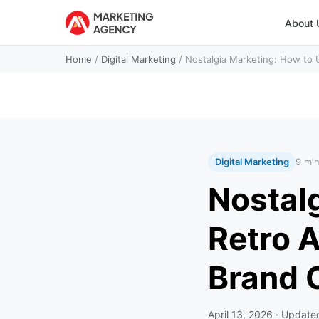
About 
Home
/
Digital Marketing
/
Nostalgia Marketing: How to 
Digital Marketing
9 mi
Nostal
Retro A
Brand 
April 13, 2026
· Updat