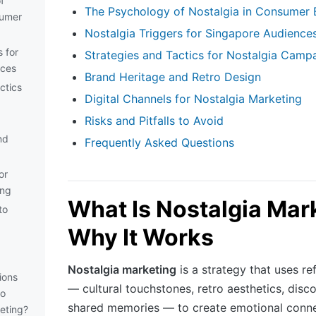
f
The Psychology of Nostalgia in Consumer 
sumer
Nostalgia Triggers for Singapore Audience
s for
Strategies and Tactics for Nostalgia Camp
nces
Brand Heritage and Retro Design
ctics
Digital Channels for Nostalgia Marketing
Risks and Pitfalls to Avoid
nd
Frequently Asked Questions
or
ing
What Is Nostalgia Mar
to
Why It Works
Nostalgia marketing
is a strategy that uses re
ions
— cultural touchstones, retro aesthetics, disc
to
shared memories — to create emotional conn
eting?