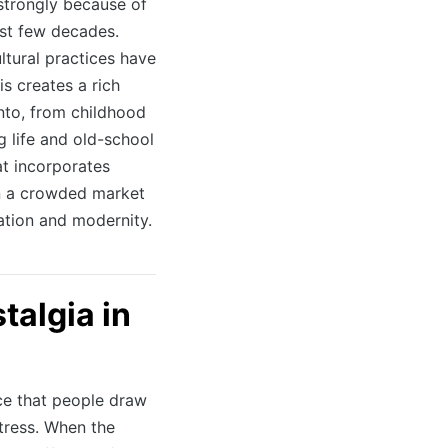
 strongly because of
ast few decades.
ltural practices have
s creates a rich
into, from childhood
 life and old-school
t incorporates
in a crowded market
ation and modernity.
talgia in
ce that people draw
stress. When the