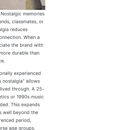
l. Nostalgic memories
iends, classmates, or
lgia reduces
connection. When a
ciate the brand with
 more durable than
ce.
sonally experienced
s nostalgia” allows
lived through. A 25-
etics or 1990s music
nded. This expands
s well beyond the
erenced period,
verse age groups.