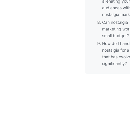
alienating you
audiences wit
nostalgia mark
Can nostalgia
marketing wor
small budget?
How do I hand
nostalgia for 
that has evolv
significantly?