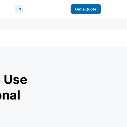
EN
Get a Quote
o Use
onal