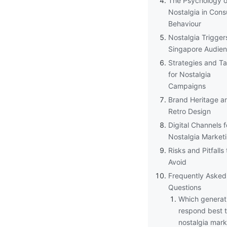
The Psychology o
Nostalgia in Con
Behaviour
Nostalgia Trigger
Singapore Audie
Strategies and Ta
for Nostalgia
Campaigns
Brand Heritage a
Retro Design
Digital Channels f
Nostalgia Market
Risks and Pitfalls 
Avoid
Frequently Asked
Questions
Which generat
respond best 
nostalgia mark