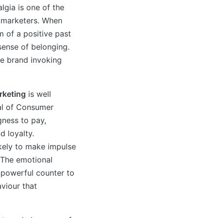
gia is one of the
o marketers. When
 of a positive past
sense of belonging.
he brand invoking
rketing
is well
al of Consumer
gness to pay,
d loyalty.
kely to make impulse
 The emotional
 powerful counter to
viour that