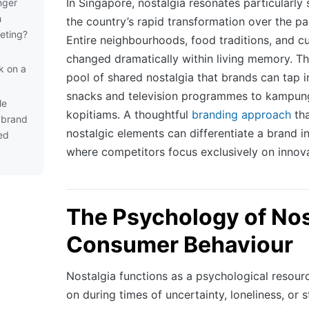
In Singapore, nostalgia resonates particularly
nger
h
the country’s rapid transformation over the p
eting?
Entire neighbourhoods, food traditions, and cu
changed dramatically within living memory. Thi
k on a
pool of shared nostalgia that brands can tap 
snacks and television programmes to kampung
le
kopitiams. A thoughtful
branding approach
tha
a brand
nostalgic elements can differentiate a brand 
ed
where competitors focus exclusively on innov
The Psychology of Nos
Consumer Behaviour
Nostalgia functions as a psychological resour
on during times of uncertainty, loneliness, or 