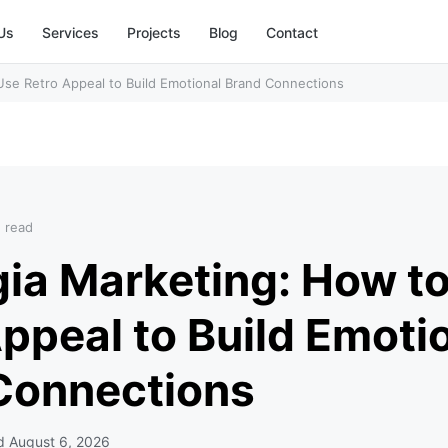
Us
Services
Projects
Blog
Contact
Use Retro Appeal to Build Emotional Brand Connections
n read
gia Marketing: How t
ppeal to Build Emoti
Connections
ed
August 6, 2026