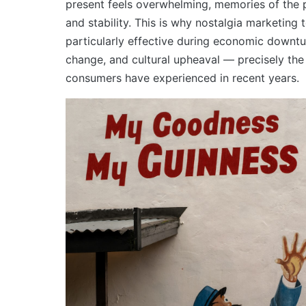
present feels overwhelming, memories of the 
and stability. This is why nostalgia marketing 
particularly effective during economic downtu
change, and cultural upheaval — precisely th
consumers have experienced in recent years.