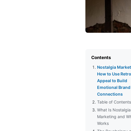
Contents
Nostalgia Market
How to Use Retr
Appeal to Build
Emotional Brand
Connections
Table of Contents
What Is Nostalgia
Marketing and Wh
Works