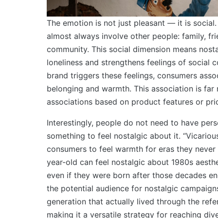
The emotion is not just pleasant — it is socia
almost always involve other people: family, fr
community. This social dimension means nosta
loneliness and strengthens feelings of social 
brand triggers these feelings, consumers asso
belonging and warmth. This association is far
associations based on product features or pri
Interestingly, people do not need to have per
something to feel nostalgic about it. “Vicariou
consumers to feel warmth for eras they never 
year-old can feel nostalgic about 1980s aesth
even if they were born after those decades e
the potential audience for nostalgic campaign
generation that actually lived through the ref
making it a versatile strategy for reaching di