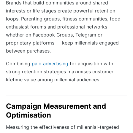
Brands that build communities around shared
interests or life stages create powerful retention
loops. Parenting groups, fitness communities, food
enthusiast forums and professional networks —
whether on Facebook Groups, Telegram or
proprietary platforms — keep millennials engaged
between purchases.
Combining
paid advertising
for acquisition with
strong retention strategies maximises customer
lifetime value among millennial audiences.
Campaign Measurement and
Optimisation
Measuring the effectiveness of millennial-targeted