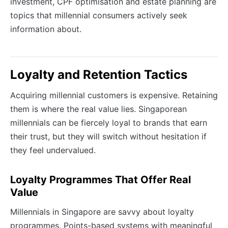
investment, CPF optimisation and estate planning are
topics that millennial consumers actively seek
information about.
Loyalty and Retention Tactics
Acquiring millennial customers is expensive. Retaining
them is where the real value lies. Singaporean
millennials can be fiercely loyal to brands that earn
their trust, but they will switch without hesitation if
they feel undervalued.
Loyalty Programmes That Offer Real
Value
Millennials in Singapore are savvy about loyalty
programmes. Points-based systems with meaningful