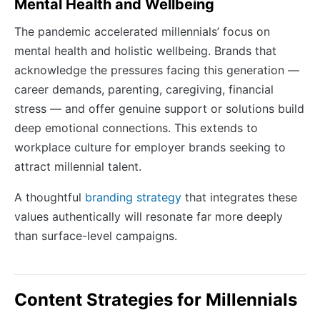
Mental Health and Wellbeing
The pandemic accelerated millennials’ focus on
mental health and holistic wellbeing. Brands that
acknowledge the pressures facing this generation —
career demands, parenting, caregiving, financial
stress — and offer genuine support or solutions build
deep emotional connections. This extends to
workplace culture for employer brands seeking to
attract millennial talent.
A thoughtful
branding strategy
that integrates these
values authentically will resonate far more deeply
than surface-level campaigns.
Content Strategies for Millennials