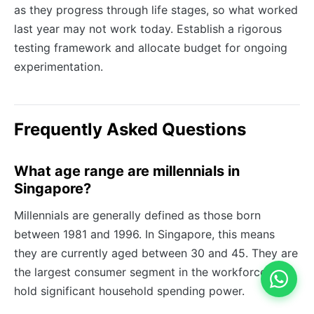
as they progress through life stages, so what worked
last year may not work today. Establish a rigorous
testing framework and allocate budget for ongoing
experimentation.
Frequently Asked Questions
What age range are millennials in
Singapore?
Millennials are generally defined as those born
between 1981 and 1996. In Singapore, this means
they are currently aged between 30 and 45. They are
the largest consumer segment in the workforce and
hold significant household spending power.