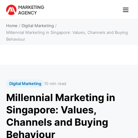
Home
/
Digital Marketing
/
Millennial Marketing in Singapore: Values, Channels and Buying
Behaviour
Digital Marketing
10 min read
Millennial Marketing in
Singapore: Values,
Channels and Buying
Behaviour