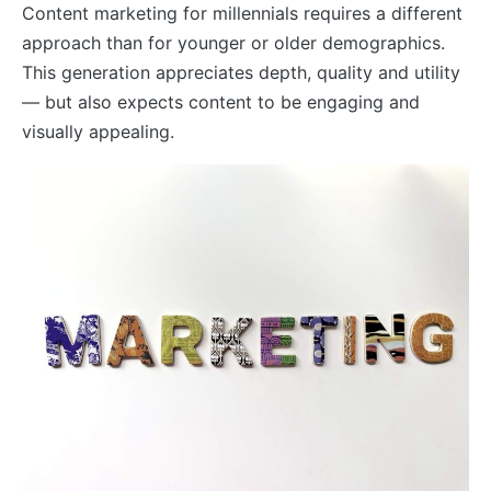
Content marketing for millennials requires a different
approach than for younger or older demographics.
This generation appreciates depth, quality and utility
— but also expects content to be engaging and
visually appealing.