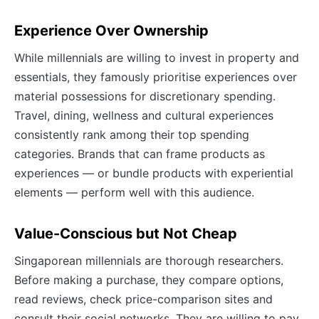
Experience Over Ownership
While millennials are willing to invest in property and
essentials, they famously prioritise experiences over
material possessions for discretionary spending.
Travel, dining, wellness and cultural experiences
consistently rank among their top spending
categories. Brands that can frame products as
experiences — or bundle products with experiential
elements — perform well with this audience.
Value-Conscious but Not Cheap
Singaporean millennials are thorough researchers.
Before making a purchase, they compare options,
read reviews, check price-comparison sites and
consult their social networks. They are willing to pay