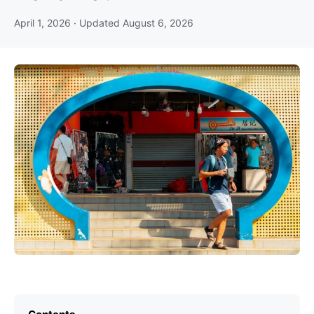
April 1, 2026
· Updated
August 6, 2026