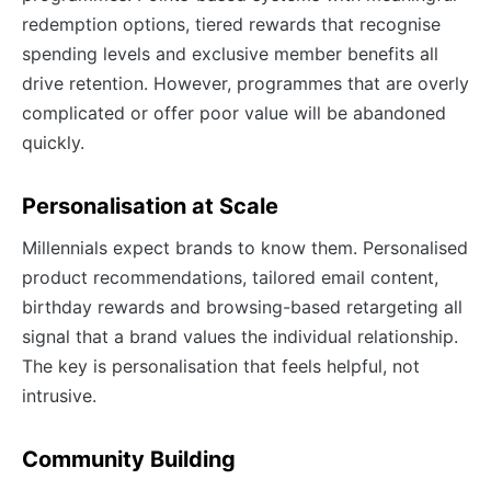
redemption options, tiered rewards that recognise
spending levels and exclusive member benefits all
drive retention. However, programmes that are overly
complicated or offer poor value will be abandoned
quickly.
Personalisation at Scale
Millennials expect brands to know them. Personalised
product recommendations, tailored email content,
birthday rewards and browsing-based retargeting all
signal that a brand values the individual relationship.
The key is personalisation that feels helpful, not
intrusive.
Community Building