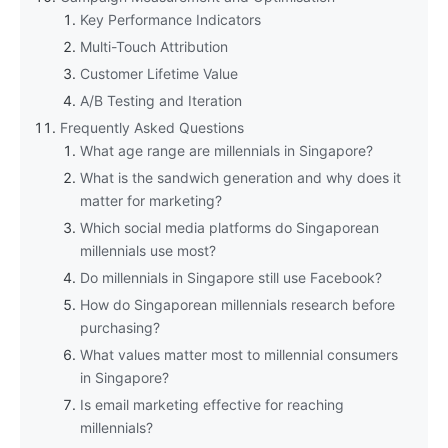
Key Performance Indicators
Multi-Touch Attribution
Customer Lifetime Value
A/B Testing and Iteration
Frequently Asked Questions
What age range are millennials in Singapore?
What is the sandwich generation and why does it
matter for marketing?
Which social media platforms do Singaporean
millennials use most?
Do millennials in Singapore still use Facebook?
How do Singaporean millennials research before
purchasing?
What values matter most to millennial consumers
in Singapore?
Is email marketing effective for reaching
millennials?