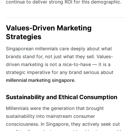
continue to deliver strong ROI for this demographic.
Values-Driven Marketing
Strategies
Singaporean millennials care deeply about what
brands stand for, not just what they sell. Values-
driven marketing is not a nice-to-have — it is a
strategic imperative for any brand serious about
millennial marketing singapore
.
Sustainability and Ethical Consumption
Millennials were the generation that brought
sustainability into mainstream consumer
consciousness. In Singapore, they actively seek out