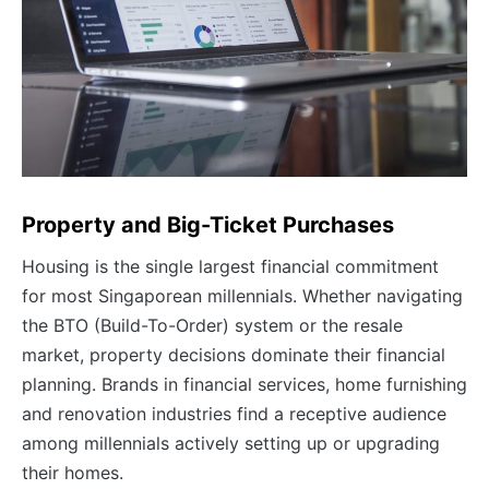
Property and Big-Ticket Purchases
Housing is the single largest financial commitment
for most Singaporean millennials. Whether navigating
the BTO (Build-To-Order) system or the resale
market, property decisions dominate their financial
planning. Brands in financial services, home furnishing
and renovation industries find a receptive audience
among millennials actively setting up or upgrading
their homes.