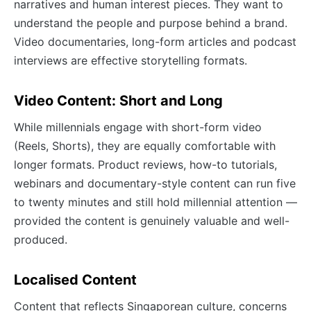
narratives and human interest pieces. They want to
understand the people and purpose behind a brand.
Video documentaries, long-form articles and podcast
interviews are effective storytelling formats.
Video Content: Short and Long
While millennials engage with short-form video
(Reels, Shorts), they are equally comfortable with
longer formats. Product reviews, how-to tutorials,
webinars and documentary-style content can run five
to twenty minutes and still hold millennial attention —
provided the content is genuinely valuable and well-
produced.
Localised Content
Content that reflects Singaporean culture, concerns