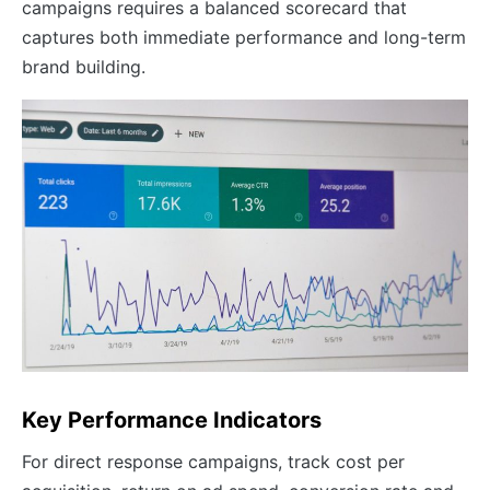
campaigns requires a balanced scorecard that
captures both immediate performance and long-term
brand building.
Key Performance Indicators
For direct response campaigns, track cost per