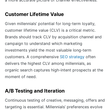
a more accurate picture of channel effectiveness.
Customer Lifetime Value
Given millennials’ potential for long-term loyalty,
customer lifetime value (CLV) is a critical metric.
Brands should track CLV by acquisition channel and
campaign to understand which marketing
investments yield the most valuable long-term
customers. A comprehensive
SEO strategy
often
delivers the highest CLV among millennials, as
organic search captures high-intent prospects at the
moment of need.
A/B Testing and Iteration
Continuous testing of creative, messaging, offers and
targeting is essential. Millennials’ preferences evolve