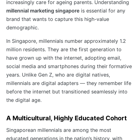
increasingly care for ageing parents. Understanding
millennial marketing singapore
is essential for any
brand that wants to capture this high-value
demographic.
In Singapore, millennials number approximately 1.2
million residents. They are the first generation to
have grown up with the internet, adopting email,
social media and smartphones during their formative
years. Unlike Gen Z, who are digital natives,
millennials are digital adapters — they remember life
before the internet but transitioned seamlessly into
the digital age.
A Multicultural, Highly Educated Cohort
Singaporean millennials are among the most
educated generations in the nation’s history, with