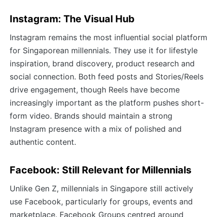
Instagram: The Visual Hub
Instagram remains the most influential social platform
for Singaporean millennials. They use it for lifestyle
inspiration, brand discovery, product research and
social connection. Both feed posts and Stories/Reels
drive engagement, though Reels have become
increasingly important as the platform pushes short-
form video. Brands should maintain a strong
Instagram presence with a mix of polished and
authentic content.
Facebook: Still Relevant for Millennials
Unlike Gen Z, millennials in Singapore still actively
use Facebook, particularly for groups, events and
marketplace. Facebook Groups centred around