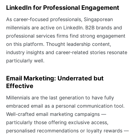
LinkedIn for Professional Engagement
As career-focused professionals, Singaporean
millennials are active on LinkedIn. B2B brands and
professional services firms find strong engagement
on this platform. Thought leadership content,
industry insights and career-related stories resonate
particularly well.
Email Marketing: Underrated but
Effective
Millennials are the last generation to have fully
embraced email as a personal communication tool.
Well-crafted email marketing campaigns —
particularly those offering exclusive access,
personalised recommendations or loyalty rewards —