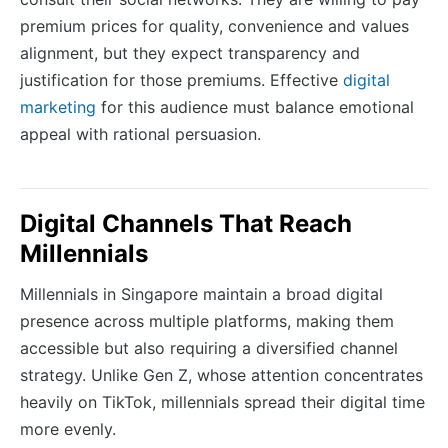
premium prices for quality, convenience and values
alignment, but they expect transparency and
justification for those premiums. Effective
digital
marketing
for this audience must balance emotional
appeal with rational persuasion.
Digital Channels That Reach
Millennials
Millennials in Singapore maintain a broad digital
presence across multiple platforms, making them
accessible but also requiring a diversified channel
strategy. Unlike Gen Z, whose attention concentrates
heavily on TikTok, millennials spread their digital time
more evenly.