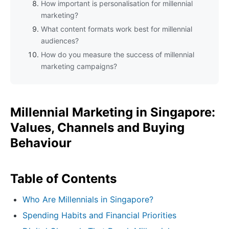
How important is personalisation for millennial
marketing?
What content formats work best for millennial
audiences?
How do you measure the success of millennial
marketing campaigns?
Millennial Marketing in Singapore:
Values, Channels and Buying
Behaviour
Table of Contents
Who Are Millennials in Singapore?
Spending Habits and Financial Priorities