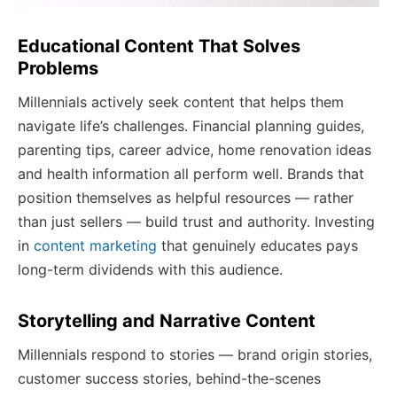
Educational Content That Solves
Problems
Millennials actively seek content that helps them
navigate life’s challenges. Financial planning guides,
parenting tips, career advice, home renovation ideas
and health information all perform well. Brands that
position themselves as helpful resources — rather
than just sellers — build trust and authority. Investing
in
content marketing
that genuinely educates pays
long-term dividends with this audience.
Storytelling and Narrative Content
Millennials respond to stories — brand origin stories,
customer success stories, behind-the-scenes