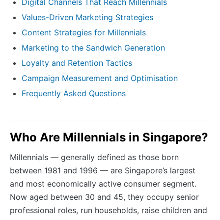
Digital Channels That Reach Millennials
Values-Driven Marketing Strategies
Content Strategies for Millennials
Marketing to the Sandwich Generation
Loyalty and Retention Tactics
Campaign Measurement and Optimisation
Frequently Asked Questions
Who Are Millennials in Singapore?
Millennials — generally defined as those born
between 1981 and 1996 — are Singapore’s largest
and most economically active consumer segment.
Now aged between 30 and 45, they occupy senior
professional roles, run households, raise children and