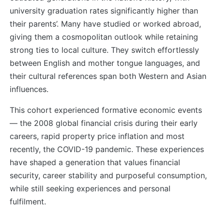
university graduation rates significantly higher than
their parents’. Many have studied or worked abroad,
giving them a cosmopolitan outlook while retaining
strong ties to local culture. They switch effortlessly
between English and mother tongue languages, and
their cultural references span both Western and Asian
influences.
This cohort experienced formative economic events
— the 2008 global financial crisis during their early
careers, rapid property price inflation and most
recently, the COVID-19 pandemic. These experiences
have shaped a generation that values financial
security, career stability and purposeful consumption,
while still seeking experiences and personal
fulfilment.