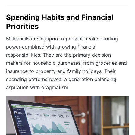
Spending Habits and Financial
Priorities
Millennials in Singapore represent peak spending
power combined with growing financial
responsibilities. They are the primary decision-
makers for household purchases, from groceries and
insurance to property and family holidays. Their
spending patterns reveal a generation balancing
aspiration with pragmatism.