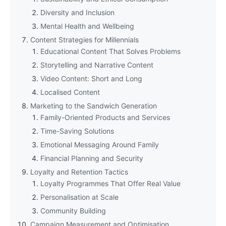
Diversity and Inclusion
Mental Health and Wellbeing
Content Strategies for Millennials
Educational Content That Solves Problems
Storytelling and Narrative Content
Video Content: Short and Long
Localised Content
Marketing to the Sandwich Generation
Family-Oriented Products and Services
Time-Saving Solutions
Emotional Messaging Around Family
Financial Planning and Security
Loyalty and Retention Tactics
Loyalty Programmes That Offer Real Value
Personalisation at Scale
Community Building
Campaign Measurement and Optimisation