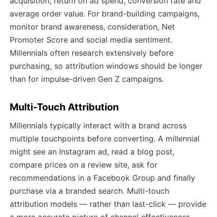
acquisition, return on ad spend, conversion rate and
average order value. For brand-building campaigns,
monitor brand awareness, consideration, Net
Promoter Score and social media sentiment.
Millennials often research extensively before
purchasing, so attribution windows should be longer
than for impulse-driven Gen Z campaigns.
Multi-Touch Attribution
Millennials typically interact with a brand across
multiple touchpoints before converting. A millennial
might see an Instagram ad, read a blog post,
compare prices on a review site, ask for
recommendations in a Facebook Group and finally
purchase via a branded search. Multi-touch
attribution models — rather than last-click — provide