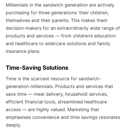
Millennials in the sandwich generation are actively
purchasing for three generations: their children,
themselves and their parents. This makes them
decision-makers for an extraordinarily wide range of
products and services — from children’s education
and healthcare to eldercare solutions and family
insurance plans.
Time-Saving Solutions
Time is the scarcest resource for sandwich-
generation millennials. Products and services that
save time — meal delivery, household services,
efficient financial tools, streamlined healthcare
access — are highly valued. Marketing that
emphasises convenience and time savings resonates
deeply.