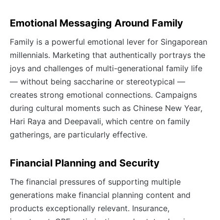
Emotional Messaging Around Family
Family is a powerful emotional lever for Singaporean
millennials. Marketing that authentically portrays the
joys and challenges of multi-generational family life
— without being saccharine or stereotypical —
creates strong emotional connections. Campaigns
during cultural moments such as Chinese New Year,
Hari Raya and Deepavali, which centre on family
gatherings, are particularly effective.
Financial Planning and Security
The financial pressures of supporting multiple
generations make financial planning content and
products exceptionally relevant. Insurance,