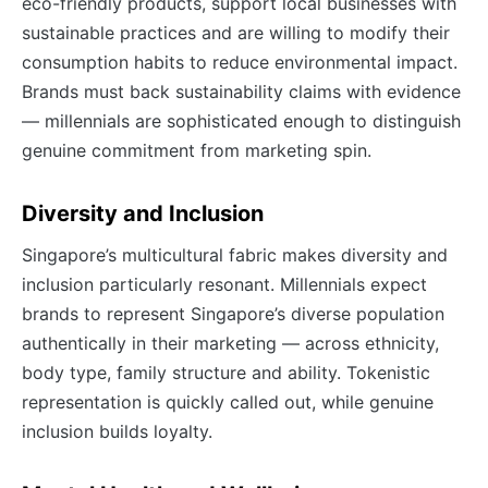
eco-friendly products, support local businesses with
sustainable practices and are willing to modify their
consumption habits to reduce environmental impact.
Brands must back sustainability claims with evidence
— millennials are sophisticated enough to distinguish
genuine commitment from marketing spin.
Diversity and Inclusion
Singapore’s multicultural fabric makes diversity and
inclusion particularly resonant. Millennials expect
brands to represent Singapore’s diverse population
authentically in their marketing — across ethnicity,
body type, family structure and ability. Tokenistic
representation is quickly called out, while genuine
inclusion builds loyalty.