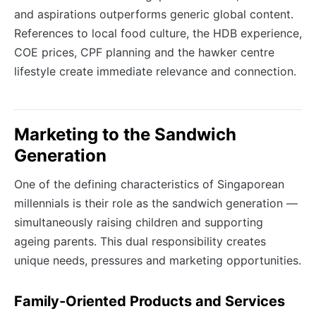
and aspirations outperforms generic global content.
References to local food culture, the HDB experience,
COE prices, CPF planning and the hawker centre
lifestyle create immediate relevance and connection.
Marketing to the Sandwich
Generation
One of the defining characteristics of Singaporean
millennials is their role as the sandwich generation —
simultaneously raising children and supporting
ageing parents. This dual responsibility creates
unique needs, pressures and marketing opportunities.
Family-Oriented Products and Services