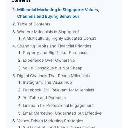
Contents
Millennial Marketing in Singapore: Values,
Channels and Buying Behaviour
Table of Contents
Who Are Millennials in Singapore?
A Multicultural, Highly Educated Cohort
Spending Habits and Financial Priorities
Property and Big-Ticket Purchases
Experience Over Ownership
Value-Conscious but Not Cheap
Digital Channels That Reach Millennials
Instagram: The Visual Hub
Facebook: Still Relevant for Millennials
YouTube and Podcasts
LinkedIn for Professional Engagement
Email Marketing: Underrated but Effective
Values-Driven Marketing Strategies
Sustainability and Ethical Consumption