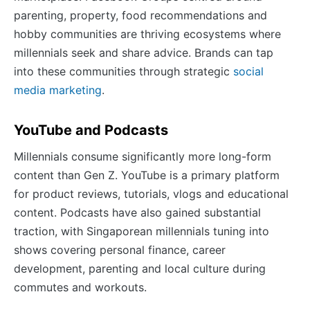
parenting, property, food recommendations and
hobby communities are thriving ecosystems where
millennials seek and share advice. Brands can tap
into these communities through strategic
social
media marketing
.
YouTube and Podcasts
Millennials consume significantly more long-form
content than Gen Z. YouTube is a primary platform
for product reviews, tutorials, vlogs and educational
content. Podcasts have also gained substantial
traction, with Singaporean millennials tuning into
shows covering personal finance, career
development, parenting and local culture during
commutes and workouts.