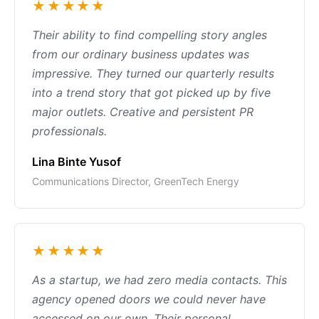
★★★★★
Their ability to find compelling story angles
from our ordinary business updates was
impressive. They turned our quarterly results
into a trend story that got picked up by five
major outlets. Creative and persistent PR
professionals.
Lina Binte Yusof
Communications Director, GreenTech Energy
★★★★★
As a startup, we had zero media contacts. This
agency opened doors we could never have
accessed on our own. Their personal