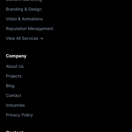
Branding & Design
Video & Animations
Reputation Management
View All Services →
Company
About Us
Projects
Blog
Contact
Industries
Privacy Policy