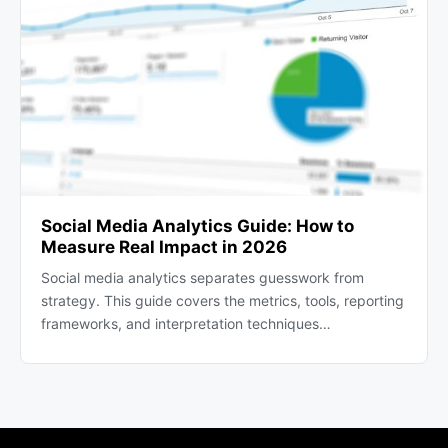
Social Media Analytics Guide: How to
Measure Real Impact in 2026
Social media analytics separates guesswork from
strategy. This guide covers the metrics, tools, reporting
frameworks, and interpretation techniques…