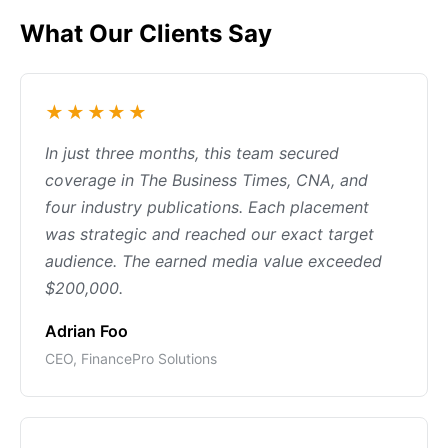
What Our Clients Say
★★★★★
In just three months, this team secured
coverage in The Business Times, CNA, and
four industry publications. Each placement
was strategic and reached our exact target
audience. The earned media value exceeded
$200,000.
Adrian Foo
CEO, FinancePro Solutions