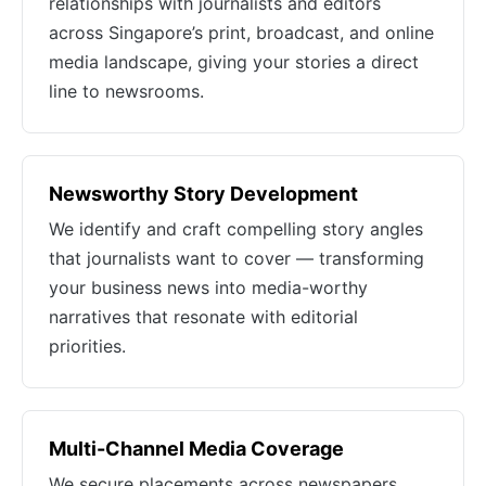
relationships with journalists and editors
across Singapore’s print, broadcast, and online
media landscape, giving your stories a direct
line to newsrooms.
Newsworthy Story Development
We identify and craft compelling story angles
that journalists want to cover — transforming
your business news into media-worthy
narratives that resonate with editorial
priorities.
Multi-Channel Media Coverage
We secure placements across newspapers,