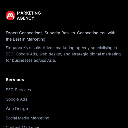
Expert Connections, Superior Results. Connecting You with
the Best in Marketing.
Singapore's results-driven marketing agency specialising in
SEO, Google Ads, web design, and strategic digital marketing
for businesses across Asia.
Services
SEO Services
Google Ads
Web Design
Social Media Marketing
Content Marketing