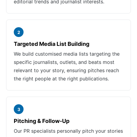
editorial trends and journalist interests.
2
Targeted Media List Building
We build customised media lists targeting the
specific journalists, outlets, and beats most
relevant to your story, ensuring pitches reach
the right people at the right publications.
3
Pitching & Follow-Up
Our PR specialists personally pitch your stories