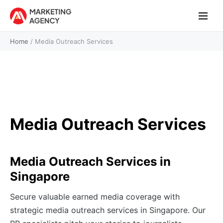
Home
/
Media Outreach Services
Media Outreach Services
Media Outreach Services in
Singapore
Secure valuable earned media coverage with
strategic media outreach services in Singapore. Our