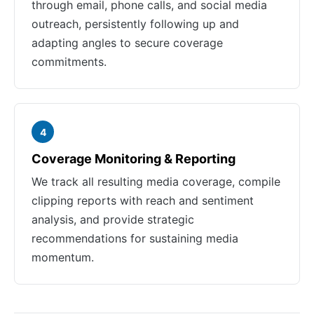
through email, phone calls, and social media
outreach, persistently following up and
adapting angles to secure coverage
commitments.
4
Coverage Monitoring & Reporting
We track all resulting media coverage, compile
clipping reports with reach and sentiment
analysis, and provide strategic
recommendations for sustaining media
momentum.