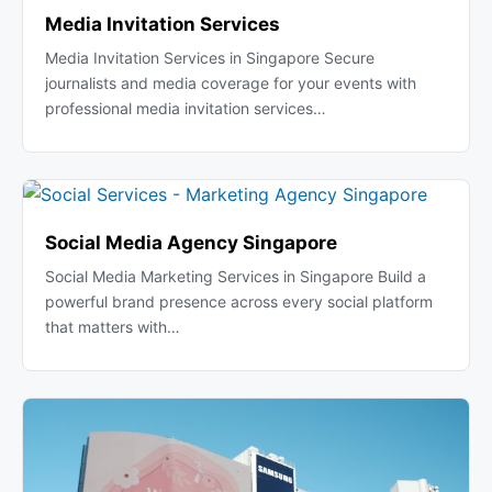
Media Invitation Services
Media Invitation Services in Singapore Secure
journalists and media coverage for your events with
professional media invitation services…
Social Media Agency Singapore
Social Media Marketing Services in Singapore Build a
powerful brand presence across every social platform
that matters with…