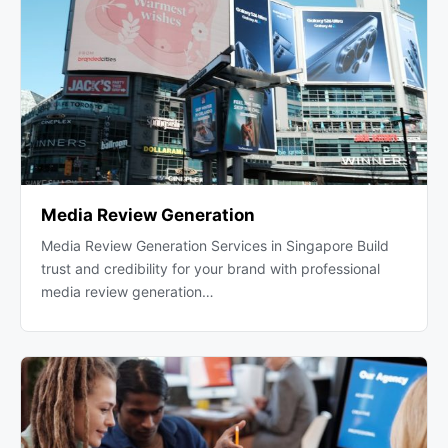
Media Review Generation
Media Review Generation Services in Singapore Build
trust and credibility for your brand with professional
media review generation…