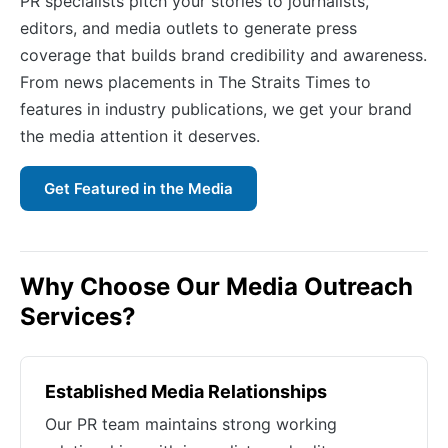
PR specialists pitch your stories to journalists,
editors, and media outlets to generate press
coverage that builds brand credibility and awareness.
From news placements in The Straits Times to
features in industry publications, we get your brand
the media attention it deserves.
Get Featured in the Media
Why Choose Our Media Outreach
Services?
Established Media Relationships
Our PR team maintains strong working