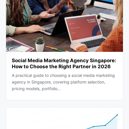
Social Media Marketing Agency Singapore:
How to Choose the Right Partner in 2026
A practical guide to choosing a social media marketing
agency in Singapore, covering platform selection,
pricing models, portfolio…