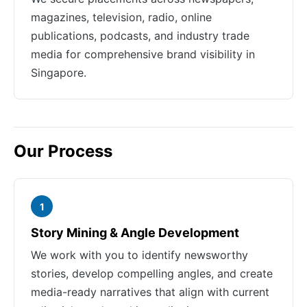
magazines, television, radio, online
publications, podcasts, and industry trade
media for comprehensive brand visibility in
Singapore.
Our Process
1
Story Mining & Angle Development
We work with you to identify newsworthy
stories, develop compelling angles, and create
media-ready narratives that align with current