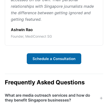
relationships with Singapore journalists made
the difference between getting ignored and
getting featured.
Ashwin Rao
Founder, MediConnect SG
Schedule a Consultation
Frequently Asked Questions
What are media outreach services and how do
they benefit Singapore businesses?