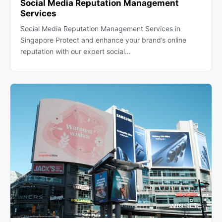
Social Media Reputation Management
Services
Social Media Reputation Management Services in
Singapore Protect and enhance your brand’s online
reputation with our expert social…