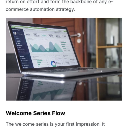
return on effort and form the backbone of any e-
commerce automation strategy.
Welcome Series Flow
The welcome series is your first impression. It