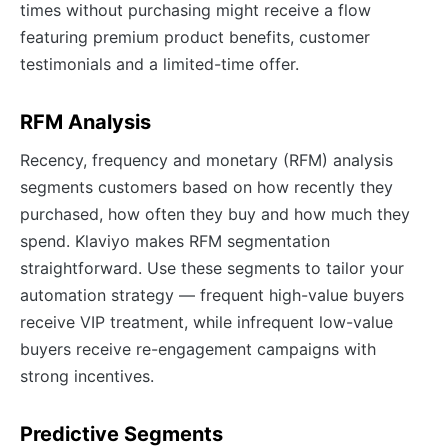
times without purchasing might receive a flow
featuring premium product benefits, customer
testimonials and a limited-time offer.
RFM Analysis
Recency, frequency and monetary (RFM) analysis
segments customers based on how recently they
purchased, how often they buy and how much they
spend. Klaviyo makes RFM segmentation
straightforward. Use these segments to tailor your
automation strategy — frequent high-value buyers
receive VIP treatment, while infrequent low-value
buyers receive re-engagement campaigns with
strong incentives.
Predictive Segments