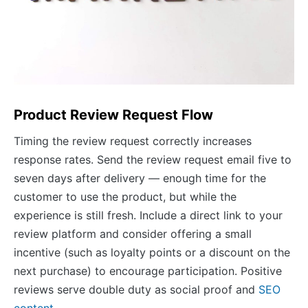
Product Review Request Flow
Timing the review request correctly increases
response rates. Send the review request email five to
seven days after delivery — enough time for the
customer to use the product, but while the
experience is still fresh. Include a direct link to your
review platform and consider offering a small
incentive (such as loyalty points or a discount on the
next purchase) to encourage participation. Positive
reviews serve double duty as social proof and
SEO