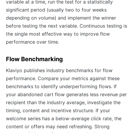
variable at a time, run the test for a statistically
significant period (usually two to four weeks
depending on volume) and implement the winner
before testing the next variable. Continuous testing is
the single most effective way to improve flow
performance over time.
Flow Benchmarking
Klaviyo publishes industry benchmarks for flow
performance. Compare your metrics against these
benchmarks to identify underperforming flows. If
your abandoned cart flow generates less revenue per
recipient than the industry average, investigate the
timing, content and incentive structure. If your
welcome series has a below-average click rate, the
content or offers may need refreshing. Strong