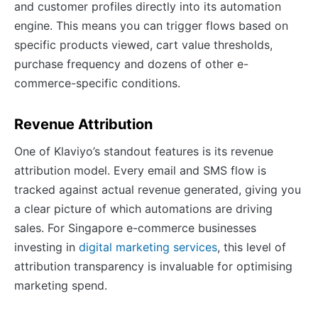
and customer profiles directly into its automation
engine. This means you can trigger flows based on
specific products viewed, cart value thresholds,
purchase frequency and dozens of other e-
commerce-specific conditions.
Revenue Attribution
One of Klaviyo’s standout features is its revenue
attribution model. Every email and SMS flow is
tracked against actual revenue generated, giving you
a clear picture of which automations are driving
sales. For Singapore e-commerce businesses
investing in
digital marketing services
, this level of
attribution transparency is invaluable for optimising
marketing spend.