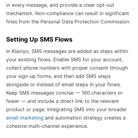
in every message, and provide a clear opt-out
mechanism. Non-compliance can result in significant
fines from the Personal Data Protection Commission.
Setting Up SMS Flows
In Klaviyo, SMS messages are added as steps within
your existing flows. Enable SMS for your account,
collect phone numbers with proper consent through
your sign-up forms, and then add SMS steps
alongside or instead of email steps in your flows.
Keep SMS messages concise — 160 characters or
fewer — and include a direct link to the relevant
product or page. Integrating SMS into your broader
email marketing
and automation strategy creates a
cohesive multi-channel experience.