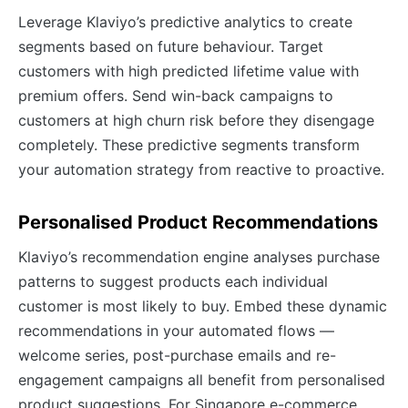
Leverage Klaviyo’s predictive analytics to create
segments based on future behaviour. Target
customers with high predicted lifetime value with
premium offers. Send win-back campaigns to
customers at high churn risk before they disengage
completely. These predictive segments transform
your automation strategy from reactive to proactive.
Personalised Product Recommendations
Klaviyo’s recommendation engine analyses purchase
patterns to suggest products each individual
customer is most likely to buy. Embed these dynamic
recommendations in your automated flows —
welcome series, post-purchase emails and re-
engagement campaigns all benefit from personalised
product suggestions. For Singapore e-commerce