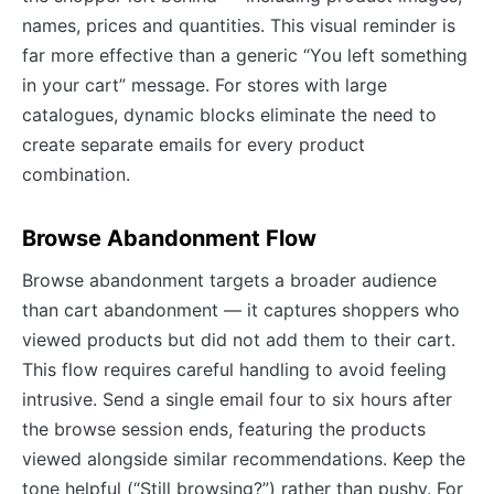
names, prices and quantities. This visual reminder is
far more effective than a generic “You left something
in your cart” message. For stores with large
catalogues, dynamic blocks eliminate the need to
create separate emails for every product
combination.
Browse Abandonment Flow
Browse abandonment targets a broader audience
than cart abandonment — it captures shoppers who
viewed products but did not add them to their cart.
This flow requires careful handling to avoid feeling
intrusive. Send a single email four to six hours after
the browse session ends, featuring the products
viewed alongside similar recommendations. Keep the
tone helpful (“Still browsing?”) rather than pushy. For