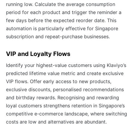
running low. Calculate the average consumption
period for each product and trigger the reminder a
few days before the expected reorder date. This
automation is particularly effective for Singapore
subscription and repeat-purchase businesses.
VIP and Loyalty Flows
Identify your highest-value customers using Klaviyo’s
predicted lifetime value metric and create exclusive
VIP flows. Offer early access to new products,
exclusive discounts, personalised recommendations
and birthday rewards. Recognising and rewarding
loyal customers strengthens retention in Singapore’s
competitive e-commerce landscape, where switching
costs are low and alternatives are abundant.