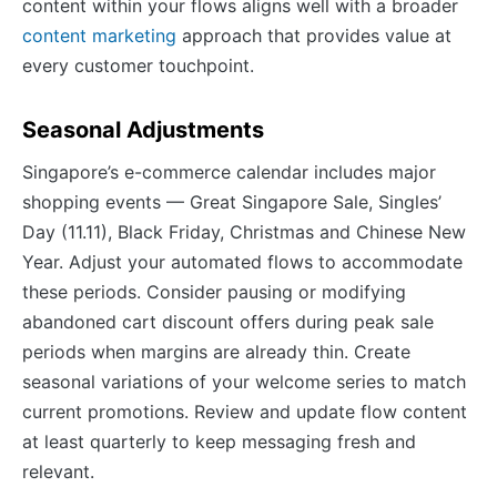
content within your flows aligns well with a broader
content marketing
approach that provides value at
every customer touchpoint.
Seasonal Adjustments
Singapore’s e-commerce calendar includes major
shopping events — Great Singapore Sale, Singles’
Day (11.11), Black Friday, Christmas and Chinese New
Year. Adjust your automated flows to accommodate
these periods. Consider pausing or modifying
abandoned cart discount offers during peak sale
periods when margins are already thin. Create
seasonal variations of your welcome series to match
current promotions. Review and update flow content
at least quarterly to keep messaging fresh and
relevant.