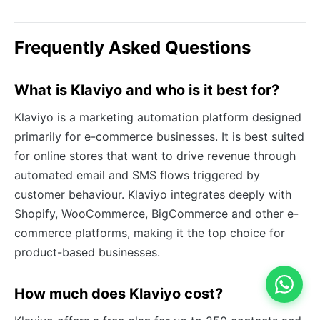
Frequently Asked Questions
What is Klaviyo and who is it best for?
Klaviyo is a marketing automation platform designed
primarily for e-commerce businesses. It is best suited
for online stores that want to drive revenue through
automated email and SMS flows triggered by
customer behaviour. Klaviyo integrates deeply with
Shopify, WooCommerce, BigCommerce and other e-
commerce platforms, making it the top choice for
product-based businesses.
How much does Klaviyo cost?