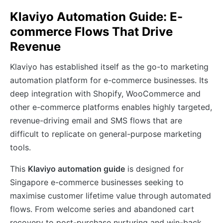
Klaviyo Automation Guide: E-
commerce Flows That Drive
Revenue
Klaviyo has established itself as the go-to marketing
automation platform for e-commerce businesses. Its
deep integration with Shopify, WooCommerce and
other e-commerce platforms enables highly targeted,
revenue-driving email and SMS flows that are
difficult to replicate on general-purpose marketing
tools.
This
Klaviyo automation guide
is designed for
Singapore e-commerce businesses seeking to
maximise customer lifetime value through automated
flows. From welcome series and abandoned cart
recovery to post-purchase nurturing and win-back