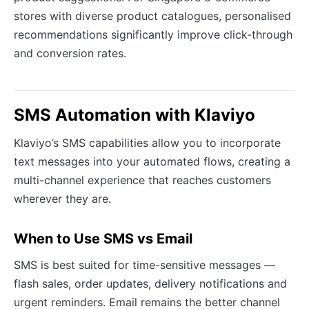
stores with diverse product catalogues, personalised
recommendations significantly improve click-through
and conversion rates.
SMS Automation with Klaviyo
Klaviyo’s SMS capabilities allow you to incorporate
text messages into your automated flows, creating a
multi-channel experience that reaches customers
wherever they are.
When to Use SMS vs Email
SMS is best suited for time-sensitive messages —
flash sales, order updates, delivery notifications and
urgent reminders. Email remains the better channel