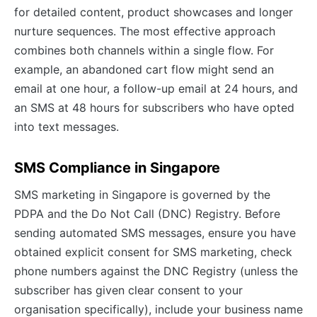
for detailed content, product showcases and longer
nurture sequences. The most effective approach
combines both channels within a single flow. For
example, an abandoned cart flow might send an
email at one hour, a follow-up email at 24 hours, and
an SMS at 48 hours for subscribers who have opted
into text messages.
SMS Compliance in Singapore
SMS marketing in Singapore is governed by the
PDPA and the Do Not Call (DNC) Registry. Before
sending automated SMS messages, ensure you have
obtained explicit consent for SMS marketing, check
phone numbers against the DNC Registry (unless the
subscriber has given clear consent to your
organisation specifically), include your business name