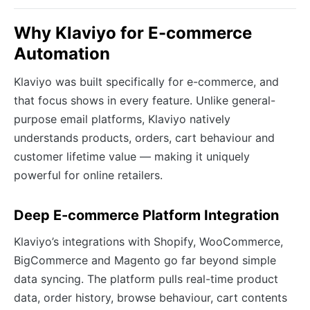
Why Klaviyo for E-commerce
Automation
Klaviyo was built specifically for e-commerce, and
that focus shows in every feature. Unlike general-
purpose email platforms, Klaviyo natively
understands products, orders, cart behaviour and
customer lifetime value — making it uniquely
powerful for online retailers.
Deep E-commerce Platform Integration
Klaviyo’s integrations with Shopify, WooCommerce,
BigCommerce and Magento go far beyond simple
data syncing. The platform pulls real-time product
data, order history, browse behaviour, cart contents