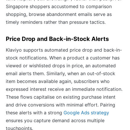
Singapore shoppers accustomed to comparison
shopping, browse abandonment emails serve as
timely reminders rather than pressure tactics.
Price Drop and Back-in-Stock Alerts
Klaviyo supports automated price drop and back-in-
stock notifications. When a product a customer has
viewed or wishlisted drops in price, an automated
email alerts them. Similarly, when an out-of-stock
item becomes available again, subscribers who
expressed interest receive an immediate notification.
These flows capitalise on existing purchase intent
and drive conversions with minimal effort. Pairing
these alerts with a strong
Google Ads strategy
ensures you capture demand across multiple
touchpoints.