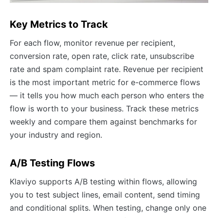
Key Metrics to Track
For each flow, monitor revenue per recipient,
conversion rate, open rate, click rate, unsubscribe
rate and spam complaint rate. Revenue per recipient
is the most important metric for e-commerce flows
— it tells you how much each person who enters the
flow is worth to your business. Track these metrics
weekly and compare them against benchmarks for
your industry and region.
A/B Testing Flows
Klaviyo supports A/B testing within flows, allowing
you to test subject lines, email content, send timing
and conditional splits. When testing, change only one