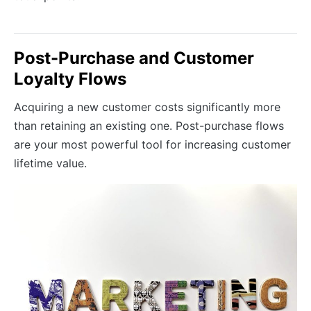
Post-Purchase and Customer
Loyalty Flows
Acquiring a new customer costs significantly more
than retaining an existing one. Post-purchase flows
are your most powerful tool for increasing customer
lifetime value.