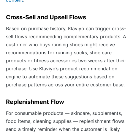
content
.
Cross-Sell and Upsell Flows
Based on purchase history, Klaviyo can trigger cross-
sell flows recommending complementary products. A
customer who buys running shoes might receive
recommendations for running socks, shoe care
products or fitness accessories two weeks after their
purchase. Use Klaviyo’s product recommendation
engine to automate these suggestions based on
purchase patterns across your entire customer base.
Replenishment Flow
For consumable products — skincare, supplements,
food items, cleaning supplies — replenishment flows
send a timely reminder when the customer is likely