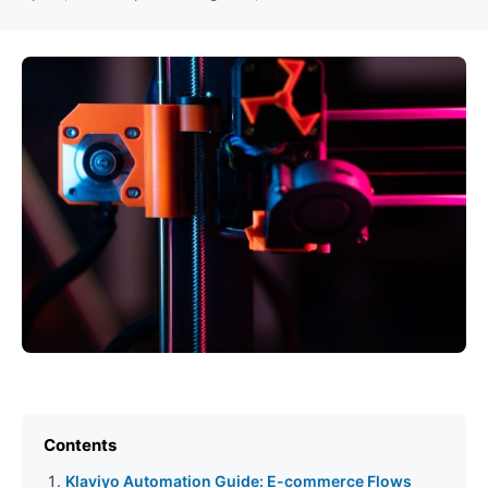
Contents
Klaviyo Automation Guide: E-commerce Flows