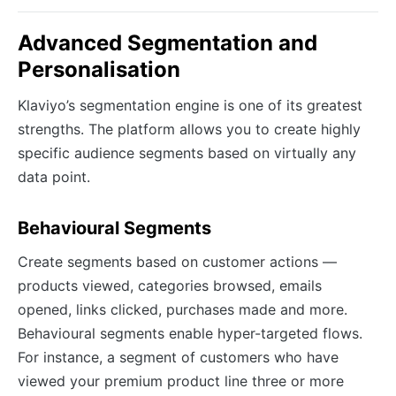
Advanced Segmentation and
Personalisation
Klaviyo’s segmentation engine is one of its greatest
strengths. The platform allows you to create highly
specific audience segments based on virtually any
data point.
Behavioural Segments
Create segments based on customer actions —
products viewed, categories browsed, emails
opened, links clicked, purchases made and more.
Behavioural segments enable hyper-targeted flows.
For instance, a segment of customers who have
viewed your premium product line three or more