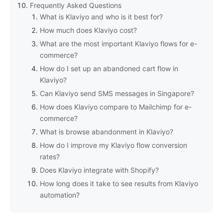
Frequently Asked Questions
What is Klaviyo and who is it best for?
How much does Klaviyo cost?
What are the most important Klaviyo flows for e-
commerce?
How do I set up an abandoned cart flow in
Klaviyo?
Can Klaviyo send SMS messages in Singapore?
How does Klaviyo compare to Mailchimp for e-
commerce?
What is browse abandonment in Klaviyo?
How do I improve my Klaviyo flow conversion
rates?
Does Klaviyo integrate with Shopify?
How long does it take to see results from Klaviyo
automation?