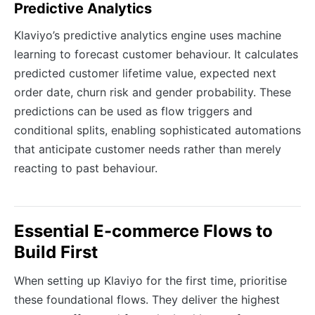
Predictive Analytics
Klaviyo’s predictive analytics engine uses machine
learning to forecast customer behaviour. It calculates
predicted customer lifetime value, expected next
order date, churn risk and gender probability. These
predictions can be used as flow triggers and
conditional splits, enabling sophisticated automations
that anticipate customer needs rather than merely
reacting to past behaviour.
Essential E-commerce Flows to
Build First
When setting up Klaviyo for the first time, prioritise
these foundational flows. They deliver the highest