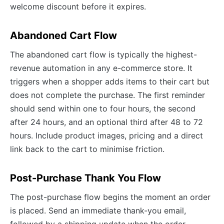
welcome discount before it expires.
Abandoned Cart Flow
The abandoned cart flow is typically the highest-
revenue automation in any e-commerce store. It
triggers when a shopper adds items to their cart but
does not complete the purchase. The first reminder
should send within one to four hours, the second
after 24 hours, and an optional third after 48 to 72
hours. Include product images, pricing and a direct
link back to the cart to minimise friction.
Post-Purchase Thank You Flow
The post-purchase flow begins the moment an order
is placed. Send an immediate thank-you email,