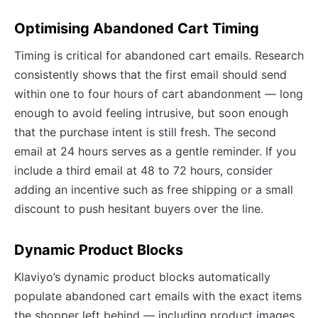
Optimising Abandoned Cart Timing
Timing is critical for abandoned cart emails. Research
consistently shows that the first email should send
within one to four hours of cart abandonment — long
enough to avoid feeling intrusive, but soon enough
that the purchase intent is still fresh. The second
email at 24 hours serves as a gentle reminder. If you
include a third email at 48 to 72 hours, consider
adding an incentive such as free shipping or a small
discount to push hesitant buyers over the line.
Dynamic Product Blocks
Klaviyo’s dynamic product blocks automatically
populate abandoned cart emails with the exact items
the shopper left behind — including product images,