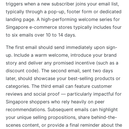
triggers when a new subscriber joins your email list,
typically through a pop-up, footer form or dedicated
landing page. A high-performing welcome series for
Singapore e-commerce stores typically includes four
to six emails over 10 to 14 days.
The first email should send immediately upon sign-
up. Include a warm welcome, introduce your brand
story and deliver any promised incentive (such as a
discount code). The second email, sent two days
later, should showcase your best-selling products or
categories. The third email can feature customer
reviews and social proof — particularly impactful for
Singapore shoppers who rely heavily on peer
recommendations. Subsequent emails can highlight
your unique selling propositions, share behind-the-
scenes content, or provide a final reminder about the