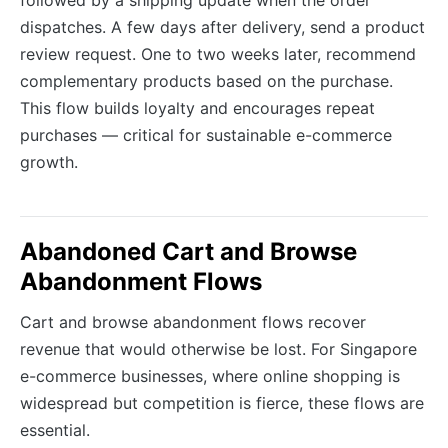
followed by a shipping update when the order
dispatches. A few days after delivery, send a product
review request. One to two weeks later, recommend
complementary products based on the purchase.
This flow builds loyalty and encourages repeat
purchases — critical for sustainable e-commerce
growth.
Abandoned Cart and Browse
Abandonment Flows
Cart and browse abandonment flows recover
revenue that would otherwise be lost. For Singapore
e-commerce businesses, where online shopping is
widespread but competition is fierce, these flows are
essential.