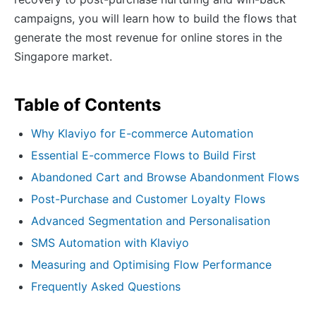
campaigns, you will learn how to build the flows that
generate the most revenue for online stores in the
Singapore market.
Table of Contents
Why Klaviyo for E-commerce Automation
Essential E-commerce Flows to Build First
Abandoned Cart and Browse Abandonment Flows
Post-Purchase and Customer Loyalty Flows
Advanced Segmentation and Personalisation
SMS Automation with Klaviyo
Measuring and Optimising Flow Performance
Frequently Asked Questions