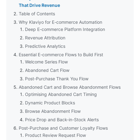
That Drive Revenue
Table of Contents
Why Klaviyo for E-commerce Automation
Deep E-commerce Platform Integration
Revenue Attribution
Predictive Analytics
Essential E-commerce Flows to Build First
Welcome Series Flow
Abandoned Cart Flow
Post-Purchase Thank You Flow
Abandoned Cart and Browse Abandonment Flows
Optimising Abandoned Cart Timing
Dynamic Product Blocks
Browse Abandonment Flow
Price Drop and Back-in-Stock Alerts
Post-Purchase and Customer Loyalty Flows
Product Review Request Flow