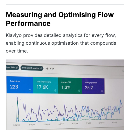
Measuring and Optimising Flow
Performance
Klaviyo provides detailed analytics for every flow,
enabling continuous optimisation that compounds
over time.