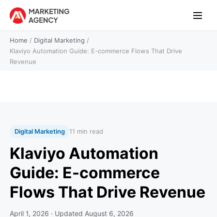
Home
/
Digital Marketing
/
Klaviyo Automation Guide: E-commerce Flows That Drive
Revenue
Digital Marketing
11 min read
Klaviyo Automation
Guide: E-commerce
Flows That Drive Revenue
April 1, 2026
· Updated
August 6, 2026