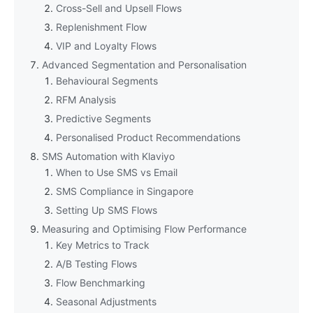
Cross-Sell and Upsell Flows
Replenishment Flow
VIP and Loyalty Flows
Advanced Segmentation and Personalisation
Behavioural Segments
RFM Analysis
Predictive Segments
Personalised Product Recommendations
SMS Automation with Klaviyo
When to Use SMS vs Email
SMS Compliance in Singapore
Setting Up SMS Flows
Measuring and Optimising Flow Performance
Key Metrics to Track
A/B Testing Flows
Flow Benchmarking
Seasonal Adjustments