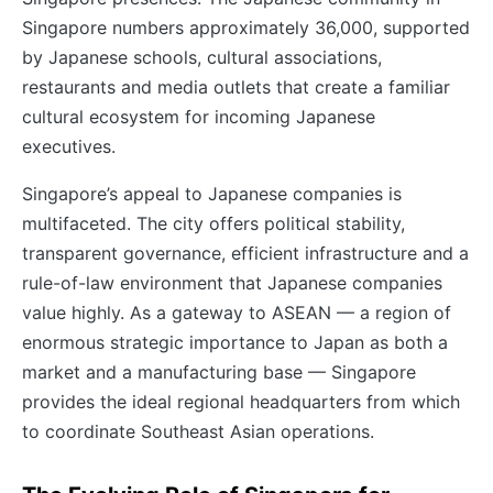
Singapore numbers approximately 36,000, supported
by Japanese schools, cultural associations,
restaurants and media outlets that create a familiar
cultural ecosystem for incoming Japanese
executives.
Singapore’s appeal to Japanese companies is
multifaceted. The city offers political stability,
transparent governance, efficient infrastructure and a
rule-of-law environment that Japanese companies
value highly. As a gateway to ASEAN — a region of
enormous strategic importance to Japan as both a
market and a manufacturing base — Singapore
provides the ideal regional headquarters from which
to coordinate Southeast Asian operations.