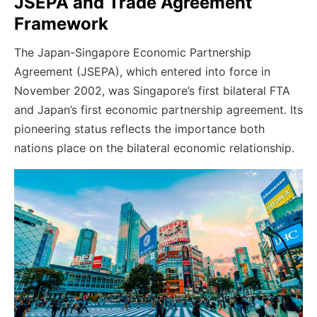
JSEPA and Trade Agreement
Framework
The Japan-Singapore Economic Partnership
Agreement (JSEPA), which entered into force in
November 2002, was Singapore’s first bilateral FTA
and Japan’s first economic partnership agreement. Its
pioneering status reflects the importance both
nations place on the bilateral economic relationship.