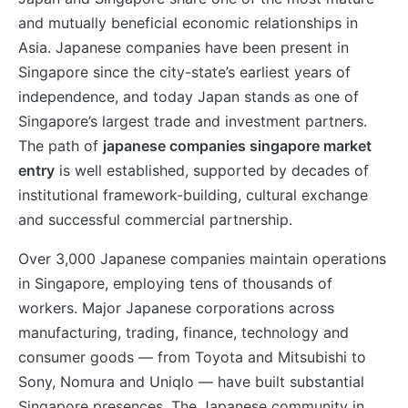
and mutually beneficial economic relationships in
Asia. Japanese companies have been present in
Singapore since the city-state’s earliest years of
independence, and today Japan stands as one of
Singapore’s largest trade and investment partners.
The path of
japanese companies singapore market
entry
is well established, supported by decades of
institutional framework-building, cultural exchange
and successful commercial partnership.
Over 3,000 Japanese companies maintain operations
in Singapore, employing tens of thousands of
workers. Major Japanese corporations across
manufacturing, trading, finance, technology and
consumer goods — from Toyota and Mitsubishi to
Sony, Nomura and Uniqlo — have built substantial
Singapore presences. The Japanese community in