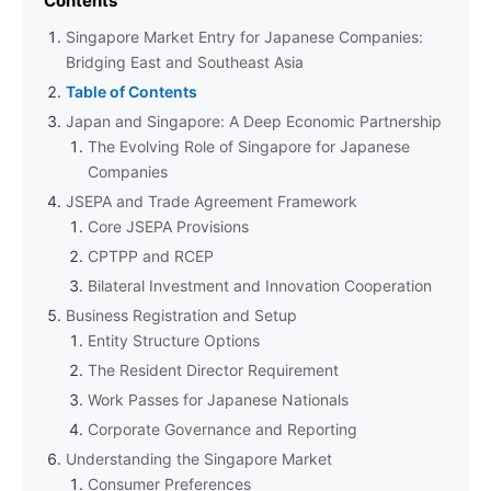
Contents
Singapore Market Entry for Japanese Companies:
Bridging East and Southeast Asia
Table of Contents
Japan and Singapore: A Deep Economic Partnership
The Evolving Role of Singapore for Japanese
Companies
JSEPA and Trade Agreement Framework
Core JSEPA Provisions
CPTPP and RCEP
Bilateral Investment and Innovation Cooperation
Business Registration and Setup
Entity Structure Options
The Resident Director Requirement
Work Passes for Japanese Nationals
Corporate Governance and Reporting
Understanding the Singapore Market
Consumer Preferences