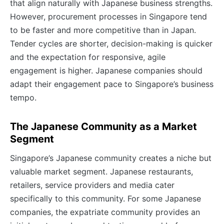
that align naturally with Japanese business strengths.
However, procurement processes in Singapore tend
to be faster and more competitive than in Japan.
Tender cycles are shorter, decision-making is quicker
and the expectation for responsive, agile
engagement is higher. Japanese companies should
adapt their engagement pace to Singapore’s business
tempo.
The Japanese Community as a Market
Segment
Singapore’s Japanese community creates a niche but
valuable market segment. Japanese restaurants,
retailers, service providers and media cater
specifically to this community. For some Japanese
companies, the expatriate community provides an