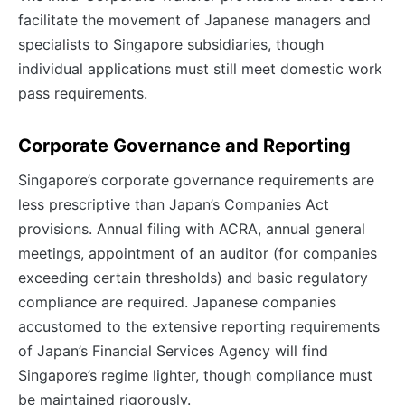
facilitate the movement of Japanese managers and
specialists to Singapore subsidiaries, though
individual applications must still meet domestic work
pass requirements.
Corporate Governance and Reporting
Singapore’s corporate governance requirements are
less prescriptive than Japan’s Companies Act
provisions. Annual filing with ACRA, annual general
meetings, appointment of an auditor (for companies
exceeding certain thresholds) and basic regulatory
compliance are required. Japanese companies
accustomed to the extensive reporting requirements
of Japan’s Financial Services Agency will find
Singapore’s regime lighter, though compliance must
be maintained rigorously.