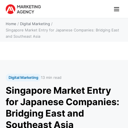
Home
/
Digital Marketing
/
Singapore Market Entry for Japanese Companies: Bridging East
and Southeast Asia
Digital Marketing
13 min read
Singapore Market Entry
for Japanese Companies:
Bridging East and
Southeast Asia