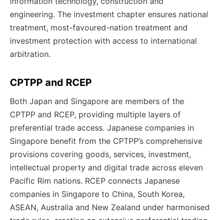
information technology, construction and
engineering. The investment chapter ensures national
treatment, most-favoured-nation treatment and
investment protection with access to international
arbitration.
CPTPP and RCEP
Both Japan and Singapore are members of the
CPTPP and RCEP, providing multiple layers of
preferential trade access. Japanese companies in
Singapore benefit from the CPTPP’s comprehensive
provisions covering goods, services, investment,
intellectual property and digital trade across eleven
Pacific Rim nations. RCEP connects Japanese
companies in Singapore to China, South Korea,
ASEAN, Australia and New Zealand under harmonised