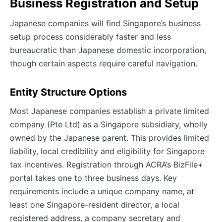
Business Registration and Setup
Japanese companies will find Singapore’s business
setup process considerably faster and less
bureaucratic than Japanese domestic incorporation,
though certain aspects require careful navigation.
Entity Structure Options
Most Japanese companies establish a private limited
company (Pte Ltd) as a Singapore subsidiary, wholly
owned by the Japanese parent. This provides limited
liability, local credibility and eligibility for Singapore
tax incentives. Registration through ACRA’s BizFile+
portal takes one to three business days. Key
requirements include a unique company name, at
least one Singapore-resident director, a local
registered address, a company secretary and