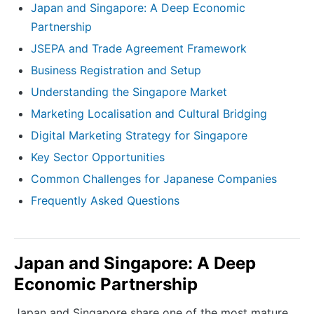
Japan and Singapore: A Deep Economic
Partnership
JSEPA and Trade Agreement Framework
Business Registration and Setup
Understanding the Singapore Market
Marketing Localisation and Cultural Bridging
Digital Marketing Strategy for Singapore
Key Sector Opportunities
Common Challenges for Japanese Companies
Frequently Asked Questions
Japan and Singapore: A Deep
Economic Partnership
Japan and Singapore share one of the most mature