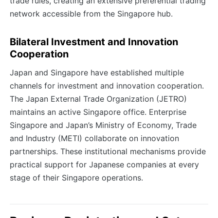
trade rules, creating an extensive preferential trading
network accessible from the Singapore hub.
Bilateral Investment and Innovation
Cooperation
Japan and Singapore have established multiple
channels for investment and innovation cooperation.
The Japan External Trade Organization (JETRO)
maintains an active Singapore office. Enterprise
Singapore and Japan’s Ministry of Economy, Trade
and Industry (METI) collaborate on innovation
partnerships. These institutional mechanisms provide
practical support for Japanese companies at every
stage of their Singapore operations.