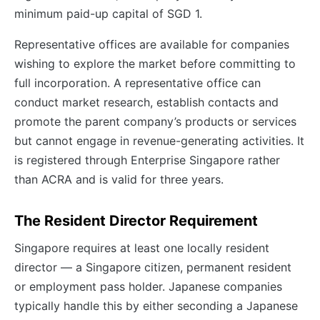
minimum paid-up capital of SGD 1.
Representative offices are available for companies
wishing to explore the market before committing to
full incorporation. A representative office can
conduct market research, establish contacts and
promote the parent company’s products or services
but cannot engage in revenue-generating activities. It
is registered through Enterprise Singapore rather
than ACRA and is valid for three years.
The Resident Director Requirement
Singapore requires at least one locally resident
director — a Singapore citizen, permanent resident
or employment pass holder. Japanese companies
typically handle this by either seconding a Japanese