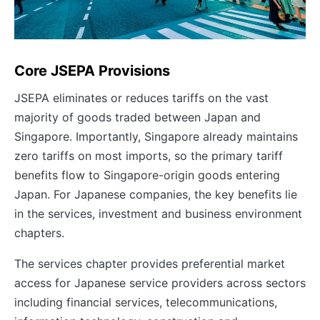
Core JSEPA Provisions
JSEPA eliminates or reduces tariffs on the vast
majority of goods traded between Japan and
Singapore. Importantly, Singapore already maintains
zero tariffs on most imports, so the primary tariff
benefits flow to Singapore-origin goods entering
Japan. For Japanese companies, the key benefits lie
in the services, investment and business environment
chapters.
The services chapter provides preferential market
access for Japanese service providers across sectors
including financial services, telecommunications,