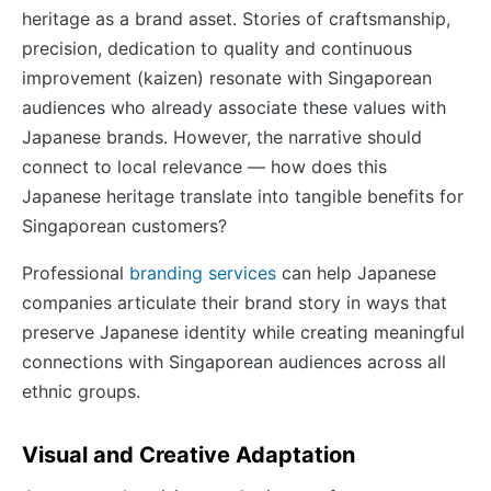
heritage as a brand asset. Stories of craftsmanship,
precision, dedication to quality and continuous
improvement (kaizen) resonate with Singaporean
audiences who already associate these values with
Japanese brands. However, the narrative should
connect to local relevance — how does this
Japanese heritage translate into tangible benefits for
Singaporean customers?
Professional
branding services
can help Japanese
companies articulate their brand story in ways that
preserve Japanese identity while creating meaningful
connections with Singaporean audiences across all
ethnic groups.
Visual and Creative Adaptation