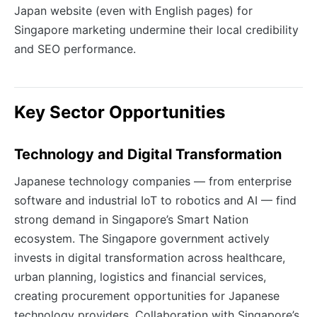
Japan website (even with English pages) for
Singapore marketing undermine their local credibility
and SEO performance.
Key Sector Opportunities
Technology and Digital Transformation
Japanese technology companies — from enterprise
software and industrial IoT to robotics and AI — find
strong demand in Singapore’s Smart Nation
ecosystem. The Singapore government actively
invests in digital transformation across healthcare,
urban planning, logistics and financial services,
creating procurement opportunities for Japanese
technology providers. Collaboration with Singapore’s