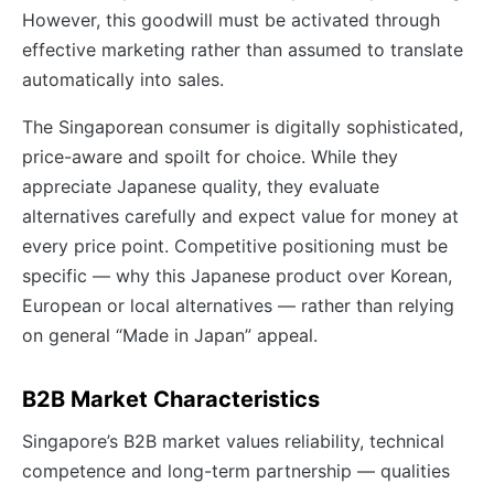
However, this goodwill must be activated through
effective marketing rather than assumed to translate
automatically into sales.
The Singaporean consumer is digitally sophisticated,
price-aware and spoilt for choice. While they
appreciate Japanese quality, they evaluate
alternatives carefully and expect value for money at
every price point. Competitive positioning must be
specific — why this Japanese product over Korean,
European or local alternatives — rather than relying
on general “Made in Japan” appeal.
B2B Market Characteristics
Singapore’s B2B market values reliability, technical
competence and long-term partnership — qualities