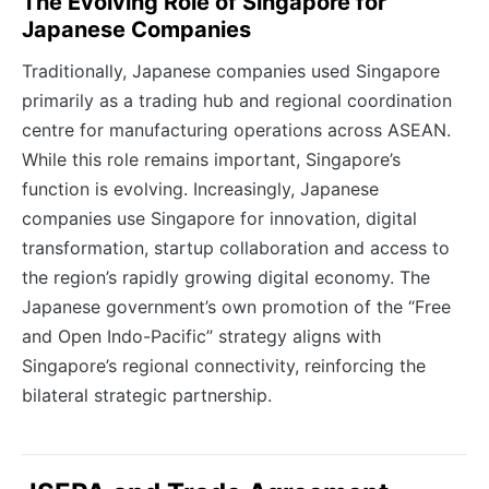
The Evolving Role of Singapore for
Japanese Companies
Traditionally, Japanese companies used Singapore
primarily as a trading hub and regional coordination
centre for manufacturing operations across ASEAN.
While this role remains important, Singapore’s
function is evolving. Increasingly, Japanese
companies use Singapore for innovation, digital
transformation, startup collaboration and access to
the region’s rapidly growing digital economy. The
Japanese government’s own promotion of the “Free
and Open Indo-Pacific” strategy aligns with
Singapore’s regional connectivity, reinforcing the
bilateral strategic partnership.