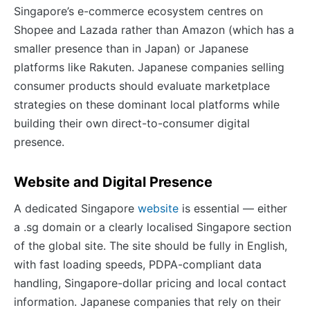
Singapore’s e-commerce ecosystem centres on
Shopee and Lazada rather than Amazon (which has a
smaller presence than in Japan) or Japanese
platforms like Rakuten. Japanese companies selling
consumer products should evaluate marketplace
strategies on these dominant local platforms while
building their own direct-to-consumer digital
presence.
Website and Digital Presence
A dedicated Singapore
website
is essential — either
a .sg domain or a clearly localised Singapore section
of the global site. The site should be fully in English,
with fast loading speeds, PDPA-compliant data
handling, Singapore-dollar pricing and local contact
information. Japanese companies that rely on their