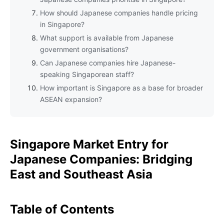
How should Japanese companies handle pricing
in Singapore?
What support is available from Japanese
government organisations?
Can Japanese companies hire Japanese-
speaking Singaporean staff?
How important is Singapore as a base for broader
ASEAN expansion?
Singapore Market Entry for
Japanese Companies: Bridging
East and Southeast Asia
Table of Contents