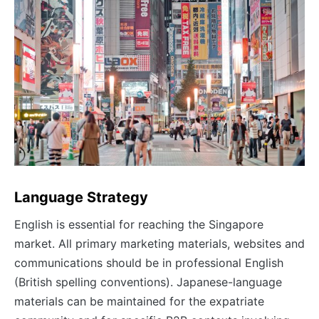
Language Strategy
English is essential for reaching the Singapore
market. All primary marketing materials, websites and
communications should be in professional English
(British spelling conventions). Japanese-language
materials can be maintained for the expatriate