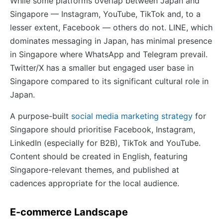
While some platforms overlap between Japan and
Singapore — Instagram, YouTube, TikTok and, to a
lesser extent, Facebook — others do not. LINE, which
dominates messaging in Japan, has minimal presence
in Singapore where WhatsApp and Telegram prevail.
Twitter/X has a smaller but engaged user base in
Singapore compared to its significant cultural role in
Japan.
A purpose-built
social media marketing strategy
for
Singapore should prioritise Facebook, Instagram,
LinkedIn (especially for B2B), TikTok and YouTube.
Content should be created in English, featuring
Singapore-relevant themes, and published at
cadences appropriate for the local audience.
E-commerce Landscape