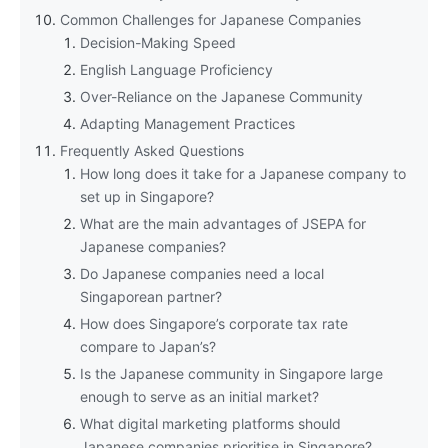
Common Challenges for Japanese Companies
Decision-Making Speed
English Language Proficiency
Over-Reliance on the Japanese Community
Adapting Management Practices
Frequently Asked Questions
How long does it take for a Japanese company to
set up in Singapore?
What are the main advantages of JSEPA for
Japanese companies?
Do Japanese companies need a local
Singaporean partner?
How does Singapore’s corporate tax rate
compare to Japan’s?
Is the Japanese community in Singapore large
enough to serve as an initial market?
What digital marketing platforms should
Japanese companies prioritise in Singapore?