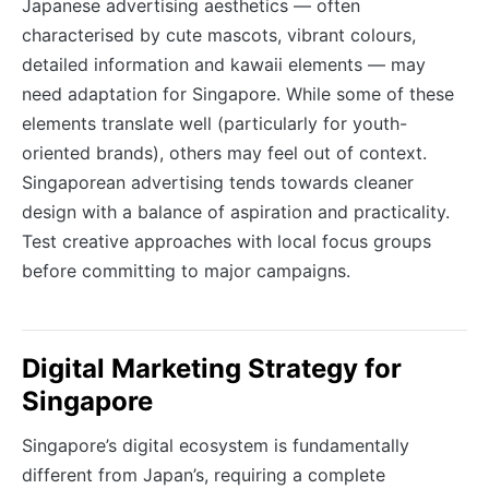
Japanese advertising aesthetics — often
characterised by cute mascots, vibrant colours,
detailed information and kawaii elements — may
need adaptation for Singapore. While some of these
elements translate well (particularly for youth-
oriented brands), others may feel out of context.
Singaporean advertising tends towards cleaner
design with a balance of aspiration and practicality.
Test creative approaches with local focus groups
before committing to major campaigns.
Digital Marketing Strategy for
Singapore
Singapore’s digital ecosystem is fundamentally
different from Japan’s, requiring a complete