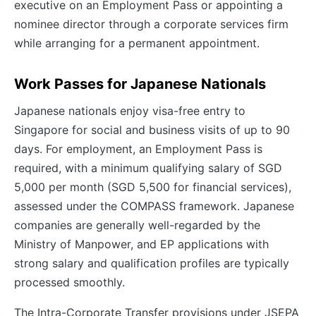
executive on an Employment Pass or appointing a
nominee director through a corporate services firm
while arranging for a permanent appointment.
Work Passes for Japanese Nationals
Japanese nationals enjoy visa-free entry to
Singapore for social and business visits of up to 90
days. For employment, an Employment Pass is
required, with a minimum qualifying salary of SGD
5,000 per month (SGD 5,500 for financial services),
assessed under the COMPASS framework. Japanese
companies are generally well-regarded by the
Ministry of Manpower, and EP applications with
strong salary and qualification profiles are typically
processed smoothly.
The Intra-Corporate Transfer provisions under JSEPA