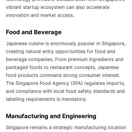
vibrant startup ecosystem can also accelerate
innovation and market access.
Food and Beverage
Japanese cuisine is enormously popular in Singapore,
creating natural entry opportunities for food and
beverage companies. From premium ingredients and
packaged foods to restaurant concepts, Japanese
food products command strong consumer interest.
The Singapore Food Agency (SFA) regulates imports,
and compliance with local food safety standards and
labelling requirements is mandatory.
Manufacturing and Engineering
Singapore remains a strategic manufacturing location