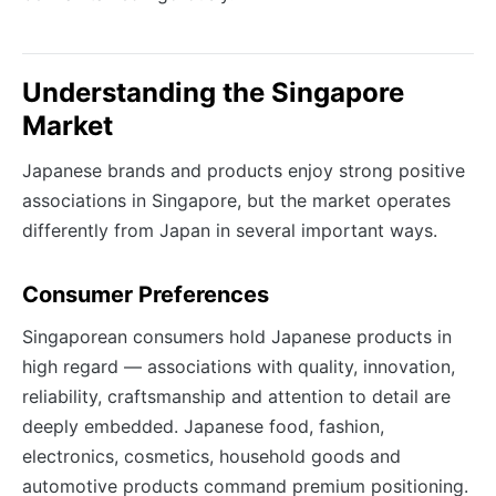
Understanding the Singapore
Market
Japanese brands and products enjoy strong positive
associations in Singapore, but the market operates
differently from Japan in several important ways.
Consumer Preferences
Singaporean consumers hold Japanese products in
high regard — associations with quality, innovation,
reliability, craftsmanship and attention to detail are
deeply embedded. Japanese food, fashion,
electronics, cosmetics, household goods and
automotive products command premium positioning.