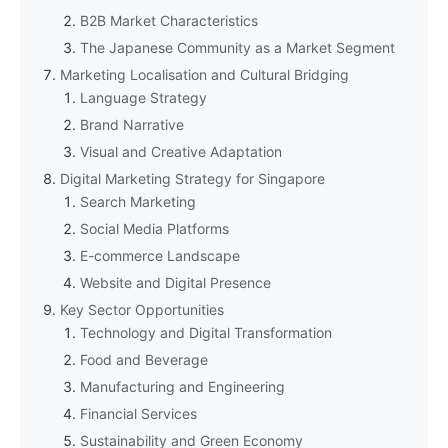
B2B Market Characteristics
The Japanese Community as a Market Segment
Marketing Localisation and Cultural Bridging
Language Strategy
Brand Narrative
Visual and Creative Adaptation
Digital Marketing Strategy for Singapore
Search Marketing
Social Media Platforms
E-commerce Landscape
Website and Digital Presence
Key Sector Opportunities
Technology and Digital Transformation
Food and Beverage
Manufacturing and Engineering
Financial Services
Sustainability and Green Economy