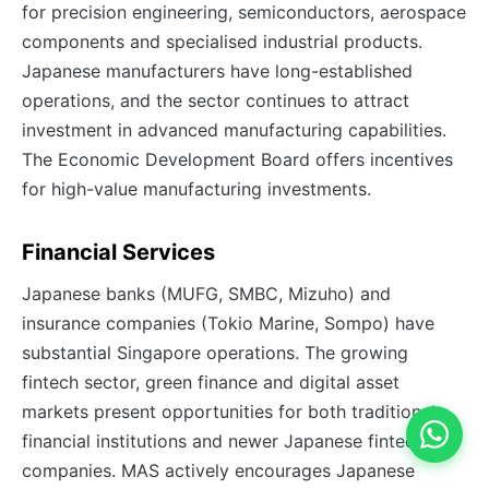
for precision engineering, semiconductors, aerospace
components and specialised industrial products.
Japanese manufacturers have long-established
operations, and the sector continues to attract
investment in advanced manufacturing capabilities.
The Economic Development Board offers incentives
for high-value manufacturing investments.
Financial Services
Japanese banks (MUFG, SMBC, Mizuho) and
insurance companies (Tokio Marine, Sompo) have
substantial Singapore operations. The growing
fintech sector, green finance and digital asset
markets present opportunities for both traditional
financial institutions and newer Japanese fintech
companies. MAS actively encourages Japanese