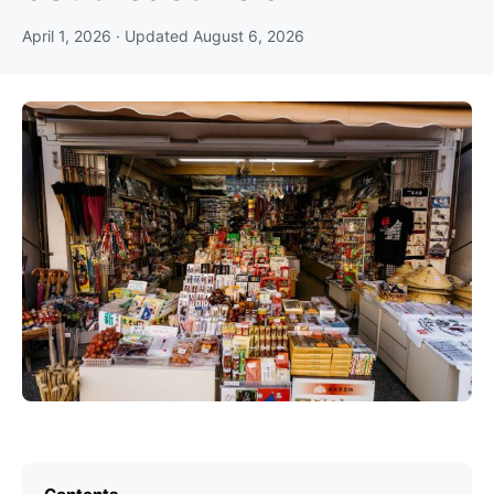
April 1, 2026
· Updated
August 6, 2026