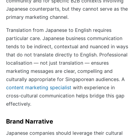
community and for specific B2B contexts involving
Japanese counterparts, but they cannot serve as the
primary marketing channel.
Translation from Japanese to English requires
particular care. Japanese business communication
tends to be indirect, contextual and nuanced in ways
that do not translate directly to English. Professional
localisation — not just translation — ensures
marketing messages are clear, compelling and
culturally appropriate for Singaporean audiences. A
content marketing specialist
with experience in
cross-cultural communication helps bridge this gap
effectively.
Brand Narrative
Japanese companies should leverage their cultural