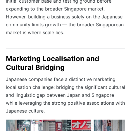
initial customer base and testing ground before
expanding to the broader Singapore market.
However, building a business solely on the Japanese
community limits growth — the broader Singaporean
market is where scale lies.
Marketing Localisation and
Cultural Bridging
Japanese companies face a distinctive marketing
localisation challenge: bridging the significant cultural
and linguistic gap between Japan and Singapore
while leveraging the strong positive associations with
Japanese culture.