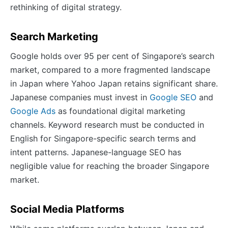
rethinking of digital strategy.
Search Marketing
Google holds over 95 per cent of Singapore’s search
market, compared to a more fragmented landscape
in Japan where Yahoo Japan retains significant share.
Japanese companies must invest in
Google SEO
and
Google Ads
as foundational digital marketing
channels. Keyword research must be conducted in
English for Singapore-specific search terms and
intent patterns. Japanese-language SEO has
negligible value for reaching the broader Singapore
market.
Social Media Platforms