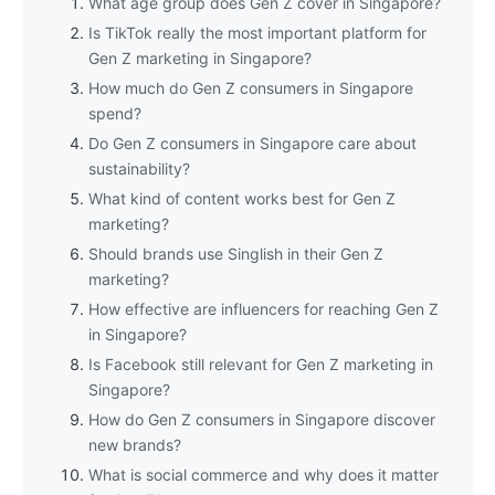
What age group does Gen Z cover in Singapore?
Is TikTok really the most important platform for
Gen Z marketing in Singapore?
How much do Gen Z consumers in Singapore
spend?
Do Gen Z consumers in Singapore care about
sustainability?
What kind of content works best for Gen Z
marketing?
Should brands use Singlish in their Gen Z
marketing?
How effective are influencers for reaching Gen Z
in Singapore?
Is Facebook still relevant for Gen Z marketing in
Singapore?
How do Gen Z consumers in Singapore discover
new brands?
What is social commerce and why does it matter