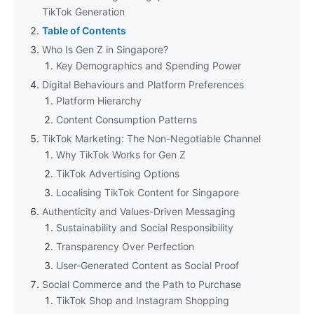
TikTok Generation
Table of Contents
Who Is Gen Z in Singapore?
Key Demographics and Spending Power
Digital Behaviours and Platform Preferences
Platform Hierarchy
Content Consumption Patterns
TikTok Marketing: The Non-Negotiable Channel
Why TikTok Works for Gen Z
TikTok Advertising Options
Localising TikTok Content for Singapore
Authenticity and Values-Driven Messaging
Sustainability and Social Responsibility
Transparency Over Perfection
User-Generated Content as Social Proof
Social Commerce and the Path to Purchase
TikTok Shop and Instagram Shopping