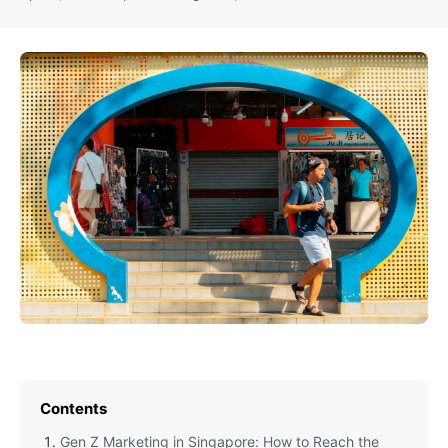
Contents
Gen Z Marketing in Singapore: How to Reach the