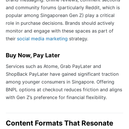
and community forums (particularly Reddit, which is
popular among Singaporean Gen Z) play a critical
role in purchase decisions. Brands should actively
monitor and engage with these spaces as part of
their
social media marketing
strategy.
Buy Now, Pay Later
Services such as Atome, Grab PayLater and
ShopBack PayLater have gained significant traction
among younger consumers in Singapore. Offering
BNPL options at checkout reduces friction and aligns
with Gen Z’s preference for financial flexibility.
Content Formats That Resonate