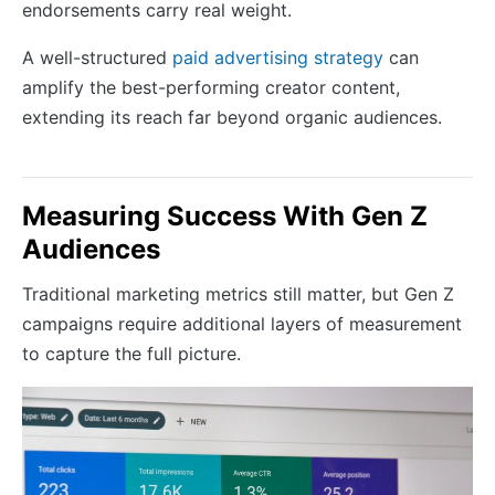
endorsements carry real weight.
A well-structured
paid advertising strategy
can
amplify the best-performing creator content,
extending its reach far beyond organic audiences.
Measuring Success With Gen Z
Audiences
Traditional marketing metrics still matter, but Gen Z
campaigns require additional layers of measurement
to capture the full picture.