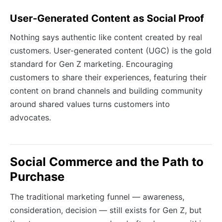
User-Generated Content as Social Proof
Nothing says authentic like content created by real
customers. User-generated content (UGC) is the gold
standard for Gen Z marketing. Encouraging
customers to share their experiences, featuring their
content on brand channels and building community
around shared values turns customers into
advocates.
Social Commerce and the Path to
Purchase
The traditional marketing funnel — awareness,
consideration, decision — still exists for Gen Z, but