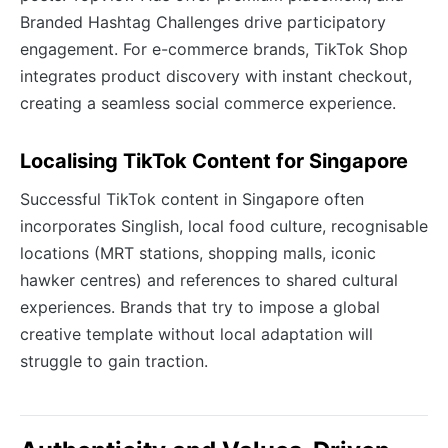
Branded Hashtag Challenges drive participatory
engagement. For e-commerce brands, TikTok Shop
integrates product discovery with instant checkout,
creating a seamless social commerce experience.
Localising TikTok Content for Singapore
Successful TikTok content in Singapore often
incorporates Singlish, local food culture, recognisable
locations (MRT stations, shopping malls, iconic
hawker centres) and references to shared cultural
experiences. Brands that try to impose a global
creative template without local adaptation will
struggle to gain traction.