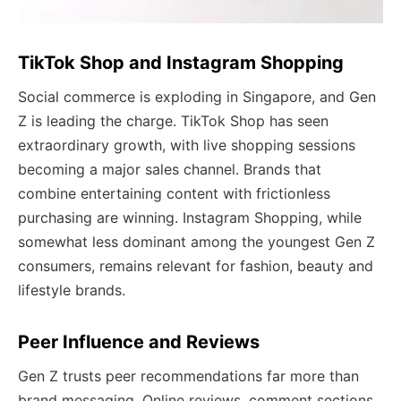
TikTok Shop and Instagram Shopping
Social commerce is exploding in Singapore, and Gen
Z is leading the charge. TikTok Shop has seen
extraordinary growth, with live shopping sessions
becoming a major sales channel. Brands that
combine entertaining content with frictionless
purchasing are winning. Instagram Shopping, while
somewhat less dominant among the youngest Gen Z
consumers, remains relevant for fashion, beauty and
lifestyle brands.
Peer Influence and Reviews
Gen Z trusts peer recommendations far more than
brand messaging. Online reviews, comment sections