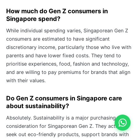
How much do Gen Z consumers in
Singapore spend?
While individual spending varies, Singaporean Gen Z
consumers are estimated to have significant
discretionary income, particularly those who live with
parents and have lower fixed costs. They tend to
prioritise experiences, food, fashion and technology,
and are willing to pay premiums for brands that align
with their values.
Do Gen Z consumers in Singapore care
about sustainability?
Absolutely. Sustainability is a major purchasing
consideration for Singaporean Gen Z. They actively
seek out eco-friendly products, support brands with