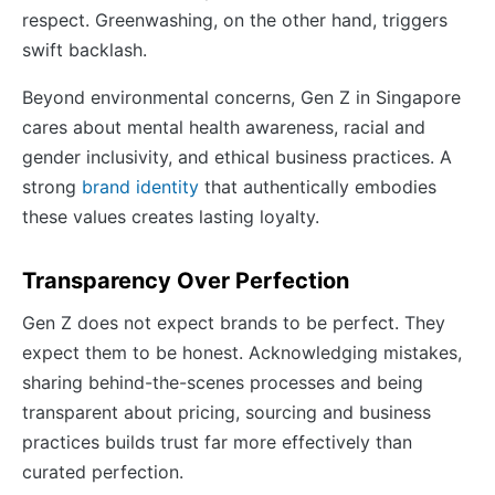
respect. Greenwashing, on the other hand, triggers
swift backlash.
Beyond environmental concerns, Gen Z in Singapore
cares about mental health awareness, racial and
gender inclusivity, and ethical business practices. A
strong
brand identity
that authentically embodies
these values creates lasting loyalty.
Transparency Over Perfection
Gen Z does not expect brands to be perfect. They
expect them to be honest. Acknowledging mistakes,
sharing behind-the-scenes processes and being
transparent about pricing, sourcing and business
practices builds trust far more effectively than
curated perfection.