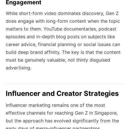
Engagement
While short-form video dominates discovery, Gen Z
does engage with long-form content when the topic
matters to them. YouTube documentaries, podcast
episodes and in-depth blog posts on subjects like
career advice, financial planning or social issues can
build deep brand affinity. The key is that the content
must be genuinely valuable, not thinly disguised
advertising.
Influencer and Creator Strategies
Influencer marketing remains one of the most
effective channels for reaching Gen Z in Singapore,
but the approach has evolved significantly from the
early days of mega-influencer partnerships.