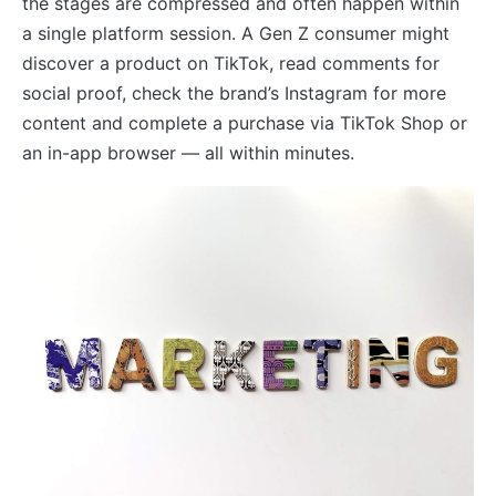
the stages are compressed and often happen within
a single platform session. A Gen Z consumer might
discover a product on TikTok, read comments for
social proof, check the brand’s Instagram for more
content and complete a purchase via TikTok Shop or
an in-app browser — all within minutes.