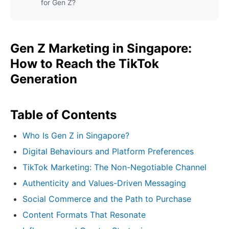
for Gen Z?
Gen Z Marketing in Singapore:
How to Reach the TikTok
Generation
Table of Contents
Who Is Gen Z in Singapore?
Digital Behaviours and Platform Preferences
TikTok Marketing: The Non-Negotiable Channel
Authenticity and Values-Driven Messaging
Social Commerce and the Path to Purchase
Content Formats That Resonate