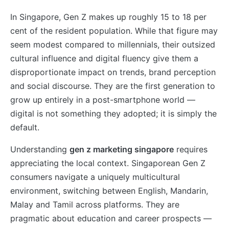
In Singapore, Gen Z makes up roughly 15 to 18 per
cent of the resident population. While that figure may
seem modest compared to millennials, their outsized
cultural influence and digital fluency give them a
disproportionate impact on trends, brand perception
and social discourse. They are the first generation to
grow up entirely in a post-smartphone world —
digital is not something they adopted; it is simply the
default.
Understanding
gen z marketing singapore
requires
appreciating the local context. Singaporean Gen Z
consumers navigate a uniquely multicultural
environment, switching between English, Mandarin,
Malay and Tamil across platforms. They are
pragmatic about education and career prospects —