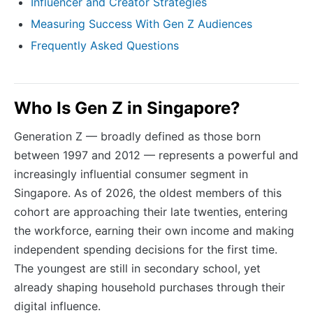
Influencer and Creator Strategies
Measuring Success With Gen Z Audiences
Frequently Asked Questions
Who Is Gen Z in Singapore?
Generation Z — broadly defined as those born
between 1997 and 2012 — represents a powerful and
increasingly influential consumer segment in
Singapore. As of 2026, the oldest members of this
cohort are approaching their late twenties, entering
the workforce, earning their own income and making
independent spending decisions for the first time.
The youngest are still in secondary school, yet
already shaping household purchases through their
digital influence.