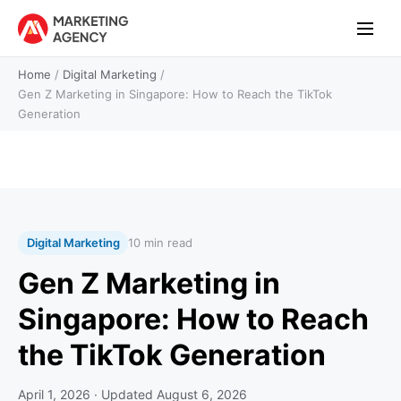
Home
/
Digital Marketing
/
Gen Z Marketing in Singapore: How to Reach the TikTok
Generation
Digital Marketing
10 min read
Gen Z Marketing in
Singapore: How to Reach
the TikTok Generation
April 1, 2026
· Updated
August 6, 2026