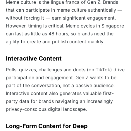
Meme culture is the lingua franca of Gen Z. Brands
that can participate in meme culture authentically —
without forcing it — earn significant engagement.
However, timing is critical. Meme cycles in Singapore
can last as little as 48 hours, so brands need the
agility to create and publish content quickly.
Interactive Content
Polls, quizzes, challenges and duets (on TikTok) drive
participation and engagement. Gen Z wants to be
part of the conversation, not a passive audience.
Interactive content also generates valuable first-
party data for brands navigating an increasingly
privacy-conscious digital landscape.
Long-Form Content for Deep