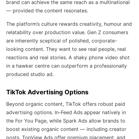
brand can achieve the same reach as a multinational
— provided the content resonates.
The platform’s culture rewards creativity, humour and
relatability over production value. Gen Z consumers
are inherently sceptical of polished, corporate-
looking content. They want to see real people, real
reactions and real stories. A shaky phone video shot
in a hawker centre can outperform a professionally
produced studio ad.
TikTok Advertising Options
Beyond organic content, TikTok offers robust paid
advertising options. In-Feed Ads appear natively in
the For You Page, while Spark Ads allow brands to
boost existing organic content — including creator
posts. TopView Ads offer premium placement, and