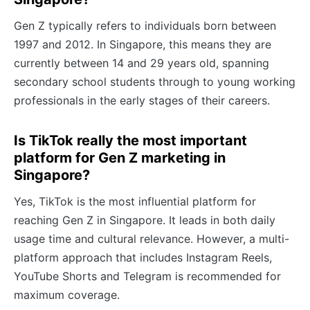
Gen Z typically refers to individuals born between
1997 and 2012. In Singapore, this means they are
currently between 14 and 29 years old, spanning
secondary school students through to young working
professionals in the early stages of their careers.
Is TikTok really the most important
platform for Gen Z marketing in
Singapore?
Yes, TikTok is the most influential platform for
reaching Gen Z in Singapore. It leads in both daily
usage time and cultural relevance. However, a multi-
platform approach that includes Instagram Reels,
YouTube Shorts and Telegram is recommended for
maximum coverage.