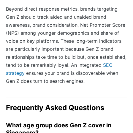
Beyond direct response metrics, brands targeting
Gen Z should track aided and unaided brand
awareness, brand consideration, Net Promoter Score
(NPS) among younger demographics and share of
voice on key platforms. These long-term indicators
are particularly important because Gen Z brand
relationships take time to build but, once established,
tend to be remarkably loyal. An integrated
SEO
strategy
ensures your brand is discoverable when
Gen Z does turn to search engines.
Frequently Asked Questions
What age group does Gen Z cover in
Singapore?