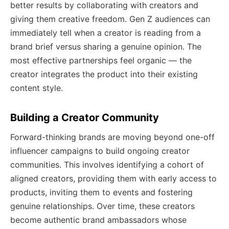
better results by collaborating with creators and
giving them creative freedom. Gen Z audiences can
immediately tell when a creator is reading from a
brand brief versus sharing a genuine opinion. The
most effective partnerships feel organic — the
creator integrates the product into their existing
content style.
Building a Creator Community
Forward-thinking brands are moving beyond one-off
influencer campaigns to build ongoing creator
communities. This involves identifying a cohort of
aligned creators, providing them with early access to
products, inviting them to events and fostering
genuine relationships. Over time, these creators
become authentic brand ambassadors whose