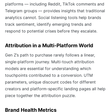
platforms — including Reddit, TikTok comments and
Telegram groups — provides insights that traditional
analytics cannot. Social listening tools help brands
track sentiment, identify emerging trends and
respond to potential crises before they escalate.
Attribution in a Multi-Platform World
Gen Z’s path to purchase rarely follows a linear,
single-platform journey. Multi-touch attribution
models are essential for understanding which
touchpoints contributed to a conversion. UTM
parameters, unique discount codes for different
creators and platform-specific landing pages all help
piece together the attribution puzzle.
Brand Health Metrics