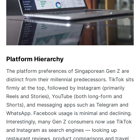
Platform Hierarchy
The platform preferences of Singaporean Gen Z are
distinct from their millennial predecessors. TikTok sits
firmly at the top, followed by Instagram (primarily
Reels and Stories), YouTube (both long-form and
Shorts), and messaging apps such as Telegram and
WhatsApp. Facebook usage is minimal and declining.
Interestingly, many Gen Z consumers now use TikTok
and Instagram as search engines — looking up
restaurant reviews, product comparisons and travel