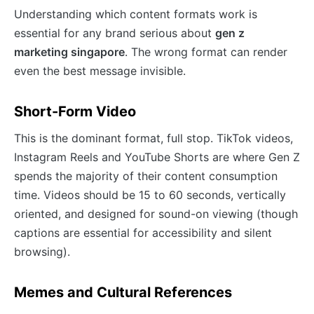
Understanding which content formats work is
essential for any brand serious about
gen z
marketing singapore
. The wrong format can render
even the best message invisible.
Short-Form Video
This is the dominant format, full stop. TikTok videos,
Instagram Reels and YouTube Shorts are where Gen Z
spends the majority of their content consumption
time. Videos should be 15 to 60 seconds, vertically
oriented, and designed for sound-on viewing (though
captions are essential for accessibility and silent
browsing).
Memes and Cultural References