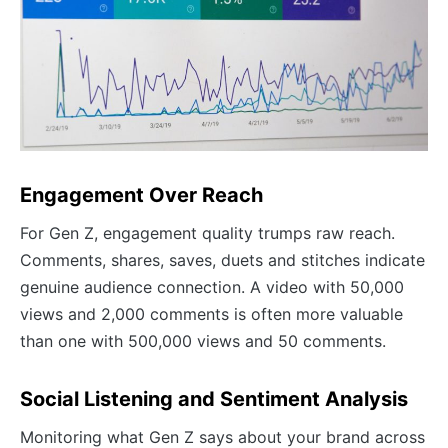
Engagement Over Reach
For Gen Z, engagement quality trumps raw reach.
Comments, shares, saves, duets and stitches indicate
genuine audience connection. A video with 50,000
views and 2,000 comments is often more valuable
than one with 500,000 views and 50 comments.
Social Listening and Sentiment Analysis
Monitoring what Gen Z says about your brand across