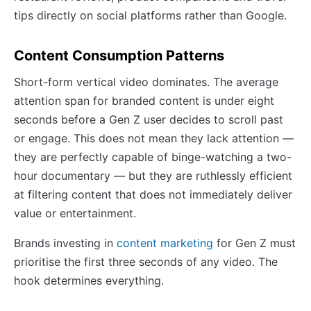
tips directly on social platforms rather than Google.
Content Consumption Patterns
Short-form vertical video dominates. The average
attention span for branded content is under eight
seconds before a Gen Z user decides to scroll past
or engage. This does not mean they lack attention —
they are perfectly capable of binge-watching a two-
hour documentary — but they are ruthlessly efficient
at filtering content that does not immediately deliver
value or entertainment.
Brands investing in
content marketing
for Gen Z must
prioritise the first three seconds of any video. The
hook determines everything.