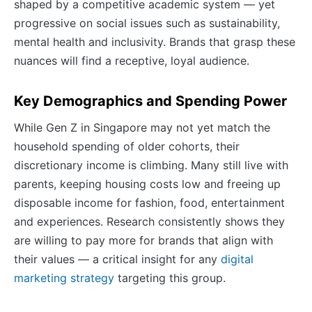
shaped by a competitive academic system — yet
progressive on social issues such as sustainability,
mental health and inclusivity. Brands that grasp these
nuances will find a receptive, loyal audience.
Key Demographics and Spending Power
While Gen Z in Singapore may not yet match the
household spending of older cohorts, their
discretionary income is climbing. Many still live with
parents, keeping housing costs low and freeing up
disposable income for fashion, food, entertainment
and experiences. Research consistently shows they
are willing to pay more for brands that align with
their values — a critical insight for any
digital
marketing strategy
targeting this group.