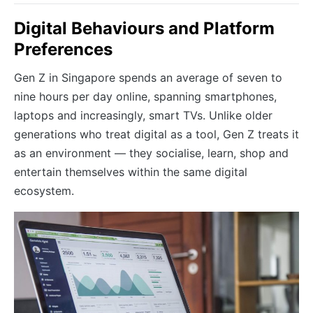
Digital Behaviours and Platform
Preferences
Gen Z in Singapore spends an average of seven to
nine hours per day online, spanning smartphones,
laptops and increasingly, smart TVs. Unlike older
generations who treat digital as a tool, Gen Z treats it
as an environment — they socialise, learn, shop and
entertain themselves within the same digital
ecosystem.