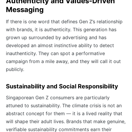
Authenticity and Values-Driven
Messaging
If there is one word that defines Gen Z’s relationship
with brands, it is authenticity. This generation has
grown up surrounded by advertising and has
developed an almost instinctive ability to detect
inauthenticity. They can spot a performative
campaign from a mile away, and they will call it out
publicly.
Sustainability and Social Responsibility
Singaporean Gen Z consumers are particularly
attuned to sustainability. The climate crisis is not an
abstract concept for them — it is a lived reality that
will shape their adult lives. Brands that make genuine,
verifiable sustainability commitments earn their