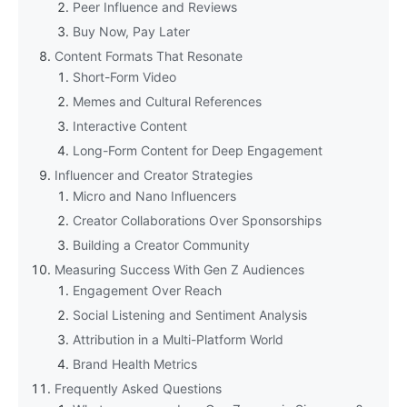
Peer Influence and Reviews
Buy Now, Pay Later
Content Formats That Resonate
Short-Form Video
Memes and Cultural References
Interactive Content
Long-Form Content for Deep Engagement
Influencer and Creator Strategies
Micro and Nano Influencers
Creator Collaborations Over Sponsorships
Building a Creator Community
Measuring Success With Gen Z Audiences
Engagement Over Reach
Social Listening and Sentiment Analysis
Attribution in a Multi-Platform World
Brand Health Metrics
Frequently Asked Questions