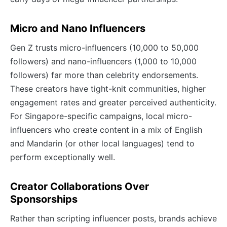
Micro and Nano Influencers
Gen Z trusts micro-influencers (10,000 to 50,000
followers) and nano-influencers (1,000 to 10,000
followers) far more than celebrity endorsements.
These creators have tight-knit communities, higher
engagement rates and greater perceived authenticity.
For Singapore-specific campaigns, local micro-
influencers who create content in a mix of English
and Mandarin (or other local languages) tend to
perform exceptionally well.
Creator Collaborations Over
Sponsorships
Rather than scripting influencer posts, brands achieve