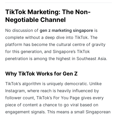
TikTok Marketing: The Non-
Negotiable Channel
No discussion of
gen z marketing singapore
is
complete without a deep dive into TikTok. The
platform has become the cultural centre of gravity
for this generation, and Singapore’s TikTok
penetration is among the highest in Southeast Asia.
Why TikTok Works for Gen Z
TikTok’s algorithm is uniquely democratic. Unlike
Instagram, where reach is heavily influenced by
follower count, TikTok’s For You Page gives every
piece of content a chance to go viral based on
engagement signals. This means a small Singaporean