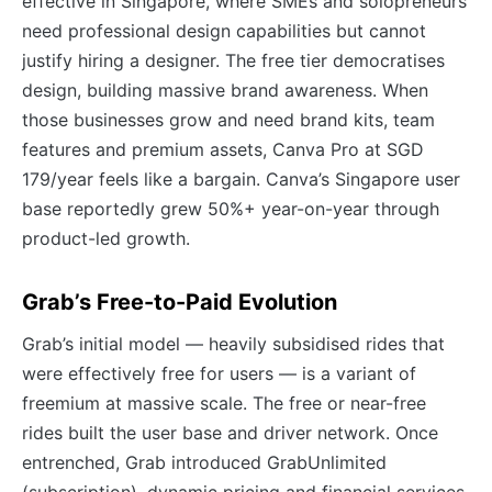
effective in Singapore, where SMEs and solopreneurs
need professional design capabilities but cannot
justify hiring a designer. The free tier democratises
design, building massive brand awareness. When
those businesses grow and need brand kits, team
features and premium assets, Canva Pro at SGD
179/year feels like a bargain. Canva’s Singapore user
base reportedly grew 50%+ year-on-year through
product-led growth.
Grab’s Free-to-Paid Evolution
Grab’s initial model — heavily subsidised rides that
were effectively free for users — is a variant of
freemium at massive scale. The free or near-free
rides built the user base and driver network. Once
entrenched, Grab introduced GrabUnlimited