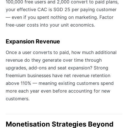
100,000 free users and 2,000 convert to paid plans,
your effective CAC is SGD 25 per paying customer
— even if you spent nothing on marketing. Factor
free-user costs into your unit economics.
Expansion Revenue
Once a user converts to paid, how much additional
revenue do they generate over time through
upgrades, add-ons and seat expansion? Strong
freemium businesses have net revenue retention
above 110% — meaning existing customers spend
more each year even before accounting for new
customers.
Monetisation Strategies Beyond