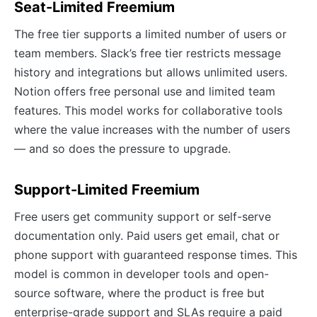
Seat-Limited Freemium
The free tier supports a limited number of users or
team members. Slack’s free tier restricts message
history and integrations but allows unlimited users.
Notion offers free personal use and limited team
features. This model works for collaborative tools
where the value increases with the number of users
— and so does the pressure to upgrade.
Support-Limited Freemium
Free users get community support or self-serve
documentation only. Paid users get email, chat or
phone support with guaranteed response times. This
model is common in developer tools and open-
source software, where the product is free but
enterprise-grade support and SLAs require a paid