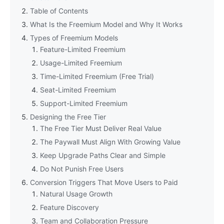
Table of Contents
What Is the Freemium Model and Why It Works
Types of Freemium Models
Feature-Limited Freemium
Usage-Limited Freemium
Time-Limited Freemium (Free Trial)
Seat-Limited Freemium
Support-Limited Freemium
Designing the Free Tier
The Free Tier Must Deliver Real Value
The Paywall Must Align With Growing Value
Keep Upgrade Paths Clear and Simple
Do Not Punish Free Users
Conversion Triggers That Move Users to Paid
Natural Usage Growth
Feature Discovery
Team and Collaboration Pressure