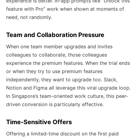
experience is better. In-app prompts like “Unlock this
feature with Pro” work when shown at moments of
need, not randomly.
Team and Collaboration Pressure
When one team member upgrades and invites
colleagues to collaborate, those colleagues
experience the premium features. When the trial ends
or when they try to use premium features
independently, they want to upgrade too. Slack,
Notion and Figma all leverage this viral upgrade loop.
In Singapore’s team-oriented work culture, this peer-
driven conversion is particularly effective.
Time-Sensitive Offers
Offering a limited-time discount on the first paid