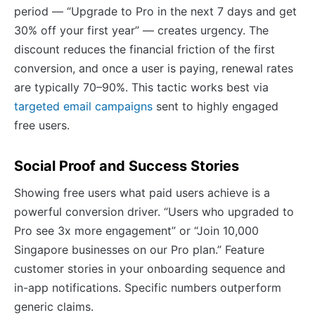
period — “Upgrade to Pro in the next 7 days and get
30% off your first year” — creates urgency. The
discount reduces the financial friction of the first
conversion, and once a user is paying, renewal rates
are typically 70–90%. This tactic works best via
targeted email campaigns
sent to highly engaged
free users.
Social Proof and Success Stories
Showing free users what paid users achieve is a
powerful conversion driver. “Users who upgraded to
Pro see 3x more engagement” or “Join 10,000
Singapore businesses on our Pro plan.” Feature
customer stories in your onboarding sequence and
in-app notifications. Specific numbers outperform
generic claims.