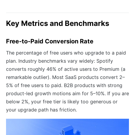
Key Metrics and Benchmarks
Free-to-Paid Conversion Rate
The percentage of free users who upgrade to a paid
plan. Industry benchmarks vary widely: Spotify
converts roughly 46% of active users to Premium (a
remarkable outlier). Most SaaS products convert 2–
5% of free users to paid. B2B products with strong
product-led growth motions aim for 5–10%. If you are
below 2%, your free tier is likely too generous or
your upgrade path has friction.