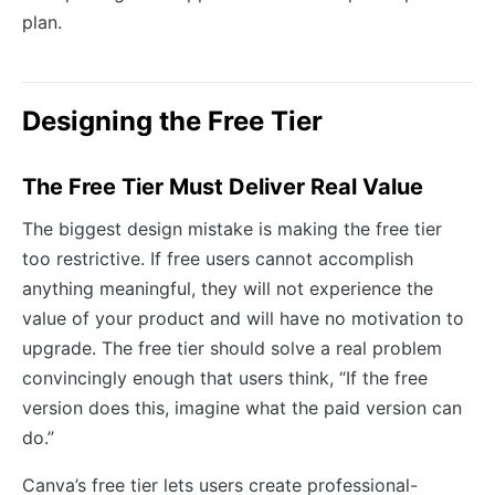
plan.
Designing the Free Tier
The Free Tier Must Deliver Real Value
The biggest design mistake is making the free tier
too restrictive. If free users cannot accomplish
anything meaningful, they will not experience the
value of your product and will have no motivation to
upgrade. The free tier should solve a real problem
convincingly enough that users think, “If the free
version does this, imagine what the paid version can
do.”
Canva’s free tier lets users create professional-