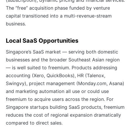
(subscription), dynamic pricing and financial services.
The “free” acquisition phase funded by venture
capital transitioned into a multi-revenue-stream
business.
Local SaaS Opportunities
Singapore’s SaaS market — serving both domestic
businesses and the broader Southeast Asian region
— is well suited to freemium. Products addressing
accounting (Xero, QuickBooks), HR (Talenox,
Swingvy), project management (Monday.com, Asana)
and marketing automation all use or could use
freemium to acquire users across the region. For
Singapore startups building SaaS products, freemium
reduces the cost of regional expansion dramatically
compared to direct sales.