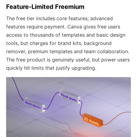
Feature-Limited Freemium
The free tier includes core features; advanced
features require payment. Canva gives free users
access to thousands of templates and basic design
tools, but charges for brand kits, background
remover, premium templates and team collaboration.
The free product is genuinely useful, but power users
quickly hit limits that justify upgrading.