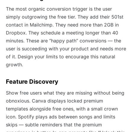
The most organic conversion trigger is the user
simply outgrowing the free tier. They add their 501st
contact in Mailchimp. They need more than 2GB in
Dropbox. They schedule a meeting longer than 40
minutes. These are “happy path” conversions — the
user is succeeding with your product and needs more
of it. Design your limits to encourage this natural
growth.
Feature Discovery
Show free users what they are missing without being
obnoxious. Canva displays locked premium
templates alongside free ones, with a small crown
icon. Spotify plays ads between songs and limits
skips — subtle reminders that the premium