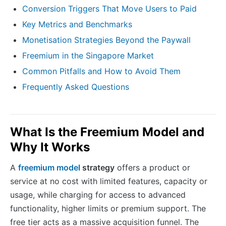
Conversion Triggers That Move Users to Paid
Key Metrics and Benchmarks
Monetisation Strategies Beyond the Paywall
Freemium in the Singapore Market
Common Pitfalls and How to Avoid Them
Frequently Asked Questions
What Is the Freemium Model and
Why It Works
A
freemium model
strategy
offers a product or
service at no cost with limited features, capacity or
usage, while charging for access to advanced
functionality, higher limits or premium support. The
free tier acts as a massive acquisition funnel. The