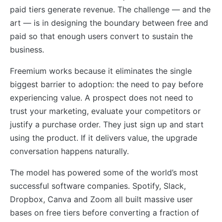
paid tiers generate revenue. The challenge — and the
art — is in designing the boundary between free and
paid so that enough users convert to sustain the
business.
Freemium works because it eliminates the single
biggest barrier to adoption: the need to pay before
experiencing value. A prospect does not need to
trust your marketing, evaluate your competitors or
justify a purchase order. They just sign up and start
using the product. If it delivers value, the upgrade
conversation happens naturally.
The model has powered some of the world’s most
successful software companies. Spotify, Slack,
Dropbox, Canva and Zoom all built massive user
bases on free tiers before converting a fraction of