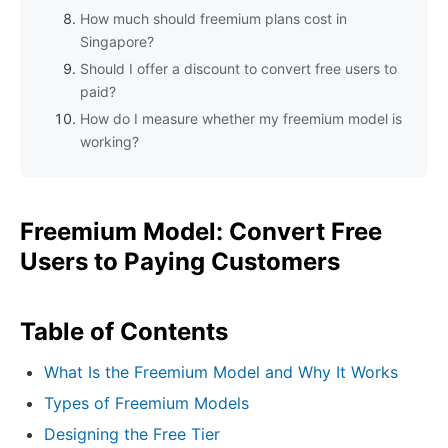
How much should freemium plans cost in
Singapore?
Should I offer a discount to convert free users to
paid?
How do I measure whether my freemium model is
working?
Freemium Model: Convert Free
Users to Paying Customers
Table of Contents
What Is the Freemium Model and Why It Works
Types of Freemium Models
Designing the Free Tier