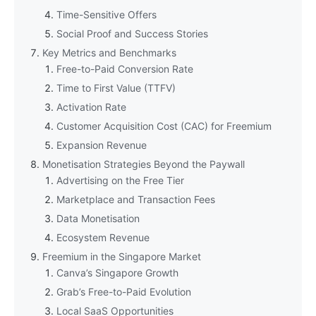
Time-Sensitive Offers
Social Proof and Success Stories
Key Metrics and Benchmarks
Free-to-Paid Conversion Rate
Time to First Value (TTFV)
Activation Rate
Customer Acquisition Cost (CAC) for Freemium
Expansion Revenue
Monetisation Strategies Beyond the Paywall
Advertising on the Free Tier
Marketplace and Transaction Fees
Data Monetisation
Ecosystem Revenue
Freemium in the Singapore Market
Canva’s Singapore Growth
Grab’s Free-to-Paid Evolution
Local SaaS Opportunities