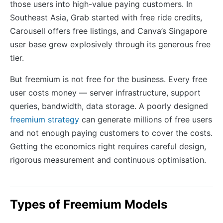
those users into high-value paying customers. In
Southeast Asia, Grab started with free ride credits,
Carousell offers free listings, and Canva’s Singapore
user base grew explosively through its generous free
tier.
But freemium is not free for the business. Every free
user costs money — server infrastructure, support
queries, bandwidth, data storage. A poorly designed
freemium strategy
can generate millions of free users
and not enough paying customers to cover the costs.
Getting the economics right requires careful design,
rigorous measurement and continuous optimisation.
Types of Freemium Models