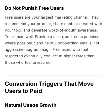
Do Not Punish Free Users
Free users are your largest marketing channel. They
recommend your product, share content created with
your tool, and generate word-of-mouth awareness.
Treat them well. Provide a clean, ad-free experience
where possible. Send helpful onboarding emails, not
aggressive upgrade nags. Free users who feel
respected eventually convert at higher rates than
those who feel pressured.
Conversion Triggers That Move
Users to Paid
Natural Usage Growth