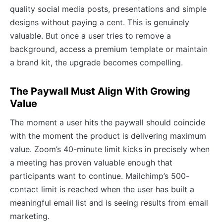
quality social media posts, presentations and simple
designs without paying a cent. This is genuinely
valuable. But once a user tries to remove a
background, access a premium template or maintain
a brand kit, the upgrade becomes compelling.
The Paywall Must Align With Growing
Value
The moment a user hits the paywall should coincide
with the moment the product is delivering maximum
value. Zoom’s 40-minute limit kicks in precisely when
a meeting has proven valuable enough that
participants want to continue. Mailchimp’s 500-
contact limit is reached when the user has built a
meaningful email list and is seeing results from email
marketing.