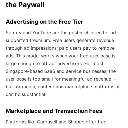
the Paywall
Advertising on the Free Tier
Spotify and YouTube are the poster children for ad-
supported freemium. Free users generate revenue
through ad impressions; paid users pay to remove
ads. This model works when your free user base is
large enough to attract advertisers. For most
Singapore-based SaaS and service businesses, the
user base is too small for meaningful ad revenue —
but for media, content and marketplace platforms, it
can be substantial.
Marketplace and Transaction Fees
Platforms like Carousell and Shopee offer free