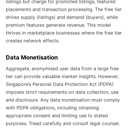
listings but charge for promoted listings, featured
placements and transaction processing. The free tier
drives supply (listings) and demand (buyers), while
premium features generate revenue. This model
thrives in marketplace businesses where the free tier
creates network effects.
Data Monetisation
Aggregate, anonymised user data from a large free
tier can provide valuable market insights. However,
Singapore’s Personal Data Protection Act (PDPA)
imposes strict requirements on data collection, use
and disclosure. Any data monetisation must comply
with PDPA obligations, including obtaining
appropriate consent and limiting use to stated
purposes. Tread carefully and consult legal counsel.