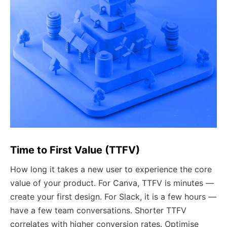
Time to First Value (TTFV)
How long it takes a new user to experience the core
value of your product. For Canva, TTFV is minutes —
create your first design. For Slack, it is a few hours —
have a few team conversations. Shorter TTFV
correlates with higher conversion rates. Optimise