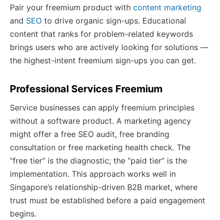
Pair your freemium product with
content marketing
and
SEO
to drive organic sign-ups. Educational
content that ranks for problem-related keywords
brings users who are actively looking for solutions —
the highest-intent freemium sign-ups you can get.
Professional Services Freemium
Service businesses can apply freemium principles
without a software product. A marketing agency
might offer a free SEO audit, free branding
consultation or free marketing health check. The
“free tier” is the diagnostic; the “paid tier” is the
implementation. This approach works well in
Singapore’s relationship-driven B2B market, where
trust must be established before a paid engagement
begins.