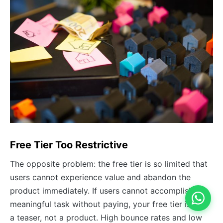
Free Tier Too Restrictive
The opposite problem: the free tier is so limited that
users cannot experience value and abandon the
product immediately. If users cannot accomplish a
meaningful task without paying, your free tier is just
a teaser, not a product. High bounce rates and low