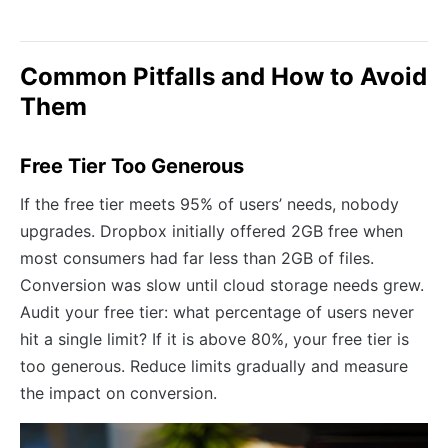
Common Pitfalls and How to Avoid
Them
Free Tier Too Generous
If the free tier meets 95% of users’ needs, nobody
upgrades. Dropbox initially offered 2GB free when
most consumers had far less than 2GB of files.
Conversion was slow until cloud storage needs grew.
Audit your free tier: what percentage of users never
hit a single limit? If it is above 80%, your free tier is
too generous. Reduce limits gradually and measure
the impact on conversion.