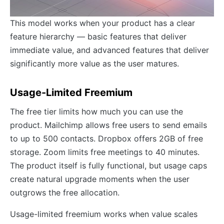
This model works when your product has a clear
feature hierarchy — basic features that deliver
immediate value, and advanced features that deliver
significantly more value as the user matures.
Usage-Limited Freemium
The free tier limits how much you can use the
product. Mailchimp allows free users to send emails
to up to 500 contacts. Dropbox offers 2GB of free
storage. Zoom limits free meetings to 40 minutes.
The product itself is fully functional, but usage caps
create natural upgrade moments when the user
outgrows the free allocation.
Usage-limited freemium works when value scales