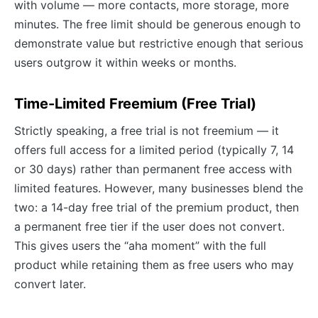
with volume — more contacts, more storage, more
minutes. The free limit should be generous enough to
demonstrate value but restrictive enough that serious
users outgrow it within weeks or months.
Time-Limited Freemium (Free Trial)
Strictly speaking, a free trial is not freemium — it
offers full access for a limited period (typically 7, 14
or 30 days) rather than permanent free access with
limited features. However, many businesses blend the
two: a 14-day free trial of the premium product, then
a permanent free tier if the user does not convert.
This gives users the “aha moment” with the full
product while retaining them as free users who may
convert later.