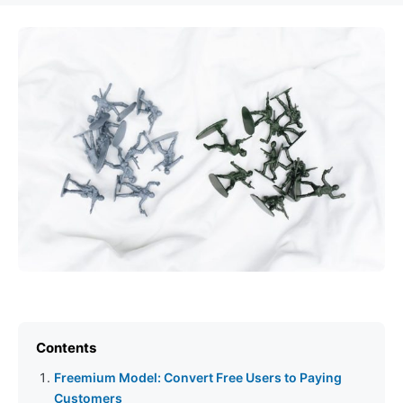
Contents
Freemium Model: Convert Free Users to Paying
Customers