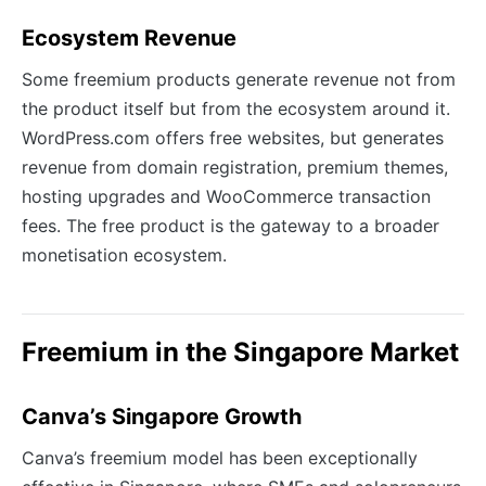
Ecosystem Revenue
Some freemium products generate revenue not from
the product itself but from the ecosystem around it.
WordPress.com offers free websites, but generates
revenue from domain registration, premium themes,
hosting upgrades and WooCommerce transaction
fees. The free product is the gateway to a broader
monetisation ecosystem.
Freemium in the Singapore Market
Canva’s Singapore Growth
Canva’s freemium model has been exceptionally