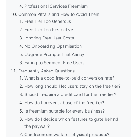
Professional Services Freemium
Common Pitfalls and How to Avoid Them
Free Tier Too Generous
Free Tier Too Restrictive
Ignoring Free User Costs
No Onboarding Optimisation
Upgrade Prompts That Annoy
Failing to Segment Free Users
Frequently Asked Questions
What is a good free-to-paid conversion rate?
How long should I let users stay on the free tier?
Should I require a credit card for the free tier?
How do I prevent abuse of the free tier?
Is freemium suitable for every business?
How do I decide which features to gate behind
the paywall?
Can freemium work for physical products?