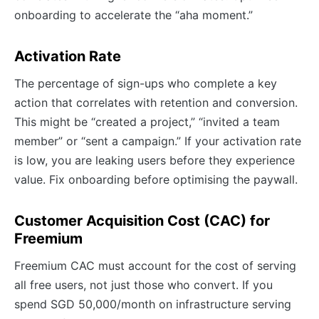
onboarding to accelerate the “aha moment.”
Activation Rate
The percentage of sign-ups who complete a key
action that correlates with retention and conversion.
This might be “created a project,” “invited a team
member” or “sent a campaign.” If your activation rate
is low, you are leaking users before they experience
value. Fix onboarding before optimising the paywall.
Customer Acquisition Cost (CAC) for
Freemium
Freemium CAC must account for the cost of serving
all free users, not just those who convert. If you
spend SGD 50,000/month on infrastructure serving