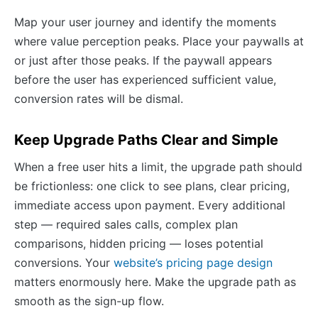
Map your user journey and identify the moments
where value perception peaks. Place your paywalls at
or just after those peaks. If the paywall appears
before the user has experienced sufficient value,
conversion rates will be dismal.
Keep Upgrade Paths Clear and Simple
When a free user hits a limit, the upgrade path should
be frictionless: one click to see plans, clear pricing,
immediate access upon payment. Every additional
step — required sales calls, complex plan
comparisons, hidden pricing — loses potential
conversions. Your
website’s pricing page design
matters enormously here. Make the upgrade path as
smooth as the sign-up flow.