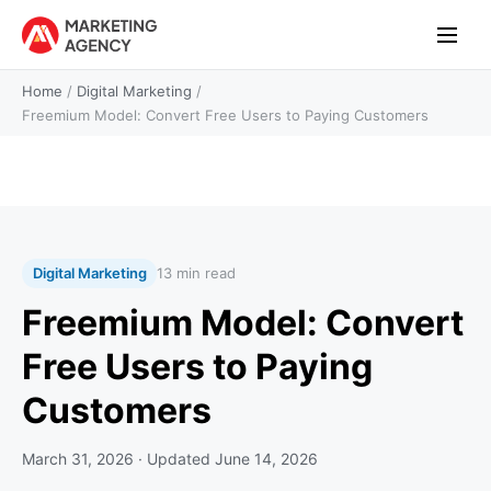
Home
/
Digital Marketing
/
Freemium Model: Convert Free Users to Paying Customers
Digital Marketing
13 min read
Freemium Model: Convert
Free Users to Paying
Customers
March 31, 2026
· Updated
June 14, 2026