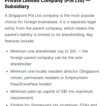
Private Limited Company (Pte Ltd) —
Subsidiary
A Singapore Pte Ltd company is the most popular
choice for foreign businesses. It is a separate legal
entity from the parent company, which means the
parent’s liability is limited to its shareholding. Key
features include:
Minimum one shareholder (up to 50) — the
foreign parent company can be the sole
shareholder
Minimum one locally resident director (Singapore
citizen, permanent resident or Employment
Pass/EntrePass holder)
Minimum paid-up capital of S$1 (no maximum
requirement)
Eligible for Singapore’s tax incentives, DTAs and