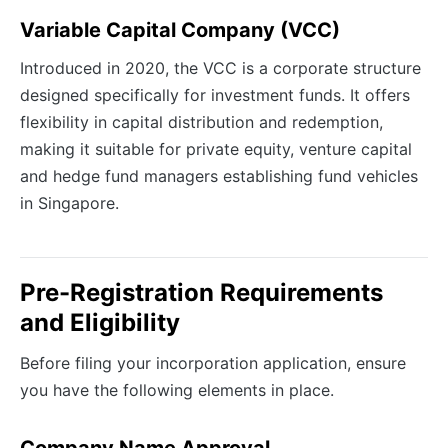
Variable Capital Company (VCC)
Introduced in 2020, the VCC is a corporate structure
designed specifically for investment funds. It offers
flexibility in capital distribution and redemption,
making it suitable for private equity, venture capital
and hedge fund managers establishing fund vehicles
in Singapore.
Pre-Registration Requirements
and Eligibility
Before filing your incorporation application, ensure
you have the following elements in place.