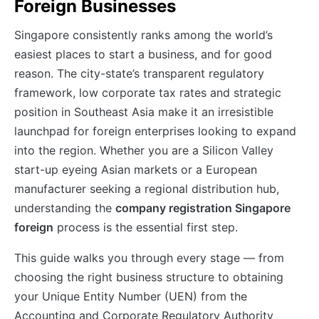
Foreign Businesses
Singapore consistently ranks among the world’s
easiest places to start a business, and for good
reason. The city-state’s transparent regulatory
framework, low corporate tax rates and strategic
position in Southeast Asia make it an irresistible
launchpad for foreign enterprises looking to expand
into the region. Whether you are a Silicon Valley
start-up eyeing Asian markets or a European
manufacturer seeking a regional distribution hub,
understanding the
company registration Singapore
foreign
process is the essential first step.
This guide walks you through every stage — from
choosing the right business structure to obtaining
your Unique Entity Number (UEN) from the
Accounting and Corporate Regulatory Authority