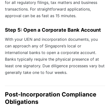
for all regulatory filings, tax matters and business
transactions. For straightforward applications,
approval can be as fast as 15 minutes.
Step 5: Open a Corporate Bank Account
With your UEN and incorporation documents, you
can approach any of Singapore’s local or
international banks to open a corporate account.
Banks typically require the physical presence of at
least one signatory. Due diligence processes vary but
generally take one to four weeks.
Post-Incorporation Compliance
Obligations