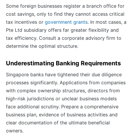
Some foreign businesses register a branch office for
cost savings, only to find they cannot access critical
tax incentives or
government grants
. In most cases, a
Pte Ltd subsidiary offers far greater flexibility and
tax efficiency. Consult a corporate advisory firm to
determine the optimal structure.
Underestimating Banking Requirements
Singapore banks have tightened their due diligence
processes significantly. Applications from companies
with complex ownership structures, directors from
high-risk jurisdictions or unclear business models
face additional scrutiny. Prepare a comprehensive
business plan, evidence of business activities and
clear documentation of the ultimate beneficial
owners.