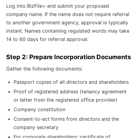
Log into BizFile+ and submit your proposed
company name. If the name does not require referral
to another government agency, approval is typically
instant. Names containing regulated words may take
14 to 60 days for referral approval.
Step 2: Prepare Incorporation Documents
Gather the following documents:
Passport copies of all directors and shareholders
Proof of registered address (tenancy agreement
or letter from the registered office provider)
Company constitution
Consent-to-act forms from directors and the
company secretary
For corporate shareholders: certificate of