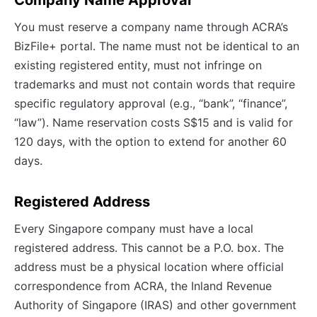
Company Name Approval
You must reserve a company name through ACRA’s
BizFile+ portal. The name must not be identical to an
existing registered entity, must not infringe on
trademarks and must not contain words that require
specific regulatory approval (e.g., “bank”, “finance”,
“law”). Name reservation costs S$15 and is valid for
120 days, with the option to extend for another 60
days.
Registered Address
Every Singapore company must have a local
registered address. This cannot be a P.O. box. The
address must be a physical location where official
correspondence from ACRA, the Inland Revenue
Authority of Singapore (IRAS) and other government