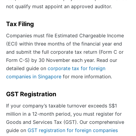
not qualify must appoint an approved auditor.
Tax Filing
Companies must file Estimated Chargeable Income
(ECI) within three months of the financial year end
and submit the full corporate tax return (Form C or
Form C-S) by 30 November each year. Read our
detailed guide on
corporate tax for foreign
companies in Singapore
for more information.
GST Registration
If your company’s taxable turnover exceeds S$1
million in a 12-month period, you must register for
Goods and Services Tax (GST). Our comprehensive
guide on
GST registration for foreign companies