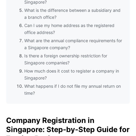
Singapore?
What is the difference between a subsidiary and
a branch office?
Can I use my home address as the registered
office address?
What are the annual compliance requirements for
a Singapore company?
Is there a foreign ownership restriction for
Singapore companies?
How much does it cost to register a company in
Singapore?
What happens if I do not file my annual return on
time?
Company Registration in
Singapore: Step-by-Step Guide for