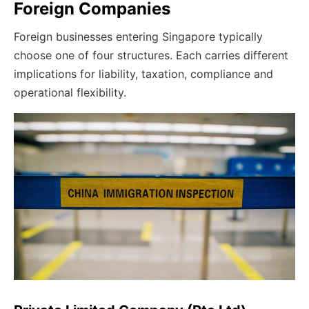
Foreign Companies
Foreign businesses entering Singapore typically
choose one of four structures. Each carries different
implications for liability, taxation, compliance and
operational flexibility.