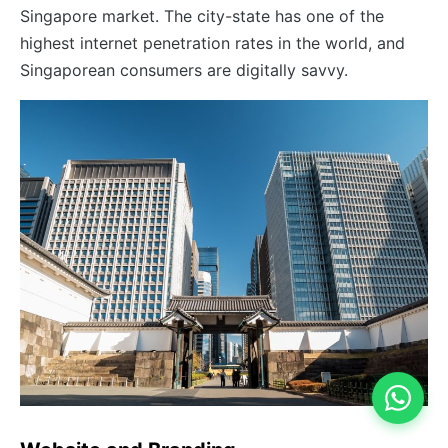
Singapore market. The city-state has one of the
highest internet penetration rates in the world, and
Singaporean consumers are digitally savvy.