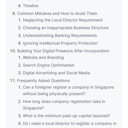
Timeline
Common Mistakes and How to Avoid Them
Neglecting the Local Director Requirement
Choosing an Inappropriate Business Structure
Underestimating Banking Requirements
Ignoring Intellectual Property Protection
Building Your Digital Presence After Incorporation
Website and Branding
Search Engine Optimisation
Digital Advertising and Social Media
Frequently Asked Questions
Can a foreigner register a company in Singapore
without being physically present?
How long does company registration take in
Singapore?
What is the minimum paid-up capital required?
Do I need a local director to register a company in