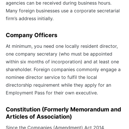
agencies can be received during business hours.
Many foreign businesses use a corporate secretarial
firm’s address initially.
Company Officers
At minimum, you need one locally resident director,
one company secretary (who must be appointed
within six months of incorporation) and at least one
shareholder. Foreign companies commonly engage a
nominee director service to fulfil the local
directorship requirement while they apply for an
Employment Pass for their own executive.
Constitution (Formerly Memorandum and
Articles of Association)
Since the Companies (Amendment) Act 2014,