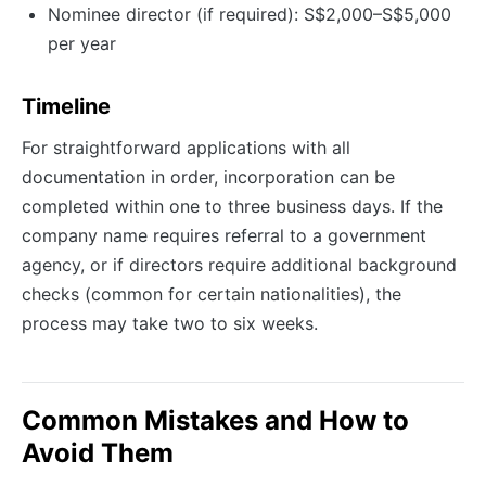
Nominee director (if required): S$2,000–S$5,000
per year
Timeline
For straightforward applications with all
documentation in order, incorporation can be
completed within one to three business days. If the
company name requires referral to a government
agency, or if directors require additional background
checks (common for certain nationalities), the
process may take two to six weeks.
Common Mistakes and How to
Avoid Them