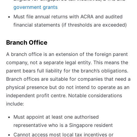
government grants
Must file annual returns with ACRA and audited
financial statements (if thresholds are exceeded)
Branch Office
A branch office is an extension of the foreign parent
company, not a separate legal entity. This means the
parent bears full liability for the branch’s obligations.
Branch offices are suitable for companies that need a
physical presence but do not intend to operate as an
independent profit centre. Notable considerations
include:
Must appoint at least one authorised
representative who is a Singapore resident
Cannot access most local tax incentives or