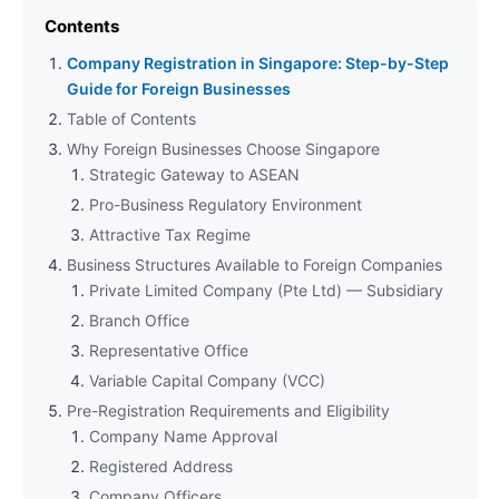
Contents
Company Registration in Singapore: Step-by-Step
Guide for Foreign Businesses
Table of Contents
Why Foreign Businesses Choose Singapore
Strategic Gateway to ASEAN
Pro-Business Regulatory Environment
Attractive Tax Regime
Business Structures Available to Foreign Companies
Private Limited Company (Pte Ltd) — Subsidiary
Branch Office
Representative Office
Variable Capital Company (VCC)
Pre-Registration Requirements and Eligibility
Company Name Approval
Registered Address
Company Officers