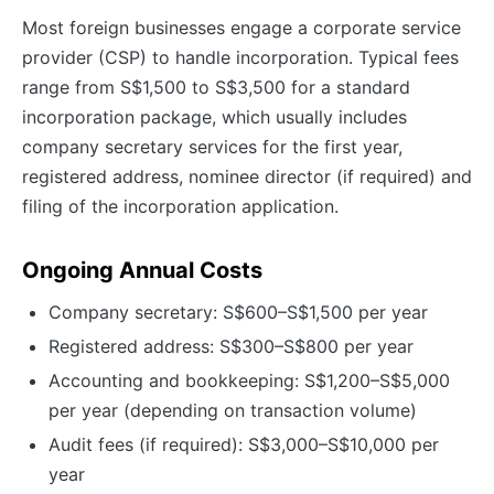
Most foreign businesses engage a corporate service
provider (CSP) to handle incorporation. Typical fees
range from S$1,500 to S$3,500 for a standard
incorporation package, which usually includes
company secretary services for the first year,
registered address, nominee director (if required) and
filing of the incorporation application.
Ongoing Annual Costs
Company secretary: S$600–S$1,500 per year
Registered address: S$300–S$800 per year
Accounting and bookkeeping: S$1,200–S$5,000
per year (depending on transaction volume)
Audit fees (if required): S$3,000–S$10,000 per
year