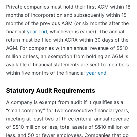
Private companies must hold their first AGM within 18
months of incorporation and subsequently within 15
months of the previous AGM (or six months after the
financial
year end
, whichever is earlier). The annual
return must be filed with ACRA within 30 days of the
AGM. For companies with an annual revenue of S$10
million or less, an exemption from holding an AGM is
available if financial statements are sent to members
within five months of the financial
year end
.
Statutory Audit Requirements
A company is exempt from audit if it qualifies as a
“small company” for two consecutive financial years,
meeting at least two of three criteria: annual revenue
of S$10 million or less, total assets of S$10 million or
less, and 50 or fewer employees. Companies that do