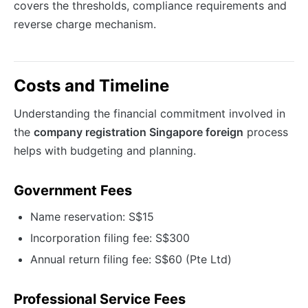
covers the thresholds, compliance requirements and
reverse charge mechanism.
Costs and Timeline
Understanding the financial commitment involved in
the
company registration Singapore foreign
process
helps with budgeting and planning.
Government Fees
Name reservation: S$15
Incorporation filing fee: S$300
Annual return filing fee: S$60 (Pte Ltd)
Professional Service Fees