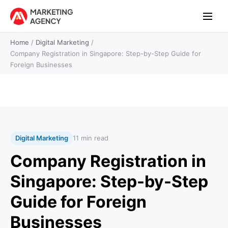
Home
/
Digital Marketing
/
Company Registration in Singapore: Step-by-Step Guide for
Foreign Businesses
Digital Marketing
11 min read
Company Registration in
Singapore: Step-by-Step
Guide for Foreign
Businesses