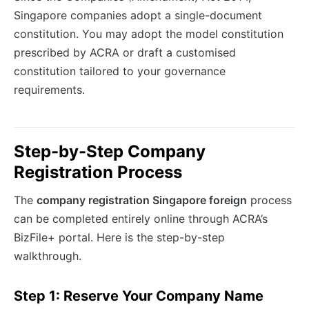
Singapore companies adopt a single-document
constitution. You may adopt the model constitution
prescribed by ACRA or draft a customised
constitution tailored to your governance
requirements.
Step-by-Step Company
Registration Process
The
company registration Singapore foreign
process
can be completed entirely online through ACRA’s
BizFile+ portal. Here is the step-by-step
walkthrough.
Step 1: Reserve Your Company Name