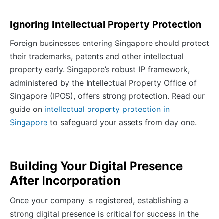
Ignoring Intellectual Property Protection
Foreign businesses entering Singapore should protect
their trademarks, patents and other intellectual
property early. Singapore’s robust IP framework,
administered by the Intellectual Property Office of
Singapore (IPOS), offers strong protection. Read our
guide on
intellectual property protection in
Singapore
to safeguard your assets from day one.
Building Your Digital Presence
After Incorporation
Once your company is registered, establishing a
strong digital presence is critical for success in the