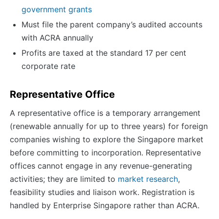
government grants
Must file the parent company’s audited accounts
with ACRA annually
Profits are taxed at the standard 17 per cent
corporate rate
Representative Office
A representative office is a temporary arrangement
(renewable annually for up to three years) for foreign
companies wishing to explore the Singapore market
before committing to incorporation. Representative
offices cannot engage in any revenue-generating
activities; they are limited to
market research
,
feasibility studies and liaison work. Registration is
handled by Enterprise Singapore rather than ACRA.