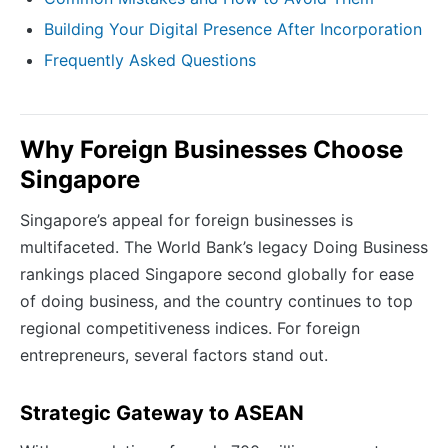
Building Your Digital Presence After Incorporation
Frequently Asked Questions
Why Foreign Businesses Choose
Singapore
Singapore’s appeal for foreign businesses is
multifaceted. The World Bank’s legacy Doing Business
rankings placed Singapore second globally for ease
of doing business, and the country continues to top
regional competitiveness indices. For foreign
entrepreneurs, several factors stand out.
Strategic Gateway to ASEAN