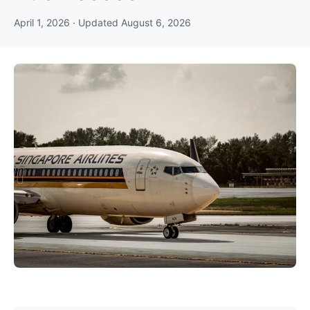
April 1, 2026
· Updated
August 6, 2026