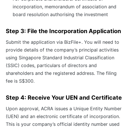
incorporation, memorandum of association and
board resolution authorising the investment
Step 3: File the Incorporation Application
Submit the application via BizFile+. You will need to
provide details of the company’s principal activities
using Singapore Standard Industrial Classification
(SSIC) codes, particulars of directors and
shareholders and the registered address. The filing
fee is S$300.
Step 4: Receive Your UEN and Certificate
Upon approval, ACRA issues a Unique Entity Number
(UEN) and an electronic certificate of incorporation.
This is your company’s official identity number used