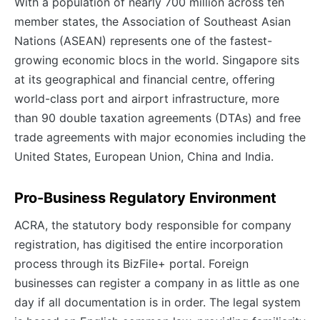
With a population of nearly 700 million across ten
member states, the Association of Southeast Asian
Nations (ASEAN) represents one of the fastest-
growing economic blocs in the world. Singapore sits
at its geographical and financial centre, offering
world-class port and airport infrastructure, more
than 90 double taxation agreements (DTAs) and free
trade agreements with major economies including the
United States, European Union, China and India.
Pro-Business Regulatory Environment
ACRA, the statutory body responsible for company
registration, has digitised the entire incorporation
process through its BizFile+ portal. Foreign
businesses can register a company in as little as one
day if all documentation is in order. The legal system