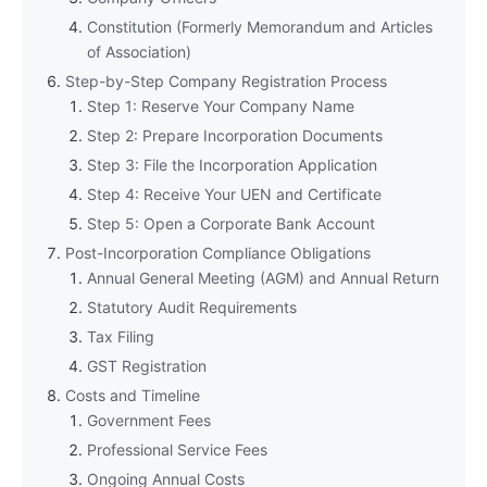
Constitution (Formerly Memorandum and Articles
of Association)
Step-by-Step Company Registration Process
Step 1: Reserve Your Company Name
Step 2: Prepare Incorporation Documents
Step 3: File the Incorporation Application
Step 4: Receive Your UEN and Certificate
Step 5: Open a Corporate Bank Account
Post-Incorporation Compliance Obligations
Annual General Meeting (AGM) and Annual Return
Statutory Audit Requirements
Tax Filing
GST Registration
Costs and Timeline
Government Fees
Professional Service Fees
Ongoing Annual Costs