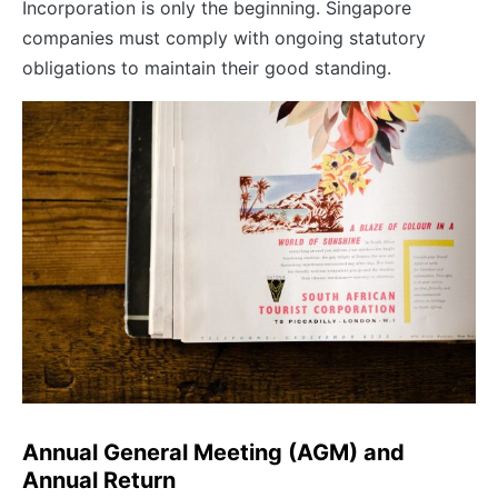
Incorporation is only the beginning. Singapore
companies must comply with ongoing statutory
obligations to maintain their good standing.
Annual General Meeting (AGM) and
Annual Return