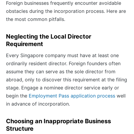
Foreign businesses frequently encounter avoidable
obstacles during the incorporation process. Here are
the most common pitfalls.
Neglecting the Local Director
Requirement
Every Singapore company must have at least one
ordinarily resident director. Foreign founders often
assume they can serve as the sole director from
abroad, only to discover this requirement at the filing
stage. Engage a nominee director service early or
begin the
Employment Pass application process
well
in advance of incorporation.
Choosing an Inappropriate Business
Structure