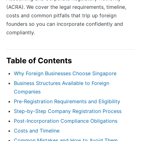
(ACRA). We cover the legal requirements, timeline,
costs and common pitfalls that trip up foreign
founders so you can incorporate confidently and
compliantly.
Table of Contents
Why Foreign Businesses Choose Singapore
Business Structures Available to Foreign
Companies
Pre-Registration Requirements and Eligibility
Step-by-Step Company Registration Process
Post-Incorporation Compliance Obligations
Costs and Timeline
Common Mistakes and How to Avoid Them