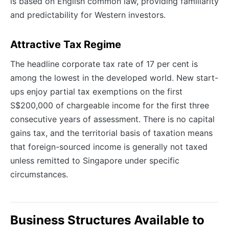
is based on English common law, providing familiarity
and predictability for Western investors.
Attractive Tax Regime
The headline corporate tax rate of 17 per cent is
among the lowest in the developed world. New start-
ups enjoy partial tax exemptions on the first
S$200,000 of chargeable income for the first three
consecutive years of assessment. There is no capital
gains tax, and the territorial basis of taxation means
that foreign-sourced income is generally not taxed
unless remitted to Singapore under specific
circumstances.
Business Structures Available to