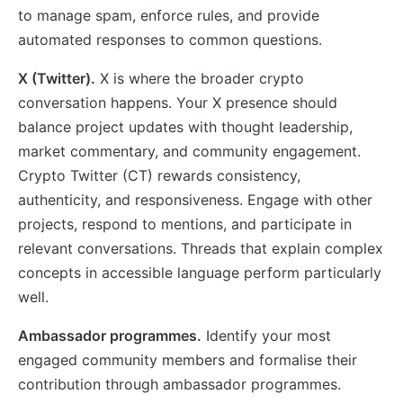
to manage spam, enforce rules, and provide
automated responses to common questions.
X (Twitter).
X is where the broader crypto
conversation happens. Your X presence should
balance project updates with thought leadership,
market commentary, and community engagement.
Crypto Twitter (CT) rewards consistency,
authenticity, and responsiveness. Engage with other
projects, respond to mentions, and participate in
relevant conversations. Threads that explain complex
concepts in accessible language perform particularly
well.
Ambassador programmes.
Identify your most
engaged community members and formalise their
contribution through ambassador programmes.