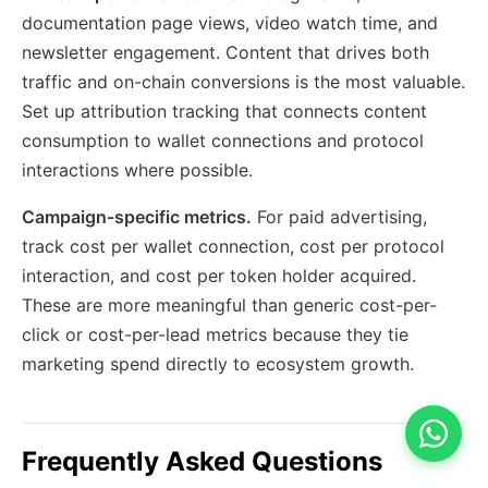
documentation page views, video watch time, and
newsletter engagement. Content that drives both
traffic and on-chain conversions is the most valuable.
Set up attribution tracking that connects content
consumption to wallet connections and protocol
interactions where possible.
Campaign-specific metrics.
For paid advertising,
track cost per wallet connection, cost per protocol
interaction, and cost per token holder acquired.
These are more meaningful than generic cost-per-
click or cost-per-lead metrics because they tie
marketing spend directly to ecosystem growth.
Frequently Asked Questions