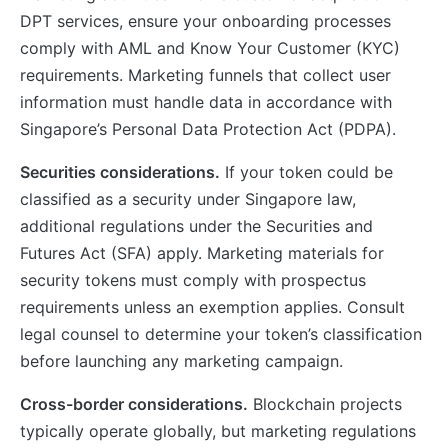
DPT services, ensure your onboarding processes
comply with AML and Know Your Customer (KYC)
requirements. Marketing funnels that collect user
information must handle data in accordance with
Singapore’s Personal Data Protection Act (PDPA).
Securities considerations.
If your token could be
classified as a security under Singapore law,
additional regulations under the Securities and
Futures Act (SFA) apply. Marketing materials for
security tokens must comply with prospectus
requirements unless an exemption applies. Consult
legal counsel to determine your token’s classification
before launching any marketing campaign.
Cross-border considerations.
Blockchain projects
typically operate globally, but marketing regulations