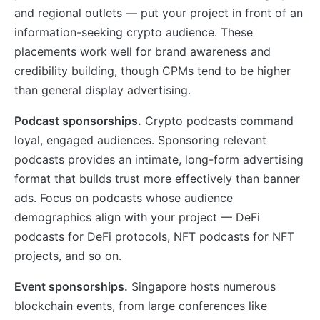
and regional outlets — put your project in front of an
information-seeking crypto audience. These
placements work well for brand awareness and
credibility building, though CPMs tend to be higher
than general display advertising.
Podcast sponsorships.
Crypto podcasts command
loyal, engaged audiences. Sponsoring relevant
podcasts provides an intimate, long-form advertising
format that builds trust more effectively than banner
ads. Focus on podcasts whose audience
demographics align with your project — DeFi
podcasts for DeFi protocols, NFT podcasts for NFT
projects, and so on.
Event sponsorships.
Singapore hosts numerous
blockchain events, from large conferences like