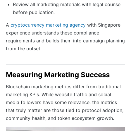
Review all marketing materials with legal counsel
before publication.
A
cryptocurrency marketing agency
with Singapore
experience understands these compliance
requirements and builds them into campaign planning
from the outset.
Measuring Marketing Success
Blockchain marketing metrics differ from traditional
marketing KPIs. While website traffic and social
media followers have some relevance, the metrics
that truly matter are those tied to protocol adoption,
community health, and token ecosystem growth.