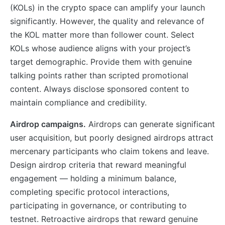
(KOLs) in the crypto space can amplify your launch
significantly. However, the quality and relevance of
the KOL matter more than follower count. Select
KOLs whose audience aligns with your project’s
target demographic. Provide them with genuine
talking points rather than scripted promotional
content. Always disclose sponsored content to
maintain compliance and credibility.
Airdrop campaigns.
Airdrops can generate significant
user acquisition, but poorly designed airdrops attract
mercenary participants who claim tokens and leave.
Design airdrop criteria that reward meaningful
engagement — holding a minimum balance,
completing specific protocol interactions,
participating in governance, or contributing to
testnet. Retroactive airdrops that reward genuine