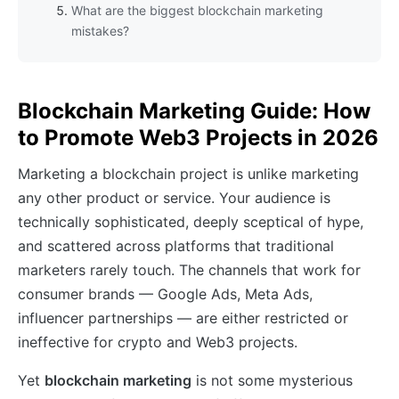
What are the biggest blockchain marketing
mistakes?
Blockchain Marketing Guide: How
to Promote Web3 Projects in 2026
Marketing a blockchain project is unlike marketing
any other product or service. Your audience is
technically sophisticated, deeply sceptical of hype,
and scattered across platforms that traditional
marketers rarely touch. The channels that work for
consumer brands — Google Ads, Meta Ads,
influencer partnerships — are either restricted or
ineffective for crypto and Web3 projects.
Yet
blockchain marketing
is not some mysterious