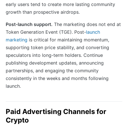
early users tend to create more lasting community
growth than prospective airdrops.
Post-launch support.
The marketing does not end at
Token Generation Event (TGE). Post-
launch
marketing
is critical for maintaining momentum,
supporting token price stability, and converting
speculators into long-term holders. Continue
publishing development updates, announcing
partnerships, and engaging the community
consistently in the weeks and months following
launch.
Paid Advertising Channels for
Crypto