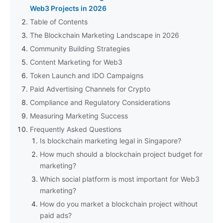
Web3 Projects in 2026
Table of Contents
The Blockchain Marketing Landscape in 2026
Community Building Strategies
Content Marketing for Web3
Token Launch and IDO Campaigns
Paid Advertising Channels for Crypto
Compliance and Regulatory Considerations
Measuring Marketing Success
Frequently Asked Questions
Is blockchain marketing legal in Singapore?
How much should a blockchain project budget for
marketing?
Which social platform is most important for Web3
marketing?
How do you market a blockchain project without
paid ads?