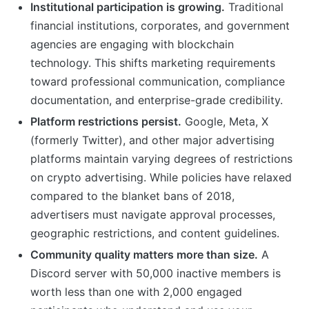
Institutional participation is growing.
Traditional
financial institutions, corporates, and government
agencies are engaging with blockchain
technology. This shifts marketing requirements
toward professional communication, compliance
documentation, and enterprise-grade credibility.
Platform restrictions persist.
Google, Meta, X
(formerly Twitter), and other major advertising
platforms maintain varying degrees of restrictions
on crypto advertising. While policies have relaxed
compared to the blanket bans of 2018,
advertisers must navigate approval processes,
geographic restrictions, and content guidelines.
Community quality matters more than size.
A
Discord server with 50,000 inactive members is
worth less than one with 2,000 engaged