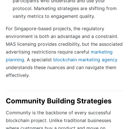
participants who understand and use your
protocol. Marketing strategies are shifting from
vanity metrics to engagement quality.
For Singapore-based projects, the regulatory
environment is both an advantage and a constraint.
MAS licensing provides credibility, but the associated
advertising restrictions require careful
marketing
planning
. A specialist
blockchain marketing agency
understands these nuances and can navigate them
effectively.
Community Building Strategies
Community is the backbone of every successful
blockchain project. Unlike traditional businesses
where customers buy a product and move on,