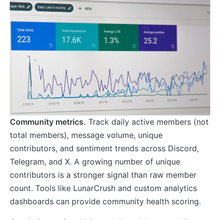
Community metrics.
Track daily active members (not
total members), message volume, unique
contributors, and sentiment trends across Discord,
Telegram, and X. A growing number of unique
contributors is a stronger signal than raw member
count. Tools like LunarCrush and custom analytics
dashboards can provide community health scoring.