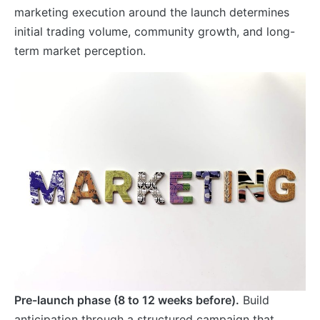
marketing execution around the launch determines
initial trading volume, community growth, and long-
term market perception.
Pre-launch phase (8 to 12 weeks before).
Build
anticipation through a structured campaign that