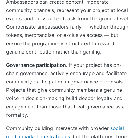
Ambassadors can create content, moderate
community channels, represent your project at local
events, and provide feedback from the ground level.
Compensate ambassadors fairly — whether through
tokens, merchandise, or exclusive access — but
ensure the programme is structured to reward
genuine contribution rather than gaming.
Governance participation.
If your project has on-
chain governance, actively encourage and facilitate
community participation in governance proposals.
Projects that give community members a genuine
voice in decision-making build deeper loyalty and
engagement than those that treat governance as a
formality.
Community building intersects with broader
social
media marketing strategies
, but the platforms, tone,