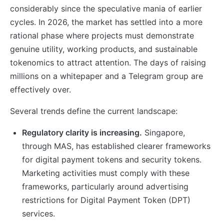
considerably since the speculative mania of earlier
cycles. In 2026, the market has settled into a more
rational phase where projects must demonstrate
genuine utility, working products, and sustainable
tokenomics to attract attention. The days of raising
millions on a whitepaper and a Telegram group are
effectively over.
Several trends define the current landscape:
Regulatory clarity is increasing.
Singapore,
through MAS, has established clearer frameworks
for digital payment tokens and security tokens.
Marketing activities must comply with these
frameworks, particularly around advertising
restrictions for Digital Payment Token (DPT)
services.