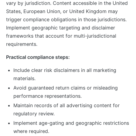
vary by jurisdiction. Content accessible in the United
States, European Union, or United Kingdom may
trigger compliance obligations in those jurisdictions.
Implement geographic targeting and disclaimer
frameworks that account for multi-jurisdictional
requirements.
Practical compliance steps:
Include clear risk disclaimers in all marketing
materials.
Avoid guaranteed return claims or misleading
performance representations.
Maintain records of all advertising content for
regulatory review.
Implement age-gating and geographic restrictions
where required.