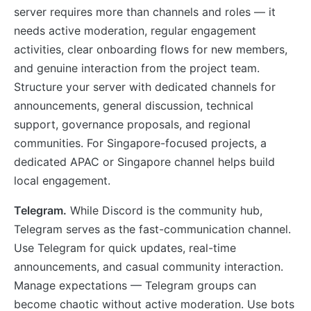
server requires more than channels and roles — it
needs active moderation, regular engagement
activities, clear onboarding flows for new members,
and genuine interaction from the project team.
Structure your server with dedicated channels for
announcements, general discussion, technical
support, governance proposals, and regional
communities. For Singapore-focused projects, a
dedicated APAC or Singapore channel helps build
local engagement.
Telegram.
While Discord is the community hub,
Telegram serves as the fast-communication channel.
Use Telegram for quick updates, real-time
announcements, and casual community interaction.
Manage expectations — Telegram groups can
become chaotic without active moderation. Use bots