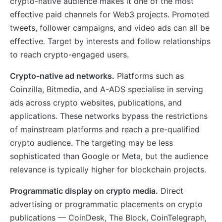
crypto-native audience makes it one of the most
effective paid channels for Web3 projects. Promoted
tweets, follower campaigns, and video ads can all be
effective. Target by interests and follow relationships
to reach crypto-engaged users.
Crypto-native ad networks.
Platforms such as
Coinzilla, Bitmedia, and A-ADS specialise in serving
ads across crypto websites, publications, and
applications. These networks bypass the restrictions
of mainstream platforms and reach a pre-qualified
crypto audience. The targeting may be less
sophisticated than Google or Meta, but the audience
relevance is typically higher for blockchain projects.
Programmatic display on crypto media.
Direct
advertising or programmatic placements on crypto
publications — CoinDesk, The Block, CoinTelegraph,