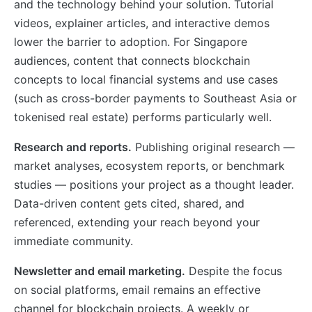
and the technology behind your solution. Tutorial
videos, explainer articles, and interactive demos
lower the barrier to adoption. For Singapore
audiences, content that connects blockchain
concepts to local financial systems and use cases
(such as cross-border payments to Southeast Asia or
tokenised real estate) performs particularly well.
Research and reports.
Publishing original research —
market analyses, ecosystem reports, or benchmark
studies — positions your project as a thought leader.
Data-driven content gets cited, shared, and
referenced, extending your reach beyond your
immediate community.
Newsletter and email marketing.
Despite the focus
on social platforms, email remains an effective
channel for blockchain projects. A weekly or