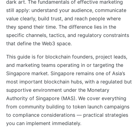
dark art. The fundamentals of effective marketing
still apply: understand your audience, communicate
value clearly, build trust, and reach people where
they spend their time. The difference lies in the
specific channels, tactics, and regulatory constraints
that define the Web3 space.
This guide is for blockchain founders, project leads,
and marketing teams operating in or targeting the
Singapore market. Singapore remains one of Asia’s
most important blockchain hubs, with a regulated but
supportive environment under the Monetary
Authority of Singapore (MAS). We cover everything
from community building to token launch campaigns
to compliance considerations — practical strategies
you can implement immediately.