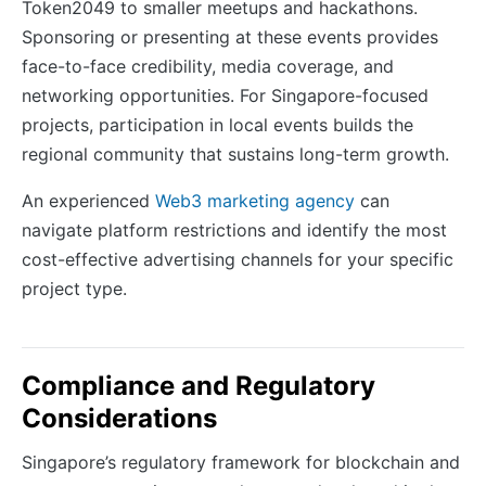
Token2049 to smaller meetups and hackathons.
Sponsoring or presenting at these events provides
face-to-face credibility, media coverage, and
networking opportunities. For Singapore-focused
projects, participation in local events builds the
regional community that sustains long-term growth.
An experienced
Web3 marketing agency
can
navigate platform restrictions and identify the most
cost-effective advertising channels for your specific
project type.
Compliance and Regulatory
Considerations
Singapore’s regulatory framework for blockchain and