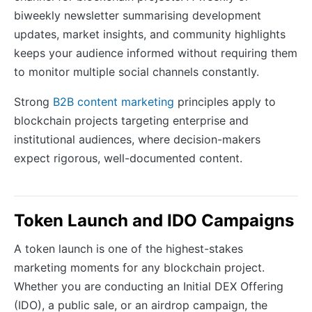
biweekly newsletter summarising development
updates, market insights, and community highlights
keeps your audience informed without requiring them
to monitor multiple social channels constantly.
Strong
B2B content marketing
principles apply to
blockchain projects targeting enterprise and
institutional audiences, where decision-makers
expect rigorous, well-documented content.
Token Launch and IDO Campaigns
A token launch is one of the highest-stakes
marketing moments for any blockchain project.
Whether you are conducting an Initial DEX Offering
(IDO), a public sale, or an airdrop campaign, the