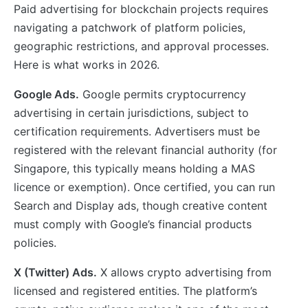
Paid advertising for blockchain projects requires
navigating a patchwork of platform policies,
geographic restrictions, and approval processes.
Here is what works in 2026.
Google Ads.
Google permits cryptocurrency
advertising in certain jurisdictions, subject to
certification requirements. Advertisers must be
registered with the relevant financial authority (for
Singapore, this typically means holding a MAS
licence or exemption). Once certified, you can run
Search and Display ads, though creative content
must comply with Google’s financial products
policies.
X (Twitter) Ads.
X allows crypto advertising from
licensed and registered entities. The platform’s