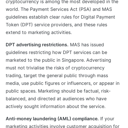
cryptocurrency is among the most developed in the
world. The Payment Services Act (PSA) and MAS
guidelines establish clear rules for Digital Payment
Token (DPT) service providers, and these rules
extend to marketing activities.
DPT advertising restrictions.
MAS has issued
guidelines restricting how DPT services can be
marketed to the public in Singapore. Advertising
must not trivialise the risks of cryptocurrency
trading, target the general public through mass
media, use public figures or influencers, or appear in
public spaces. Marketing should be factual, risk-
balanced, and directed at audiences who have
actively sought information about the service.
Anti-money laundering (AML) compliance.
If your
marketing activities involve customer acquisition for