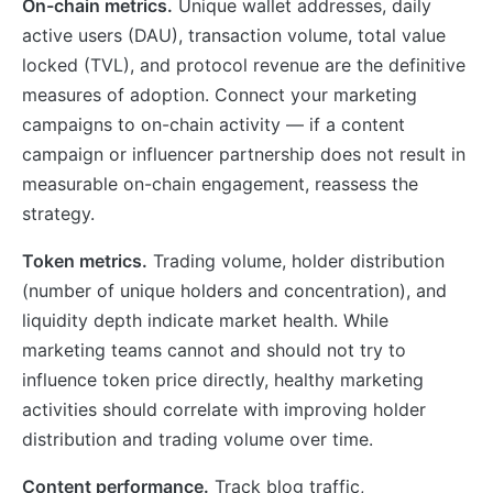
On-chain metrics.
Unique wallet addresses, daily
active users (DAU), transaction volume, total value
locked (TVL), and protocol revenue are the definitive
measures of adoption. Connect your marketing
campaigns to on-chain activity — if a content
campaign or influencer partnership does not result in
measurable on-chain engagement, reassess the
strategy.
Token metrics.
Trading volume, holder distribution
(number of unique holders and concentration), and
liquidity depth indicate market health. While
marketing teams cannot and should not try to
influence token price directly, healthy marketing
activities should correlate with improving holder
distribution and trading volume over time.
Content performance.
Track blog traffic,