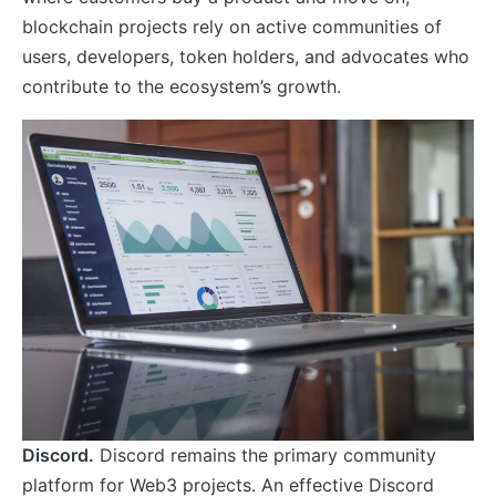
blockchain projects rely on active communities of
users, developers, token holders, and advocates who
contribute to the ecosystem’s growth.
Discord.
Discord remains the primary community
platform for Web3 projects. An effective Discord