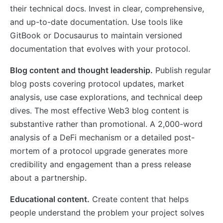
their technical docs. Invest in clear, comprehensive,
and up-to-date documentation. Use tools like
GitBook or Docusaurus to maintain versioned
documentation that evolves with your protocol.
Blog content and thought leadership.
Publish regular
blog posts covering protocol updates, market
analysis, use case explorations, and technical deep
dives. The most effective Web3 blog content is
substantive rather than promotional. A 2,000-word
analysis of a DeFi mechanism or a detailed post-
mortem of a protocol upgrade generates more
credibility and engagement than a press release
about a partnership.
Educational content.
Create content that helps
people understand the problem your project solves