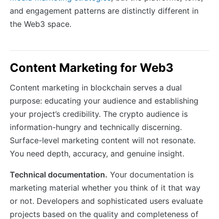
and engagement patterns are distinctly different in
the Web3 space.
Content Marketing for Web3
Content marketing in blockchain serves a dual
purpose: educating your audience and establishing
your project’s credibility. The crypto audience is
information-hungry and technically discerning.
Surface-level marketing content will not resonate.
You need depth, accuracy, and genuine insight.
Technical documentation.
Your documentation is
marketing material whether you think of it that way
or not. Developers and sophisticated users evaluate
projects based on the quality and completeness of