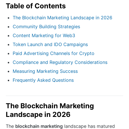
Table of Contents
The Blockchain Marketing Landscape in 2026
Community Building Strategies
Content Marketing for Web3
Token Launch and IDO Campaigns
Paid Advertising Channels for Crypto
Compliance and Regulatory Considerations
Measuring Marketing Success
Frequently Asked Questions
The Blockchain Marketing
Landscape in 2026
The
blockchain marketing
landscape has matured