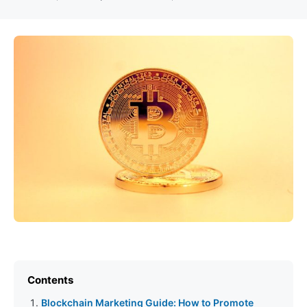
Contents
Blockchain Marketing Guide: How to Promote