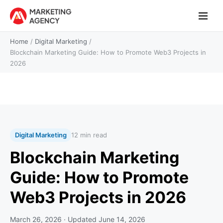
Home
/
Digital Marketing
/
Blockchain Marketing Guide: How to Promote Web3 Projects in
2026
Digital Marketing
12 min read
Blockchain Marketing
Guide: How to Promote
Web3 Projects in 2026
March 26, 2026
· Updated
June 14, 2026