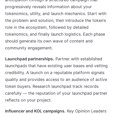
progressively reveals information about your
tokenomics, utility, and launch mechanics. Start with
the problem and solution, then introduce the token’s
role in the ecosystem, followed by detailed
tokenomics, and finally launch logistics. Each phase
should generate its own wave of content and
community engagement.
Launchpad partnerships.
Partner with established
launchpads that have existing user bases and vetting
credibility. A launch on a reputable platform signals
quality and provides access to an audience of active
token buyers. Research launchpad track records
carefully — the reputation of your launchpad partner
reflects on your project.
Influencer and KOL campaigns.
Key Opinion Leaders