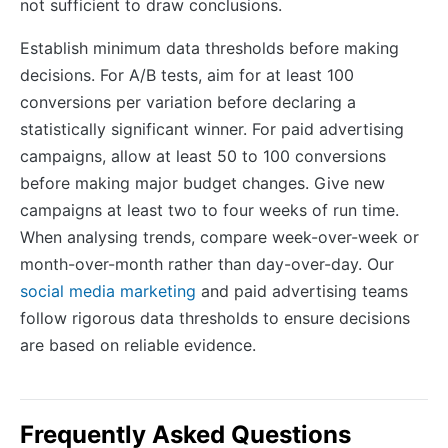
not sufficient to draw conclusions.
Establish minimum data thresholds before making
decisions. For A/B tests, aim for at least 100
conversions per variation before declaring a
statistically significant winner. For paid advertising
campaigns, allow at least 50 to 100 conversions
before making major budget changes. Give new
campaigns at least two to four weeks of run time.
When analysing trends, compare week-over-week or
month-over-month rather than day-over-day. Our
social media marketing
and paid advertising teams
follow rigorous data thresholds to ensure decisions
are based on reliable evidence.
Frequently Asked Questions