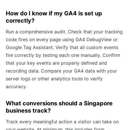
How do I know if my GA4 is set up
correctly?
Run a comprehensive audit. Check that your tracking
code fires on every page using GA4 DebugView or
Google Tag Assistant. Verify that all custom events
fire correctly by testing each one manually. Confirm
that your key events are properly defined and
recording data. Compare your GA4 data with your
server logs or other analytics tools to verify
accuracy.
What conversions should a Singapore
business track?
Track every meaningful action a visitor can take on
your website. At minimum, this includes form