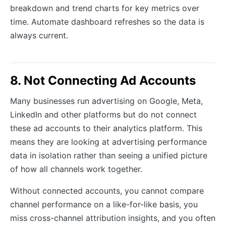
breakdown and trend charts for key metrics over
time. Automate dashboard refreshes so the data is
always current.
8. Not Connecting Ad Accounts
Many businesses run advertising on Google, Meta,
LinkedIn and other platforms but do not connect
these ad accounts to their analytics platform. This
means they are looking at advertising performance
data in isolation rather than seeing a unified picture
of how all channels work together.
Without connected accounts, you cannot compare
channel performance on a like-for-like basis, you
miss cross-channel attribution insights, and you often