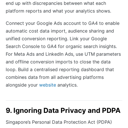
end up with discrepancies between what each
platform reports and what your analytics shows.
Connect your Google Ads account to GA4 to enable
automatic cost data import, audience sharing and
unified conversion reporting. Link your Google
Search Console to GA4 for organic search insights.
For Meta Ads and LinkedIn Ads, use UTM parameters
and offline conversion imports to close the data
loop. Build a centralised reporting dashboard that
combines data from all advertising platforms
alongside your
website
analytics.
9. Ignoring Data Privacy and PDPA
Singapore’s Personal Data Protection Act (PDPA)