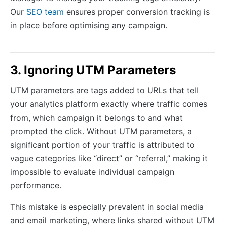
Our
SEO team
ensures proper conversion tracking is
in place before optimising any campaign.
3. Ignoring UTM Parameters
UTM parameters are tags added to URLs that tell
your analytics platform exactly where traffic comes
from, which campaign it belongs to and what
prompted the click. Without UTM parameters, a
significant portion of your traffic is attributed to
vague categories like “direct” or “referral,” making it
impossible to evaluate individual campaign
performance.
This mistake is especially prevalent in social media
and email marketing, where links shared without UTM