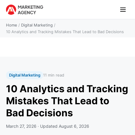
Home
/
Digital Marketing
/
10 Analytics and Tracking Mistakes That Lead to Bad Decisions
Digital Marketing
11 min read
10 Analytics and Tracking
Mistakes That Lead to
Bad Decisions
March 27, 2026
· Updated
August 6, 2026