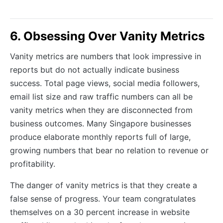
6. Obsessing Over Vanity Metrics
Vanity metrics are numbers that look impressive in
reports but do not actually indicate business
success. Total page views, social media followers,
email list size and raw traffic numbers can all be
vanity metrics when they are disconnected from
business outcomes. Many Singapore businesses
produce elaborate monthly reports full of large,
growing numbers that bear no relation to revenue or
profitability.
The danger of vanity metrics is that they create a
false sense of progress. Your team congratulates
themselves on a 30 percent increase in website