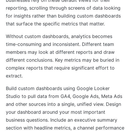
reporting, scrolling through screens of data looking
for insights rather than building custom dashboards
that surface the specific metrics that matter.
Without custom dashboards, analytics becomes
time-consuming and inconsistent. Different team
members may look at different reports and draw
different conclusions. Key metrics may be buried in
complex reports that require significant effort to
extract.
Build custom dashboards using Google Looker
Studio to pull data from GA4, Google Ads, Meta Ads
and other sources into a single, unified view. Design
your dashboard around your most important
business questions. Include an executive summary
section with headline metrics, a channel performance