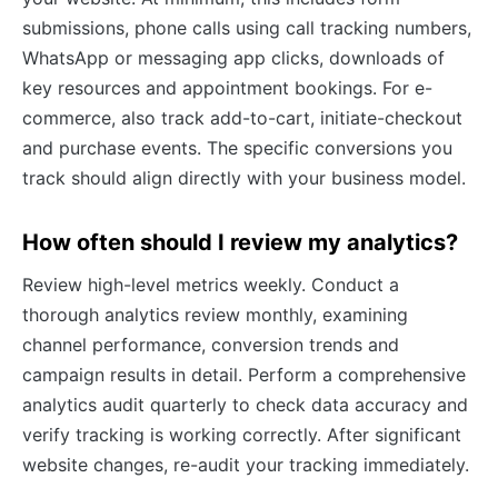
submissions, phone calls using call tracking numbers,
WhatsApp or messaging app clicks, downloads of
key resources and appointment bookings. For e-
commerce, also track add-to-cart, initiate-checkout
and purchase events. The specific conversions you
track should align directly with your business model.
How often should I review my analytics?
Review high-level metrics weekly. Conduct a
thorough analytics review monthly, examining
channel performance, conversion trends and
campaign results in detail. Perform a comprehensive
analytics audit quarterly to check data accuracy and
verify tracking is working correctly. After significant
website changes, re-audit your tracking immediately.