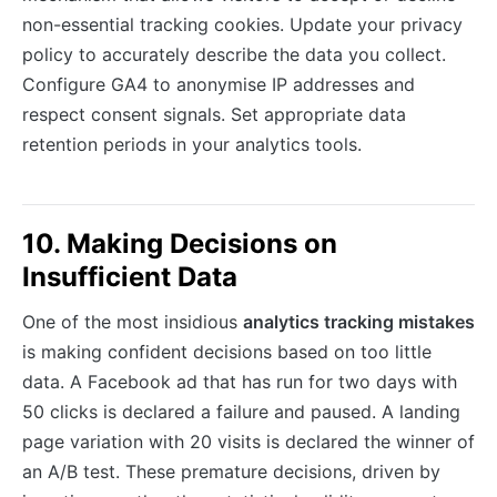
non-essential tracking cookies. Update your privacy
policy to accurately describe the data you collect.
Configure GA4 to anonymise IP addresses and
respect consent signals. Set appropriate data
retention periods in your analytics tools.
10. Making Decisions on
Insufficient Data
One of the most insidious
analytics tracking mistakes
is making confident decisions based on too little
data. A Facebook ad that has run for two days with
50 clicks is declared a failure and paused. A landing
page variation with 20 visits is declared the winner of
an A/B test. These premature decisions, driven by