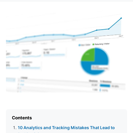
Contents
10 Analytics and Tracking Mistakes That Lead to