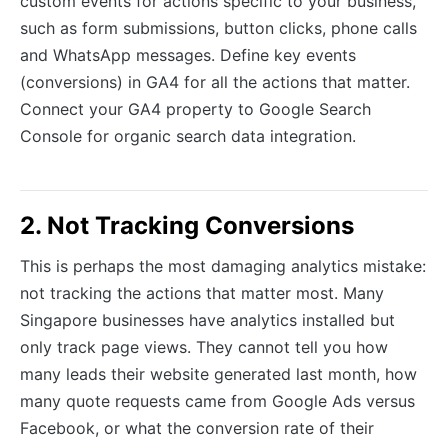
custom events for actions specific to your business,
such as form submissions, button clicks, phone calls
and WhatsApp messages. Define key events
(conversions) in GA4 for all the actions that matter.
Connect your GA4 property to Google Search
Console for organic search data integration.
2. Not Tracking Conversions
This is perhaps the most damaging analytics mistake:
not tracking the actions that matter most. Many
Singapore businesses have analytics installed but
only track page views. They cannot tell you how
many leads their website generated last month, how
many quote requests came from Google Ads versus
Facebook, or what the conversion rate of their