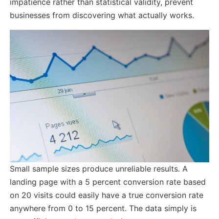
impatience rather than statistical validity, prevent
businesses from discovering what actually works.
Small sample sizes produce unreliable results. A
landing page with a 5 percent conversion rate based
on 20 visits could easily have a true conversion rate
anywhere from 0 to 15 percent. The data simply is