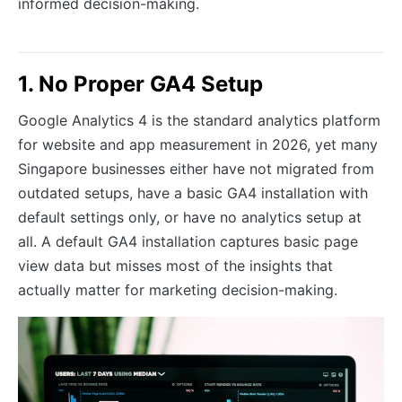
informed decision-making.
1. No Proper GA4 Setup
Google Analytics 4 is the standard analytics platform
for website and app measurement in 2026, yet many
Singapore businesses either have not migrated from
outdated setups, have a basic GA4 installation with
default settings only, or have no analytics setup at
all. A default GA4 installation captures basic page
view data but misses most of the insights that
actually matter for marketing decision-making.