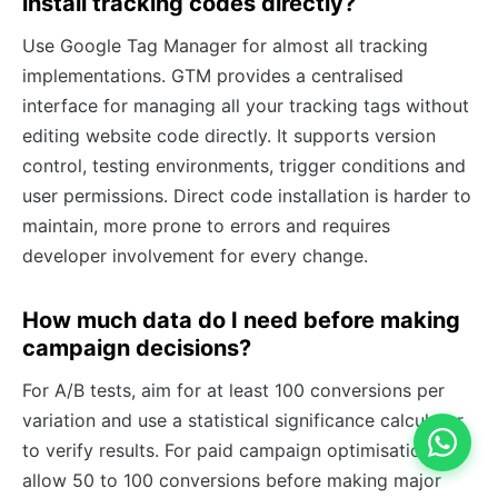
install tracking codes directly?
Use Google Tag Manager for almost all tracking
implementations. GTM provides a centralised
interface for managing all your tracking tags without
editing website code directly. It supports version
control, testing environments, trigger conditions and
user permissions. Direct code installation is harder to
maintain, more prone to errors and requires
developer involvement for every change.
How much data do I need before making
campaign decisions?
For A/B tests, aim for at least 100 conversions per
variation and use a statistical significance calculator
to verify results. For paid campaign optimisation,
allow 50 to 100 conversions before making major