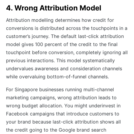
4. Wrong Attribution Model
Attribution modelling determines how credit for
conversions is distributed across the touchpoints in a
customer’s journey. The default last-click attribution
model gives 100 percent of the credit to the final
touchpoint before conversion, completely ignoring all
previous interactions. This model systematically
undervalues awareness and consideration channels
while overvaluing bottom-of-funnel channels.
For Singapore businesses running multi-channel
marketing campaigns, wrong attribution leads to
wrong budget allocation. You might underinvest in
Facebook campaigns that introduce customers to
your brand because last-click attribution shows all
the credit going to the Google brand search