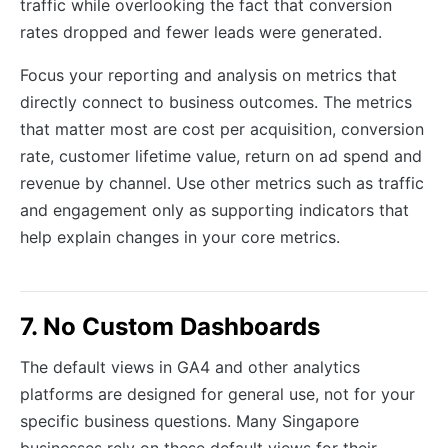
traffic while overlooking the fact that conversion
rates dropped and fewer leads were generated.
Focus your reporting and analysis on metrics that
directly connect to business outcomes. The metrics
that matter most are cost per acquisition, conversion
rate, customer lifetime value, return on ad spend and
revenue by channel. Use other metrics such as traffic
and engagement only as supporting indicators that
help explain changes in your core metrics.
7. No Custom Dashboards
The default views in GA4 and other analytics
platforms are designed for general use, not for your
specific business questions. Many Singapore
businesses rely on these default views for their