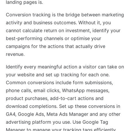
landing pages is.
Conversion tracking is the bridge between marketing
activity and business outcomes. Without it, you
cannot calculate return on investment, identify your
best-performing channels or optimise your
campaigns for the actions that actually drive
revenue.
Identify every meaningful action a visitor can take on
your website and set up tracking for each one.
Common conversions include form submissions,
phone calls, email clicks, WhatsApp messages,
product purchases, add-to-cart actions and
download completions. Set up these conversions in
GA4, Google Ads, Meta Ads Manager and any other
advertising platform you use. Use Google Tag
Manager to manage your tracking tags efficiently.