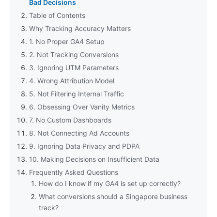
Bad Decisions
Table of Contents
Why Tracking Accuracy Matters
1. No Proper GA4 Setup
2. Not Tracking Conversions
3. Ignoring UTM Parameters
4. Wrong Attribution Model
5. Not Filtering Internal Traffic
6. Obsessing Over Vanity Metrics
7. No Custom Dashboards
8. Not Connecting Ad Accounts
9. Ignoring Data Privacy and PDPA
10. Making Decisions on Insufficient Data
Frequently Asked Questions
How do I know if my GA4 is set up correctly?
What conversions should a Singapore business
track?