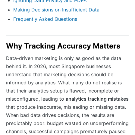
Ignoring Data Privacy and PDPA
Making Decisions on Insufficient Data
Frequently Asked Questions
Why Tracking Accuracy Matters
Data-driven marketing is only as good as the data
behind it. In 2026, most Singapore businesses
understand that marketing decisions should be
informed by analytics. What many do not realise is
that their analytics setup is flawed, incomplete or
misconfigured, leading to
analytics tracking mistakes
that produce inaccurate, misleading or missing data.
When bad data drives decisions, the results are
predictably poor: budget wasted on underperforming
channels, successful campaigns prematurely paused