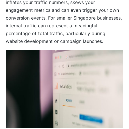
inflates your traffic numbers, skews your
engagement metrics and can even trigger your own
conversion events. For smaller Singapore businesses,
internal traffic can represent a meaningful
percentage of total traffic, particularly during
website development or campaign launches.