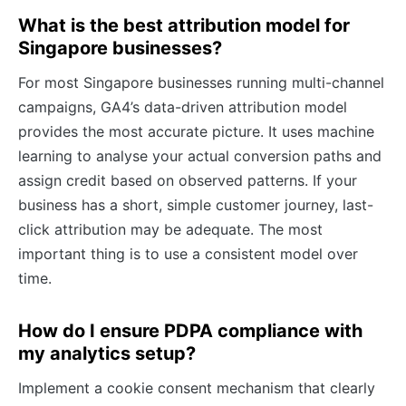
What is the best attribution model for
Singapore businesses?
For most Singapore businesses running multi-channel
campaigns, GA4’s data-driven attribution model
provides the most accurate picture. It uses machine
learning to analyse your actual conversion paths and
assign credit based on observed patterns. If your
business has a short, simple customer journey, last-
click attribution may be adequate. The most
important thing is to use a consistent model over
time.
How do I ensure PDPA compliance with
my analytics setup?
Implement a cookie consent mechanism that clearly