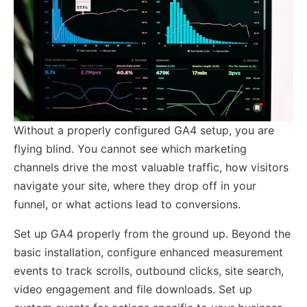
Without a properly configured GA4 setup, you are
flying blind. You cannot see which marketing
channels drive the most valuable traffic, how visitors
navigate your site, where they drop off in your
funnel, or what actions lead to conversions.
Set up GA4 properly from the ground up. Beyond the
basic installation, configure enhanced measurement
events to track scrolls, outbound clicks, site search,
video engagement and file downloads. Set up