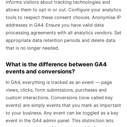
informs visitors about tracking technologies and
allows them to opt in or out. Configure your analytics
tools to respect these consent choices. Anonymise IP
addresses in GA4. Ensure you have valid data
processing agreements with all analytics vendors. Set
appropriate data retention periods and delete data
that is no longer needed.
What is the difference between GA4
events and conversions?
In GA4, everything is tracked as an event — page
views, clicks, form submissions, purchases and
custom interactions. Conversions (now called key
events) are simply events that you mark as important
to your business. Any event can be toggled as a key
event in the GA4 admin panel. This distinction lets