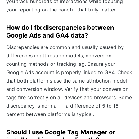
you track hundreds of interactions while focusing
your reporting on the handful that truly matter.
How do I fix discrepancies between
Google Ads and GA4 data?
Discrepancies are common and usually caused by
differences in attribution models, conversion
counting methods or tracking lag. Ensure your
Google Ads account is properly linked to GA4. Check
that both platforms use the same attribution model
and conversion window. Verify that your conversion
tags fire correctly on all devices and browsers. Some
discrepancy is normal — a difference of 5 to 15
percent between platforms is typical.
Should I use Google Tag Manager or