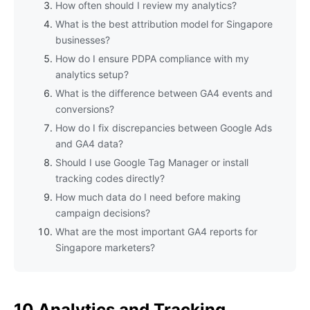
How often should I review my analytics?
What is the best attribution model for Singapore
businesses?
How do I ensure PDPA compliance with my
analytics setup?
What is the difference between GA4 events and
conversions?
How do I fix discrepancies between Google Ads
and GA4 data?
Should I use Google Tag Manager or install
tracking codes directly?
How much data do I need before making
campaign decisions?
What are the most important GA4 reports for
Singapore marketers?
10 Analytics and Tracking