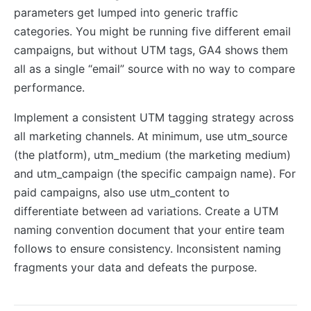
parameters get lumped into generic traffic
categories. You might be running five different email
campaigns, but without UTM tags, GA4 shows them
all as a single “email” source with no way to compare
performance.
Implement a consistent UTM tagging strategy across
all marketing channels. At minimum, use utm_source
(the platform), utm_medium (the marketing medium)
and utm_campaign (the specific campaign name). For
paid campaigns, also use utm_content to
differentiate between ad variations. Create a UTM
naming convention document that your entire team
follows to ensure consistency. Inconsistent naming
fragments your data and defeats the purpose.