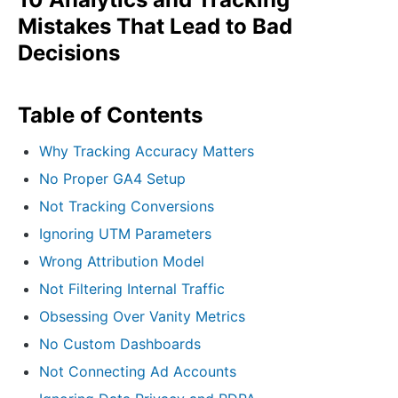
Mistakes That Lead to Bad
Decisions
Table of Contents
Why Tracking Accuracy Matters
No Proper GA4 Setup
Not Tracking Conversions
Ignoring UTM Parameters
Wrong Attribution Model
Not Filtering Internal Traffic
Obsessing Over Vanity Metrics
No Custom Dashboards
Not Connecting Ad Accounts