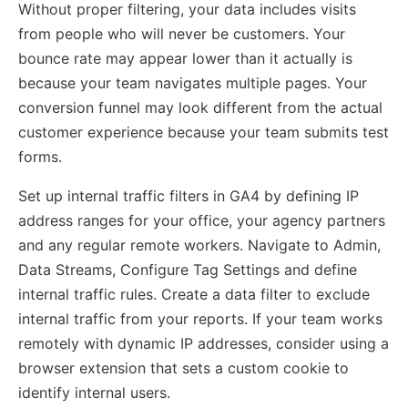
Without proper filtering, your data includes visits
from people who will never be customers. Your
bounce rate may appear lower than it actually is
because your team navigates multiple pages. Your
conversion funnel may look different from the actual
customer experience because your team submits test
forms.
Set up internal traffic filters in GA4 by defining IP
address ranges for your office, your agency partners
and any regular remote workers. Navigate to Admin,
Data Streams, Configure Tag Settings and define
internal traffic rules. Create a data filter to exclude
internal traffic from your reports. If your team works
remotely with dynamic IP addresses, consider using a
browser extension that sets a custom cookie to
identify internal users.