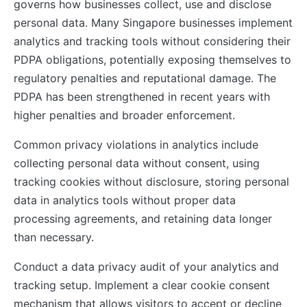
governs how businesses collect, use and disclose
personal data. Many Singapore businesses implement
analytics and tracking tools without considering their
PDPA obligations, potentially exposing themselves to
regulatory penalties and reputational damage. The
PDPA has been strengthened in recent years with
higher penalties and broader enforcement.
Common privacy violations in analytics include
collecting personal data without consent, using
tracking cookies without disclosure, storing personal
data in analytics tools without proper data
processing agreements, and retaining data longer
than necessary.
Conduct a data privacy audit of your analytics and
tracking setup. Implement a clear cookie consent
mechanism that allows visitors to accept or decline