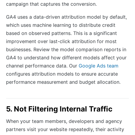
campaign that captures the conversion.
GA4 uses a data-driven attribution model by default,
which uses machine learning to distribute credit
based on observed patterns. This is a significant
improvement over last-click attribution for most
businesses. Review the model comparison reports in
GA4 to understand how different models affect your
channel performance data. Our
Google Ads team
configures attribution models to ensure accurate
performance measurement and budget allocation.
5. Not Filtering Internal Traffic
When your team members, developers and agency
partners visit your website repeatedly, their activity