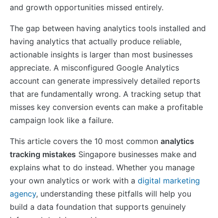
and growth opportunities missed entirely.
The gap between having analytics tools installed and
having analytics that actually produce reliable,
actionable insights is larger than most businesses
appreciate. A misconfigured Google Analytics
account can generate impressively detailed reports
that are fundamentally wrong. A tracking setup that
misses key conversion events can make a profitable
campaign look like a failure.
This article covers the 10 most common
analytics
tracking mistakes
Singapore businesses make and
explains what to do instead. Whether you manage
your own analytics or work with a
digital marketing
agency
, understanding these pitfalls will help you
build a data foundation that supports genuinely