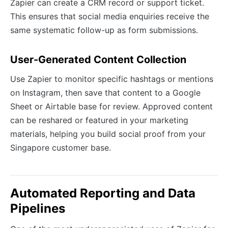
Zapier can create a CRM record or support ticket.
This ensures that social media enquiries receive the
same systematic follow-up as form submissions.
User-Generated Content Collection
Use Zapier to monitor specific hashtags or mentions
on Instagram, then save that content to a Google
Sheet or Airtable base for review. Approved content
can be reshared or featured in your marketing
materials, helping you build social proof from your
Singapore customer base.
Automated Reporting and Data
Pipelines