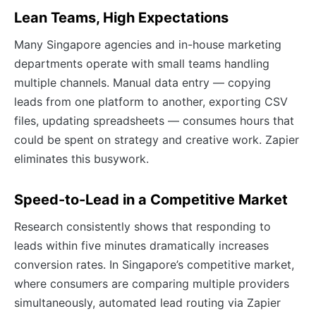
Lean Teams, High Expectations
Many Singapore agencies and in-house marketing
departments operate with small teams handling
multiple channels. Manual data entry — copying
leads from one platform to another, exporting CSV
files, updating spreadsheets — consumes hours that
could be spent on strategy and creative work. Zapier
eliminates this busywork.
Speed-to-Lead in a Competitive Market
Research consistently shows that responding to
leads within five minutes dramatically increases
conversion rates. In Singapore’s competitive market,
where consumers are comparing multiple providers
simultaneously, automated lead routing via Zapier