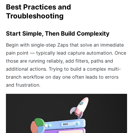
Best Practices and
Troubleshooting
Start Simple, Then Build Complexity
Begin with single-step Zaps that solve an immediate
pain point — typically lead capture automation. Once
those are running reliably, add filters, paths and
additional actions. Trying to build a complex multi-
branch workflow on day one often leads to errors
and frustration.