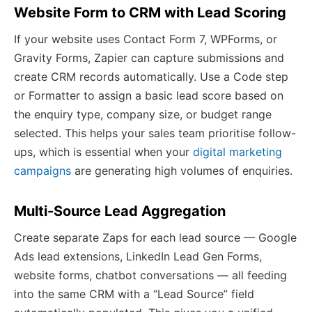
Website Form to CRM with Lead Scoring
If your website uses Contact Form 7, WPForms, or
Gravity Forms, Zapier can capture submissions and
create CRM records automatically. Use a Code step
or Formatter to assign a basic lead score based on
the enquiry type, company size, or budget range
selected. This helps your sales team prioritise follow-
ups, which is essential when your
digital marketing
campaigns
are generating high volumes of enquiries.
Multi-Source Lead Aggregation
Create separate Zaps for each lead source — Google
Ads lead extensions, LinkedIn Lead Gen Forms,
website forms, chatbot conversations — all feeding
into the same CRM with a “Lead Source” field