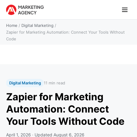
Home
/
Digital Marketing
/
Zapier for Marketing Automation: Connect Your Tools Without
Code
Digital Marketing
11 min read
Zapier for Marketing
Automation: Connect
Your Tools Without Code
April 1, 2026
· Updated
August 6, 2026