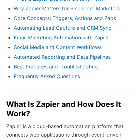
Why Zapier Matters for Singapore Marketers
Core Concepts: Triggers, Actions and Zaps
Automating Lead Capture and CRM Sync
Email Marketing Automation with Zapier
Social Media and Content Workflows
Automated Reporting and Data Pipelines
Best Practices and Troubleshooting
Frequently Asked Questions
What Is Zapier and How Does It
Work?
Zapier is a cloud-based automation platform that
connects web applications through event-driven