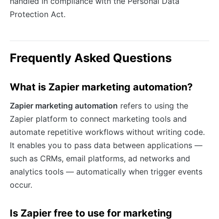
handled in compliance with the Personal Data
Protection Act.
Frequently Asked Questions
What is Zapier marketing automation?
Zapier marketing automation
refers to using the
Zapier platform to connect marketing tools and
automate repetitive workflows without writing code.
It enables you to pass data between applications —
such as CRMs, email platforms, ad networks and
analytics tools — automatically when trigger events
occur.
Is Zapier free to use for marketing