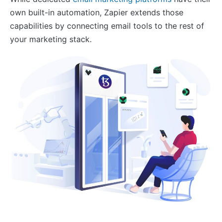
own built-in automation, Zapier extends those
capabilities by connecting email tools to the rest of
your marketing stack.