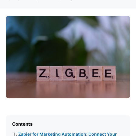
Contents
Zapier for Marketing Automation: Connect Your