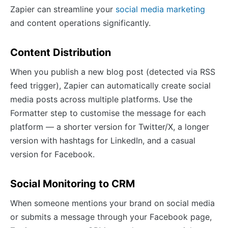
Zapier can streamline your
social media marketing
and content operations significantly.
Content Distribution
When you publish a new blog post (detected via RSS
feed trigger), Zapier can automatically create social
media posts across multiple platforms. Use the
Formatter step to customise the message for each
platform — a shorter version for Twitter/X, a longer
version with hashtags for LinkedIn, and a casual
version for Facebook.
Social Monitoring to CRM
When someone mentions your brand on social media
or submits a message through your Facebook page,