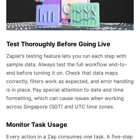
Test Thoroughly Before Going Live
Zapier’s testing feature lets you run each step with
sample data. Always test the full workflow end-to-
end before turning it on. Check that data maps
correctly, filters work as expected, and error handling
is in place. Pay special attention to date and time
formatting, which can cause issues when working
across Singapore (SGT) and UTC time zones.
Monitor Task Usage
Every action in a Zap consumes one task. A five-step