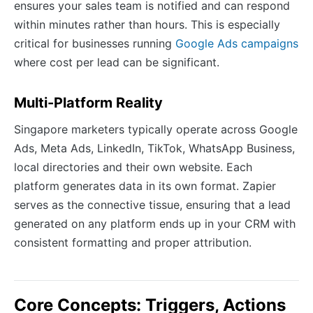
ensures your sales team is notified and can respond
within minutes rather than hours. This is especially
critical for businesses running
Google Ads campaigns
where cost per lead can be significant.
Multi-Platform Reality
Singapore marketers typically operate across Google
Ads, Meta Ads, LinkedIn, TikTok, WhatsApp Business,
local directories and their own website. Each
platform generates data in its own format. Zapier
serves as the connective tissue, ensuring that a lead
generated on any platform ends up in your CRM with
consistent formatting and proper attribution.
Core Concepts: Triggers, Actions