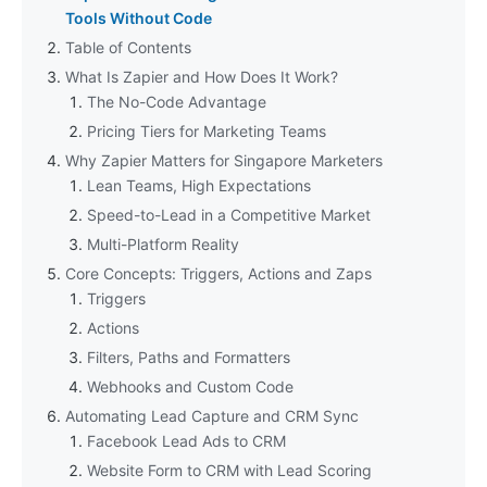
Tools Without Code
Table of Contents
What Is Zapier and How Does It Work?
The No-Code Advantage
Pricing Tiers for Marketing Teams
Why Zapier Matters for Singapore Marketers
Lean Teams, High Expectations
Speed-to-Lead in a Competitive Market
Multi-Platform Reality
Core Concepts: Triggers, Actions and Zaps
Triggers
Actions
Filters, Paths and Formatters
Webhooks and Custom Code
Automating Lead Capture and CRM Sync
Facebook Lead Ads to CRM
Website Form to CRM with Lead Scoring