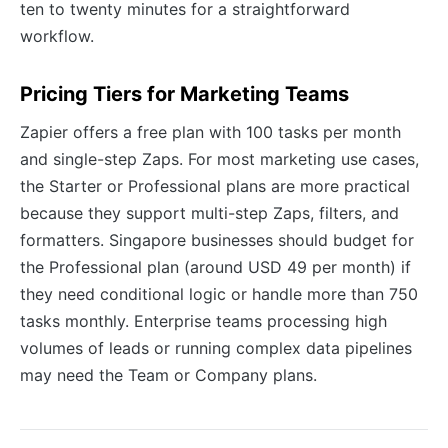
ten to twenty minutes for a straightforward
workflow.
Pricing Tiers for Marketing Teams
Zapier offers a free plan with 100 tasks per month
and single-step Zaps. For most marketing use cases,
the Starter or Professional plans are more practical
because they support multi-step Zaps, filters, and
formatters. Singapore businesses should budget for
the Professional plan (around USD 49 per month) if
they need conditional logic or handle more than 750
tasks monthly. Enterprise teams processing high
volumes of leads or running complex data pipelines
may need the Team or Company plans.