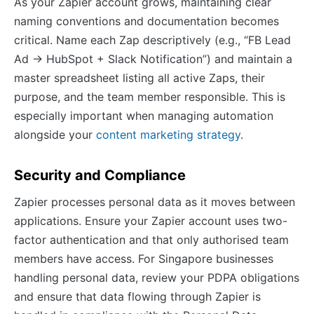
As your Zapier account grows, maintaining clear
naming conventions and documentation becomes
critical. Name each Zap descriptively (e.g., “FB Lead
Ad → HubSpot + Slack Notification”) and maintain a
master spreadsheet listing all active Zaps, their
purpose, and the team member responsible. This is
especially important when managing automation
alongside your
content marketing strategy
.
Security and Compliance
Zapier processes personal data as it moves between
applications. Ensure your Zapier account uses two-
factor authentication and that only authorised team
members have access. For Singapore businesses
handling personal data, review your PDPA obligations
and ensure that data flowing through Zapier is