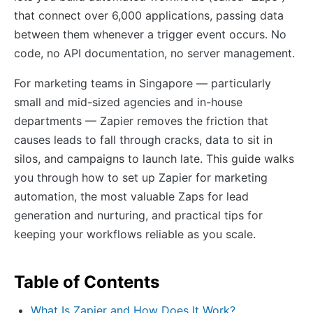
that connect over 6,000 applications, passing data
between them whenever a trigger event occurs. No
code, no API documentation, no server management.
For marketing teams in Singapore — particularly
small and mid-sized agencies and in-house
departments — Zapier removes the friction that
causes leads to fall through cracks, data to sit in
silos, and campaigns to launch late. This guide walks
you through how to set up Zapier for marketing
automation, the most valuable Zaps for lead
generation and nurturing, and practical tips for
keeping your workflows reliable as you scale.
Table of Contents
What Is Zapier and How Does It Work?