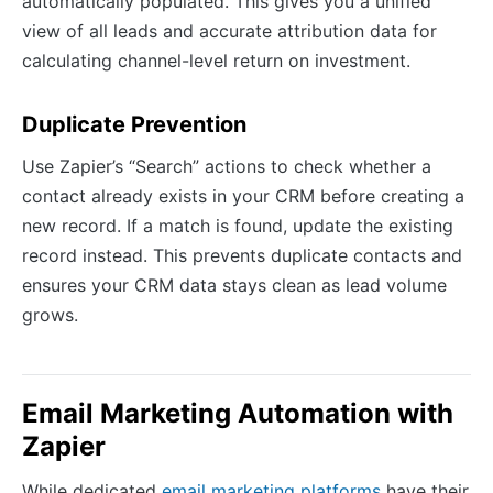
automatically populated. This gives you a unified
view of all leads and accurate attribution data for
calculating channel-level return on investment.
Duplicate Prevention
Use Zapier’s “Search” actions to check whether a
contact already exists in your CRM before creating a
new record. If a match is found, update the existing
record instead. This prevents duplicate contacts and
ensures your CRM data stays clean as lead volume
grows.
Email Marketing Automation with
Zapier
While dedicated
email marketing platforms
have their