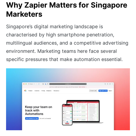
Why Zapier Matters for Singapore
Marketers
Singapore’s digital marketing landscape is
characterised by high smartphone penetration,
multilingual audiences, and a competitive advertising
environment. Marketing teams here face several
specific pressures that make automation essential.