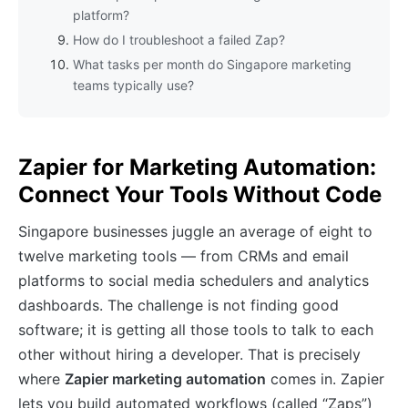
platform?
How do I troubleshoot a failed Zap?
What tasks per month do Singapore marketing
teams typically use?
Zapier for Marketing Automation:
Connect Your Tools Without Code
Singapore businesses juggle an average of eight to
twelve marketing tools — from CRMs and email
platforms to social media schedulers and analytics
dashboards. The challenge is not finding good
software; it is getting all those tools to talk to each
other without hiring a developer. That is precisely
where
Zapier marketing automation
comes in. Zapier
lets you build automated workflows (called “Zaps”)