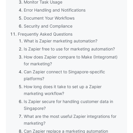
Monitor Task Usage
Error Handling and Notifications
Document Your Workflows
Security and Compliance
Frequently Asked Questions
What is Zapier marketing automation?
Is Zapier free to use for marketing automation?
How does Zapier compare to Make (Integromat)
for marketing?
Can Zapier connect to Singapore-specific
platforms?
How long does it take to set up a Zapier
marketing workflow?
Is Zapier secure for handling customer data in
Singapore?
What are the most useful Zapier integrations for
marketing?
Can Zapier replace a marketing automation