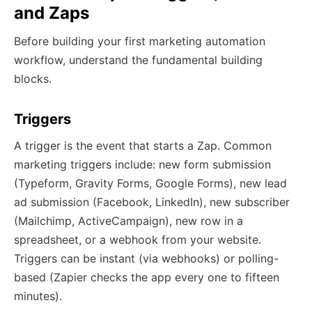
and Zaps
Before building your first marketing automation
workflow, understand the fundamental building
blocks.
Triggers
A trigger is the event that starts a Zap. Common
marketing triggers include: new form submission
(Typeform, Gravity Forms, Google Forms), new lead
ad submission (Facebook, LinkedIn), new subscriber
(Mailchimp, ActiveCampaign), new row in a
spreadsheet, or a webhook from your website.
Triggers can be instant (via webhooks) or polling-
based (Zapier checks the app every one to fifteen
minutes).