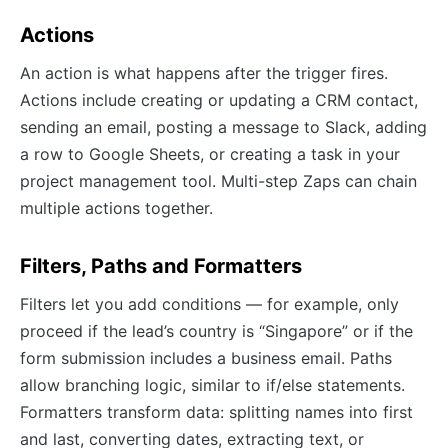
Actions
An action is what happens after the trigger fires.
Actions include creating or updating a CRM contact,
sending an email, posting a message to Slack, adding
a row to Google Sheets, or creating a task in your
project management tool. Multi-step Zaps can chain
multiple actions together.
Filters, Paths and Formatters
Filters let you add conditions — for example, only
proceed if the lead’s country is “Singapore” or if the
form submission includes a business email. Paths
allow branching logic, similar to if/else statements.
Formatters transform data: splitting names into first
and last, converting dates, extracting text, or