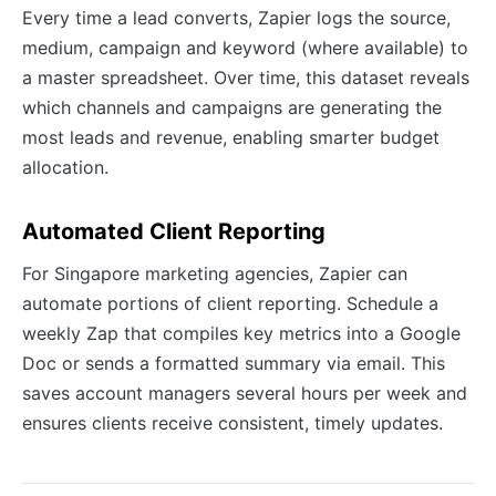
Every time a lead converts, Zapier logs the source,
medium, campaign and keyword (where available) to
a master spreadsheet. Over time, this dataset reveals
which channels and campaigns are generating the
most leads and revenue, enabling smarter budget
allocation.
Automated Client Reporting
For Singapore marketing agencies, Zapier can
automate portions of client reporting. Schedule a
weekly Zap that compiles key metrics into a Google
Doc or sends a formatted summary via email. This
saves account managers several hours per week and
ensures clients receive consistent, timely updates.