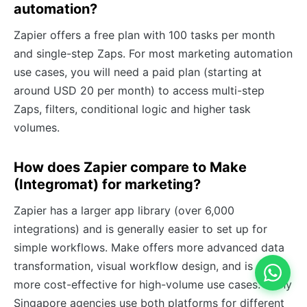
automation?
Zapier offers a free plan with 100 tasks per month
and single-step Zaps. For most marketing automation
use cases, you will need a paid plan (starting at
around USD 20 per month) to access multi-step
Zaps, filters, conditional logic and higher task
volumes.
How does Zapier compare to Make
(Integromat) for marketing?
Zapier has a larger app library (over 6,000
integrations) and is generally easier to set up for
simple workflows. Make offers more advanced data
transformation, visual workflow design, and is often
more cost-effective for high-volume use cases. Many
Singapore agencies use both platforms for different