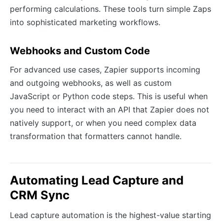
performing calculations. These tools turn simple Zaps
into sophisticated marketing workflows.
Webhooks and Custom Code
For advanced use cases, Zapier supports incoming
and outgoing webhooks, as well as custom
JavaScript or Python code steps. This is useful when
you need to interact with an API that Zapier does not
natively support, or when you need complex data
transformation that formatters cannot handle.
Automating Lead Capture and
CRM Sync
Lead capture automation is the highest-value starting