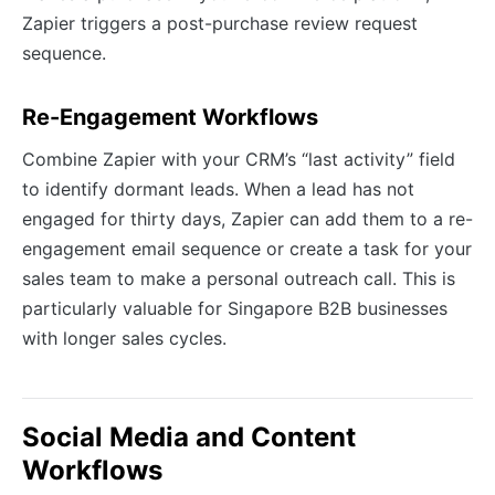
Zapier triggers a post-purchase review request
sequence.
Re-Engagement Workflows
Combine Zapier with your CRM’s “last activity” field
to identify dormant leads. When a lead has not
engaged for thirty days, Zapier can add them to a re-
engagement email sequence or create a task for your
sales team to make a personal outreach call. This is
particularly valuable for Singapore B2B businesses
with longer sales cycles.
Social Media and Content
Workflows