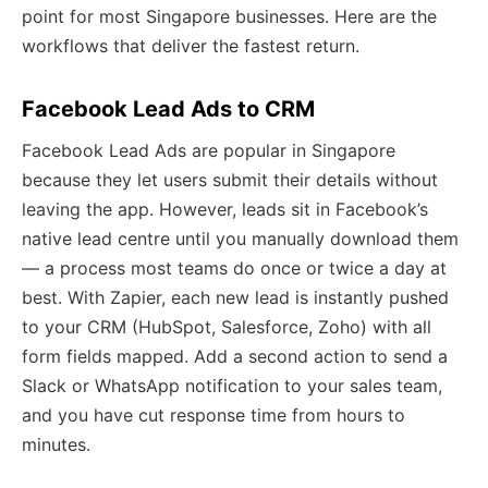
point for most Singapore businesses. Here are the
workflows that deliver the fastest return.
Facebook Lead Ads to CRM
Facebook Lead Ads are popular in Singapore
because they let users submit their details without
leaving the app. However, leads sit in Facebook’s
native lead centre until you manually download them
— a process most teams do once or twice a day at
best. With Zapier, each new lead is instantly pushed
to your CRM (HubSpot, Salesforce, Zoho) with all
form fields mapped. Add a second action to send a
Slack or WhatsApp notification to your sales team,
and you have cut response time from hours to
minutes.