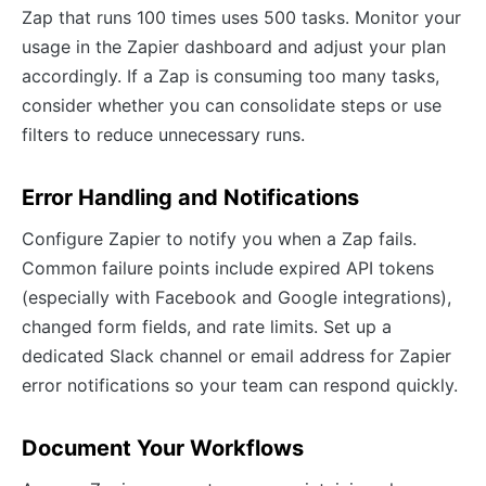
Zap that runs 100 times uses 500 tasks. Monitor your
usage in the Zapier dashboard and adjust your plan
accordingly. If a Zap is consuming too many tasks,
consider whether you can consolidate steps or use
filters to reduce unnecessary runs.
Error Handling and Notifications
Configure Zapier to notify you when a Zap fails.
Common failure points include expired API tokens
(especially with Facebook and Google integrations),
changed form fields, and rate limits. Set up a
dedicated Slack channel or email address for Zapier
error notifications so your team can respond quickly.
Document Your Workflows