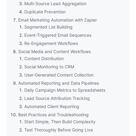
Multi-Source Lead Aggregation
Duplicate Prevention
Email Marketing Automation with Zapier
Segmented List Building
Event-Triggered Email Sequences
Re-Engagement Workflows
Social Media and Content Workflows
Content Distribution
Social Monitoring to CRM
User-Generated Content Collection
Automated Reporting and Data Pipelines
Daily Campaign Metrics to Spreadsheets
Lead Source Attribution Tracking
Automated Client Reporting
Best Practices and Troubleshooting
Start Simple, Then Build Complexity
Test Thoroughly Before Going Live