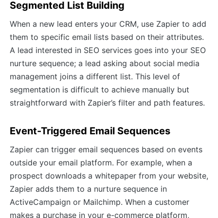
Segmented List Building
When a new lead enters your CRM, use Zapier to add
them to specific email lists based on their attributes.
A lead interested in SEO services goes into your SEO
nurture sequence; a lead asking about social media
management joins a different list. This level of
segmentation is difficult to achieve manually but
straightforward with Zapier’s filter and path features.
Event-Triggered Email Sequences
Zapier can trigger email sequences based on events
outside your email platform. For example, when a
prospect downloads a whitepaper from your website,
Zapier adds them to a nurture sequence in
ActiveCampaign or Mailchimp. When a customer
makes a purchase in your e-commerce platform,