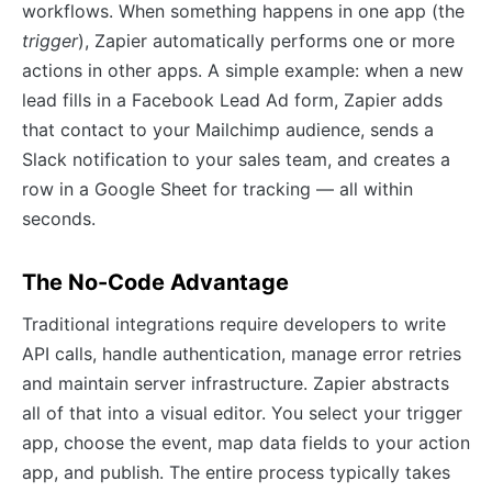
workflows. When something happens in one app (the
trigger
), Zapier automatically performs one or more
actions in other apps. A simple example: when a new
lead fills in a Facebook Lead Ad form, Zapier adds
that contact to your Mailchimp audience, sends a
Slack notification to your sales team, and creates a
row in a Google Sheet for tracking — all within
seconds.
The No-Code Advantage
Traditional integrations require developers to write
API calls, handle authentication, manage error retries
and maintain server infrastructure. Zapier abstracts
all of that into a visual editor. You select your trigger
app, choose the event, map data fields to your action
app, and publish. The entire process typically takes