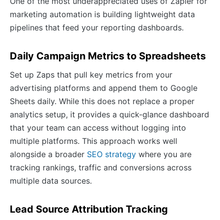
One of the most underappreciated uses of Zapier for
marketing automation is building lightweight data
pipelines that feed your reporting dashboards.
Daily Campaign Metrics to Spreadsheets
Set up Zaps that pull key metrics from your
advertising platforms and append them to Google
Sheets daily. While this does not replace a proper
analytics setup, it provides a quick-glance dashboard
that your team can access without logging into
multiple platforms. This approach works well
alongside a broader
SEO strategy
where you are
tracking rankings, traffic and conversions across
multiple data sources.
Lead Source Attribution Tracking