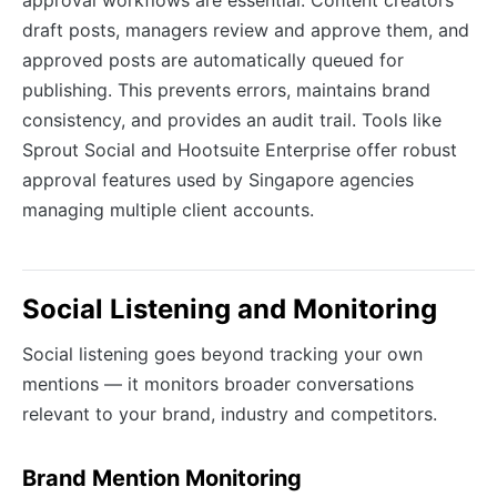
draft posts, managers review and approve them, and
approved posts are automatically queued for
publishing. This prevents errors, maintains brand
consistency, and provides an audit trail. Tools like
Sprout Social and Hootsuite Enterprise offer robust
approval features used by Singapore agencies
managing multiple client accounts.
Social Listening and Monitoring
Social listening goes beyond tracking your own
mentions — it monitors broader conversations
relevant to your brand, industry and competitors.
Brand Mention Monitoring