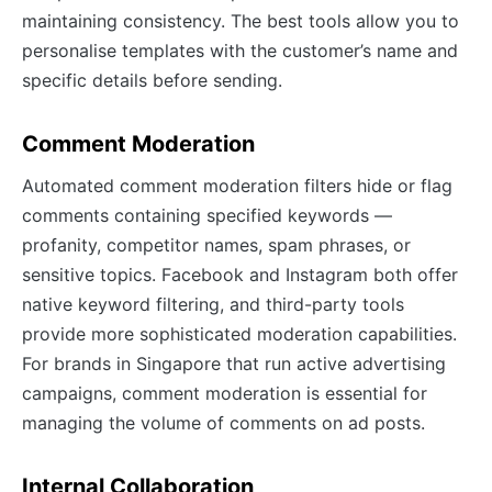
maintaining consistency. The best tools allow you to
personalise templates with the customer’s name and
specific details before sending.
Comment Moderation
Automated comment moderation filters hide or flag
comments containing specified keywords —
profanity, competitor names, spam phrases, or
sensitive topics. Facebook and Instagram both offer
native keyword filtering, and third-party tools
provide more sophisticated moderation capabilities.
For brands in Singapore that run active advertising
campaigns, comment moderation is essential for
managing the volume of comments on ad posts.
Internal Collaboration