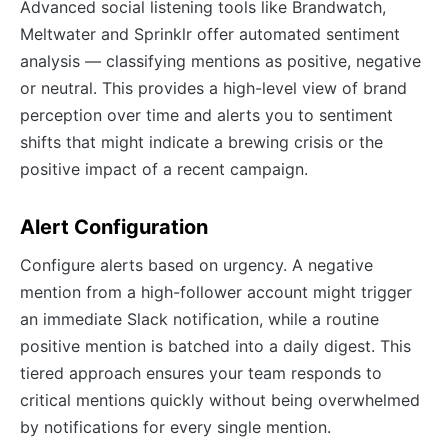
Advanced social listening tools like Brandwatch,
Meltwater and Sprinklr offer automated sentiment
analysis — classifying mentions as positive, negative
or neutral. This provides a high-level view of brand
perception over time and alerts you to sentiment
shifts that might indicate a brewing crisis or the
positive impact of a recent campaign.
Alert Configuration
Configure alerts based on urgency. A negative
mention from a high-follower account might trigger
an immediate Slack notification, while a routine
positive mention is batched into a daily digest. This
tiered approach ensures your team responds to
critical mentions quickly without being overwhelmed
by notifications for every single mention.