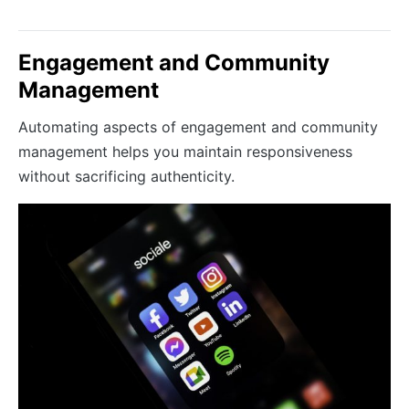
Engagement and Community
Management
Automating aspects of engagement and community
management helps you maintain responsiveness
without sacrificing authenticity.