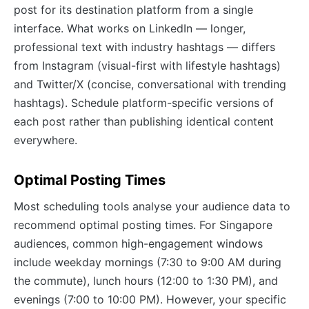
post for its destination platform from a single
interface. What works on LinkedIn — longer,
professional text with industry hashtags — differs
from Instagram (visual-first with lifestyle hashtags)
and Twitter/X (concise, conversational with trending
hashtags). Schedule platform-specific versions of
each post rather than publishing identical content
everywhere.
Optimal Posting Times
Most scheduling tools analyse your audience data to
recommend optimal posting times. For Singapore
audiences, common high-engagement windows
include weekday mornings (7:30 to 9:00 AM during
the commute), lunch hours (12:00 to 1:30 PM), and
evenings (7:00 to 10:00 PM). However, your specific