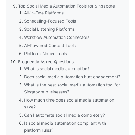
Top Social Media Automation Tools for Singapore
All-in-One Platforms
Scheduling-Focused Tools
Social Listening Platforms
Workflow Automation Connectors
AI-Powered Content Tools
Platform-Native Tools
Frequently Asked Questions
What is social media automation?
Does social media automation hurt engagement?
What is the best social media automation tool for
Singapore businesses?
How much time does social media automation
save?
Can I automate social media completely?
Is social media automation compliant with
platform rules?