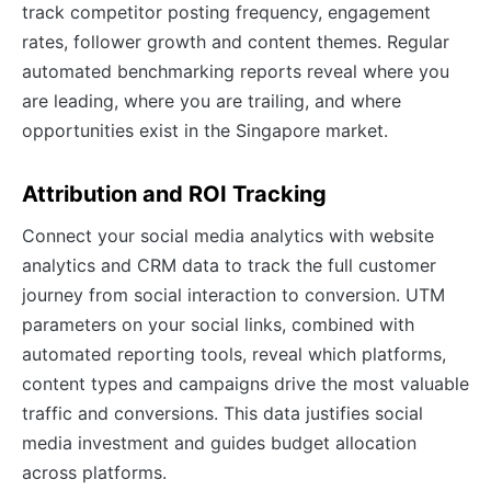
track competitor posting frequency, engagement
rates, follower growth and content themes. Regular
automated benchmarking reports reveal where you
are leading, where you are trailing, and where
opportunities exist in the Singapore market.
Attribution and ROI Tracking
Connect your social media analytics with website
analytics and CRM data to track the full customer
journey from social interaction to conversion. UTM
parameters on your social links, combined with
automated reporting tools, reveal which platforms,
content types and campaigns drive the most valuable
traffic and conversions. This data justifies social
media investment and guides budget allocation
across platforms.