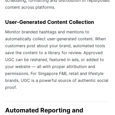
scheduling, formatting and distribution of repurposed
content across platforms.
User-Generated Content Collection
Monitor branded hashtags and mentions to
automatically collect user-generated content. When
customers post about your brand, automated tools
save the content to a library for review. Approved
UGC can be reshared, featured in ads, or added to
your website — all with proper attribution and
permissions. For Singapore F&B, retail and lifestyle
brands, UGC is a powerful source of authentic social
proof.
Automated Reporting and