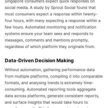
Singapore consumers expect quick responses on
social media. A study by Sprout Social found that
most consumers expect a response within twenty-
four hours, with many expecting a response within a
few hours. Automated monitoring and notification
systems ensure your team sees and responds to
messages, comments and mentions promptly,
regardless of which platform they originate from.
Data-Driven Decision Making
Without automation, gathering performance data
from multiple platforms, compiling it into comparable
formats, and analysing trends is extremely time-
consuming. Automated reporting tools aggregate
data across platforms, generate consistent reports,
and surface insights that would take hours to