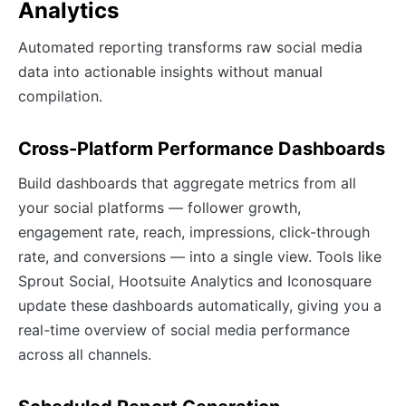
Analytics
Automated reporting transforms raw social media
data into actionable insights without manual
compilation.
Cross-Platform Performance Dashboards
Build dashboards that aggregate metrics from all
your social platforms — follower growth,
engagement rate, reach, impressions, click-through
rate, and conversions — into a single view. Tools like
Sprout Social, Hootsuite Analytics and Iconosquare
update these dashboards automatically, giving you a
real-time overview of social media performance
across all channels.