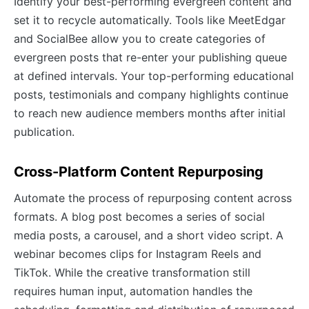
Identify your best-performing evergreen content and
set it to recycle automatically. Tools like MeetEdgar
and SocialBee allow you to create categories of
evergreen posts that re-enter your publishing queue
at defined intervals. Your top-performing educational
posts, testimonials and company highlights continue
to reach new audience members months after initial
publication.
Cross-Platform Content Repurposing
Automate the process of repurposing content across
formats. A blog post becomes a series of social
media posts, a carousel, and a short video script. A
webinar becomes clips for Instagram Reels and
TikTok. While the creative transformation still
requires human input, automation handles the