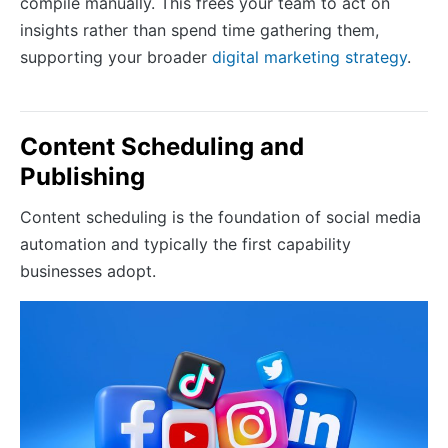
compile manually. This frees your team to act on
insights rather than spend time gathering them,
supporting your broader
digital marketing strategy
.
Content Scheduling and
Publishing
Content scheduling is the foundation of social media
automation and typically the first capability
businesses adopt.