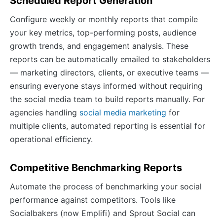
Scheduled Report Generation
Configure weekly or monthly reports that compile
your key metrics, top-performing posts, audience
growth trends, and engagement analysis. These
reports can be automatically emailed to stakeholders
— marketing directors, clients, or executive teams —
ensuring everyone stays informed without requiring
the social media team to build reports manually. For
agencies handling
social media marketing
for
multiple clients, automated reporting is essential for
operational efficiency.
Competitive Benchmarking Reports
Automate the process of benchmarking your social
performance against competitors. Tools like
Socialbakers (now Emplifi) and Sprout Social can