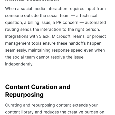
When a social media interaction requires input from
someone outside the social team — a technical
question, a billing issue, a PR concern — automated
routing sends the interaction to the right person.
Integrations with Slack, Microsoft Teams, or project
management tools ensure these handoffs happen
seamlessly, maintaining response speed even when
the social team cannot resolve the issue
independently.
Content Curation and
Repurposing
Curating and repurposing content extends your
content library and reduces the creative burden on