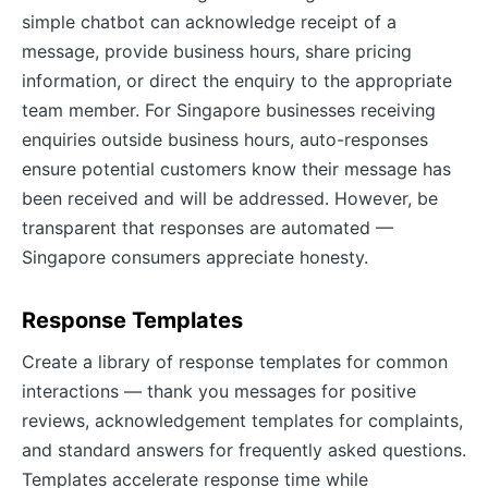
simple chatbot can acknowledge receipt of a
message, provide business hours, share pricing
information, or direct the enquiry to the appropriate
team member. For Singapore businesses receiving
enquiries outside business hours, auto-responses
ensure potential customers know their message has
been received and will be addressed. However, be
transparent that responses are automated —
Singapore consumers appreciate honesty.
Response Templates
Create a library of response templates for common
interactions — thank you messages for positive
reviews, acknowledgement templates for complaints,
and standard answers for frequently asked questions.
Templates accelerate response time while