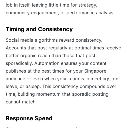
job in itself, leaving little time for strategy,
community engagement, or performance analysis.
Timing and Consistency
Social media algorithms reward consistency.
Accounts that post regularly at optimal times receive
better organic reach than those that post
sporadically. Automation ensures your content
publishes at the best times for your Singapore
audience — even when your team is in meetings, on
leave, or asleep. This consistency compounds over
time, building momentum that sporadic posting
cannot match.
Response Speed