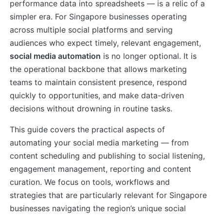
performance data into spreadsheets — is a relic of a
simpler era. For Singapore businesses operating
across multiple social platforms and serving
audiences who expect timely, relevant engagement,
social media automation
is no longer optional. It is
the operational backbone that allows marketing
teams to maintain consistent presence, respond
quickly to opportunities, and make data-driven
decisions without drowning in routine tasks.
This guide covers the practical aspects of
automating your social media marketing — from
content scheduling and publishing to social listening,
engagement management, reporting and content
curation. We focus on tools, workflows and
strategies that are particularly relevant for Singapore
businesses navigating the region’s unique social