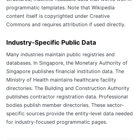
programmatic templates. Note that Wikipedia
content itself is copyrighted under Creative
Commons and requires attribution if used directly.
Industry-Specific Public Data
Many industries maintain public registries and
databases. In Singapore, the Monetary Authority of
Singapore publishes financial institution data. The
Ministry of Health maintains healthcare facility
directories. The Building and Construction Authority
publishes contractor registration data. Professional
bodies publish member directories. These sector-
specific sources provide the entity-level data needed
for industry-focused programmatic pages.