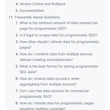
Version Control and Rollback
Documentation
Frequently Asked Questions
What is the minimum amount of data needed per
page for programmatic SEO?
Is it legal to scrape data for programmatic SEO?
How often should I refresh data for programmatic
pages?
How do I combine data from multiple sources
without creating inconsistencies?
What is the best format for storing programmatic
SEO data?
How do I ensure data accuracy when
aggregating from multiple sources?
Can I use free data sources for commercial
programmatic SEO?
How do I handle data for programmatic pages
targeting multiple countries?