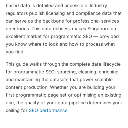
based data is detailed and accessible. Industry
regulators publish licensing and compliance data that
can serve as the backbone for professional services
directories. This data richness makes Singapore an
excellent market for programmatic SEO — provided
you know where to look and how to process what
you find.
This guide walks through the complete data lifecycle
for programmatic SEO: sourcing, cleaning, enriching
and maintaining the datasets that power scalable
content production. Whether you are building your
first programmatic page set or optimising an existing
one, the quality of your data pipeline determines your
ceiling for
SEO performance
.