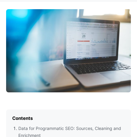
Contents
Data for Programmatic SEO: Sources, Cleaning and
Enrichment