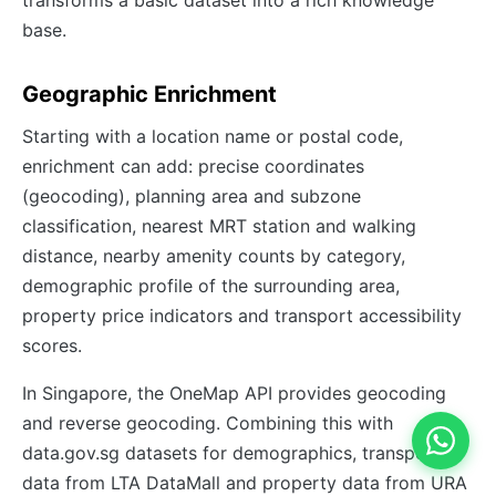
base.
Geographic Enrichment
Starting with a location name or postal code,
enrichment can add: precise coordinates
(geocoding), planning area and subzone
classification, nearest MRT station and walking
distance, nearby amenity counts by category,
demographic profile of the surrounding area,
property price indicators and transport accessibility
scores.
In Singapore, the OneMap API provides geocoding
and reverse geocoding. Combining this with
data.gov.sg datasets for demographics, transport
data from LTA DataMall and property data from URA