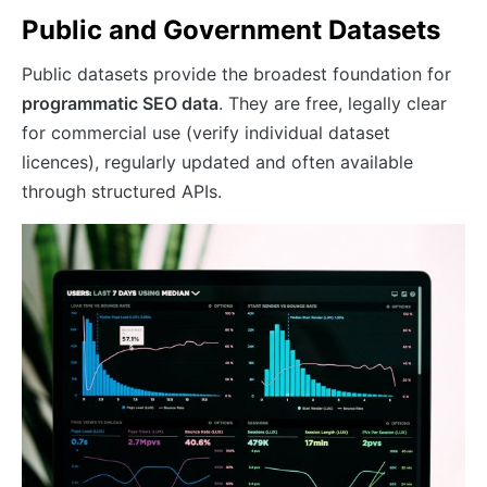
Public and Government Datasets
Public datasets provide the broadest foundation for
programmatic SEO data
. They are free, legally clear
for commercial use (verify individual dataset
licences), regularly updated and often available
through structured APIs.