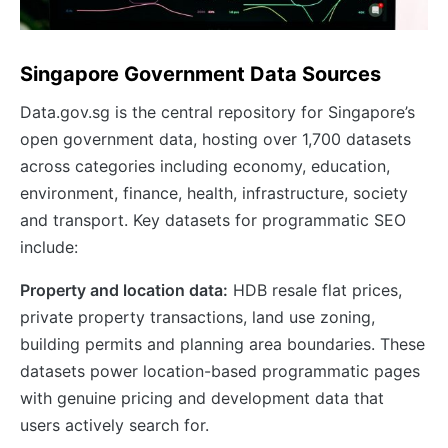
Singapore Government Data Sources
Data.gov.sg is the central repository for Singapore’s
open government data, hosting over 1,700 datasets
across categories including economy, education,
environment, finance, health, infrastructure, society
and transport. Key datasets for programmatic SEO
include:
Property and location data:
HDB resale flat prices,
private property transactions, land use zoning,
building permits and planning area boundaries. These
datasets power location-based programmatic pages
with genuine pricing and development data that
users actively search for.