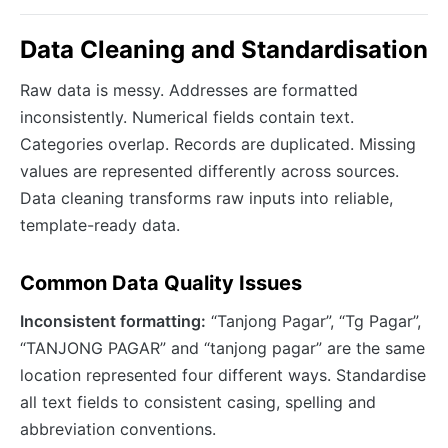
Data Cleaning and Standardisation
Raw data is messy. Addresses are formatted
inconsistently. Numerical fields contain text.
Categories overlap. Records are duplicated. Missing
values are represented differently across sources.
Data cleaning transforms raw inputs into reliable,
template-ready data.
Common Data Quality Issues
Inconsistent formatting:
“Tanjong Pagar”, “Tg Pagar”,
“TANJONG PAGAR” and “tanjong pagar” are the same
location represented four different ways. Standardise
all text fields to consistent casing, spelling and
abbreviation conventions.