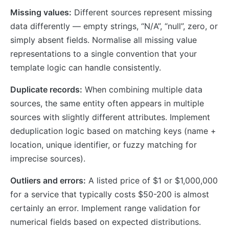
Missing values:
Different sources represent missing
data differently — empty strings, “N/A”, “null”, zero, or
simply absent fields. Normalise all missing value
representations to a single convention that your
template logic can handle consistently.
Duplicate records:
When combining multiple data
sources, the same entity often appears in multiple
sources with slightly different attributes. Implement
deduplication logic based on matching keys (name +
location, unique identifier, or fuzzy matching for
imprecise sources).
Outliers and errors:
A listed price of $1 or $1,000,000
for a service that typically costs $50-200 is almost
certainly an error. Implement range validation for
numerical fields based on expected distributions.