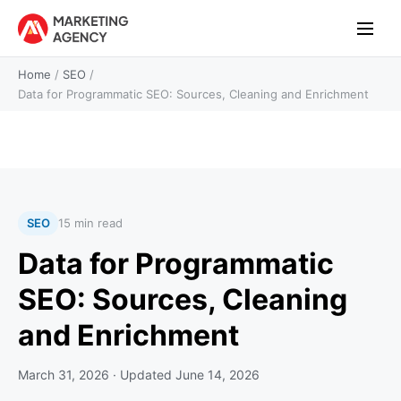
Home
/
SEO
/
Data for Programmatic SEO: Sources, Cleaning and Enrichment
SEO
15 min read
Data for Programmatic
SEO: Sources, Cleaning
and Enrichment
March 31, 2026
· Updated
June 14, 2026