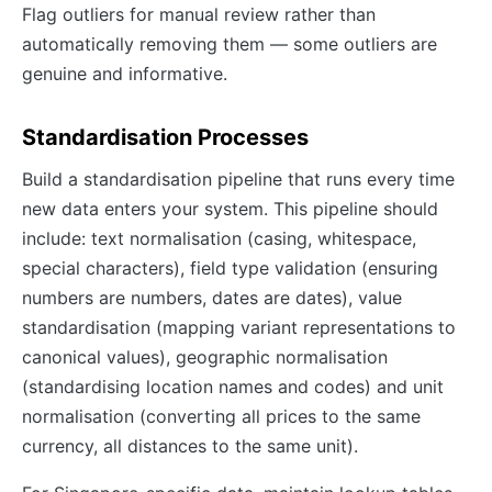
Flag outliers for manual review rather than
automatically removing them — some outliers are
genuine and informative.
Standardisation Processes
Build a standardisation pipeline that runs every time
new data enters your system. This pipeline should
include: text normalisation (casing, whitespace,
special characters), field type validation (ensuring
numbers are numbers, dates are dates), value
standardisation (mapping variant representations to
canonical values), geographic normalisation
(standardising location names and codes) and unit
normalisation (converting all prices to the same
currency, all distances to the same unit).