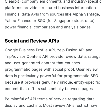
Clearbit (company enrichment), and industry-specific
platforms provide structured business information.
Financial data APIs from sources like Alpha Vantage,
Yahoo Finance or SGX (for Singapore stock data)
power financial comparison and analysis pages.
Social and Review APIs
Google Business Profile API, Yelp Fusion API and
TripAdvisor Content API provide review data, ratings
and user-generated content that enriches
programmatic pages with social proof. User review
data is particularly powerful for programmatic SEO
because it provides genuinely unique, entity-specific
content that differs substantially between pages.
Be mindful of API terms of service regarding data
display and caching. Most review APIs restrict how