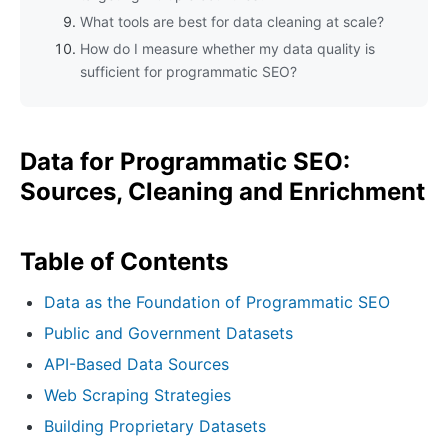
What tools are best for data cleaning at scale?
How do I measure whether my data quality is
sufficient for programmatic SEO?
Data for Programmatic SEO:
Sources, Cleaning and Enrichment
Table of Contents
Data as the Foundation of Programmatic SEO
Public and Government Datasets
API-Based Data Sources
Web Scraping Strategies
Building Proprietary Datasets