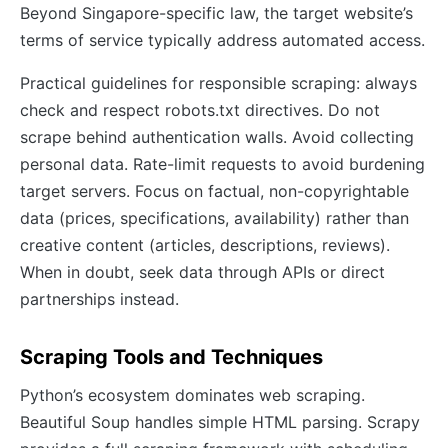
Beyond Singapore-specific law, the target website’s
terms of service typically address automated access.
Practical guidelines for responsible scraping: always
check and respect robots.txt directives. Do not
scrape behind authentication walls. Avoid collecting
personal data. Rate-limit requests to avoid burdening
target servers. Focus on factual, non-copyrightable
data (prices, specifications, availability) rather than
creative content (articles, descriptions, reviews).
When in doubt, seek data through APIs or direct
partnerships instead.
Scraping Tools and Techniques
Python’s ecosystem dominates web scraping.
Beautiful Soup handles simple HTML parsing. Scrapy