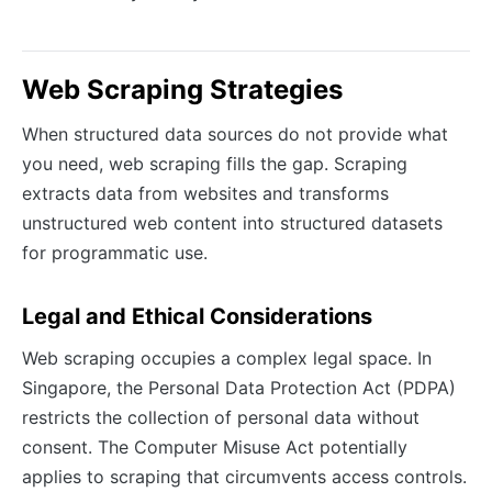
Web Scraping Strategies
When structured data sources do not provide what
you need, web scraping fills the gap. Scraping
extracts data from websites and transforms
unstructured web content into structured datasets
for programmatic use.
Legal and Ethical Considerations
Web scraping occupies a complex legal space. In
Singapore, the Personal Data Protection Act (PDPA)
restricts the collection of personal data without
consent. The Computer Misuse Act potentially
applies to scraping that circumvents access controls.