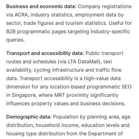
Business and economic data:
Company registrations
via ACRA, industry statistics, employment data by
sector, trade figures and tourism statistics. Useful for
B2B programmatic pages targeting industry-specific
queries.
Transport and accessibility data:
Public transport
routes and schedules (via LTA DataMall), taxi
availability, cycling infrastructure and traffic flow
data. Transport accessibility is a high-value data
dimension for any location-based programmatic SEO
in Singapore, where MRT proximity significantly
influences property values and business decisions.
Demographic data:
Population by planning area, age
distribution, household income, education levels and
housing type distribution from the Department of