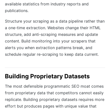
available statistics from industry reports and
publications.
Structure your scraping as a data pipeline rather than
a one-time extraction. Websites change their HTML
structure, add anti-scraping measures and update
content. Build monitoring into your scrapers that
alerts you when extraction patterns break, and
schedule regular re-scraping to keep data current.
Building Proprietary Datasets
The most defensible programmatic SEO moat comes
from proprietary data that competitors cannot easily
replicate. Building proprietary datasets requires more
effort but produces pages with unique value that