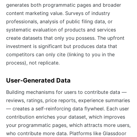
generates both programmatic pages and broader
content marketing value. Surveys of industry
professionals, analysis of public filing data, or
systematic evaluation of products and services
create datasets that only you possess. The upfront
investment is significant but produces data that
competitors can only cite (linking to you in the
process), not replicate.
User-Generated Data
Building mechanisms for users to contribute data —
reviews, ratings, price reports, experience summaries
— creates a self-reinforcing data flywheel. Each user
contribution enriches your dataset, which improves
your programmatic pages, which attracts more users,
who contribute more data. Platforms like Glassdoor