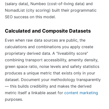
(salary data), Numbeo (cost-of-living data) and
NomadList (city scoring) built their programmatic
SEO success on this model.
Calculated and Composite Datasets
Even when raw data sources are public, the
calculations and combinations you apply create
proprietary derived data. A “liveability score”
combining transport accessibility, amenity density,
green space ratio, noise levels and safety statistics
produces a unique metric that exists only in your
dataset. Document your methodology transparently
— this builds credibility and makes the derived
metric itself a linkable asset for
content marketing
purposes.