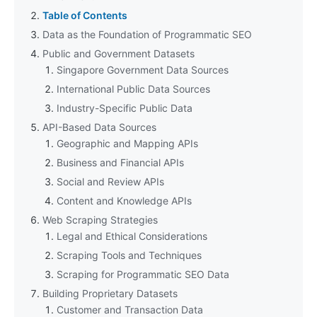
Table of Contents
Data as the Foundation of Programmatic SEO
Public and Government Datasets
Singapore Government Data Sources
International Public Data Sources
Industry-Specific Public Data
API-Based Data Sources
Geographic and Mapping APIs
Business and Financial APIs
Social and Review APIs
Content and Knowledge APIs
Web Scraping Strategies
Legal and Ethical Considerations
Scraping Tools and Techniques
Scraping for Programmatic SEO Data
Building Proprietary Datasets
Customer and Transaction Data