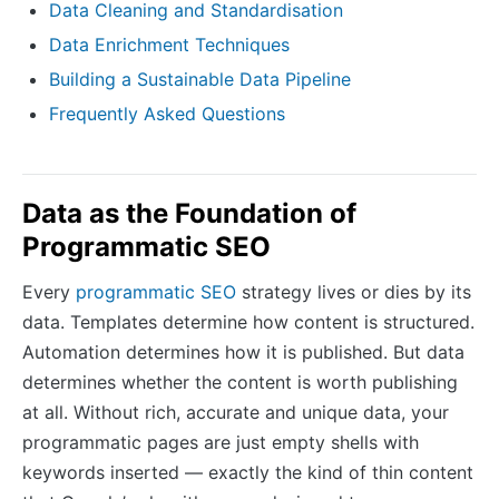
Data Cleaning and Standardisation
Data Enrichment Techniques
Building a Sustainable Data Pipeline
Frequently Asked Questions
Data as the Foundation of
Programmatic SEO
Every
programmatic SEO
strategy lives or dies by its
data. Templates determine how content is structured.
Automation determines how it is published. But data
determines whether the content is worth publishing
at all. Without rich, accurate and unique data, your
programmatic pages are just empty shells with
keywords inserted — exactly the kind of thin content