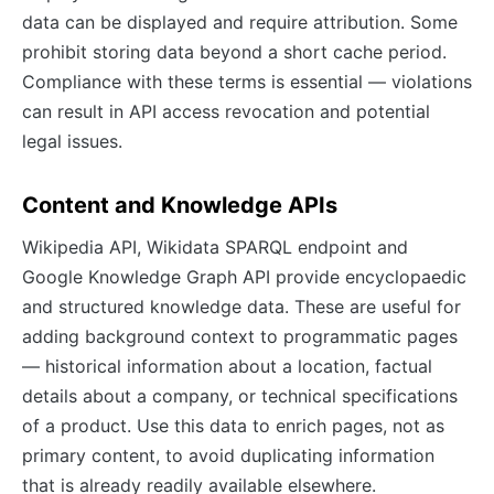
data can be displayed and require attribution. Some
prohibit storing data beyond a short cache period.
Compliance with these terms is essential — violations
can result in API access revocation and potential
legal issues.
Content and Knowledge APIs
Wikipedia API, Wikidata SPARQL endpoint and
Google Knowledge Graph API provide encyclopaedic
and structured knowledge data. These are useful for
adding background context to programmatic pages
— historical information about a location, factual
details about a company, or technical specifications
of a product. Use this data to enrich pages, not as
primary content, to avoid duplicating information
that is already readily available elsewhere.