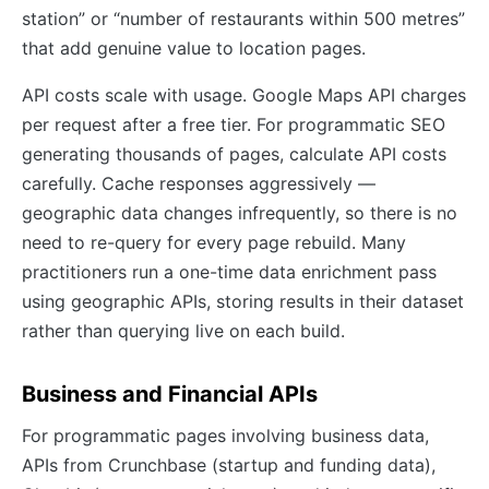
station” or “number of restaurants within 500 metres”
that add genuine value to location pages.
API costs scale with usage. Google Maps API charges
per request after a free tier. For programmatic SEO
generating thousands of pages, calculate API costs
carefully. Cache responses aggressively —
geographic data changes infrequently, so there is no
need to re-query for every page rebuild. Many
practitioners run a one-time data enrichment pass
using geographic APIs, storing results in their dataset
rather than querying live on each build.
Business and Financial APIs
For programmatic pages involving business data,
APIs from Crunchbase (startup and funding data),