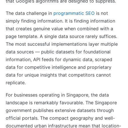
that Google’s algorithms are designed to suppress.
The data challenge in
programmatic SEO
is not
simply finding information. It is finding information
that creates genuine value when combined with a
page template. A single data source rarely suffices.
The most successful implementations layer multiple
data sources — public datasets for foundational
information, API feeds for dynamic data, scraped
data for competitive intelligence and proprietary
data for unique insights that competitors cannot
replicate.
For businesses operating in Singapore, the data
landscape is remarkably favourable. The Singapore
government publishes extensive datasets through
official portals. The compact geography and well-
documented urban infrastructure mean that location-