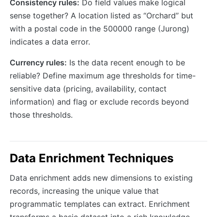
Consistency rules:
Do field values make logical
sense together? A location listed as “Orchard” but
with a postal code in the 500000 range (Jurong)
indicates a data error.
Currency rules:
Is the data recent enough to be
reliable? Define maximum age thresholds for time-
sensitive data (pricing, availability, contact
information) and flag or exclude records beyond
those thresholds.
Data Enrichment Techniques
Data enrichment adds new dimensions to existing
records, increasing the unique value that
programmatic templates can extract. Enrichment
transforms a basic dataset into a rich knowledge