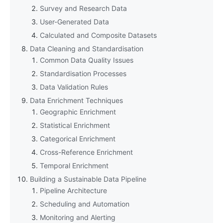
Survey and Research Data
User-Generated Data
Calculated and Composite Datasets
Data Cleaning and Standardisation
Common Data Quality Issues
Standardisation Processes
Data Validation Rules
Data Enrichment Techniques
Geographic Enrichment
Statistical Enrichment
Categorical Enrichment
Cross-Reference Enrichment
Temporal Enrichment
Building a Sustainable Data Pipeline
Pipeline Architecture
Scheduling and Automation
Monitoring and Alerting