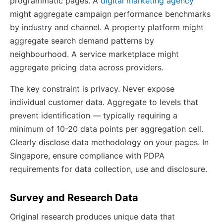
programmatic pages. A
digital marketing agency
might aggregate campaign performance benchmarks
by industry and channel. A property platform might
aggregate search demand patterns by
neighbourhood. A service marketplace might
aggregate pricing data across providers.
The key constraint is privacy. Never expose
individual customer data. Aggregate to levels that
prevent identification — typically requiring a
minimum of 10-20 data points per aggregation cell.
Clearly disclose data methodology on your pages. In
Singapore, ensure compliance with PDPA
requirements for data collection, use and disclosure.
Survey and Research Data
Original research produces unique data that