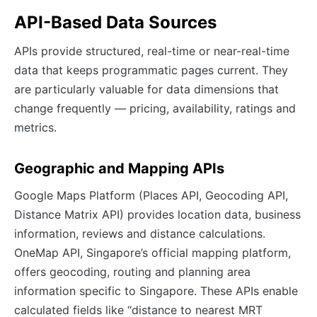
API-Based Data Sources
APIs provide structured, real-time or near-real-time
data that keeps programmatic pages current. They
are particularly valuable for data dimensions that
change frequently — pricing, availability, ratings and
metrics.
Geographic and Mapping APIs
Google Maps Platform (Places API, Geocoding API,
Distance Matrix API) provides location data, business
information, reviews and distance calculations.
OneMap API, Singapore’s official mapping platform,
offers geocoding, routing and planning area
information specific to Singapore. These APIs enable
calculated fields like “distance to nearest MRT