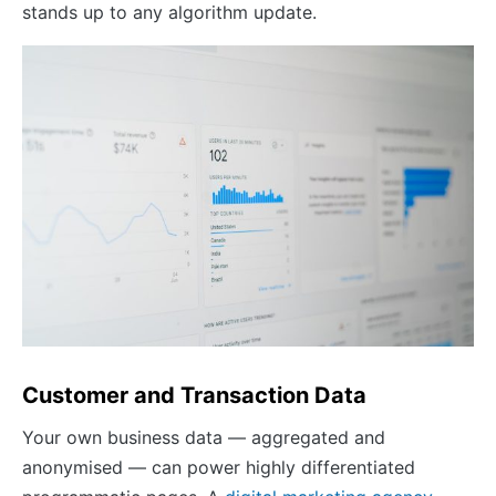
stands up to any algorithm update.
Customer and Transaction Data
Your own business data — aggregated and
anonymised — can power highly differentiated