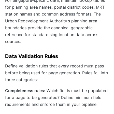
For Singapore-specific data, maintain lookup tables
for planning area names, postal district codes, MRT
station names and common address formats. The
Urban Redevelopment Authority’s planning area
boundaries provide the canonical geographic
reference for standardising location data across
sources.
Data Validation Rules
Define validation rules that every record must pass
before being used for page generation. Rules fall into
three categories:
Completeness rules:
Which fields must be populated
for a page to be generated? Define minimum field
requirements and enforce them in your pipeline.