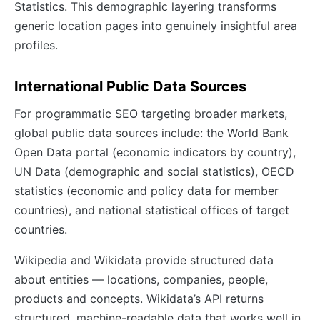
Statistics. This demographic layering transforms
generic location pages into genuinely insightful area
profiles.
International Public Data Sources
For programmatic SEO targeting broader markets,
global public data sources include: the World Bank
Open Data portal (economic indicators by country),
UN Data (demographic and social statistics), OECD
statistics (economic and policy data for member
countries), and national statistical offices of target
countries.
Wikipedia and Wikidata provide structured data
about entities — locations, companies, people,
products and concepts. Wikidata’s API returns
structured, machine-readable data that works well in