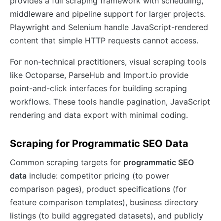
provides a full scraping framework with scheduling,
middleware and pipeline support for larger projects.
Playwright and Selenium handle JavaScript-rendered
content that simple HTTP requests cannot access.
For non-technical practitioners, visual scraping tools
like Octoparse, ParseHub and Import.io provide
point-and-click interfaces for building scraping
workflows. These tools handle pagination, JavaScript
rendering and data export with minimal coding.
Scraping for Programmatic SEO Data
Common scraping targets for
programmatic SEO
data
include: competitor pricing (to power
comparison pages), product specifications (for
feature comparison templates), business directory
listings (to build aggregated datasets), and publicly