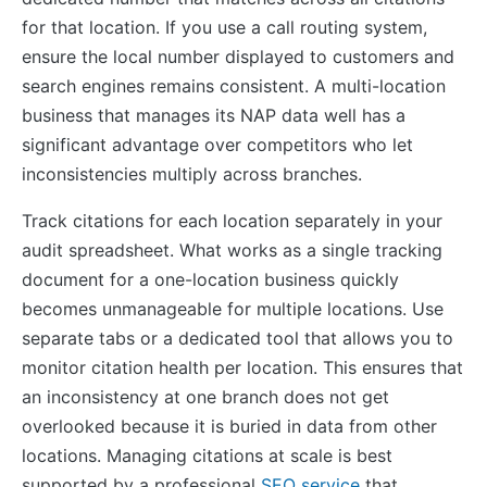
for that location. If you use a call routing system,
ensure the local number displayed to customers and
search engines remains consistent. A multi-location
business that manages its NAP data well has a
significant advantage over competitors who let
inconsistencies multiply across branches.
Track citations for each location separately in your
audit spreadsheet. What works as a single tracking
document for a one-location business quickly
becomes unmanageable for multiple locations. Use
separate tabs or a dedicated tool that allows you to
monitor citation health per location. This ensures that
an inconsistency at one branch does not get
overlooked because it is buried in data from other
locations. Managing citations at scale is best
supported by a professional
SEO service
that