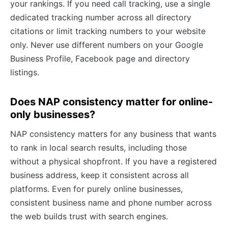
your rankings. If you need call tracking, use a single
dedicated tracking number across all directory
citations or limit tracking numbers to your website
only. Never use different numbers on your Google
Business Profile, Facebook page and directory
listings.
Does NAP consistency matter for online-
only businesses?
NAP consistency matters for any business that wants
to rank in local search results, including those
without a physical shopfront. If you have a registered
business address, keep it consistent across all
platforms. Even for purely online businesses,
consistent business name and phone number across
the web builds trust with search engines.