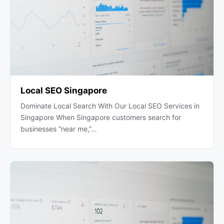
Local SEO Singapore
Dominate Local Search With Our Local SEO Services in
Singapore When Singapore customers search for
businesses “near me,”…