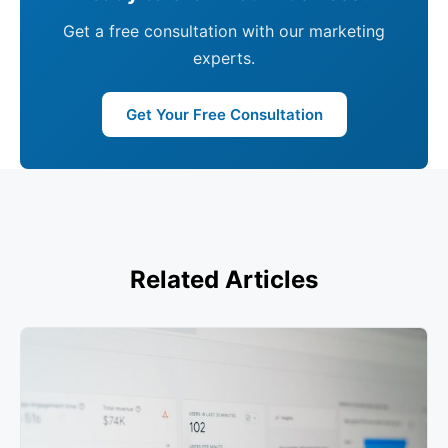
Get a free consultation with our marketing
experts.
Get Your Free Consultation
Related Articles