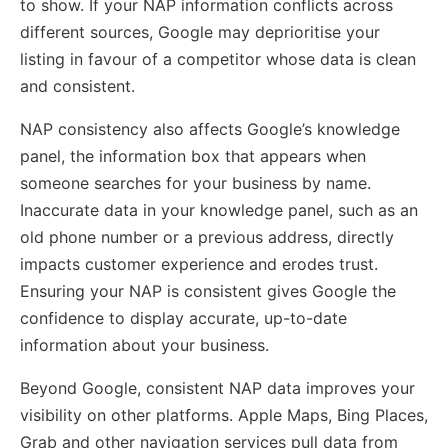
to show. If your NAP information conflicts across
different sources, Google may deprioritise your
listing in favour of a competitor whose data is clean
and consistent.
NAP consistency also affects Google’s knowledge
panel, the information box that appears when
someone searches for your business by name.
Inaccurate data in your knowledge panel, such as an
old phone number or a previous address, directly
impacts customer experience and erodes trust.
Ensuring your NAP is consistent gives Google the
confidence to display accurate, up-to-date
information about your business.
Beyond Google, consistent NAP data improves your
visibility on other platforms. Apple Maps, Bing Places,
Grab and other navigation services pull data from