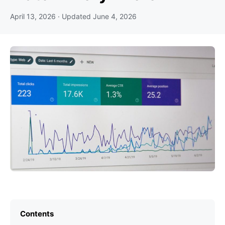
April 13, 2026
· Updated
June 4, 2026
Contents