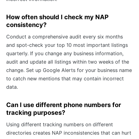
How often should I check my NAP
consistency?
Conduct a comprehensive audit every six months
and spot-check your top 10 most important listings
quarterly. If you change any business information,
audit and update all listings within two weeks of the
change. Set up Google Alerts for your business name
to catch new mentions that may contain incorrect
data.
Can I use different phone numbers for
tracking purposes?
Using different tracking numbers on different
directories creates NAP inconsistencies that can hurt