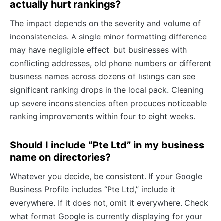
actually hurt rankings?
The impact depends on the severity and volume of
inconsistencies. A single minor formatting difference
may have negligible effect, but businesses with
conflicting addresses, old phone numbers or different
business names across dozens of listings can see
significant ranking drops in the local pack. Cleaning
up severe inconsistencies often produces noticeable
ranking improvements within four to eight weeks.
Should I include “Pte Ltd” in my business
name on directories?
Whatever you decide, be consistent. If your Google
Business Profile includes “Pte Ltd,” include it
everywhere. If it does not, omit it everywhere. Check
what format Google is currently displaying for your