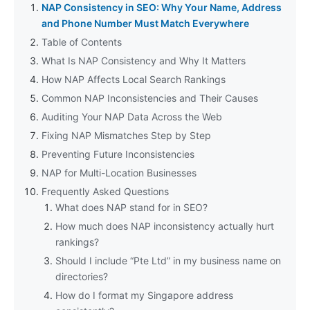
NAP Consistency in SEO: Why Your Name, Address
and Phone Number Must Match Everywhere
Table of Contents
What Is NAP Consistency and Why It Matters
How NAP Affects Local Search Rankings
Common NAP Inconsistencies and Their Causes
Auditing Your NAP Data Across the Web
Fixing NAP Mismatches Step by Step
Preventing Future Inconsistencies
NAP for Multi-Location Businesses
Frequently Asked Questions
What does NAP stand for in SEO?
How much does NAP inconsistency actually hurt
rankings?
Should I include “Pte Ltd” in my business name on
directories?
How do I format my Singapore address