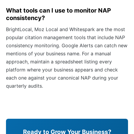
What tools can I use to monitor NAP
consistency?
BrightLocal, Moz Local and Whitespark are the most
popular citation management tools that include NAP
consistency monitoring. Google Alerts can catch new
mentions of your business name. For a manual
approach, maintain a spreadsheet listing every
platform where your business appears and check
each one against your canonical NAP during your
quarterly audits.
Ready to Grow Your Business?