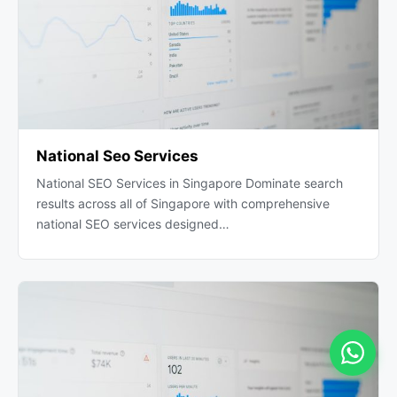
National Seo Services
National SEO Services in Singapore Dominate search
results across all of Singapore with comprehensive
national SEO services designed…