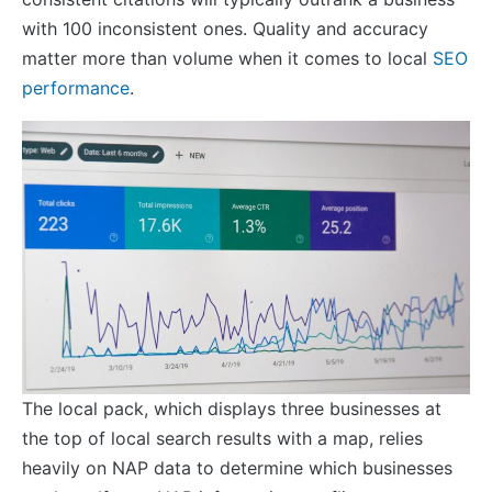
with 100 inconsistent ones. Quality and accuracy
matter more than volume when it comes to local
SEO
performance
.
The local pack, which displays three businesses at
the top of local search results with a map, relies
heavily on NAP data to determine which businesses