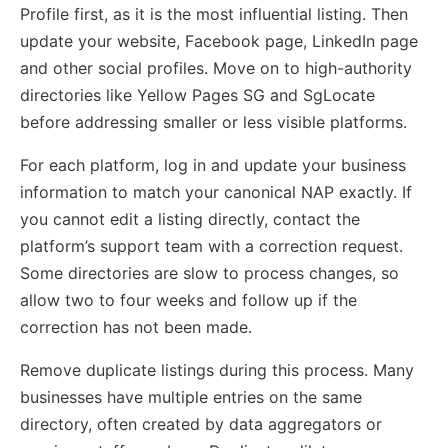
Profile first, as it is the most influential listing. Then
update your website, Facebook page, LinkedIn page
and other social profiles. Move on to high-authority
directories like Yellow Pages SG and SgLocate
before addressing smaller or less visible platforms.
For each platform, log in and update your business
information to match your canonical NAP exactly. If
you cannot edit a listing directly, contact the
platform’s support team with a correction request.
Some directories are slow to process changes, so
allow two to four weeks and follow up if the
correction has not been made.
Remove duplicate listings during this process. Many
businesses have multiple entries on the same
directory, often created by data aggregators or