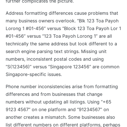
further complicates the picture.
Address formatting differences cause problems that
many business owners overlook. “Blk 123 Toa Payoh
Lorong 1 #01-456” versus “Block 123 Toa Payoh Lor 1
#01-456” versus “123 Toa Payoh Lorong 1” are all
technically the same address but look different to a
search engine parsing text strings. Missing unit
numbers, inconsistent postal codes and using
“S(123456)” versus “Singapore 123456” are common
Singapore-specific issues.
Phone number inconsistencies arise from formatting
differences and from businesses that change
numbers without updating all listings. Using “+65
9123 4567” on one platform and “91234567” on
another creates a mismatch. Some businesses also
list different numbers on different platforms, perhaps