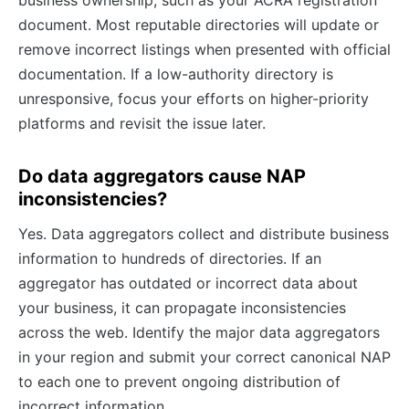
business ownership, such as your ACRA registration
document. Most reputable directories will update or
remove incorrect listings when presented with official
documentation. If a low-authority directory is
unresponsive, focus your efforts on higher-priority
platforms and revisit the issue later.
Do data aggregators cause NAP
inconsistencies?
Yes. Data aggregators collect and distribute business
information to hundreds of directories. If an
aggregator has outdated or incorrect data about
your business, it can propagate inconsistencies
across the web. Identify the major data aggregators
in your region and submit your correct canonical NAP
to each one to prevent ongoing distribution of
incorrect information.