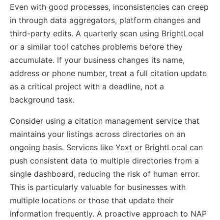
Even with good processes, inconsistencies can creep
in through data aggregators, platform changes and
third-party edits. A quarterly scan using BrightLocal
or a similar tool catches problems before they
accumulate. If your business changes its name,
address or phone number, treat a full citation update
as a critical project with a deadline, not a
background task.
Consider using a citation management service that
maintains your listings across directories on an
ongoing basis. Services like Yext or BrightLocal can
push consistent data to multiple directories from a
single dashboard, reducing the risk of human error.
This is particularly valuable for businesses with
multiple locations or those that update their
information frequently. A proactive approach to NAP