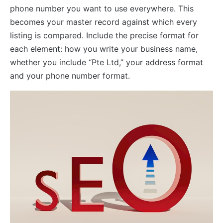
phone number you want to use everywhere. This
becomes your master record against which every
listing is compared. Include the precise format for
each element: how you write your business name,
whether you include “Pte Ltd,” your address format
and your phone number format.