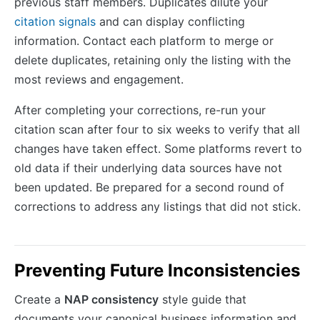
previous staff members. Duplicates dilute your
citation signals
and can display conflicting
information. Contact each platform to merge or
delete duplicates, retaining only the listing with the
most reviews and engagement.
After completing your corrections, re-run your
citation scan after four to six weeks to verify that all
changes have taken effect. Some platforms revert to
old data if their underlying data sources have not
been updated. Be prepared for a second round of
corrections to address any listings that did not stick.
Preventing Future Inconsistencies
Create a
NAP consistency
style guide that
documents your canonical business information and