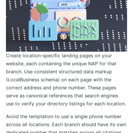
Create location-specific landing pages on your
website, each containing the unique NAP for that
branch. Use consistent structured data markup
(LocalBusiness schema) on each page with the
correct address and phone number. These pages
serve as canonical references that search engines
use to verify your directory listings for each location.
Avoid the temptation to use a single phone number
across all locations. Each branch should have its own
dedicated number that matches across all citations