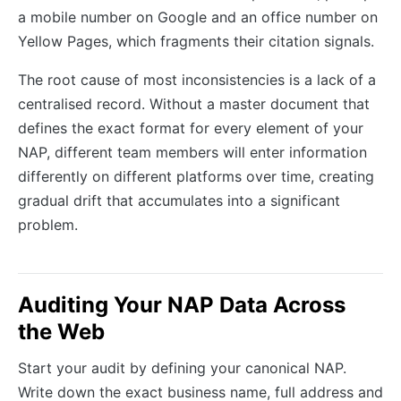
a mobile number on Google and an office number on
Yellow Pages, which fragments their citation signals.
The root cause of most inconsistencies is a lack of a
centralised record. Without a master document that
defines the exact format for every element of your
NAP, different team members will enter information
differently on different platforms over time, creating
gradual drift that accumulates into a significant
problem.
Auditing Your NAP Data Across
the Web
Start your audit by defining your canonical NAP.
Write down the exact business name, full address and