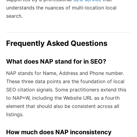
understands the nuances of multi-location local
search.
Frequently Asked Questions
What does NAP stand for in SEO?
NAP stands for Name, Address and Phone number.
These three data points are the foundation of local
SEO citation signals. Some practitioners extend this
to NAP+W, including the Website URL as a fourth
element that should also be consistent across all
listings.
How much does NAP inconsistency