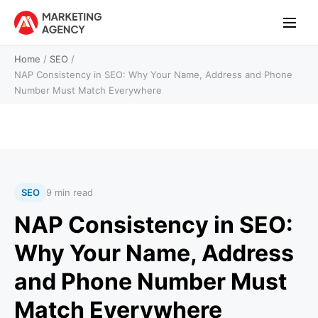
Home
/
SEO
/
NAP Consistency in SEO: Why Your Name, Address and Phone
Number Must Match Everywhere
SEO
9 min read
NAP Consistency in SEO:
Why Your Name, Address
and Phone Number Must
Match Everywhere