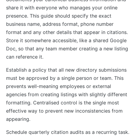
share it with everyone who manages your online
presence. This guide should specify the exact
business name, address format, phone number
format and any other details that appear in citations.
Store it somewhere accessible, like a shared Google
Doc, so that any team member creating a new listing
can reference it.
Establish a policy that all new directory submissions
must be approved by a single person or team. This
prevents well-meaning employees or external
agencies from creating listings with slightly different
formatting. Centralised control is the single most
effective way to prevent new inconsistencies from
appearing.
Schedule quarterly citation audits as a recurring task.