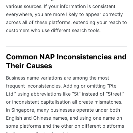
various sources. If your information is consistent
everywhere, you are more likely to appear correctly
across all of these platforms, extending your reach to
customers who use different search tools.
Common NAP Inconsistencies and
Their Causes
Business name variations are among the most
frequent inconsistencies. Adding or omitting “Pte
Ltd,” using abbreviations like “St” instead of “Street,”
or inconsistent capitalisation all create mismatches.
In Singapore, many businesses operate under both
English and Chinese names, and using one name on
some platforms and the other on different platforms