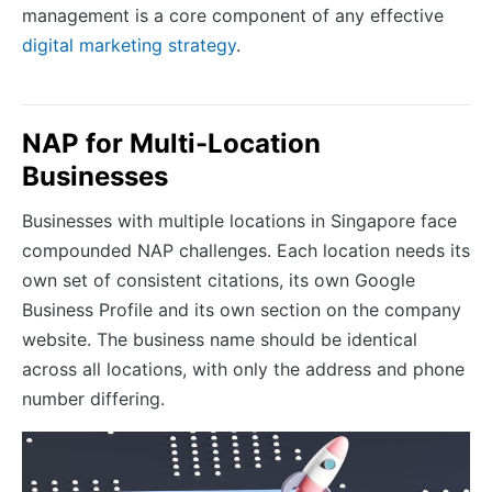
management is a core component of any effective
digital marketing strategy
.
NAP for Multi-Location
Businesses
Businesses with multiple locations in Singapore face
compounded NAP challenges. Each location needs its
own set of consistent citations, its own Google
Business Profile and its own section on the company
website. The business name should be identical
across all locations, with only the address and phone
number differing.