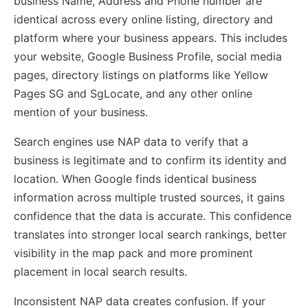
business Name, Address and Phone number are
identical across every online listing, directory and
platform where your business appears. This includes
your website, Google Business Profile, social media
pages, directory listings on platforms like Yellow
Pages SG and SgLocate, and any other online
mention of your business.
Search engines use NAP data to verify that a
business is legitimate and to confirm its identity and
location. When Google finds identical business
information across multiple trusted sources, it gains
confidence that the data is accurate. This confidence
translates into stronger local search rankings, better
visibility in the map pack and more prominent
placement in local search results.
Inconsistent NAP data creates confusion. If your