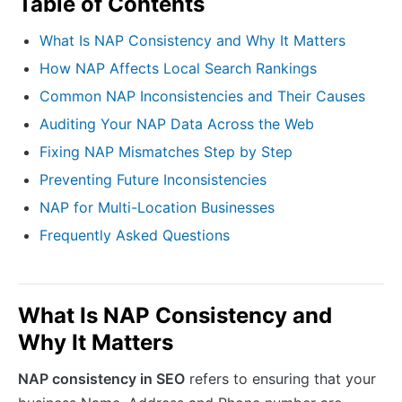
Table of Contents
What Is NAP Consistency and Why It Matters
How NAP Affects Local Search Rankings
Common NAP Inconsistencies and Their Causes
Auditing Your NAP Data Across the Web
Fixing NAP Mismatches Step by Step
Preventing Future Inconsistencies
NAP for Multi-Location Businesses
Frequently Asked Questions
What Is NAP Consistency and
Why It Matters
NAP consistency in SEO
refers to ensuring that your