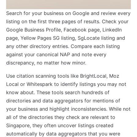
Search for your business on Google and review every
listing on the first three pages of results. Check your
Google Business Profile, Facebook page, LinkedIn
page, Yellow Pages SG listing, SgLocate listing and
any other directory entries. Compare each listing
against your canonical NAP and note every
discrepancy, no matter how minor.
Use citation scanning tools like BrightLocal, Moz
Local or Whitespark to identify listings you may not
know about. These tools search hundreds of
directories and data aggregators for mentions of
your business and highlight inconsistencies. While not
all of the directories they check are relevant to
Singapore, they often uncover listings created
automatically by data aggregators that you were