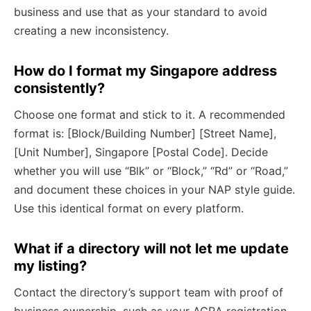
business and use that as your standard to avoid
creating a new inconsistency.
How do I format my Singapore address
consistently?
Choose one format and stick to it. A recommended
format is: [Block/Building Number] [Street Name],
[Unit Number], Singapore [Postal Code]. Decide
whether you will use “Blk” or “Block,” “Rd” or “Road,”
and document these choices in your NAP style guide.
Use this identical format on every platform.
What if a directory will not let me update
my listing?
Contact the directory’s support team with proof of