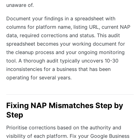
unaware of.
Document your findings in a spreadsheet with
columns for platform name, listing URL, current NAP
data, required corrections and status. This audit
spreadsheet becomes your working document for
the cleanup process and your ongoing monitoring
tool. A thorough audit typically uncovers 10-30
inconsistencies for a business that has been
operating for several years.
Fixing NAP Mismatches Step by
Step
Prioritise corrections based on the authority and
visibility of each platform. Fix your Google Business