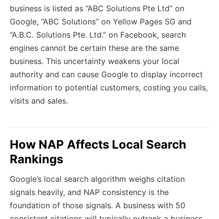
business is listed as “ABC Solutions Pte Ltd” on
Google, “ABC Solutions” on Yellow Pages SG and
“A.B.C. Solutions Pte. Ltd.” on Facebook, search
engines cannot be certain these are the same
business. This uncertainty weakens your local
authority and can cause Google to display incorrect
information to potential customers, costing you calls,
visits and sales.
How NAP Affects Local Search
Rankings
Google’s local search algorithm weighs citation
signals heavily, and NAP consistency is the
foundation of those signals. A business with 50
consistent citations will typically outrank a business