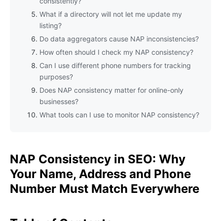
consistently?
What if a directory will not let me update my
listing?
Do data aggregators cause NAP inconsistencies?
How often should I check my NAP consistency?
Can I use different phone numbers for tracking
purposes?
Does NAP consistency matter for online-only
businesses?
What tools can I use to monitor NAP consistency?
NAP Consistency in SEO: Why
Your Name, Address and Phone
Number Must Match Everywhere