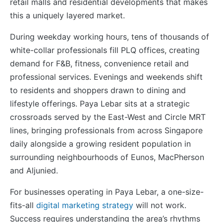
retail malls and residential developments that makes
this a uniquely layered market.
During weekday working hours, tens of thousands of
white-collar professionals fill PLQ offices, creating
demand for F&B, fitness, convenience retail and
professional services. Evenings and weekends shift
to residents and shoppers drawn to dining and
lifestyle offerings. Paya Lebar sits at a strategic
crossroads served by the East-West and Circle MRT
lines, bringing professionals from across Singapore
daily alongside a growing resident population in
surrounding neighbourhoods of Eunos, MacPherson
and Aljunied.
For businesses operating in Paya Lebar, a one-size-
fits-all
digital marketing strategy
will not work.
Success requires understanding the area’s rhythms