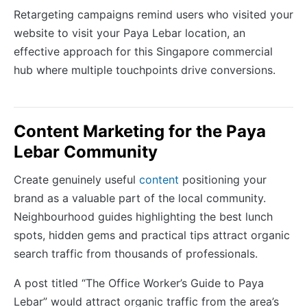
Retargeting campaigns remind users who visited your
website to visit your Paya Lebar location, an
effective approach for this Singapore commercial
hub where multiple touchpoints drive conversions.
Content Marketing for the Paya
Lebar Community
Create genuinely useful
content
positioning your
brand as a valuable part of the local community.
Neighbourhood guides highlighting the best lunch
spots, hidden gems and practical tips attract organic
search traffic from thousands of professionals.
A post titled “The Office Worker’s Guide to Paya
Lebar” would attract organic traffic from the area’s