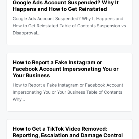
Google Ads Account Suspended? Why It
Happens and How to Get Reinstated
Google Ads Account Suspended? Why It Happens and
How to Get Reinstated Table of Contents Suspension vs
Disapproval…
How to Report a Fake Instagram or
Facebook Account Impersonating You or
Your Business
How to Report a Fake Instagram or Facebook Account
Impersonating You or Your Business Table of Contents
Why…
How to Get a TikTok Video Removed:
Reporting, Escalation and Damage Control