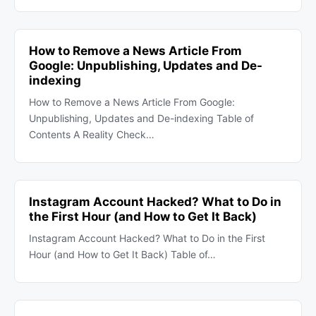
How to Remove a News Article From
Google: Unpublishing, Updates and De-
indexing
How to Remove a News Article From Google:
Unpublishing, Updates and De-indexing Table of
Contents A Reality Check…
Instagram Account Hacked? What to Do in
the First Hour (and How to Get It Back)
Instagram Account Hacked? What to Do in the First
Hour (and How to Get It Back) Table of…