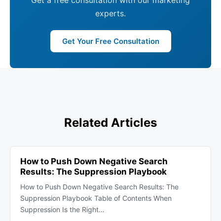
Get a free consultation with our marketing
experts.
Get Your Free Consultation
Related Articles
How to Push Down Negative Search
Results: The Suppression Playbook
How to Push Down Negative Search Results: The
Suppression Playbook Table of Contents When
Suppression Is the Right…