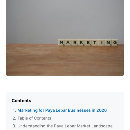
Contents
Marketing for Paya Lebar Businesses in 2026
Table of Contents
Understanding the Paya Lebar Market Landscape