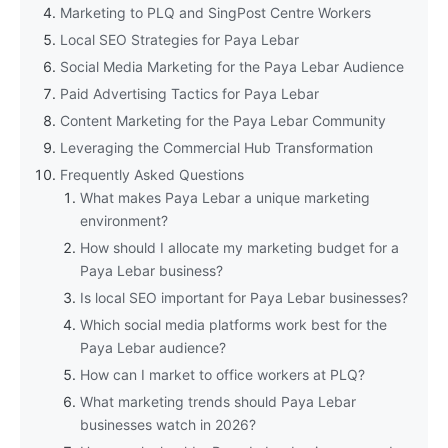
Marketing to PLQ and SingPost Centre Workers
Local SEO Strategies for Paya Lebar
Social Media Marketing for the Paya Lebar Audience
Paid Advertising Tactics for Paya Lebar
Content Marketing for the Paya Lebar Community
Leveraging the Commercial Hub Transformation
Frequently Asked Questions
What makes Paya Lebar a unique marketing
environment?
How should I allocate my marketing budget for a
Paya Lebar business?
Is local SEO important for Paya Lebar businesses?
Which social media platforms work best for the
Paya Lebar audience?
How can I market to office workers at PLQ?
What marketing trends should Paya Lebar
businesses watch in 2026?