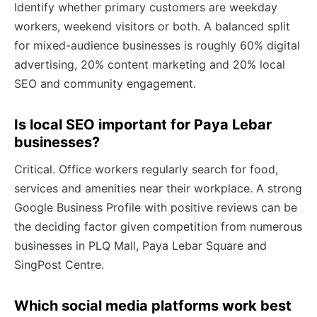
Identify whether primary customers are weekday
workers, weekend visitors or both. A balanced split
for mixed-audience businesses is roughly 60% digital
advertising, 20% content marketing and 20% local
SEO and community engagement.
Is local SEO important for Paya Lebar
businesses?
Critical. Office workers regularly search for food,
services and amenities near their workplace. A strong
Google Business Profile with positive reviews can be
the deciding factor given competition from numerous
businesses in PLQ Mall, Paya Lebar Square and
SingPost Centre.
Which social media platforms work best