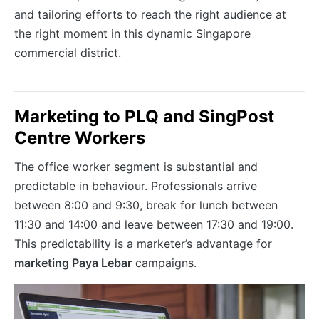
and tailoring efforts to reach the right audience at
the right moment in this dynamic Singapore
commercial district.
Marketing to PLQ and SingPost
Centre Workers
The office worker segment is substantial and
predictable in behaviour. Professionals arrive
between 8:00 and 9:30, break for lunch between
11:30 and 14:00 and leave between 17:30 and 19:00.
This predictability is a marketer’s advantage for
marketing Paya Lebar
campaigns.