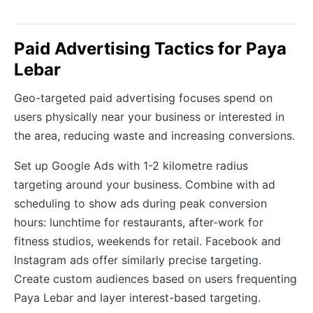
Paid Advertising Tactics for Paya
Lebar
Geo-targeted paid advertising focuses spend on
users physically near your business or interested in
the area, reducing waste and increasing conversions.
Set up Google Ads with 1-2 kilometre radius
targeting around your business. Combine with ad
scheduling to show ads during peak conversion
hours: lunchtime for restaurants, after-work for
fitness studios, weekends for retail. Facebook and
Instagram ads offer similarly precise targeting.
Create custom audiences based on users frequenting
Paya Lebar and layer interest-based targeting.