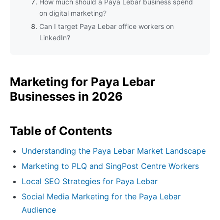
How much should a Paya Lebar business spend
on digital marketing?
Can I target Paya Lebar office workers on
LinkedIn?
Marketing for Paya Lebar
Businesses in 2026
Table of Contents
Understanding the Paya Lebar Market Landscape
Marketing to PLQ and SingPost Centre Workers
Local SEO Strategies for Paya Lebar
Social Media Marketing for the Paya Lebar
Audience