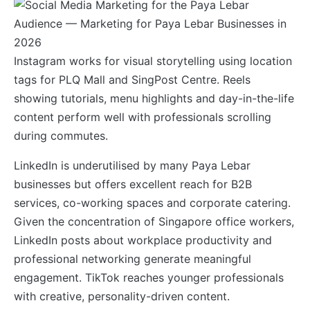
Instagram works for visual storytelling using location
tags for PLQ Mall and SingPost Centre. Reels
showing tutorials, menu highlights and day-in-the-life
content perform well with professionals scrolling
during commutes.
LinkedIn is underutilised by many Paya Lebar
businesses but offers excellent reach for B2B
services, co-working spaces and corporate catering.
Given the concentration of Singapore office workers,
LinkedIn posts about workplace productivity and
professional networking generate meaningful
engagement. TikTok reaches younger professionals
with creative, personality-driven content.