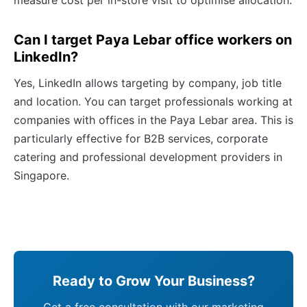
measure cost per in-store visit to optimise allocation.
Can I target Paya Lebar office workers on
LinkedIn?
Yes, LinkedIn allows targeting by company, job title
and location. You can target professionals working at
companies with offices in the Paya Lebar area. This is
particularly effective for B2B services, corporate
catering and professional development providers in
Singapore.
Ready to Grow Your Business?