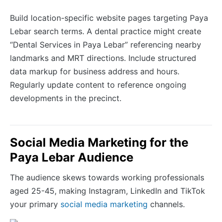
Build location-specific website pages targeting Paya
Lebar search terms. A dental practice might create
“Dental Services in Paya Lebar” referencing nearby
landmarks and MRT directions. Include structured
data markup for business address and hours.
Regularly update content to reference ongoing
developments in the precinct.
Social Media Marketing for the
Paya Lebar Audience
The audience skews towards working professionals
aged 25-45, making Instagram, LinkedIn and TikTok
your primary
social media marketing
channels.