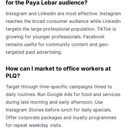
for the Paya Lebar audience?
Instagram and LinkedIn are most effective. Instagram
reaches the broad consumer audience while LinkedIn
targets the large professional population. TikTok is
growing for younger professionals. Facebook
remains useful for community content and geo-
targeted paid advertising.
How can I market to office workers at
PLQ?
Target through time-specific campaigns timed to
daily routines. Run Google Ads for food and services
during late morning and early afternoon. Use
Instagram Stories before lunch for daily specials.
Offer corporate packages and loyalty programmes
for repeat weekday visits.