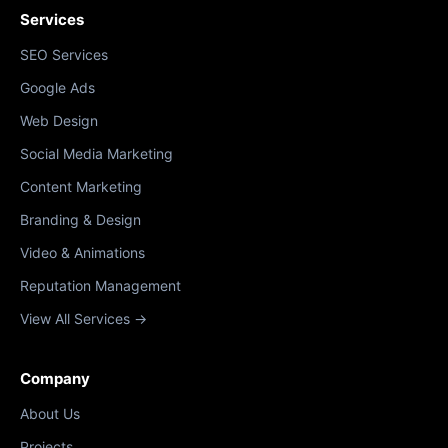
Services
SEO Services
Google Ads
Web Design
Social Media Marketing
Content Marketing
Branding & Design
Video & Animations
Reputation Management
View All Services →
Company
About Us
Projects