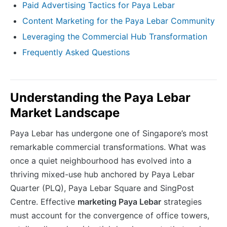
Paid Advertising Tactics for Paya Lebar
Content Marketing for the Paya Lebar Community
Leveraging the Commercial Hub Transformation
Frequently Asked Questions
Understanding the Paya Lebar
Market Landscape
Paya Lebar has undergone one of Singapore’s most
remarkable commercial transformations. What was
once a quiet neighbourhood has evolved into a
thriving mixed-use hub anchored by Paya Lebar
Quarter (PLQ), Paya Lebar Square and SingPost
Centre. Effective
marketing Paya Lebar
strategies
must account for the convergence of office towers,