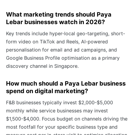
What marketing trends should Paya
Lebar businesses watch in 2026?
Key trends include hyper-local geo-targeting, short-
form video on TikTok and Reels, AI-powered
personalisation for email and ad campaigns, and
Google Business Profile optimisation as a primary
discovery channel in Singapore.
How much should a Paya Lebar business
spend on digital marketing?
F&B businesses typically invest $2,000-$5,000
monthly while service businesses may invest
$1,500-$4,000. Focus budget on channels driving the
most footfall for your specific business type and