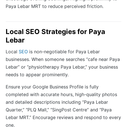
Paya Lebar MRT to reduce perceived friction.
Local SEO Strategies for Paya
Lebar
Local
SEO
is non-negotiable for Paya Lebar
businesses. When someone searches “cafe near Paya
Lebar” or “physiotherapy Paya Lebar,” your business
needs to appear prominently.
Ensure your Google Business Profile is fully
completed with accurate hours, high-quality photos
and detailed descriptions including “Paya Lebar
Quarter,” “PLQ Mall,” “SingPost Centre” and “Paya
Lebar MRT.” Encourage reviews and respond to every
one.