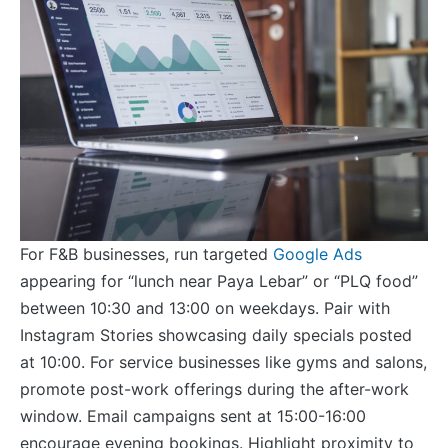
For F&B businesses, run targeted
Google Ads
appearing for “lunch near Paya Lebar” or “PLQ food”
between 10:30 and 13:00 on weekdays. Pair with
Instagram Stories showcasing daily specials posted
at 10:00. For service businesses like gyms and salons,
promote post-work offerings during the after-work
window. Email campaigns sent at 15:00-16:00
encourage evening bookings. Highlight proximity to