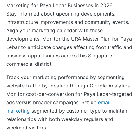
Stay informed about upcoming developments,
infrastructure improvements and community events.
Align your marketing calendar with these
developments. Monitor the URA Master Plan for Paya
Lebar to anticipate changes affecting foot traffic and
business opportunities across this Singapore
commercial district.
Track your marketing performance by segmenting
website traffic by location through Google Analytics.
Monitor cost-per-conversion for Paya Lebar-targeted
ads versus broader campaigns. Set up
email
marketing
segmented by customer type to maintain
relationships with both weekday regulars and
weekend visitors.