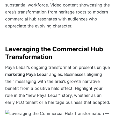
substantial workforce. Video content showcasing the
area’s transformation from heritage roots to modern
commercial hub resonates with audiences who
appreciate the evolving character.
Leveraging the Commercial Hub
Transformation
Paya Lebar’s ongoing transformation presents unique
marketing Paya Lebar
angles. Businesses aligning
their messaging with the area’s growth narrative
benefit from a positive halo effect. Highlight your
role in the “new Paya Lebar” story, whether as an
early PLQ tenant or a heritage business that adapted.