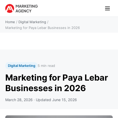
Home
/
Digital Marketing
/
Marketing for Paya Lebar Businesses in 2026
Digital Marketing
5 min read
Marketing for Paya Lebar
Businesses in 2026
March 28, 2026
· Updated
June 15, 2026