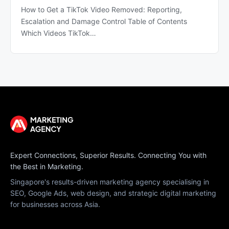
How to Get a TikTok Video Removed: Reporting,
Escalation and Damage Control Table of Contents
Which Videos TikTok…
Expert Connections, Superior Results. Connecting You with
the Best in Marketing.
Singapore's results-driven marketing agency specialising in
SEO, Google Ads, web design, and strategic digital marketing
for businesses across Asia.