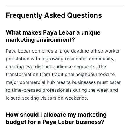
Frequently Asked Questions
What makes Paya Lebar a unique
marketing environment?
Paya Lebar combines a large daytime office worker
population with a growing residential community,
creating two distinct audience segments. The
transformation from traditional neighbourhood to
major commercial hub means businesses must cater
to time-pressed professionals during the week and
leisure-seeking visitors on weekends.
How should I allocate my marketing
budget for a Paya Lebar business?