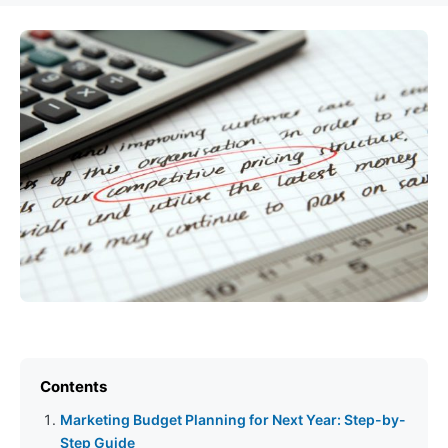
Contents
Marketing Budget Planning for Next Year: Step-by-
Step Guide