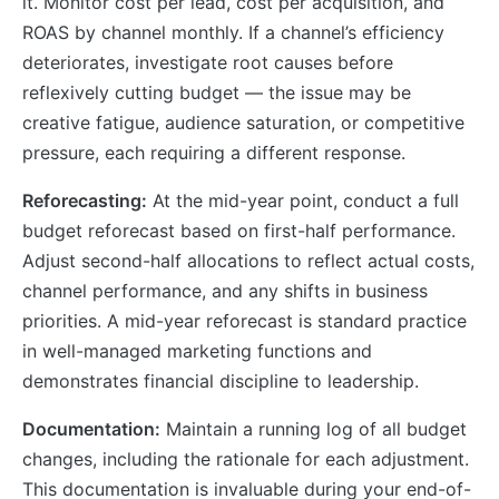
it. Monitor cost per lead, cost per acquisition, and
ROAS by channel monthly. If a channel’s efficiency
deteriorates, investigate root causes before
reflexively cutting budget — the issue may be
creative fatigue, audience saturation, or competitive
pressure, each requiring a different response.
Reforecasting:
At the mid-year point, conduct a full
budget reforecast based on first-half performance.
Adjust second-half allocations to reflect actual costs,
channel performance, and any shifts in business
priorities. A mid-year reforecast is standard practice
in well-managed marketing functions and
demonstrates financial discipline to leadership.
Documentation:
Maintain a running log of all budget
changes, including the rationale for each adjustment.
This documentation is invaluable during your end-of-