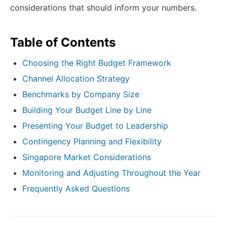
considerations that should inform your numbers.
Table of Contents
Choosing the Right Budget Framework
Channel Allocation Strategy
Benchmarks by Company Size
Building Your Budget Line by Line
Presenting Your Budget to Leadership
Contingency Planning and Flexibility
Singapore Market Considerations
Monitoring and Adjusting Throughout the Year
Frequently Asked Questions