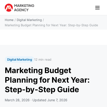
Home
/
Digital Marketing
/
Marketing Budget Planning for Next Year: Step-by-Step Guide
Digital Marketing
12 min read
Marketing Budget
Planning for Next Year:
Step-by-Step Guide
March 28, 2026
· Updated
June 7, 2026