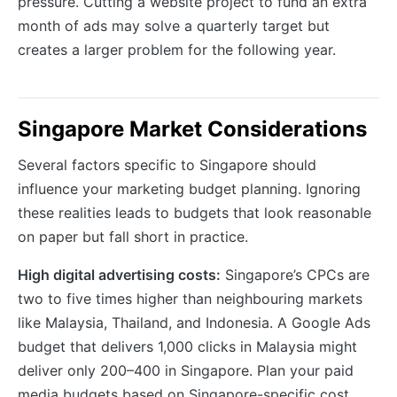
pressure. Cutting a website project to fund an extra
month of ads may solve a quarterly target but
creates a larger problem for the following year.
Singapore Market Considerations
Several factors specific to Singapore should
influence your marketing budget planning. Ignoring
these realities leads to budgets that look reasonable
on paper but fall short in practice.
High digital advertising costs:
Singapore’s CPCs are
two to five times higher than neighbouring markets
like Malaysia, Thailand, and Indonesia. A Google Ads
budget that delivers 1,000 clicks in Malaysia might
deliver only 200–400 in Singapore. Plan your paid
media budgets based on Singapore-specific cost