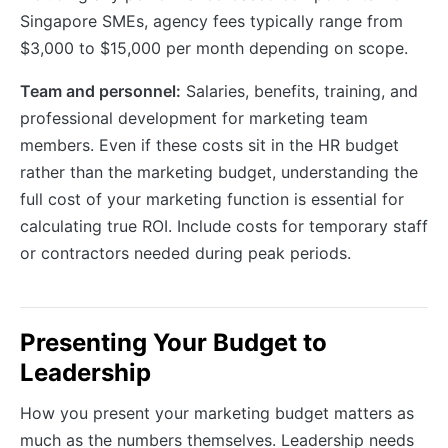
Singapore SMEs, agency fees typically range from
$3,000 to $15,000 per month depending on scope.
Team and personnel:
Salaries, benefits, training, and
professional development for marketing team
members. Even if these costs sit in the HR budget
rather than the marketing budget, understanding the
full cost of your marketing function is essential for
calculating true ROI. Include costs for temporary staff
or contractors needed during peak periods.
Presenting Your Budget to
Leadership
How you present your marketing budget matters as
much as the numbers themselves. Leadership needs