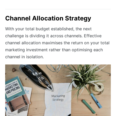
Channel Allocation Strategy
With your total budget established, the next
challenge is dividing it across channels. Effective
channel allocation maximises the return on your total
marketing investment rather than optimising each
channel in isolation.