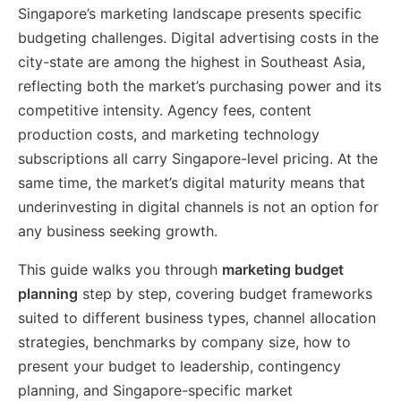
Singapore’s marketing landscape presents specific
budgeting challenges. Digital advertising costs in the
city-state are among the highest in Southeast Asia,
reflecting both the market’s purchasing power and its
competitive intensity. Agency fees, content
production costs, and marketing technology
subscriptions all carry Singapore-level pricing. At the
same time, the market’s digital maturity means that
underinvesting in digital channels is not an option for
any business seeking growth.
This guide walks you through
marketing budget
planning
step by step, covering budget frameworks
suited to different business types, channel allocation
strategies, benchmarks by company size, how to
present your budget to leadership, contingency
planning, and Singapore-specific market