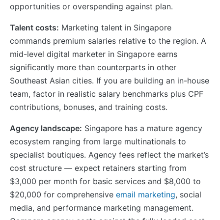
opportunities or overspending against plan.
Talent costs:
Marketing talent in Singapore
commands premium salaries relative to the region. A
mid-level digital marketer in Singapore earns
significantly more than counterparts in other
Southeast Asian cities. If you are building an in-house
team, factor in realistic salary benchmarks plus CPF
contributions, bonuses, and training costs.
Agency landscape:
Singapore has a mature agency
ecosystem ranging from large multinationals to
specialist boutiques. Agency fees reflect the market’s
cost structure — expect retainers starting from
$3,000 per month for basic services and $8,000 to
$20,000 for comprehensive
email marketing
, social
media, and performance marketing management.