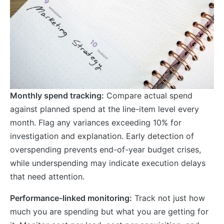
Monthly spend tracking:
Compare actual spend
against planned spend at the line-item level every
month. Flag any variances exceeding 10% for
investigation and explanation. Early detection of
overspending prevents end-of-year budget crises,
while underspending may indicate execution delays
that need attention.
Performance-linked monitoring:
Track not just how
much you are spending but what you are getting for