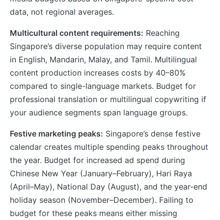
data, not regional averages.
Multicultural content requirements:
Reaching
Singapore’s diverse population may require content
in English, Mandarin, Malay, and Tamil. Multilingual
content production increases costs by 40–80%
compared to single-language markets. Budget for
professional translation or multilingual copywriting if
your audience segments span language groups.
Festive marketing peaks:
Singapore’s dense festive
calendar creates multiple spending peaks throughout
the year. Budget for increased ad spend during
Chinese New Year (January–February), Hari Raya
(April–May), National Day (August), and the year-end
holiday season (November–December). Failing to
budget for these peaks means either missing