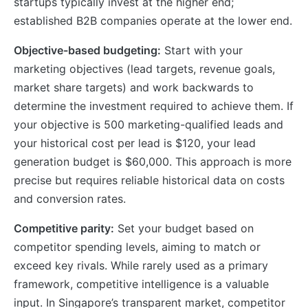
startups typically invest at the higher end;
established B2B companies operate at the lower end.
Objective-based budgeting:
Start with your
marketing objectives (lead targets, revenue goals,
market share targets) and work backwards to
determine the investment required to achieve them. If
your objective is 500 marketing-qualified leads and
your historical cost per lead is $120, your lead
generation budget is $60,000. This approach is more
precise but requires reliable historical data on costs
and conversion rates.
Competitive parity:
Set your budget based on
competitor spending levels, aiming to match or
exceed key rivals. While rarely used as a primary
framework, competitive intelligence is a valuable
input. In Singapore’s transparent market, competitor