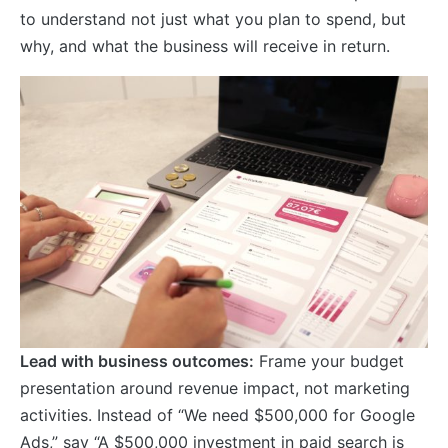
to understand not just what you plan to spend, but
why, and what the business will receive in return.
Lead with business outcomes:
Frame your budget
presentation around revenue impact, not marketing
activities. Instead of “We need $500,000 for Google
Ads,” say “A $500,000 investment in paid search is