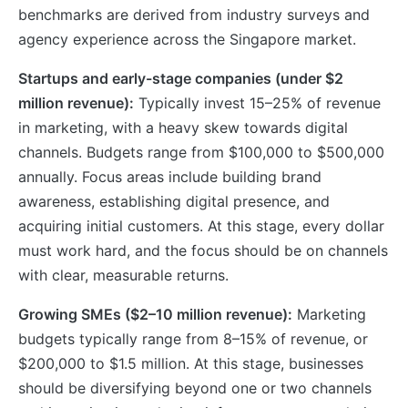
benchmarks are derived from industry surveys and
agency experience across the Singapore market.
Startups and early-stage companies (under $2
million revenue):
Typically invest 15–25% of revenue
in marketing, with a heavy skew towards digital
channels. Budgets range from $100,000 to $500,000
annually. Focus areas include building brand
awareness, establishing digital presence, and
acquiring initial customers. At this stage, every dollar
must work hard, and the focus should be on channels
with clear, measurable returns.
Growing SMEs ($2–10 million revenue):
Marketing
budgets typically range from 8–15% of revenue, or
$200,000 to $1.5 million. At this stage, businesses
should be diversifying beyond one or two channels