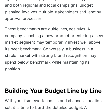
and both regional and local campaigns. Budget
planning involves multiple stakeholders and lengthy
approval processes.
These benchmarks are guidelines, not rules. A
company launching a new product or entering a new
market segment may temporarily invest well above
its peer benchmark. Conversely, a business in a
stable market with strong brand recognition may
spend below benchmark while maintaining its
position.
Building Your Budget Line by Line
With your framework chosen and channel allocation
set, it is time to build the detailed budget. A