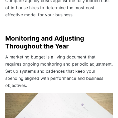
Compare agency costs against the fully loaded cost
of in-house hires to determine the most cost-
effective model for your business.
Monitoring and Adjusting
Throughout the Year
A marketing budget is a living document that
requires ongoing monitoring and periodic adjustment.
Set up systems and cadences that keep your
spending aligned with performance and business
objectives.