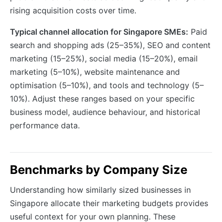
rising acquisition costs over time.
Typical channel allocation for Singapore SMEs:
Paid
search and shopping ads (25–35%), SEO and content
marketing (15–25%), social media (15–20%), email
marketing (5–10%), website maintenance and
optimisation (5–10%), and tools and technology (5–
10%). Adjust these ranges based on your specific
business model, audience behaviour, and historical
performance data.
Benchmarks by Company Size
Understanding how similarly sized businesses in
Singapore allocate their marketing budgets provides
useful context for your own planning. These