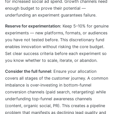
for increased social ad spend. Growth channels need
enough budget to prove their potential —
underfunding an experiment guarantees failure.
Reserve for experimentation:
Keep 5–10% for genuine
experiments — new platforms, formats, or audiences
you have not tested before. This discretionary fund
enables innovation without risking the core budget.
Set clear success criteria before each experiment so
you know whether to scale, iterate, or abandon.
Consider the full funnel:
Ensure your allocation
covers all stages of the customer journey. A common
imbalance is over-investing in bottom-funnel
conversion channels (paid search, retargeting) while
underfunding top-funnel awareness channels
(content, organic social, PR). This creates a pipeline
problem that manifests as declining lead quality and