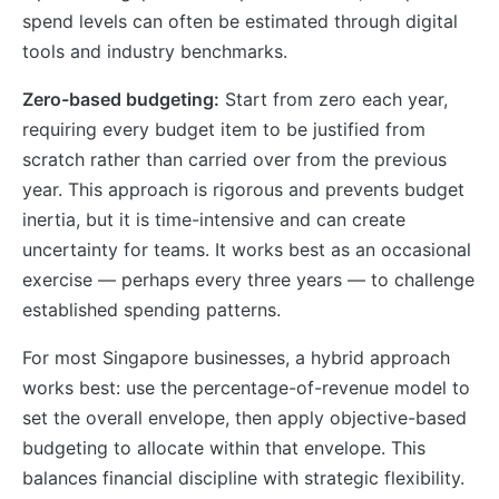
spend levels can often be estimated through digital
tools and industry benchmarks.
Zero-based budgeting:
Start from zero each year,
requiring every budget item to be justified from
scratch rather than carried over from the previous
year. This approach is rigorous and prevents budget
inertia, but it is time-intensive and can create
uncertainty for teams. It works best as an occasional
exercise — perhaps every three years — to challenge
established spending patterns.
For most Singapore businesses, a hybrid approach
works best: use the percentage-of-revenue model to
set the overall envelope, then apply objective-based
budgeting to allocate within that envelope. This
balances financial discipline with strategic flexibility.