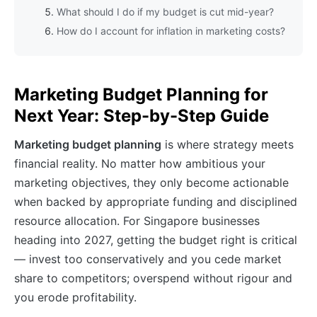
What should I do if my budget is cut mid-year?
How do I account for inflation in marketing costs?
Marketing Budget Planning for
Next Year: Step-by-Step Guide
Marketing budget planning
is where strategy meets
financial reality. No matter how ambitious your
marketing objectives, they only become actionable
when backed by appropriate funding and disciplined
resource allocation. For Singapore businesses
heading into 2027, getting the budget right is critical
— invest too conservatively and you cede market
share to competitors; overspend without rigour and
you erode profitability.