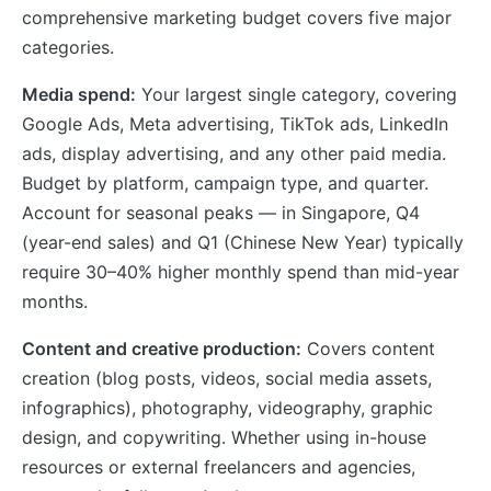
comprehensive marketing budget covers five major
categories.
Media spend:
Your largest single category, covering
Google Ads, Meta advertising, TikTok ads, LinkedIn
ads, display advertising, and any other paid media.
Budget by platform, campaign type, and quarter.
Account for seasonal peaks — in Singapore, Q4
(year-end sales) and Q1 (Chinese New Year) typically
require 30–40% higher monthly spend than mid-year
months.
Content and creative production:
Covers content
creation (blog posts, videos, social media assets,
infographics), photography, videography, graphic
design, and copywriting. Whether using in-house
resources or external freelancers and agencies,