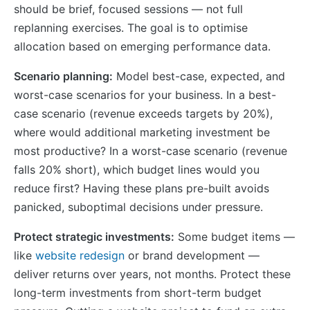
should be brief, focused sessions — not full
replanning exercises. The goal is to optimise
allocation based on emerging performance data.
Scenario planning:
Model best-case, expected, and
worst-case scenarios for your business. In a best-
case scenario (revenue exceeds targets by 20%),
where would additional marketing investment be
most productive? In a worst-case scenario (revenue
falls 20% short), which budget lines would you
reduce first? Having these plans pre-built avoids
panicked, suboptimal decisions under pressure.
Protect strategic investments:
Some budget items —
like
website redesign
or brand development —
deliver returns over years, not months. Protect these
long-term investments from short-term budget