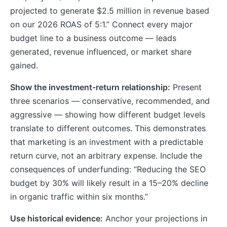
projected to generate $2.5 million in revenue based
on our 2026 ROAS of 5:1.” Connect every major
budget line to a business outcome — leads
generated, revenue influenced, or market share
gained.
Show the investment-return relationship:
Present
three scenarios — conservative, recommended, and
aggressive — showing how different budget levels
translate to different outcomes. This demonstrates
that marketing is an investment with a predictable
return curve, not an arbitrary expense. Include the
consequences of underfunding: “Reducing the SEO
budget by 30% will likely result in a 15–20% decline
in organic traffic within six months.”
Use historical evidence:
Anchor your projections in