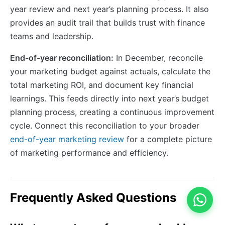
year review and next year’s planning process. It also
provides an audit trail that builds trust with finance
teams and leadership.
End-of-year reconciliation:
In December, reconcile
your marketing budget against actuals, calculate the
total marketing ROI, and document key financial
learnings. This feeds directly into next year’s budget
planning process, creating a continuous improvement
cycle. Connect this reconciliation to your broader
end-of-year marketing review
for a complete picture
of marketing performance and efficiency.
Frequently Asked Questions