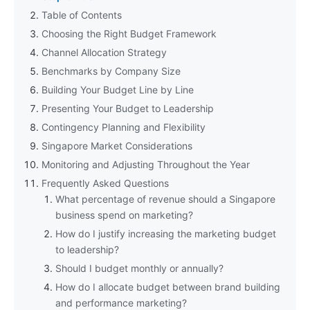
Table of Contents
Choosing the Right Budget Framework
Channel Allocation Strategy
Benchmarks by Company Size
Building Your Budget Line by Line
Presenting Your Budget to Leadership
Contingency Planning and Flexibility
Singapore Market Considerations
Monitoring and Adjusting Throughout the Year
Frequently Asked Questions
What percentage of revenue should a Singapore
business spend on marketing?
How do I justify increasing the marketing budget
to leadership?
Should I budget monthly or annually?
How do I allocate budget between brand building
and performance marketing?