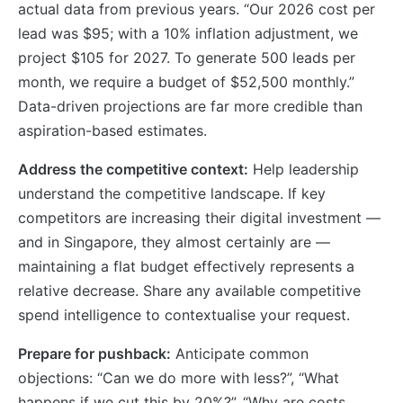
actual data from previous years. “Our 2026 cost per
lead was $95; with a 10% inflation adjustment, we
project $105 for 2027. To generate 500 leads per
month, we require a budget of $52,500 monthly.”
Data-driven projections are far more credible than
aspiration-based estimates.
Address the competitive context:
Help leadership
understand the competitive landscape. If key
competitors are increasing their digital investment —
and in Singapore, they almost certainly are —
maintaining a flat budget effectively represents a
relative decrease. Share any available competitive
spend intelligence to contextualise your request.
Prepare for pushback:
Anticipate common
objections: “Can we do more with less?”, “What
happens if we cut this by 20%?”, “Why are costs