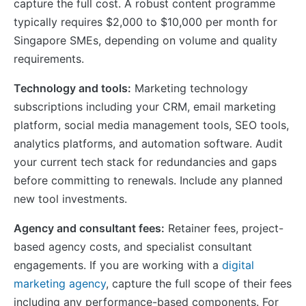
capture the full cost. A robust content programme
typically requires $2,000 to $10,000 per month for
Singapore SMEs, depending on volume and quality
requirements.
Technology and tools:
Marketing technology
subscriptions including your CRM, email marketing
platform, social media management tools, SEO tools,
analytics platforms, and automation software. Audit
your current tech stack for redundancies and gaps
before committing to renewals. Include any planned
new tool investments.
Agency and consultant fees:
Retainer fees, project-
based agency costs, and specialist consultant
engagements. If you are working with a
digital
marketing agency
, capture the full scope of their fees
including any performance-based components. For