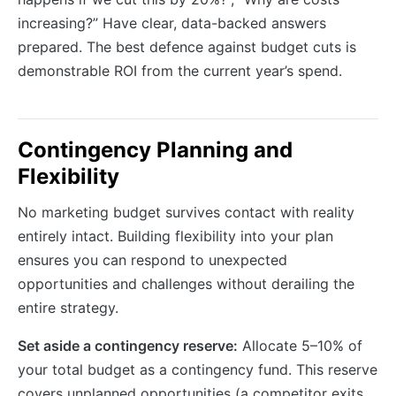
increasing?” Have clear, data-backed answers
prepared. The best defence against budget cuts is
demonstrable ROI from the current year’s spend.
Contingency Planning and
Flexibility
No marketing budget survives contact with reality
entirely intact. Building flexibility into your plan
ensures you can respond to unexpected
opportunities and challenges without derailing the
entire strategy.
Set aside a contingency reserve:
Allocate 5–10% of
your total budget as a contingency fund. This reserve
covers unplanned opportunities (a competitor exits