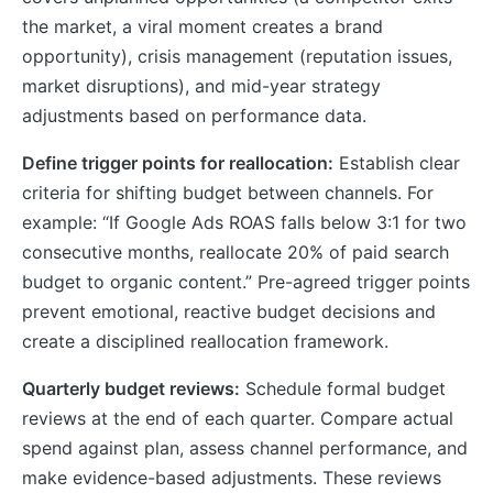
the market, a viral moment creates a brand
opportunity), crisis management (reputation issues,
market disruptions), and mid-year strategy
adjustments based on performance data.
Define trigger points for reallocation:
Establish clear
criteria for shifting budget between channels. For
example: “If Google Ads ROAS falls below 3:1 for two
consecutive months, reallocate 20% of paid search
budget to organic content.” Pre-agreed trigger points
prevent emotional, reactive budget decisions and
create a disciplined reallocation framework.
Quarterly budget reviews:
Schedule formal budget
reviews at the end of each quarter. Compare actual
spend against plan, assess channel performance, and
make evidence-based adjustments. These reviews