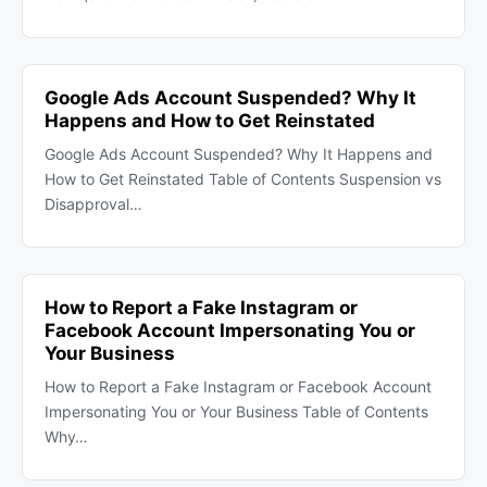
Google Ads Account Suspended? Why It
Happens and How to Get Reinstated
Google Ads Account Suspended? Why It Happens and
How to Get Reinstated Table of Contents Suspension vs
Disapproval…
How to Report a Fake Instagram or
Facebook Account Impersonating You or
Your Business
How to Report a Fake Instagram or Facebook Account
Impersonating You or Your Business Table of Contents
Why…