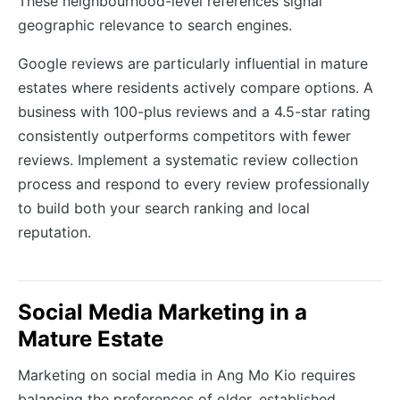
These neighbourhood-level references signal
geographic relevance to search engines.
Google reviews are particularly influential in mature
estates where residents actively compare options. A
business with 100-plus reviews and a 4.5-star rating
consistently outperforms competitors with fewer
reviews. Implement a systematic review collection
process and respond to every review professionally
to build both your search ranking and local
reputation.
Social Media Marketing in a
Mature Estate
Marketing on social media in Ang Mo Kio requires
balancing the preferences of older, established