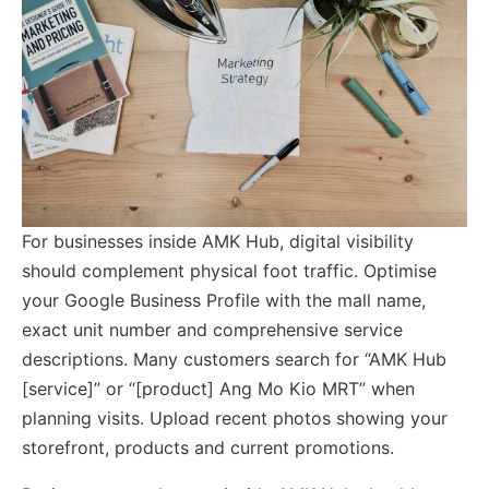
For businesses inside AMK Hub, digital visibility
should complement physical foot traffic. Optimise
your Google Business Profile with the mall name,
exact unit number and comprehensive service
descriptions. Many customers search for “AMK Hub
[service]” or “[product] Ang Mo Kio MRT” when
planning visits. Upload recent photos showing your
storefront, products and current promotions.