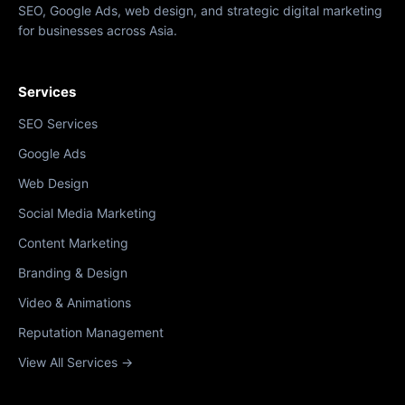
SEO, Google Ads, web design, and strategic digital marketing
for businesses across Asia.
Services
SEO Services
Google Ads
Web Design
Social Media Marketing
Content Marketing
Branding & Design
Video & Animations
Reputation Management
View All Services →