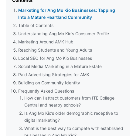
Contents
Marketing for Ang Mo Kio Businesses: Tapping
Into a Mature Heartland Community
Table of Contents
Understanding Ang Mo Kio’s Consumer Profile
Marketing Around AMK Hub
Reaching Students and Young Adults
Local SEO for Ang Mo Kio Businesses
Social Media Marketing in a Mature Estate
Paid Advertising Strategies for AMK
Building on Community Identity
Frequently Asked Questions
How can I attract customers from ITE College
Central and nearby schools?
Is Ang Mo Kio’s older demographic receptive to
digital marketing?
What is the best way to compete with established
businesses in Ang Mo Kio?