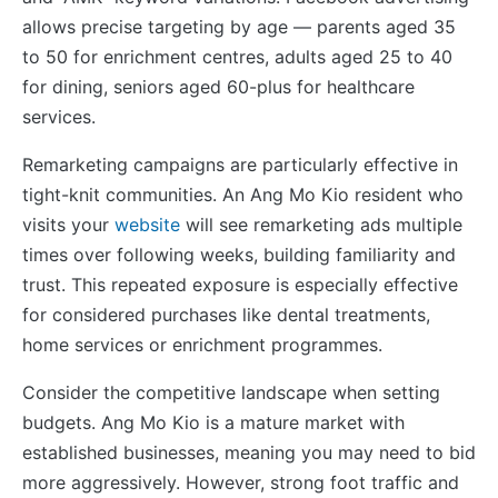
allows precise targeting by age — parents aged 35
to 50 for enrichment centres, adults aged 25 to 40
for dining, seniors aged 60-plus for healthcare
services.
Remarketing campaigns are particularly effective in
tight-knit communities. An Ang Mo Kio resident who
visits your
website
will see remarketing ads multiple
times over following weeks, building familiarity and
trust. This repeated exposure is especially effective
for considered purchases like dental treatments,
home services or enrichment programmes.
Consider the competitive landscape when setting
budgets. Ang Mo Kio is a mature market with
established businesses, meaning you may need to bid
more aggressively. However, strong foot traffic and