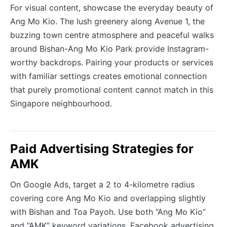
For visual content, showcase the everyday beauty of
Ang Mo Kio. The lush greenery along Avenue 1, the
buzzing town centre atmosphere and peaceful walks
around Bishan-Ang Mo Kio Park provide Instagram-
worthy backdrops. Pairing your products or services
with familiar settings creates emotional connection
that purely promotional content cannot match in this
Singapore neighbourhood.
Paid Advertising Strategies for
AMK
On Google Ads, target a 2 to 4-kilometre radius
covering core Ang Mo Kio and overlapping slightly
with Bishan and Toa Payoh. Use both “Ang Mo Kio”
and “AMK” keyword variations. Facebook advertising