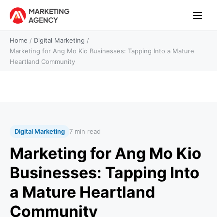
Home
/
Digital Marketing
/
Marketing for Ang Mo Kio Businesses: Tapping Into a Mature
Heartland Community
Digital Marketing
7 min read
Marketing for Ang Mo Kio
Businesses: Tapping Into
a Mature Heartland
Community