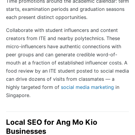
Time promotions around the academic calendar: term
starts, examination periods and graduation seasons
each present distinct opportunities.
Collaborate with student influencers and content
creators from ITE and nearby polytechnics. These
micro-influencers have authentic connections with
peer groups and can generate credible word-of-
mouth at a fraction of established influencer costs. A
food review by an ITE student posted to social media
can drive dozens of visits from classmates — a
highly targeted form of
social media marketing
in
Singapore.
Local SEO for Ang Mo Kio
Businesses