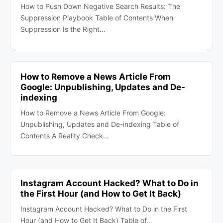
How to Push Down Negative Search Results: The
Suppression Playbook Table of Contents When
Suppression Is the Right…
How to Remove a News Article From
Google: Unpublishing, Updates and De-
indexing
How to Remove a News Article From Google:
Unpublishing, Updates and De-indexing Table of
Contents A Reality Check…
Instagram Account Hacked? What to Do in
the First Hour (and How to Get It Back)
Instagram Account Hacked? What to Do in the First
Hour (and How to Get It Back) Table of…