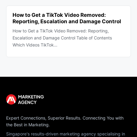
How to Get a TikTok Video Removed:
Reporting, Escalation and Damage Control
How to Get a TikTok Video Removed: Reporting,
Escalation and Damage Control Table of Contents
Which Videos TikTok…
Expert Connections, Superior Results. Connecting You with
the Best in Marketing.
Singapore's results-driven marketing agency specialising in