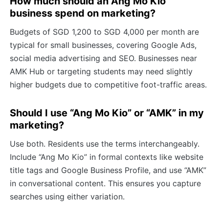
How much should an Ang Mo Kio
business spend on marketing?
Budgets of SGD 1,200 to SGD 4,000 per month are
typical for small businesses, covering Google Ads,
social media advertising and SEO. Businesses near
AMK Hub or targeting students may need slightly
higher budgets due to competitive foot-traffic areas.
Should I use “Ang Mo Kio” or “AMK” in my
marketing?
Use both. Residents use the terms interchangeably.
Include “Ang Mo Kio” in formal contexts like website
title tags and Google Business Profile, and use “AMK”
in conversational content. This ensures you capture
searches using either variation.