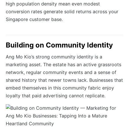
high population density mean even modest
conversion rates generate solid returns across your
Singapore customer base.
Building on Community Identity
Ang Mo Kio’s strong community identity is a
marketing asset. The estate has an active grassroots
network, regular community events and a sense of
shared history that newer towns lack. Businesses that
embed themselves in this community fabric enjoy
loyalty that paid advertising cannot replicate.