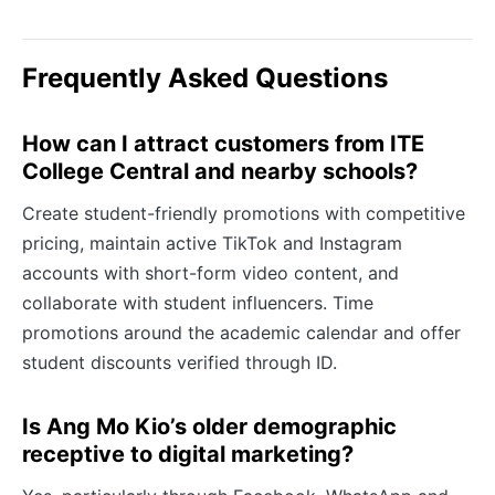
Frequently Asked Questions
How can I attract customers from ITE
College Central and nearby schools?
Create student-friendly promotions with competitive
pricing, maintain active TikTok and Instagram
accounts with short-form video content, and
collaborate with student influencers. Time
promotions around the academic calendar and offer
student discounts verified through ID.
Is Ang Mo Kio’s older demographic
receptive to digital marketing?