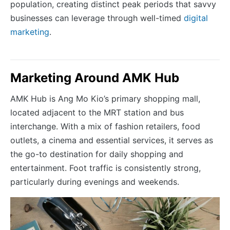
population, creating distinct peak periods that savvy
businesses can leverage through well-timed
digital
marketing
.
Marketing Around AMK Hub
AMK Hub is Ang Mo Kio’s primary shopping mall,
located adjacent to the MRT station and bus
interchange. With a mix of fashion retailers, food
outlets, a cinema and essential services, it serves as
the go-to destination for daily shopping and
entertainment. Foot traffic is consistently strong,
particularly during evenings and weekends.