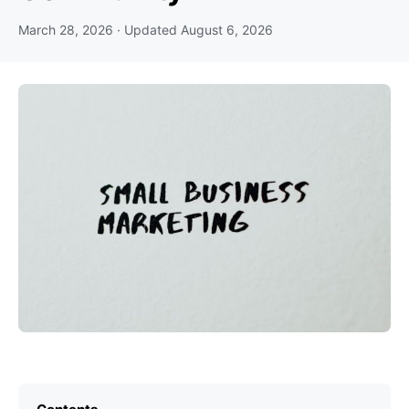
March 28, 2026
· Updated
August 6, 2026