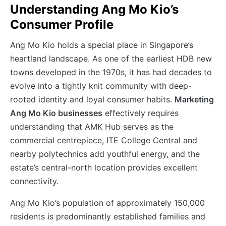
Understanding Ang Mo Kio’s
Consumer Profile
Ang Mo Kio holds a special place in Singapore’s
heartland landscape. As one of the earliest HDB new
towns developed in the 1970s, it has had decades to
evolve into a tightly knit community with deep-
rooted identity and loyal consumer habits.
Marketing
Ang Mo Kio businesses
effectively requires
understanding that AMK Hub serves as the
commercial centrepiece, ITE College Central and
nearby polytechnics add youthful energy, and the
estate’s central-north location provides excellent
connectivity.
Ang Mo Kio’s population of approximately 150,000
residents is predominantly established families and