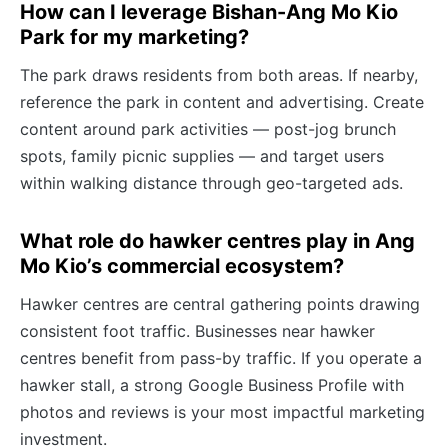
How can I leverage Bishan-Ang Mo Kio
Park for my marketing?
The park draws residents from both areas. If nearby,
reference the park in content and advertising. Create
content around park activities — post-jog brunch
spots, family picnic supplies — and target users
within walking distance through geo-targeted ads.
What role do hawker centres play in Ang
Mo Kio’s commercial ecosystem?
Hawker centres are central gathering points drawing
consistent foot traffic. Businesses near hawker
centres benefit from pass-by traffic. If you operate a
hawker stall, a strong Google Business Profile with
photos and reviews is your most impactful marketing
investment.