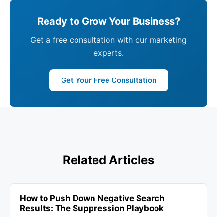
Ready to Grow Your Business?
Get a free consultation with our marketing
experts.
Get Your Free Consultation
Related Articles
How to Push Down Negative Search
Results: The Suppression Playbook