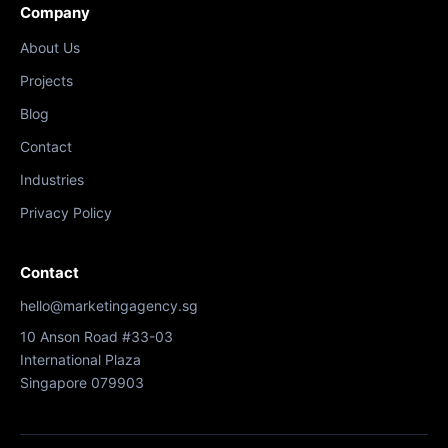
Company
About Us
Projects
Blog
Contact
Industries
Privacy Policy
Contact
hello@marketingagency.sg
10 Anson Road #33-03
International Plaza
Singapore 079903