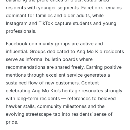
residents with younger segments. Facebook remains
dominant for families and older adults, while
Instagram and TikTok capture students and young
professionals.
Facebook community groups are active and
influential. Groups dedicated to Ang Mo Kio residents
serve as informal bulletin boards where
recommendations are shared freely. Earning positive
mentions through excellent service generates a
sustained flow of new customers. Content
celebrating Ang Mo Kio’s heritage resonates strongly
with long-term residents — references to beloved
hawker stalls, community milestones and the
evolving streetscape tap into residents’ sense of
pride.