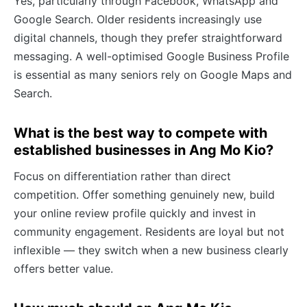
Yes, particularly through Facebook, WhatsApp and
Google Search. Older residents increasingly use
digital channels, though they prefer straightforward
messaging. A well-optimised Google Business Profile
is essential as many seniors rely on Google Maps and
Search.
What is the best way to compete with
established businesses in Ang Mo Kio?
Focus on differentiation rather than direct
competition. Offer something genuinely new, build
your online review profile quickly and invest in
community engagement. Residents are loyal but not
inflexible — they switch when a new business clearly
offers better value.