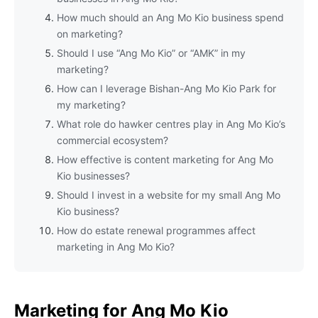
How much should an Ang Mo Kio business spend
on marketing?
Should I use “Ang Mo Kio” or “AMK” in my
marketing?
How can I leverage Bishan-Ang Mo Kio Park for
my marketing?
What role do hawker centres play in Ang Mo Kio’s
commercial ecosystem?
How effective is content marketing for Ang Mo
Kio businesses?
Should I invest in a website for my small Ang Mo
Kio business?
How do estate renewal programmes affect
marketing in Ang Mo Kio?
Marketing for Ang Mo Kio