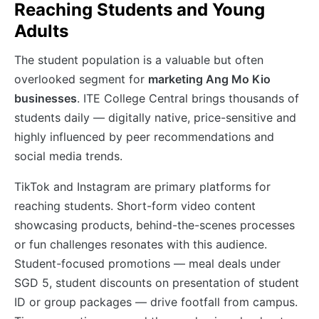
Reaching Students and Young
Adults
The student population is a valuable but often
overlooked segment for
marketing Ang Mo Kio
businesses
. ITE College Central brings thousands of
students daily — digitally native, price-sensitive and
highly influenced by peer recommendations and
social media trends.
TikTok and Instagram are primary platforms for
reaching students. Short-form video content
showcasing products, behind-the-scenes processes
or fun challenges resonates with this audience.
Student-focused promotions — meal deals under
SGD 5, student discounts on presentation of student
ID or group packages — drive footfall from campus.