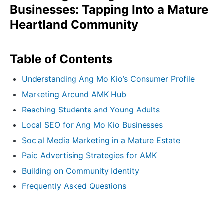
Businesses: Tapping Into a Mature
Heartland Community
Table of Contents
Understanding Ang Mo Kio’s Consumer Profile
Marketing Around AMK Hub
Reaching Students and Young Adults
Local SEO for Ang Mo Kio Businesses
Social Media Marketing in a Mature Estate
Paid Advertising Strategies for AMK
Building on Community Identity
Frequently Asked Questions