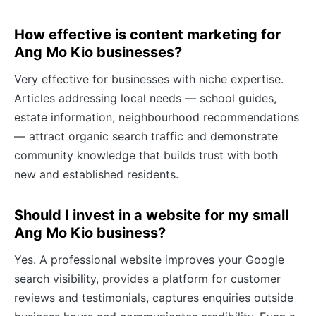
How effective is content marketing for
Ang Mo Kio businesses?
Very effective for businesses with niche expertise.
Articles addressing local needs — school guides,
estate information, neighbourhood recommendations
— attract organic search traffic and demonstrate
community knowledge that builds trust with both
new and established residents.
Should I invest in a website for my small
Ang Mo Kio business?
Yes. A professional website improves your Google
search visibility, provides a platform for customer
reviews and testimonials, captures enquiries outside