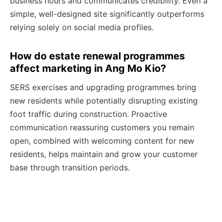
business hours and communicates credibility. Even a
simple, well-designed site significantly outperforms
relying solely on social media profiles.
How do estate renewal programmes
affect marketing in Ang Mo Kio?
SERS exercises and upgrading programmes bring
new residents while potentially disrupting existing
foot traffic during construction. Proactive
communication reassuring customers you remain
open, combined with welcoming content for new
residents, helps maintain and grow your customer
base through transition periods.