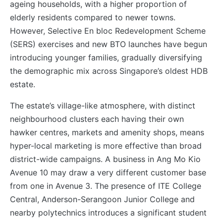
ageing households, with a higher proportion of
elderly residents compared to newer towns.
However, Selective En bloc Redevelopment Scheme
(SERS) exercises and new BTO launches have begun
introducing younger families, gradually diversifying
the demographic mix across Singapore’s oldest HDB
estate.
The estate’s village-like atmosphere, with distinct
neighbourhood clusters each having their own
hawker centres, markets and amenity shops, means
hyper-local marketing is more effective than broad
district-wide campaigns. A business in Ang Mo Kio
Avenue 10 may draw a very different customer base
from one in Avenue 3. The presence of ITE College
Central, Anderson-Serangoon Junior College and
nearby polytechnics introduces a significant student