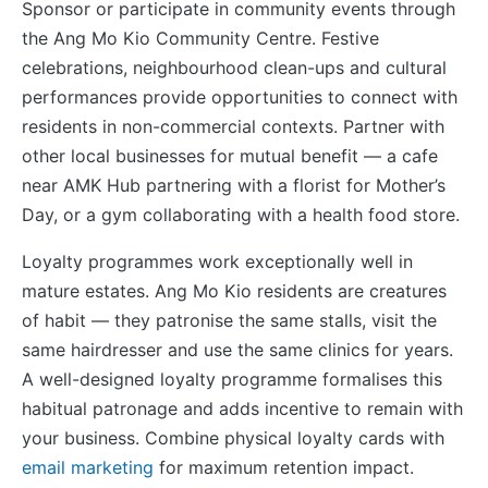
Sponsor or participate in community events through
the Ang Mo Kio Community Centre. Festive
celebrations, neighbourhood clean-ups and cultural
performances provide opportunities to connect with
residents in non-commercial contexts. Partner with
other local businesses for mutual benefit — a cafe
near AMK Hub partnering with a florist for Mother’s
Day, or a gym collaborating with a health food store.
Loyalty programmes work exceptionally well in
mature estates. Ang Mo Kio residents are creatures
of habit — they patronise the same stalls, visit the
same hairdresser and use the same clinics for years.
A well-designed loyalty programme formalises this
habitual patronage and adds incentive to remain with
your business. Combine physical loyalty cards with
email marketing
for maximum retention impact.