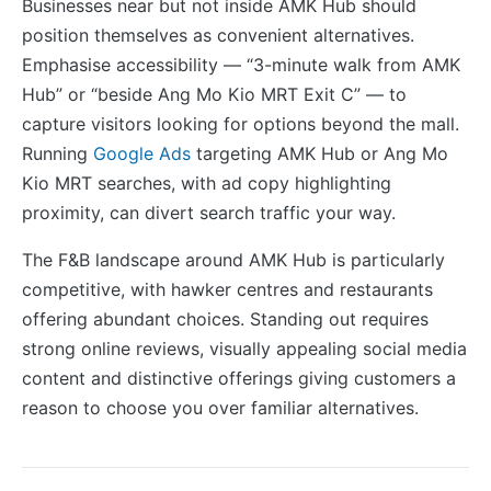
Businesses near but not inside AMK Hub should
position themselves as convenient alternatives.
Emphasise accessibility — “3-minute walk from AMK
Hub” or “beside Ang Mo Kio MRT Exit C” — to
capture visitors looking for options beyond the mall.
Running
Google Ads
targeting AMK Hub or Ang Mo
Kio MRT searches, with ad copy highlighting
proximity, can divert search traffic your way.
The F&B landscape around AMK Hub is particularly
competitive, with hawker centres and restaurants
offering abundant choices. Standing out requires
strong online reviews, visually appealing social media
content and distinctive offerings giving customers a
reason to choose you over familiar alternatives.