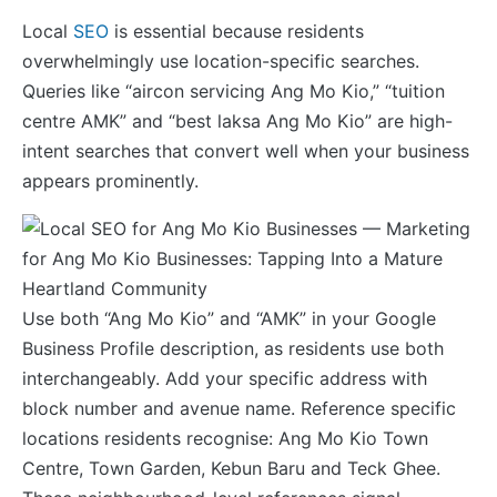
Local
SEO
is essential because residents
overwhelmingly use location-specific searches.
Queries like “aircon servicing Ang Mo Kio,” “tuition
centre AMK” and “best laksa Ang Mo Kio” are high-
intent searches that convert well when your business
appears prominently.
Use both “Ang Mo Kio” and “AMK” in your Google
Business Profile description, as residents use both
interchangeably. Add your specific address with
block number and avenue name. Reference specific
locations residents recognise: Ang Mo Kio Town
Centre, Town Garden, Kebun Baru and Teck Ghee.