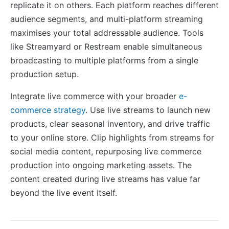
replicate it on others. Each platform reaches different
audience segments, and multi-platform streaming
maximises your total addressable audience. Tools
like Streamyard or Restream enable simultaneous
broadcasting to multiple platforms from a single
production setup.
Integrate live commerce with your broader
e-
commerce strategy
. Use live streams to launch new
products, clear seasonal inventory, and drive traffic
to your online store. Clip highlights from streams for
social media content, repurposing live commerce
production into ongoing marketing assets. The
content created during live streams has value far
beyond the live event itself.