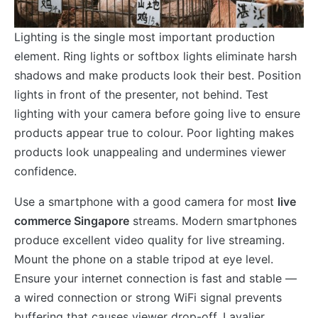
Lighting is the single most important production
element. Ring lights or softbox lights eliminate harsh
shadows and make products look their best. Position
lights in front of the presenter, not behind. Test
lighting with your camera before going live to ensure
products appear true to colour. Poor lighting makes
products look unappealing and undermines viewer
confidence.
Use a smartphone with a good camera for most
live
commerce Singapore
streams. Modern smartphones
produce excellent video quality for live streaming.
Mount the phone on a stable tripod at eye level.
Ensure your internet connection is fast and stable —
a wired connection or strong WiFi signal prevents
buffering that causes viewer drop-off. Lavalier