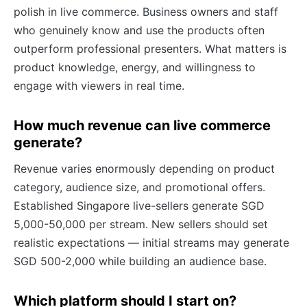
polish in live commerce. Business owners and staff
who genuinely know and use the products often
outperform professional presenters. What matters is
product knowledge, energy, and willingness to
engage with viewers in real time.
How much revenue can live commerce
generate?
Revenue varies enormously depending on product
category, audience size, and promotional offers.
Established Singapore live-sellers generate SGD
5,000-50,000 per stream. New sellers should set
realistic expectations — initial streams may generate
SGD 500-2,000 while building an audience base.
Which platform should I start on?