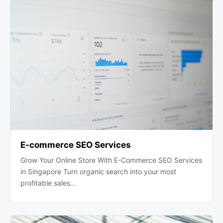
E-commerce SEO Services
Grow Your Online Store With E-Commerce SEO Services
in Singapore Turn organic search into your most
profitable sales…