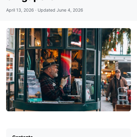
April 13, 2026
· Updated
June 4, 2026