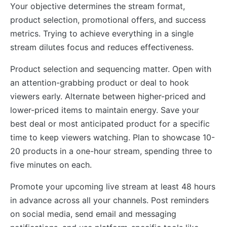
Your objective determines the stream format,
product selection, promotional offers, and success
metrics. Trying to achieve everything in a single
stream dilutes focus and reduces effectiveness.
Product selection and sequencing matter. Open with
an attention-grabbing product or deal to hook
viewers early. Alternate between higher-priced and
lower-priced items to maintain energy. Save your
best deal or most anticipated product for a specific
time to keep viewers watching. Plan to showcase 10-
20 products in a one-hour stream, spending three to
five minutes on each.
Promote your upcoming live stream at least 48 hours
in advance across all your channels. Post reminders
on social media, send email and messaging