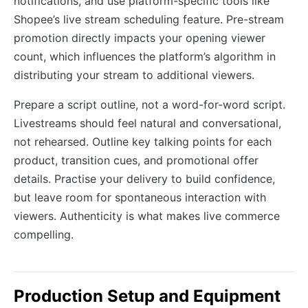
notifications, and use platform-specific tools like
Shopee’s live stream scheduling feature. Pre-stream
promotion directly impacts your opening viewer
count, which influences the platform’s algorithm in
distributing your stream to additional viewers.
Prepare a script outline, not a word-for-word script.
Livestreams should feel natural and conversational,
not rehearsed. Outline key talking points for each
product, transition cues, and promotional offer
details. Practise your delivery to build confidence,
but leave room for spontaneous interaction with
viewers. Authenticity is what makes live commerce
compelling.
Production Setup and Equipment