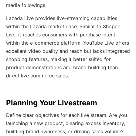
media followings.
Lazada Live provides live-streaming capabilities
within the Lazada marketplace. Similar to Shopee
Live, it reaches consumers with purchase intent
within the e-commerce platform. YouTube Live offers
excellent video quality and reach but lacks integrated
shopping features, making it better suited for
product demonstrations and brand building than
direct live commerce sales.
Planning Your Livestream
Define clear objectives for each live stream. Are you
launching a new product, clearing excess inventory,
building brand awareness, or driving sales volume?