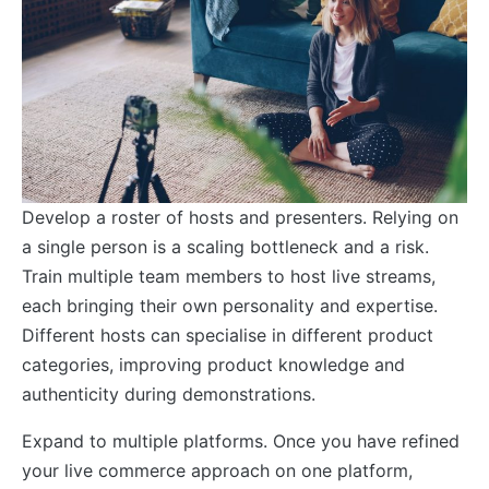
Develop a roster of hosts and presenters. Relying on
a single person is a scaling bottleneck and a risk.
Train multiple team members to host live streams,
each bringing their own personality and expertise.
Different hosts can specialise in different product
categories, improving product knowledge and
authenticity during demonstrations.
Expand to multiple platforms. Once you have refined
your live commerce approach on one platform,