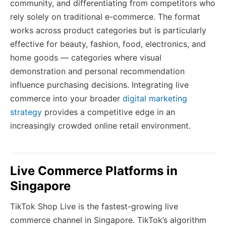
community, and differentiating from competitors who
rely solely on traditional e-commerce. The format
works across product categories but is particularly
effective for beauty, fashion, food, electronics, and
home goods — categories where visual
demonstration and personal recommendation
influence purchasing decisions. Integrating live
commerce into your broader
digital marketing
strategy
provides a competitive edge in an
increasingly crowded online retail environment.
Live Commerce Platforms in
Singapore
TikTok Shop Live is the fastest-growing live
commerce channel in Singapore. TikTok’s algorithm