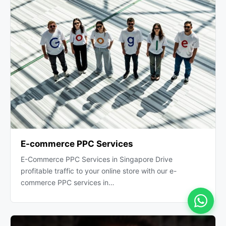
E-commerce PPC Services
E-Commerce PPC Services in Singapore Drive
profitable traffic to your online store with our e-
commerce PPC services in…