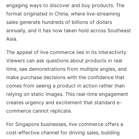
engaging ways to discover and buy products. The
format originated in China, where live-streaming
sales generate hundreds of billions of dollars
annually, and it has now taken hold across Southeast
Asia.
The appeal of live commerce lies in its interactivity.
Viewers can ask questions about products in real
time, see demonstrations from multiple angles, and
make purchase decisions with the confidence that
comes from seeing a product in action rather than
relying on static images. This real-time engagement
creates urgency and excitement that standard e-
commerce cannot replicate.
For Singapore businesses, live commerce offers a
cost-effective channel for driving sales, building