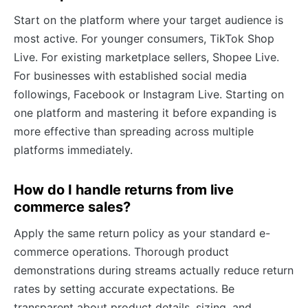
Start on the platform where your target audience is
most active. For younger consumers, TikTok Shop
Live. For existing marketplace sellers, Shopee Live.
For businesses with established social media
followings, Facebook or Instagram Live. Starting on
one platform and mastering it before expanding is
more effective than spreading across multiple
platforms immediately.
How do I handle returns from live
commerce sales?
Apply the same return policy as your standard e-
commerce operations. Thorough product
demonstrations during streams actually reduce return
rates by setting accurate expectations. Be
transparent about product details, sizing, and