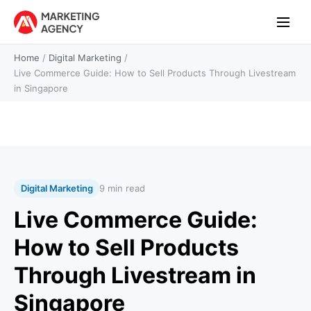
Home
/
Digital Marketing
/
Live Commerce Guide: How to Sell Products Through Livestream
in Singapore
Digital Marketing
9 min read
Live Commerce Guide:
How to Sell Products
Through Livestream in
Singapore