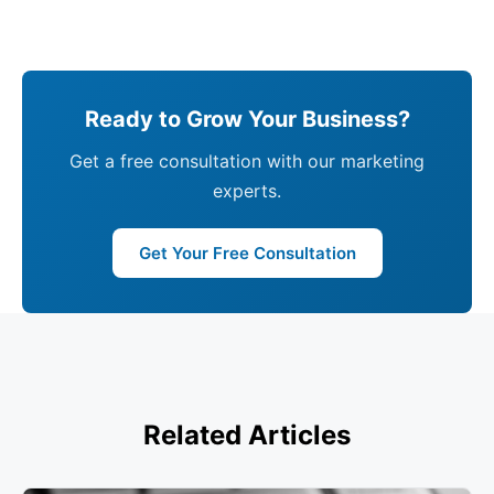
Ready to Grow Your Business?
Get a free consultation with our marketing
experts.
Get Your Free Consultation
Related Articles