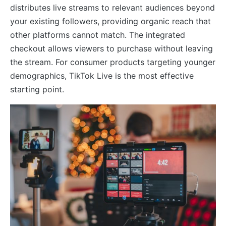
distributes live streams to relevant audiences beyond
your existing followers, providing organic reach that
other platforms cannot match. The integrated
checkout allows viewers to purchase without leaving
the stream. For consumer products targeting younger
demographics, TikTok Live is the most effective
starting point.