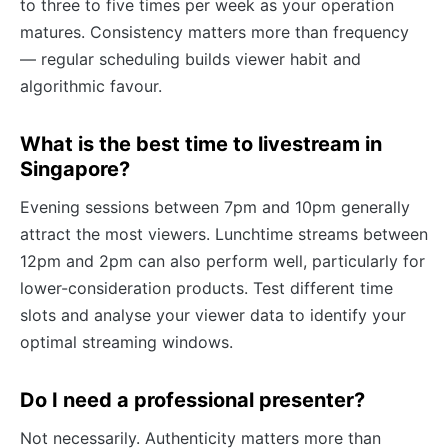
to three to five times per week as your operation
matures. Consistency matters more than frequency
— regular scheduling builds viewer habit and
algorithmic favour.
What is the best time to livestream in
Singapore?
Evening sessions between 7pm and 10pm generally
attract the most viewers. Lunchtime streams between
12pm and 2pm can also perform well, particularly for
lower-consideration products. Test different time
slots and analyse your viewer data to identify your
optimal streaming windows.
Do I need a professional presenter?
Not necessarily. Authenticity matters more than