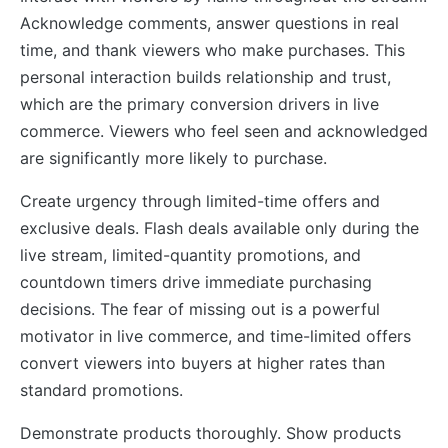
Acknowledge comments, answer questions in real
time, and thank viewers who make purchases. This
personal interaction builds relationship and trust,
which are the primary conversion drivers in live
commerce. Viewers who feel seen and acknowledged
are significantly more likely to purchase.
Create urgency through limited-time offers and
exclusive deals. Flash deals available only during the
live stream, limited-quantity promotions, and
countdown timers drive immediate purchasing
decisions. The fear of missing out is a powerful
motivator in live commerce, and time-limited offers
convert viewers into buyers at higher rates than
standard promotions.
Demonstrate products thoroughly. Show products