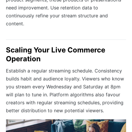
need improvement. Use retention data to
continuously refine your stream structure and
content.
Scaling Your Live Commerce
Operation
Establish a regular streaming schedule. Consistency
builds habit and audience loyalty. Viewers who know
you stream every Wednesday and Saturday at 8pm
will plan to tune in. Platform algorithms also favour
creators with regular streaming schedules, providing
better distribution to new potential viewers.