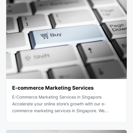
E-commerce Marketing Services
E-Commerce Marketing Services in Singapore
Accelerate your online store’s growth with our e-
commerce marketing services in Singapore. We…