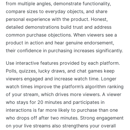
from multiple angles, demonstrate functionality,
compare sizes to everyday objects, and share
personal experience with the product. Honest,
detailed demonstrations build trust and address
common purchase objections. When viewers see a
product in action and hear genuine endorsement,
their confidence in purchasing increases significantly.
Use interactive features provided by each platform.
Polls, quizzes, lucky draws, and chat games keep
viewers engaged and increase watch time. Longer
watch times improve the platform’s algorithm ranking
of your stream, which drives more viewers. A viewer
who stays for 20 minutes and participates in
interactions is far more likely to purchase than one
who drops off after two minutes. Strong engagement
on your live streams also strengthens your overall