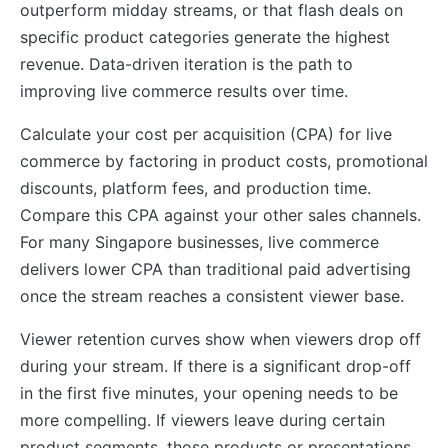
outperform midday streams, or that flash deals on
specific product categories generate the highest
revenue. Data-driven iteration is the path to
improving live commerce results over time.
Calculate your cost per acquisition (CPA) for live
commerce by factoring in product costs, promotional
discounts, platform fees, and production time.
Compare this CPA against your other sales channels.
For many Singapore businesses, live commerce
delivers lower CPA than traditional paid advertising
once the stream reaches a consistent viewer base.
Viewer retention curves show when viewers drop off
during your stream. If there is a significant drop-off
in the first five minutes, your opening needs to be
more compelling. If viewers leave during certain
product segments, those products or presentations