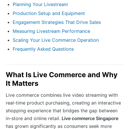
Planning Your Livestream
Production Setup and Equipment
Engagement Strategies That Drive Sales
Measuring Livestream Performance
Scaling Your Live Commerce Operation
Frequently Asked Questions
What Is Live Commerce and Why
It Matters
Live commerce combines live video streaming with
real-time product purchasing, creating an interactive
shopping experience that bridges the gap between
in-store and online retail.
Live commerce Singapore
has grown significantly as consumers seek more