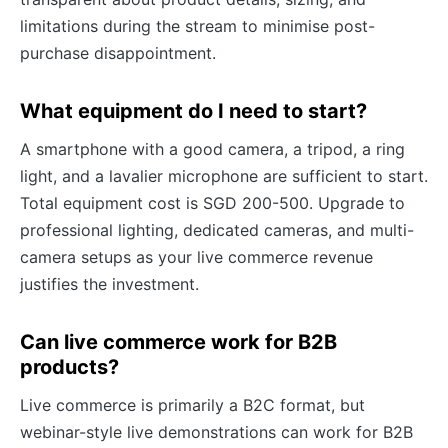
limitations during the stream to minimise post-
purchase disappointment.
What equipment do I need to start?
A smartphone with a good camera, a tripod, a ring
light, and a lavalier microphone are sufficient to start.
Total equipment cost is SGD 200-500. Upgrade to
professional lighting, dedicated cameras, and multi-
camera setups as your live commerce revenue
justifies the investment.
Can live commerce work for B2B
products?
Live commerce is primarily a B2C format, but
webinar-style live demonstrations can work for B2B