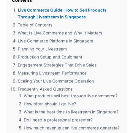
Contents
Live Commerce Guide: How to Sell Products
Through Livestream in Singapore
Table of Contents
What Is Live Commerce and Why It Matters
Live Commerce Platforms in Singapore
Planning Your Livestream
Production Setup and Equipment
Engagement Strategies That Drive Sales
Measuring Livestream Performance
Scaling Your Live Commerce Operation
Frequently Asked Questions
What products sell best through live commerce?
How often should I go live?
What is the best time to livestream in Singapore?
Do I need a professional presenter?
How much revenue can live commerce generate?