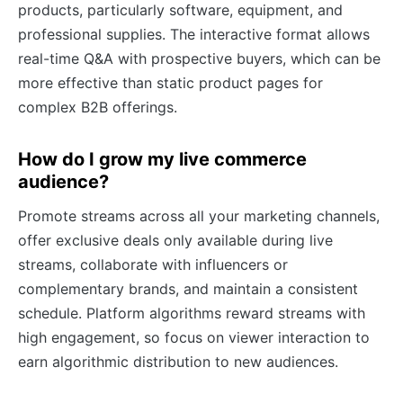
products, particularly software, equipment, and
professional supplies. The interactive format allows
real-time Q&A with prospective buyers, which can be
more effective than static product pages for
complex B2B offerings.
How do I grow my live commerce
audience?
Promote streams across all your marketing channels,
offer exclusive deals only available during live
streams, collaborate with influencers or
complementary brands, and maintain a consistent
schedule. Platform algorithms reward streams with
high engagement, so focus on viewer interaction to
earn algorithmic distribution to new audiences.