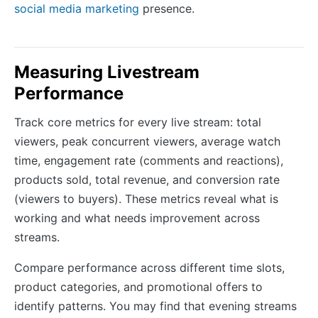
social media marketing
presence.
Measuring Livestream
Performance
Track core metrics for every live stream: total
viewers, peak concurrent viewers, average watch
time, engagement rate (comments and reactions),
products sold, total revenue, and conversion rate
(viewers to buyers). These metrics reveal what is
working and what needs improvement across
streams.
Compare performance across different time slots,
product categories, and promotional offers to
identify patterns. You may find that evening streams