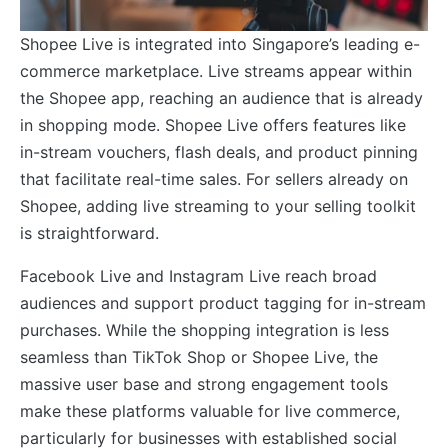
Shopee Live is integrated into Singapore’s leading e-
commerce marketplace. Live streams appear within
the Shopee app, reaching an audience that is already
in shopping mode. Shopee Live offers features like
in-stream vouchers, flash deals, and product pinning
that facilitate real-time sales. For sellers already on
Shopee, adding live streaming to your selling toolkit
is straightforward.
Facebook Live and Instagram Live reach broad
audiences and support product tagging for in-stream
purchases. While the shopping integration is less
seamless than TikTok Shop or Shopee Live, the
massive user base and strong engagement tools
make these platforms valuable for live commerce,
particularly for businesses with established social