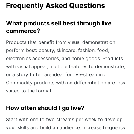
Frequently Asked Questions
What products sell best through live
commerce?
Products that benefit from visual demonstration
perform best: beauty, skincare, fashion, food,
electronics accessories, and home goods. Products
with visual appeal, multiple features to demonstrate,
or a story to tell are ideal for live-streaming.
Commodity products with no differentiation are less
suited to the format.
How often should I go live?
Start with one to two streams per week to develop
your skills and build an audience. Increase frequency