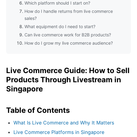
Which platform should I start on?
How do I handle returns from live commerce
sales?
What equipment do I need to start?
Can live commerce work for B2B products?
How do I grow my live commerce audience?
Live Commerce Guide: How to Sell
Products Through Livestream in
Singapore
Table of Contents
What Is Live Commerce and Why It Matters
Live Commerce Platforms in Singapore