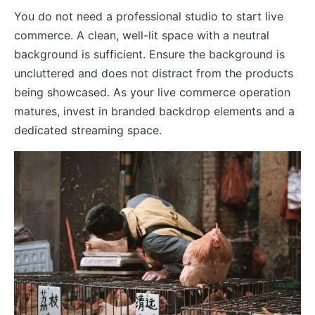
You do not need a professional studio to start live
commerce. A clean, well-lit space with a neutral
background is sufficient. Ensure the background is
uncluttered and does not distract from the products
being showcased. As your live commerce operation
matures, invest in branded backdrop elements and a
dedicated streaming space.