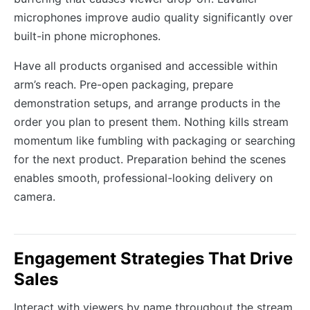
microphones improve audio quality significantly over
built-in phone microphones.
Have all products organised and accessible within
arm’s reach. Pre-open packaging, prepare
demonstration setups, and arrange products in the
order you plan to present them. Nothing kills stream
momentum like fumbling with packaging or searching
for the next product. Preparation behind the scenes
enables smooth, professional-looking delivery on
camera.
Engagement Strategies That Drive
Sales
Interact with viewers by name throughout the stream.