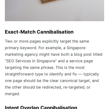
Exact-Match Cannibalisation
Two or more pages explicitly target the same
primary keyword. For example, a Singapore
marketing agency might have both a blog post titled
“SEO Services in Singapore” and a service page
targeting the same phrase. This is the most
straightforward type to identify and fix — typically
one page should be the clear canonical target, and
the other should be redirected, re-targeted, or
merged.
Intent Overlap Cannibalisation