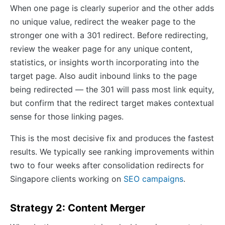
When one page is clearly superior and the other adds
no unique value, redirect the weaker page to the
stronger one with a 301 redirect. Before redirecting,
review the weaker page for any unique content,
statistics, or insights worth incorporating into the
target page. Also audit inbound links to the page
being redirected — the 301 will pass most link equity,
but confirm that the redirect target makes contextual
sense for those linking pages.
This is the most decisive fix and produces the fastest
results. We typically see ranking improvements within
two to four weeks after consolidation redirects for
Singapore clients working on
SEO campaigns
.
Strategy 2: Content Merger