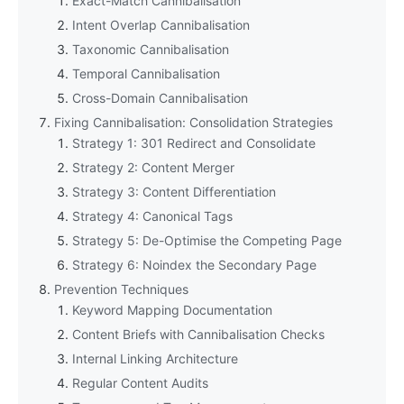
Exact-Match Cannibalisation
Intent Overlap Cannibalisation
Taxonomic Cannibalisation
Temporal Cannibalisation
Cross-Domain Cannibalisation
Fixing Cannibalisation: Consolidation Strategies
Strategy 1: 301 Redirect and Consolidate
Strategy 2: Content Merger
Strategy 3: Content Differentiation
Strategy 4: Canonical Tags
Strategy 5: De-Optimise the Competing Page
Strategy 6: Noindex the Secondary Page
Prevention Techniques
Keyword Mapping Documentation
Content Briefs with Cannibalisation Checks
Internal Linking Architecture
Regular Content Audits