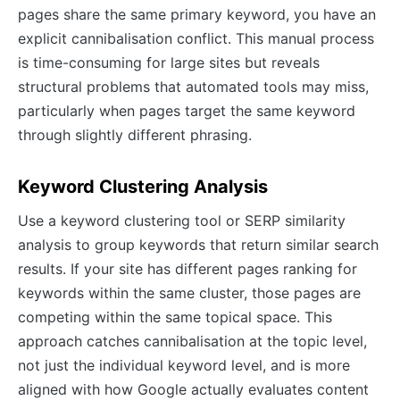
pages share the same primary keyword, you have an
explicit cannibalisation conflict. This manual process
is time-consuming for large sites but reveals
structural problems that automated tools may miss,
particularly when pages target the same keyword
through slightly different phrasing.
Keyword Clustering Analysis
Use a keyword clustering tool or SERP similarity
analysis to group keywords that return similar search
results. If your site has different pages ranking for
keywords within the same cluster, those pages are
competing within the same topical space. This
approach catches cannibalisation at the topic level,
not just the individual keyword level, and is more
aligned with how Google actually evaluates content