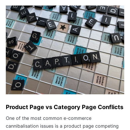
Product Page vs Category Page Conflicts
One of the most common e-commerce
cannibalisation issues is a product page competing