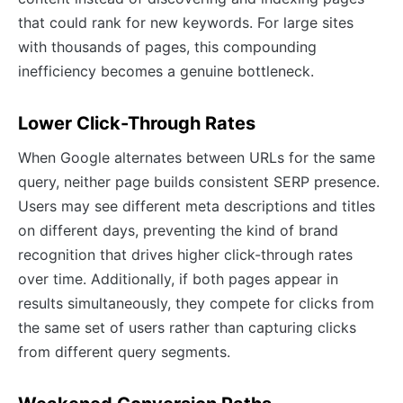
that could rank for new keywords. For large sites
with thousands of pages, this compounding
inefficiency becomes a genuine bottleneck.
Lower Click-Through Rates
When Google alternates between URLs for the same
query, neither page builds consistent SERP presence.
Users may see different meta descriptions and titles
on different days, preventing the kind of brand
recognition that drives higher click-through rates
over time. Additionally, if both pages appear in
results simultaneously, they compete for clicks from
the same set of users rather than capturing clicks
from different query segments.