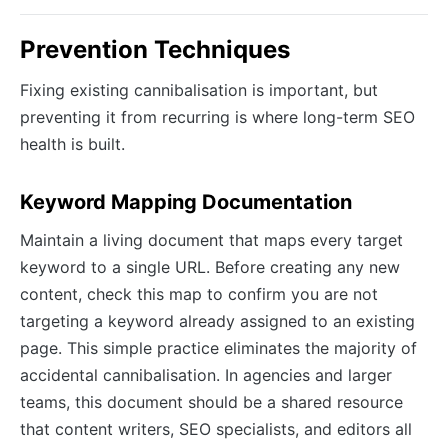
Prevention Techniques
Fixing existing cannibalisation is important, but
preventing it from recurring is where long-term SEO
health is built.
Keyword Mapping Documentation
Maintain a living document that maps every target
keyword to a single URL. Before creating any new
content, check this map to confirm you are not
targeting a keyword already assigned to an existing
page. This simple practice eliminates the majority of
accidental cannibalisation. In agencies and larger
teams, this document should be a shared resource
that content writers, SEO specialists, and editors all