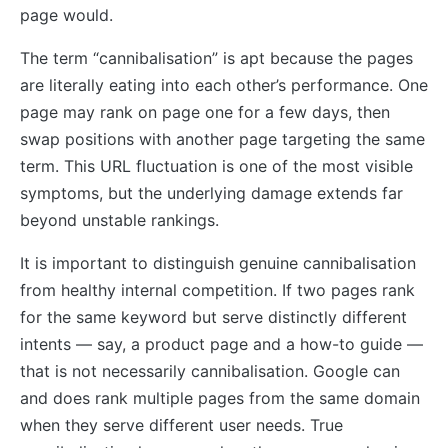
page would.
The term “cannibalisation” is apt because the pages
are literally eating into each other’s performance. One
page may rank on page one for a few days, then
swap positions with another page targeting the same
term. This URL fluctuation is one of the most visible
symptoms, but the underlying damage extends far
beyond unstable rankings.
It is important to distinguish genuine cannibalisation
from healthy internal competition. If two pages rank
for the same keyword but serve distinctly different
intents — say, a product page and a how-to guide —
that is not necessarily cannibalisation. Google can
and does rank multiple pages from the same domain
when they serve different user needs. True