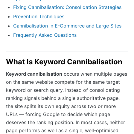
Fixing Cannibalisation: Consolidation Strategies
Prevention Techniques
Cannibalisation in E-Commerce and Large Sites
Frequently Asked Questions
What Is Keyword Cannibalisation
Keyword cannibalisation
occurs when multiple pages
on the same website compete for the same target
keyword or search query. Instead of consolidating
ranking signals behind a single authoritative page,
the site splits its own equity across two or more
URLs — forcing Google to decide which page
deserves the ranking position. In most cases, neither
page performs as well as a single, well-optimised