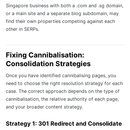
Singapore business with both a .com and .sg domain,
or a main site and a separate blog subdomain, may
find their own properties competing against each
other in SERPs.
Fixing Cannibalisation:
Consolidation Strategies
Once you have identified cannibalising pages, you
need to choose the right resolution strategy for each
case. The correct approach depends on the type of
cannibalisation, the relative authority of each page,
and your broader content strategy.
Strategy 1: 301 Redirect and Consolidate