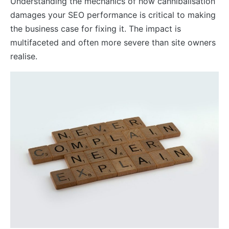
Understanding the mechanics of how cannibalisation
damages your SEO performance is critical to making
the business case for fixing it. The impact is
multifaceted and often more severe than site owners
realise.