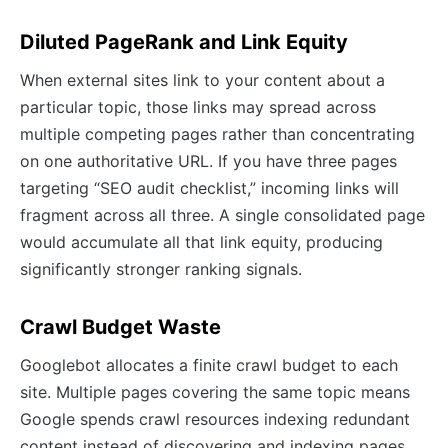
Diluted PageRank and Link Equity
When external sites link to your content about a
particular topic, those links may spread across
multiple competing pages rather than concentrating
on one authoritative URL. If you have three pages
targeting “SEO audit checklist,” incoming links will
fragment across all three. A single consolidated page
would accumulate all that link equity, producing
significantly stronger ranking signals.
Crawl Budget Waste
Googlebot allocates a finite crawl budget to each
site. Multiple pages covering the same topic means
Google spends crawl resources indexing redundant
content instead of discovering and indexing pages