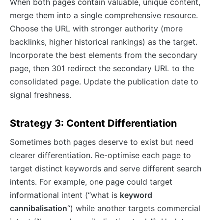
When both pages contain valuable, unique content,
merge them into a single comprehensive resource.
Choose the URL with stronger authority (more
backlinks, higher historical rankings) as the target.
Incorporate the best elements from the secondary
page, then 301 redirect the secondary URL to the
consolidated page. Update the publication date to
signal freshness.
Strategy 3: Content Differentiation
Sometimes both pages deserve to exist but need
clearer differentiation. Re-optimise each page to
target distinct keywords and serve different search
intents. For example, one page could target
informational intent (“what is
keyword
cannibalisation
“) while another targets commercial