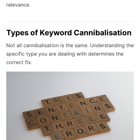
relevance.
Types of Keyword Cannibalisation
Not all cannibalisation is the same. Understanding the
specific type you are dealing with determines the
correct fix.