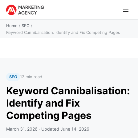
Home
/
SEO
/
Keyword Cannibalisation: Identify and Fix Competing Pages
SEO
12 min read
Keyword Cannibalisation:
Identify and Fix
Competing Pages
March 31, 2026
· Updated
June 14, 2026