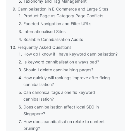
Taxonomy and Tag Management
Cannibalisation in E-Commerce and Large Sites
Product Page vs Category Page Conflicts
Faceted Navigation and Filter URLs
Internationalised Sites
Scalable Cannibalisation Audits
Frequently Asked Questions
How do I know if I have keyword cannibalisation?
Is keyword cannibalisation always bad?
Should I delete cannibalising pages?
How quickly will rankings improve after fixing
cannibalisation?
Can canonical tags alone fix keyword
cannibalisation?
Does cannibalisation affect local SEO in
Singapore?
How does cannibalisation relate to content
pruning?