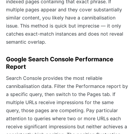
indexed pages containing that exact phrase. If
multiple pages appear and they cover substantially
similar content, you likely have a cannibalisation
issue. This method is quick but imprecise — it only
catches exact-match instances and does not reveal
semantic overlap.
Google Search Console Performance
Report
Search Console provides the most reliable
cannibalisation data. Filter the Performance report by
a specific query, then switch to the Pages tab. If
multiple URLs receive impressions for the same
query, those pages are competing. Pay particular
attention to queries where two or more URLs each
receive significant impressions but neither achieves a