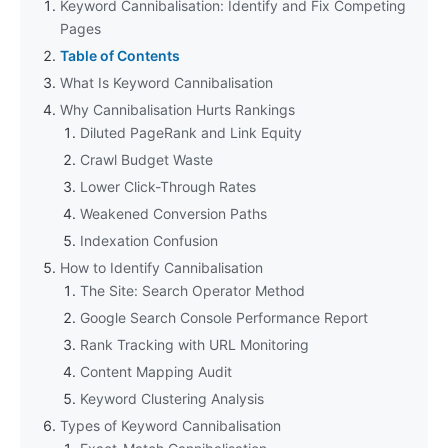
Keyword Cannibalisation: Identify and Fix Competing
Pages
Table of Contents
What Is Keyword Cannibalisation
Why Cannibalisation Hurts Rankings
Diluted PageRank and Link Equity
Crawl Budget Waste
Lower Click-Through Rates
Weakened Conversion Paths
Indexation Confusion
How to Identify Cannibalisation
The Site: Search Operator Method
Google Search Console Performance Report
Rank Tracking with URL Monitoring
Content Mapping Audit
Keyword Clustering Analysis
Types of Keyword Cannibalisation