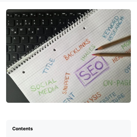
Contents