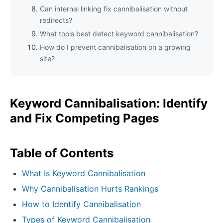
Can internal linking fix cannibalisation without
redirects?
What tools best detect keyword cannibalisation?
How do I prevent cannibalisation on a growing
site?
Keyword Cannibalisation: Identify
and Fix Competing Pages
Table of Contents
What Is Keyword Cannibalisation
Why Cannibalisation Hurts Rankings
How to Identify Cannibalisation
Types of Keyword Cannibalisation