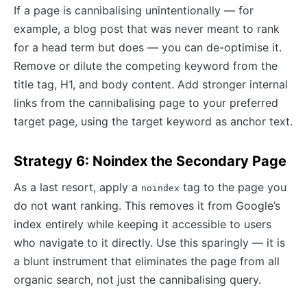
If a page is cannibalising unintentionally — for
example, a blog post that was never meant to rank
for a head term but does — you can de-optimise it.
Remove or dilute the competing keyword from the
title tag, H1, and body content. Add stronger internal
links from the cannibalising page to your preferred
target page, using the target keyword as anchor text.
Strategy 6: Noindex the Secondary Page
As a last resort, apply a
tag to the page you
noindex
do not want ranking. This removes it from Google’s
index entirely while keeping it accessible to users
who navigate to it directly. Use this sparingly — it is
a blunt instrument that eliminates the page from all
organic search, not just the cannibalising query.