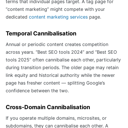
terms that individual pages target. A tag page for
“content marketing” might compete with your
dedicated
content marketing services
page.
Temporal Cannibalisation
Annual or periodic content creates competition
across years. “Best SEO tools 2024” and “Best SEO
tools 2025” often cannibalise each other, particularly
during transition periods. The older page may retain
link equity and historical authority while the newer
page has fresher content — splitting Google’s
confidence between the two.
Cross-Domain Cannibalisation
If you operate multiple domains, microsites, or
subdomains, they can cannibalise each other. A