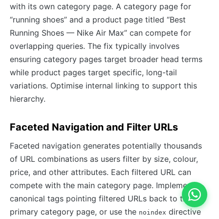
with its own category page. A category page for
“running shoes” and a product page titled “Best
Running Shoes — Nike Air Max” can compete for
overlapping queries. The fix typically involves
ensuring category pages target broader head terms
while product pages target specific, long-tail
variations. Optimise internal linking to support this
hierarchy.
Faceted Navigation and Filter URLs
Faceted navigation generates potentially thousands
of URL combinations as users filter by size, colour,
price, and other attributes. Each filtered URL can
compete with the main category page. Implement
canonical tags pointing filtered URLs back to the
primary category page, or use the
directive
noindex