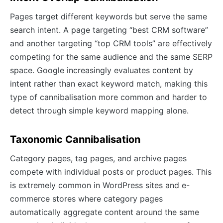
Pages target different keywords but serve the same
search intent. A page targeting “best CRM software”
and another targeting “top CRM tools” are effectively
competing for the same audience and the same SERP
space. Google increasingly evaluates content by
intent rather than exact keyword match, making this
type of cannibalisation more common and harder to
detect through simple keyword mapping alone.
Taxonomic Cannibalisation
Category pages, tag pages, and archive pages
compete with individual posts or product pages. This
is extremely common in WordPress sites and e-
commerce stores where category pages
automatically aggregate content around the same