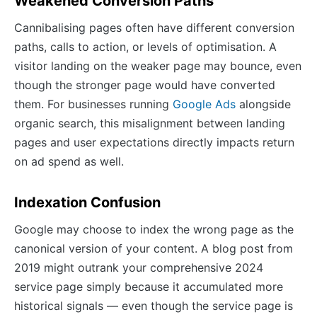
Weakened Conversion Paths
Cannibalising pages often have different conversion
paths, calls to action, or levels of optimisation. A
visitor landing on the weaker page may bounce, even
though the stronger page would have converted
them. For businesses running
Google Ads
alongside
organic search, this misalignment between landing
pages and user expectations directly impacts return
on ad spend as well.
Indexation Confusion
Google may choose to index the wrong page as the
canonical version of your content. A blog post from
2019 might outrank your comprehensive 2024
service page simply because it accumulated more
historical signals — even though the service page is