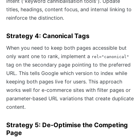
intent (“keyword cannibalisation tools”). Update
titles, headings, content focus, and internal linking to
reinforce the distinction.
Strategy 4: Canonical Tags
When you need to keep both pages accessible but
only want one to rank, implement a
rel="canonical"
tag on the secondary page pointing to the preferred
URL. This tells Google which version to index while
keeping both pages live for users. This approach
works well for e-commerce sites with filter pages or
parameter-based URL variations that create duplicate
content.
Strategy 5: De-Optimise the Competing
Page