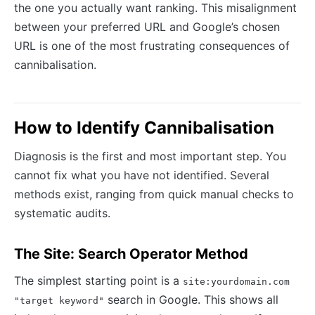
the one you actually want ranking. This misalignment
between your preferred URL and Google’s chosen
URL is one of the most frustrating consequences of
cannibalisation.
How to Identify Cannibalisation
Diagnosis is the first and most important step. You
cannot fix what you have not identified. Several
methods exist, ranging from quick manual checks to
systematic audits.
The Site: Search Operator Method
The simplest starting point is a
site:yourdomain.com
search in Google. This shows all
"target keyword"