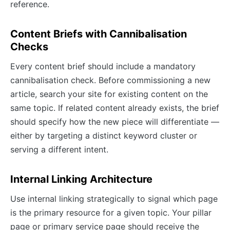
reference.
Content Briefs with Cannibalisation
Checks
Every content brief should include a mandatory
cannibalisation check. Before commissioning a new
article, search your site for existing content on the
same topic. If related content already exists, the brief
should specify how the new piece will differentiate —
either by targeting a distinct keyword cluster or
serving a different intent.
Internal Linking Architecture
Use internal linking strategically to signal which page
is the primary resource for a given topic. Your pillar
page or primary service page should receive the