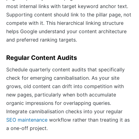
most internal links with target keyword anchor text.
Supporting content should link to the pillar page, not
compete with it. This hierarchical linking structure
helps Google understand your content architecture
and preferred ranking targets.
Regular Content Audits
Schedule quarterly content audits that specifically
check for emerging cannibalisation. As your site
grows, old content can drift into competition with
new pages, particularly when both accumulate
organic impressions for overlapping queries.
Integrate cannibalisation checks into your regular
SEO maintenance
workflow rather than treating it as
a one-off project.