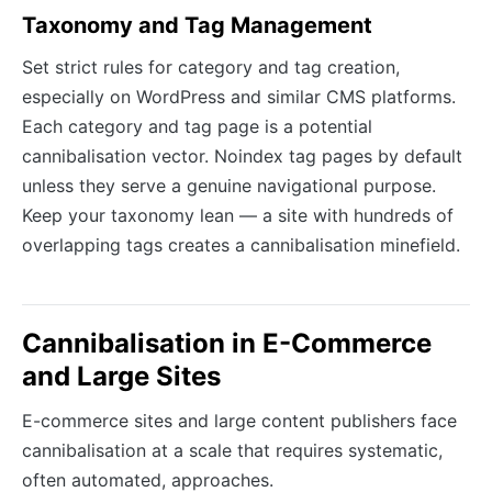
Taxonomy and Tag Management
Set strict rules for category and tag creation,
especially on WordPress and similar CMS platforms.
Each category and tag page is a potential
cannibalisation vector. Noindex tag pages by default
unless they serve a genuine navigational purpose.
Keep your taxonomy lean — a site with hundreds of
overlapping tags creates a cannibalisation minefield.
Cannibalisation in E-Commerce
and Large Sites
E-commerce sites and large content publishers face
cannibalisation at a scale that requires systematic,
often automated, approaches.