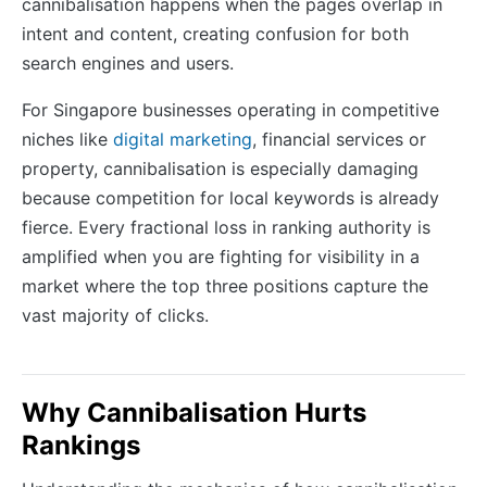
cannibalisation happens when the pages overlap in
intent and content, creating confusion for both
search engines and users.
For Singapore businesses operating in competitive
niches like
digital marketing
, financial services or
property, cannibalisation is especially damaging
because competition for local keywords is already
fierce. Every fractional loss in ranking authority is
amplified when you are fighting for visibility in a
market where the top three positions capture the
vast majority of clicks.
Why Cannibalisation Hurts
Rankings