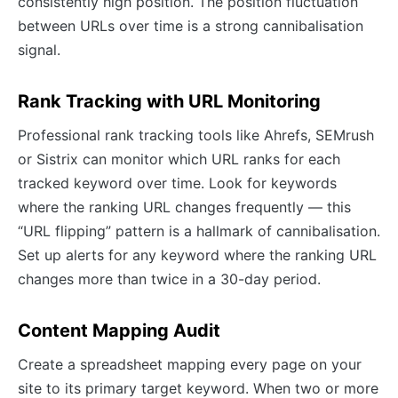
consistently high position. The position fluctuation
between URLs over time is a strong cannibalisation
signal.
Rank Tracking with URL Monitoring
Professional rank tracking tools like Ahrefs, SEMrush
or Sistrix can monitor which URL ranks for each
tracked keyword over time. Look for keywords
where the ranking URL changes frequently — this
“URL flipping” pattern is a hallmark of cannibalisation.
Set up alerts for any keyword where the ranking URL
changes more than twice in a 30-day period.
Content Mapping Audit
Create a spreadsheet mapping every page on your
site to its primary target keyword. When two or more