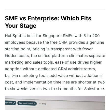
SME vs Enterprise: Which Fits
Your Stage
HubSpot is best for Singapore SMEs with 5 to 200
employees because the free CRM provides a genuine
starting point, pricing is transparent with fewer
hidden costs, the unified platform eliminates separate
marketing and sales tools, ease of use drives higher
adoption without dedicated CRM administrators,
built-in marketing tools add value without additional
cost, and implementation timelines are shorter at two
to six weeks versus two to six months for Salesforce.