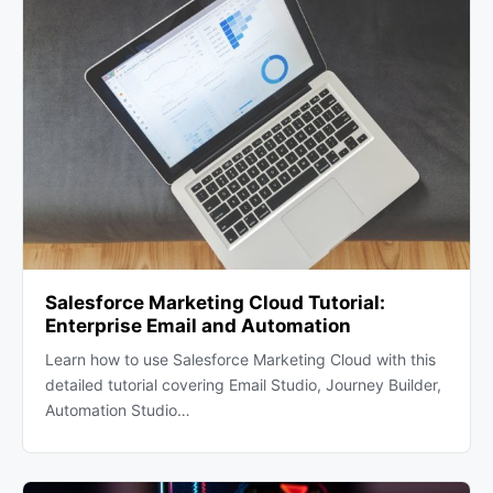
Salesforce Marketing Cloud Tutorial:
Enterprise Email and Automation
Learn how to use Salesforce Marketing Cloud with this
detailed tutorial covering Email Studio, Journey Builder,
Automation Studio…