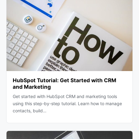
HubSpot Tutorial: Get Started with CRM
and Marketing
Get started with HubSpot CRM and marketing tools
using this step-by-step tutorial. Learn how to manage
contacts, build…