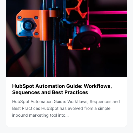
HubSpot Automation Guide: Workflows,
Sequences and Best Practices
HubSpot Automation Guide: Workflows, Sequences and
Best Practices HubSpot has evolved from a simple
inbound marketing tool into…