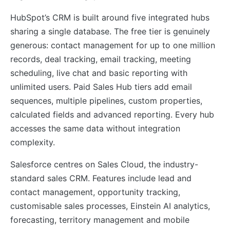
HubSpot’s CRM is built around five integrated hubs
sharing a single database. The free tier is genuinely
generous: contact management for up to one million
records, deal tracking, email tracking, meeting
scheduling, live chat and basic reporting with
unlimited users. Paid Sales Hub tiers add email
sequences, multiple pipelines, custom properties,
calculated fields and advanced reporting. Every hub
accesses the same data without integration
complexity.
Salesforce centres on Sales Cloud, the industry-
standard sales CRM. Features include lead and
contact management, opportunity tracking,
customisable sales processes, Einstein AI analytics,
forecasting, territory management and mobile