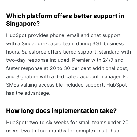
Which platform offers better support in
Singapore?
HubSpot provides phone, email and chat support
with a Singapore-based team during SGT business
hours. Salesforce offers tiered support: standard with
two-day response included, Premier with 24/7 and
faster response at 20 to 30 per cent additional cost,
and Signature with a dedicated account manager. For
SMEs valuing accessible included support, HubSpot
has the advantage.
How long does implementation take?
HubSpot: two to six weeks for small teams under 20
users, two to four months for complex multi-hub