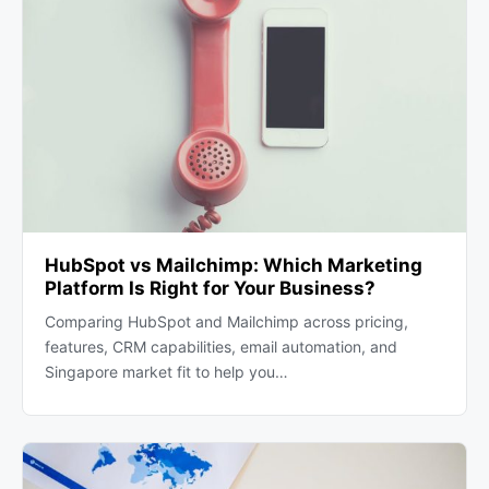
HubSpot vs Mailchimp: Which Marketing
Platform Is Right for Your Business?
Comparing HubSpot and Mailchimp across pricing,
features, CRM capabilities, email automation, and
Singapore market fit to help you…