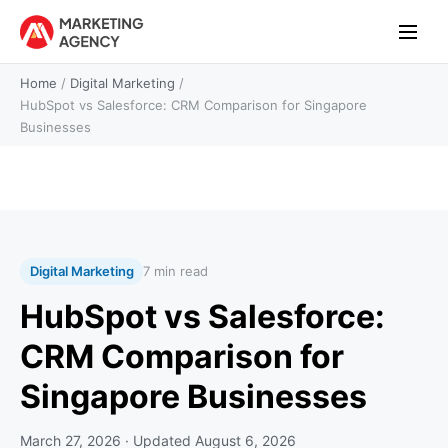
Home
/
Digital Marketing
/
HubSpot vs Salesforce: CRM Comparison for Singapore
Businesses
Digital Marketing
7 min read
HubSpot vs Salesforce:
CRM Comparison for
Singapore Businesses
March 27, 2026
· Updated
August 6, 2026