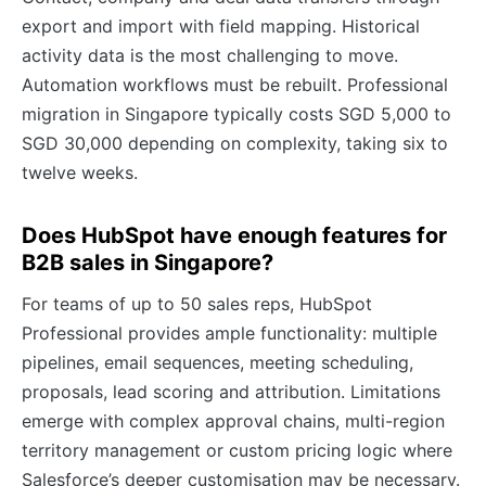
export and import with field mapping. Historical
activity data is the most challenging to move.
Automation workflows must be rebuilt. Professional
migration in Singapore typically costs SGD 5,000 to
SGD 30,000 depending on complexity, taking six to
twelve weeks.
Does HubSpot have enough features for
B2B sales in Singapore?
For teams of up to 50 sales reps, HubSpot
Professional provides ample functionality: multiple
pipelines, email sequences, meeting scheduling,
proposals, lead scoring and attribution. Limitations
emerge with complex approval chains, multi-region
territory management or custom pricing logic where
Salesforce’s deeper customisation may be necessary.