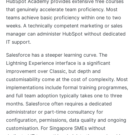
HubSpot Academy provides extensive free courses
that genuinely accelerate team proficiency. Most
teams achieve basic proficiency within one to two
weeks. A technically competent marketing or sales
manager can administer HubSpot without dedicated
IT support.
Salesforce has a steeper learning curve. The
Lightning Experience interface is a significant
improvement over Classic, but depth and
customisability come at the cost of complexity. Most
implementations include formal training programmes,
and full team adoption typically takes one to three
months. Salesforce often requires a dedicated
administrator or part-time consultancy for
configuration, permissions, data quality and ongoing
customisation. For Singapore SMEs without