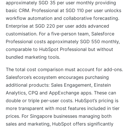
approximately SGD 35 per user monthly providing
basic CRM. Professional at SGD 110 per user unlocks
workflow automation and collaborative forecasting.
Enterprise at SGD 220 per user adds advanced
customisation. For a five-person team, Salesforce
Professional costs approximately SGD 550 monthly,
comparable to HubSpot Professional but without
bundled marketing tools.
The total cost comparison must account for add-ons.
Salesforce’s ecosystem encourages purchasing
additional products: Sales Engagement, Einstein
Analytics, CPQ and AppExchange apps. These can
double or triple per-user costs. HubSpot’s pricing is
more transparent with most features included in tier
prices. For Singapore businesses managing both
sales and marketing, HubSpot offers significantly