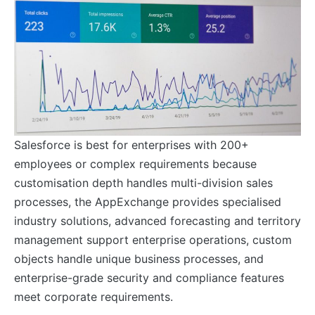
Salesforce is best for enterprises with 200+
employees or complex requirements because
customisation depth handles multi-division sales
processes, the AppExchange provides specialised
industry solutions, advanced forecasting and territory
management support enterprise operations, custom
objects handle unique business processes, and
enterprise-grade security and compliance features
meet corporate requirements.