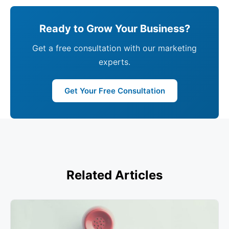
Ready to Grow Your Business?
Get a free consultation with our marketing
experts.
Get Your Free Consultation
Related Articles