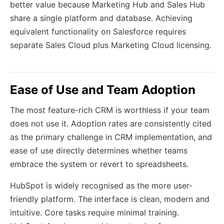
better value because Marketing Hub and Sales Hub
share a single platform and database. Achieving
equivalent functionality on Salesforce requires
separate Sales Cloud plus Marketing Cloud licensing.
Ease of Use and Team Adoption
The most feature-rich CRM is worthless if your team
does not use it. Adoption rates are consistently cited
as the primary challenge in CRM implementation, and
ease of use directly determines whether teams
embrace the system or revert to spreadsheets.
HubSpot is widely recognised as the more user-
friendly platform. The interface is clean, modern and
intuitive. Core tasks require minimal training.