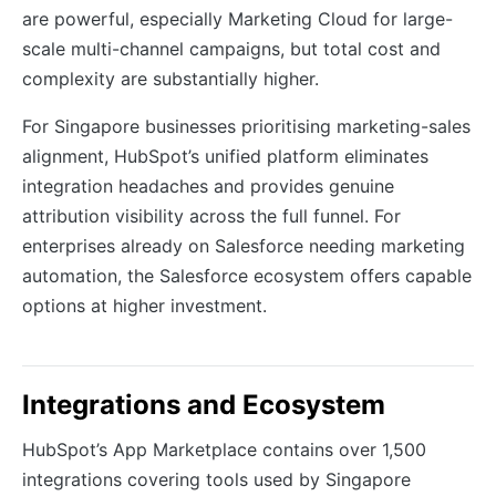
are powerful, especially Marketing Cloud for large-
scale multi-channel campaigns, but total cost and
complexity are substantially higher.
For Singapore businesses prioritising marketing-sales
alignment, HubSpot’s unified platform eliminates
integration headaches and provides genuine
attribution visibility across the full funnel. For
enterprises already on Salesforce needing marketing
automation, the Salesforce ecosystem offers capable
options at higher investment.
Integrations and Ecosystem
HubSpot’s App Marketplace contains over 1,500
integrations covering tools used by Singapore