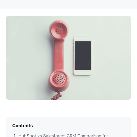
Contents
HubSpot vs Salesforce: CRM Comparison for