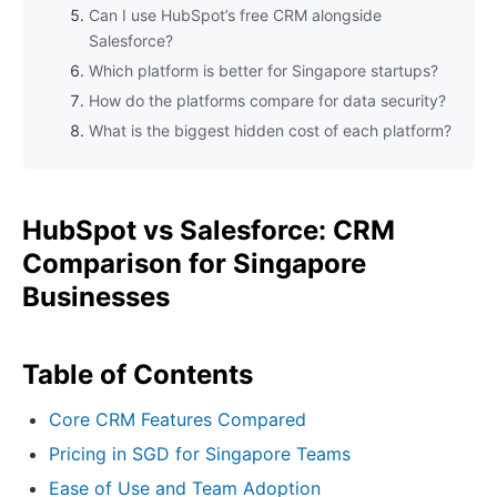
Can I use HubSpot’s free CRM alongside
Salesforce?
Which platform is better for Singapore startups?
How do the platforms compare for data security?
What is the biggest hidden cost of each platform?
HubSpot vs Salesforce: CRM
Comparison for Singapore
Businesses
Table of Contents
Core CRM Features Compared
Pricing in SGD for Singapore Teams
Ease of Use and Team Adoption