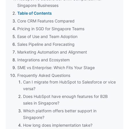
Singapore Businesses
Table of Contents
Core CRM Features Compared
Pricing in SGD for Singapore Teams
Ease of Use and Team Adoption
Sales Pipeline and Forecasting
Marketing Automation and Alignment
Integrations and Ecosystem
SME vs Enterprise: Which Fits Your Stage
Frequently Asked Questions
Can I migrate from HubSpot to Salesforce or vice
versa?
Does HubSpot have enough features for B2B
sales in Singapore?
Which platform offers better support in
Singapore?
How long does implementation take?