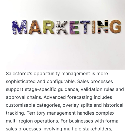
Salesforce’s opportunity management is more
sophisticated and configurable. Sales processes
support stage-specific guidance, validation rules and
approval chains. Advanced forecasting includes
customisable categories, overlay splits and historical
tracking. Territory management handles complex
multi-region operations. For businesses with formal
sales processes involving multiple stakeholders,