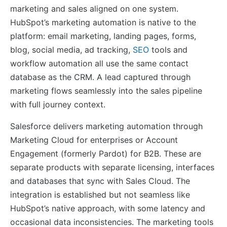
marketing and sales aligned on one system.
HubSpot’s marketing automation is native to the
platform: email marketing, landing pages, forms,
blog, social media, ad tracking,
SEO
tools and
workflow automation all use the same contact
database as the CRM. A lead captured through
marketing flows seamlessly into the sales pipeline
with full journey context.
Salesforce delivers marketing automation through
Marketing Cloud for enterprises or Account
Engagement (formerly Pardot) for B2B. These are
separate products with separate licensing, interfaces
and databases that sync with Sales Cloud. The
integration is established but not seamless like
HubSpot’s native approach, with some latency and
occasional data inconsistencies. The marketing tools