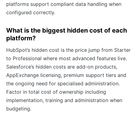
platforms support compliant data handling when
configured correctly.
What is the biggest hidden cost of each
platform?
HubSpot’s hidden cost is the price jump from Starter
to Professional where most advanced features live.
Salesforce’s hidden costs are add-on products,
AppExchange licensing, premium support tiers and
the ongoing need for specialised administration.
Factor in total cost of ownership including
implementation, training and administration when
budgeting.