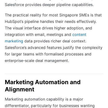
Salesforce provides deeper pipeline capabilities.
The practical reality for most Singapore SMEs is that
HubSpot’s pipeline handles their needs effectively.
The visual interface drives higher adoption, and
integration with email, meetings and
content
marketing
data provides richer deal context.
Salesforce’s advanced features justify the complexity
for larger teams with formalised processes and
enterprise-scale deal management.
Marketing Automation and
Alignment
Marketing automation capability is a major
differentiator, particularly for businesses wanting