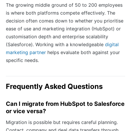
The growing middle ground of 50 to 200 employees
is where both platforms compete effectively. The
decision often comes down to whether you prioritise
ease of use and marketing integration (HubSpot) or
customisation depth and enterprise scalability
(Salesforce). Working with a knowledgeable
digital
marketing partner
helps evaluate both against your
specific needs.
Frequently Asked Questions
Can I migrate from HubSpot to Salesforce
or vice versa?
Migration is possible but requires careful planning.
Contact, company and deal data transfers through