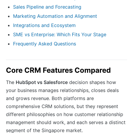
Sales Pipeline and Forecasting
Marketing Automation and Alignment
Integrations and Ecosystem
SME vs Enterprise: Which Fits Your Stage
Frequently Asked Questions
Core CRM Features Compared
The
HubSpot vs Salesforce
decision shapes how
your business manages relationships, closes deals
and grows revenue. Both platforms are
comprehensive CRM solutions, but they represent
different philosophies on how customer relationship
management should work, and each serves a distinct
segment of the Singapore market.