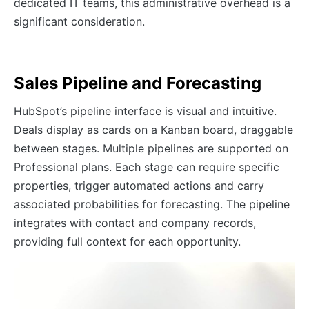
dedicated IT teams, this administrative overhead is a
significant consideration.
Sales Pipeline and Forecasting
HubSpot’s pipeline interface is visual and intuitive.
Deals display as cards on a Kanban board, draggable
between stages. Multiple pipelines are supported on
Professional plans. Each stage can require specific
properties, trigger automated actions and carry
associated probabilities for forecasting. The pipeline
integrates with contact and company records,
providing full context for each opportunity.