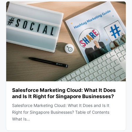
Salesforce Marketing Cloud: What It Does
and Is It Right for Singapore Businesses?
Salesforce Marketing Cloud: What It Does and Is It
Right for Singapore Businesses? Table of Contents
What Is…