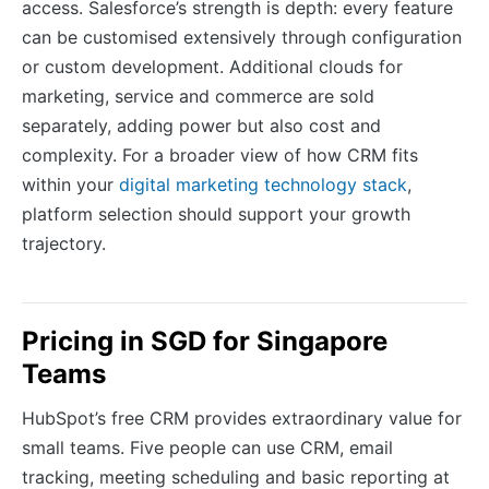
access. Salesforce’s strength is depth: every feature
can be customised extensively through configuration
or custom development. Additional clouds for
marketing, service and commerce are sold
separately, adding power but also cost and
complexity. For a broader view of how CRM fits
within your
digital marketing technology stack
,
platform selection should support your growth
trajectory.
Pricing in SGD for Singapore
Teams
HubSpot’s free CRM provides extraordinary value for
small teams. Five people can use CRM, email
tracking, meeting scheduling and basic reporting at