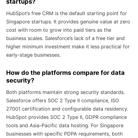
startups?
HubSpot’s free CRM is the default starting point for
Singapore startups. It provides genuine value at zero
cost with room to grow into paid tiers as the
business scales. Salesforce’s lack of a free tier and
higher minimum investment make it less practical for
early-stage businesses.
How do the platforms compare for data
security?
Both platforms maintain strong security standards.
Salesforce offers SOC 2 Type II compliance, ISO
27001 certification and configurable data residency.
HubSpot provides SOC 2 Type II, GDPR compliance
tools and Asia-Pacific data hosting. For Singapore
businesses with specific PDPA requirements, both