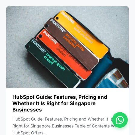
HubSpot Guide: Features, Pricing and
Whether It Is Right for Singapore
Businesses
HubSpot Guide: Features, Pricing and Whether It Is
Right for Singapore Businesses Table of Contents What
HubSpot Offers…