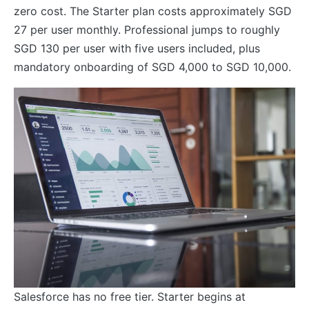
zero cost. The Starter plan costs approximately SGD
27 per user monthly. Professional jumps to roughly
SGD 130 per user with five users included, plus
mandatory onboarding of SGD 4,000 to SGD 10,000.
Salesforce has no free tier. Starter begins at