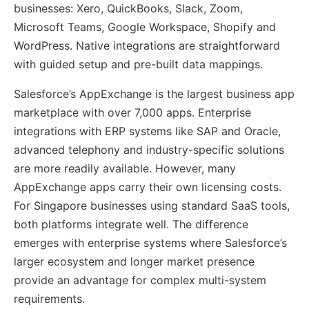
businesses: Xero, QuickBooks, Slack, Zoom,
Microsoft Teams, Google Workspace, Shopify and
WordPress. Native integrations are straightforward
with guided setup and pre-built data mappings.
Salesforce’s AppExchange is the largest business app
marketplace with over 7,000 apps. Enterprise
integrations with ERP systems like SAP and Oracle,
advanced telephony and industry-specific solutions
are more readily available. However, many
AppExchange apps carry their own licensing costs.
For Singapore businesses using standard SaaS tools,
both platforms integrate well. The difference
emerges with enterprise systems where Salesforce’s
larger ecosystem and longer market presence
provide an advantage for complex multi-system
requirements.