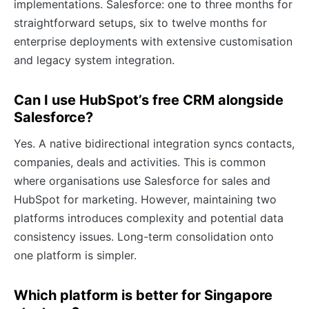
implementations. Salesforce: one to three months for
straightforward setups, six to twelve months for
enterprise deployments with extensive customisation
and legacy system integration.
Can I use HubSpot’s free CRM alongside
Salesforce?
Yes. A native bidirectional integration syncs contacts,
companies, deals and activities. This is common
where organisations use Salesforce for sales and
HubSpot for marketing. However, maintaining two
platforms introduces complexity and potential data
consistency issues. Long-term consolidation onto
one platform is simpler.
Which platform is better for Singapore