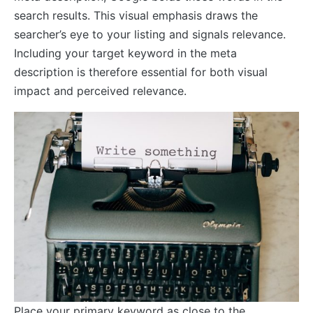
search results. This visual emphasis draws the
searcher’s eye to your listing and signals relevance.
Including your target keyword in the meta
description is therefore essential for both visual
impact and perceived relevance.
Place your primary keyword as close to the