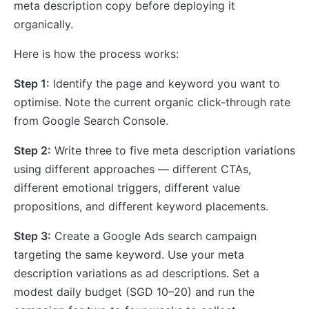
meta description copy before deploying it
organically.
Here is how the process works:
Step 1:
Identify the page and keyword you want to
optimise. Note the current organic click-through rate
from Google Search Console.
Step 2:
Write three to five meta description variations
using different approaches — different CTAs,
different emotional triggers, different value
propositions, and different keyword placements.
Step 3:
Create a Google Ads search campaign
targeting the same keyword. Use your meta
description variations as ad descriptions. Set a
modest daily budget (SGD 10–20) and run the