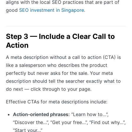
aligns with the local SEO practices that are part of
good
SEO investment in Singapore
.
Step 3 — Include a Clear Call to
Action
A meta description without a call to action (CTA) is
like a salesperson who describes the product
perfectly but never asks for the sale. Your meta
description should tell the searcher exactly what to
do next — click through to your page.
Effective CTAs for meta descriptions include:
Action-oriented phrases:
“Learn how to…”,
“Discover the…”, “Get your free…”, “Find out why…”,
“Start your…”