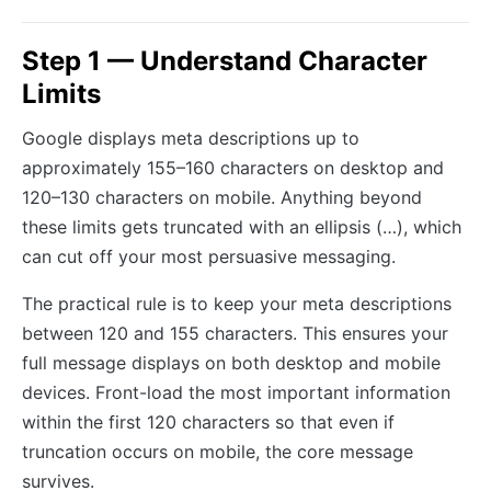
Step 1 — Understand Character
Limits
Google displays meta descriptions up to
approximately 155–160 characters on desktop and
120–130 characters on mobile. Anything beyond
these limits gets truncated with an ellipsis (…), which
can cut off your most persuasive messaging.
The practical rule is to keep your meta descriptions
between 120 and 155 characters. This ensures your
full message displays on both desktop and mobile
devices. Front-load the most important information
within the first 120 characters so that even if
truncation occurs on mobile, the core message
survives.