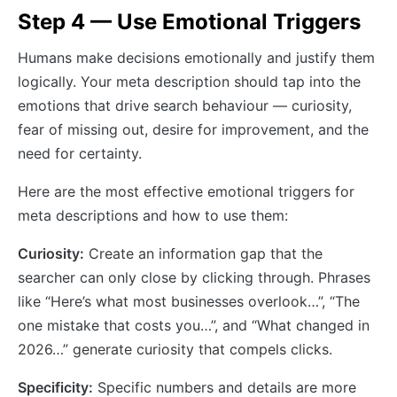
Step 4 — Use Emotional Triggers
Humans make decisions emotionally and justify them
logically. Your meta description should tap into the
emotions that drive search behaviour — curiosity,
fear of missing out, desire for improvement, and the
need for certainty.
Here are the most effective emotional triggers for
meta descriptions and how to use them:
Curiosity:
Create an information gap that the
searcher can only close by clicking through. Phrases
like “Here’s what most businesses overlook…”, “The
one mistake that costs you…”, and “What changed in
2026…” generate curiosity that compels clicks.
Specificity:
Specific numbers and details are more