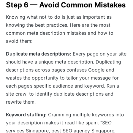
Step 6 — Avoid Common Mistakes
Knowing what not to do is just as important as
knowing the best practices. Here are the most
common meta description mistakes and how to
avoid them:
Duplicate meta descriptions:
Every page on your site
should have a unique meta description. Duplicating
descriptions across pages confuses Google and
wastes the opportunity to tailor your message for
each page’s specific audience and keyword. Run a
site crawl to identify duplicate descriptions and
rewrite them.
Keyword stuffing:
Cramming multiple keywords into
your description makes it read like spam. “SEO
services Singapore, best SEO agency Singapore,