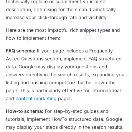
technically replace or supplement your meta
description, optimising for them can dramatically
increase your click-through rate and visibility.
Here are the most impactful rich snippet types and
how to implement them:
FAQ schema:
If your page includes a Frequently
Asked Questions section, implement FAQ structured
data. Google may display your questions and
answers directly in the search results, expanding your
listing and pushing competitors further down the
page. This is particularly effective for informational
and
content marketing
pages.
How-to schema:
For step-by-step guides and
tutorials, implement HowTo structured data. Google
may display your steps directly in the search results,