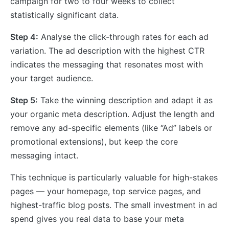
campaign for two to four weeks to collect
statistically significant data.
Step 4:
Analyse the click-through rates for each ad
variation. The ad description with the highest CTR
indicates the messaging that resonates most with
your target audience.
Step 5:
Take the winning description and adapt it as
your organic meta description. Adjust the length and
remove any ad-specific elements (like “Ad” labels or
promotional extensions), but keep the core
messaging intact.
This technique is particularly valuable for high-stakes
pages — your homepage, top service pages, and
highest-traffic blog posts. The small investment in ad
spend gives you real data to base your meta