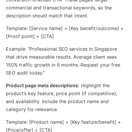
commercial and transactional keywords, so the
description should match that intent.
Template: [Service name] + [Key benefit/outcome] +
[Proof point] + [CTA]
Example: “Professional SEO services in Singapore
that drive measurable results. Average client sees
150% traffic growth in 6 months. Request your free
SEO audit today.”
Product page meta descriptions:
Highlight the
product’s key feature, price point (if competitive),
and availability. Include the product name and
category for relevance.
Template: [Product name] + [Key feature/benefit] +
[Price/offer] + [CTA]