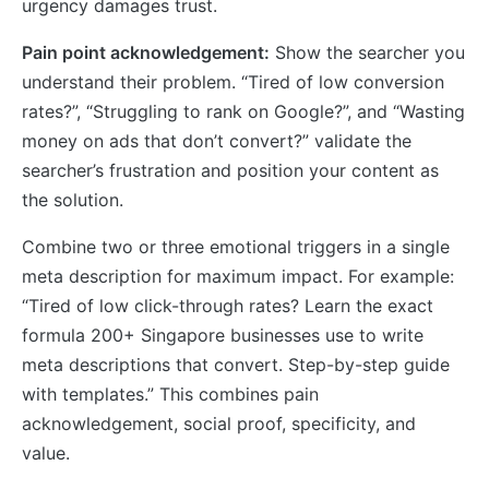
urgency damages trust.
Pain point acknowledgement:
Show the searcher you
understand their problem. “Tired of low conversion
rates?”, “Struggling to rank on Google?”, and “Wasting
money on ads that don’t convert?” validate the
searcher’s frustration and position your content as
the solution.
Combine two or three emotional triggers in a single
meta description for maximum impact. For example:
“Tired of low click-through rates? Learn the exact
formula 200+ Singapore businesses use to write
meta descriptions that convert. Step-by-step guide
with templates.” This combines pain
acknowledgement, social proof, specificity, and
value.