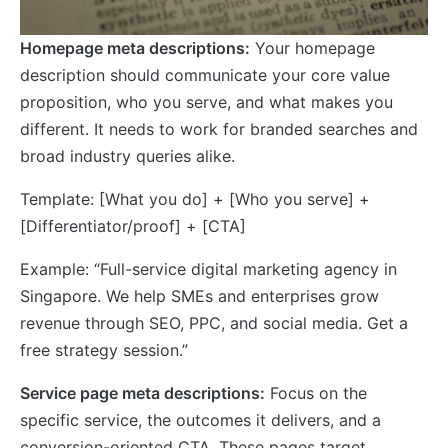
Homepage meta descriptions:
Your homepage
description should communicate your core value
proposition, who you serve, and what makes you
different. It needs to work for branded searches and
broad industry queries alike.
Template: [What you do] + [Who you serve] +
[Differentiator/proof] + [CTA]
Example: “Full-service digital marketing agency in
Singapore. We help SMEs and enterprises grow
revenue through SEO, PPC, and social media. Get a
free strategy session.”
Service page meta descriptions:
Focus on the
specific service, the outcomes it delivers, and a
conversion-oriented CTA. These pages target