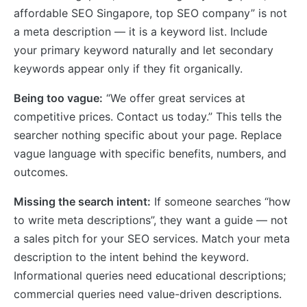
affordable SEO Singapore, top SEO company” is not
a meta description — it is a keyword list. Include
your primary keyword naturally and let secondary
keywords appear only if they fit organically.
Being too vague:
“We offer great services at
competitive prices. Contact us today.” This tells the
searcher nothing specific about your page. Replace
vague language with specific benefits, numbers, and
outcomes.
Missing the search intent:
If someone searches “how
to write meta descriptions”, they want a guide — not
a sales pitch for your SEO services. Match your meta
description to the intent behind the keyword.
Informational queries need educational descriptions;
commercial queries need value-driven descriptions.