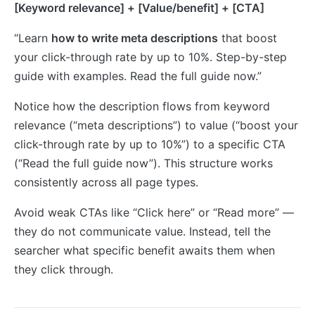
[Keyword relevance] + [Value/benefit] + [CTA]
“Learn
how to write meta descriptions
that boost
your click-through rate by up to 10%. Step-by-step
guide with examples. Read the full guide now.”
Notice how the description flows from keyword
relevance (“meta descriptions”) to value (“boost your
click-through rate by up to 10%”) to a specific CTA
(“Read the full guide now”). This structure works
consistently across all page types.
Avoid weak CTAs like “Click here” or “Read more” —
they do not communicate value. Instead, tell the
searcher what specific benefit awaits them when
they click through.