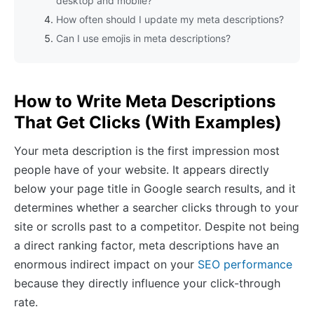
desktop and mobile?
How often should I update my meta descriptions?
Can I use emojis in meta descriptions?
How to Write Meta Descriptions
That Get Clicks (With Examples)
Your meta description is the first impression most
people have of your website. It appears directly
below your page title in Google search results, and it
determines whether a searcher clicks through to your
site or scrolls past to a competitor. Despite not being
a direct ranking factor, meta descriptions have an
enormous indirect impact on your
SEO performance
because they directly influence your click-through
rate.