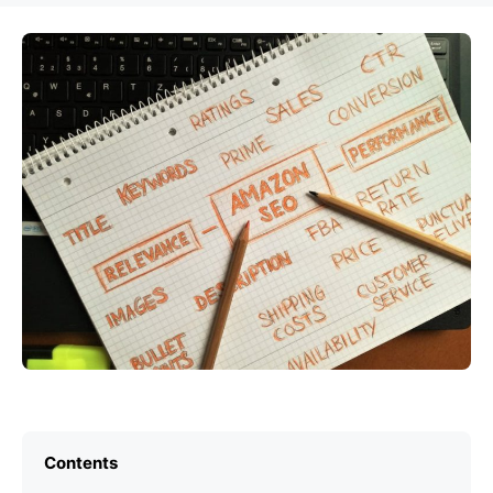
Contents