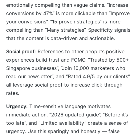
emotionally compelling than vague claims. “Increase
conversions by 47%” is more clickable than “Improve
your conversions”. “15 proven strategies” is more
compelling than “Many strategies”. Specificity signals
that the content is data-driven and actionable.
Social proof:
References to other people’s positive
experiences build trust and FOMO. “Trusted by 500+
Singapore businesses”, “Join 10,000 marketers who
read our newsletter”, and “Rated 4.9/5 by our clients”
all leverage social proof to increase click-through
rates.
Urgency:
Time-sensitive language motivates
immediate action. “2026 updated guide”, “Before it’s
too late”, and “Limited availability” create a sense of
urgency. Use this sparingly and honestly — false