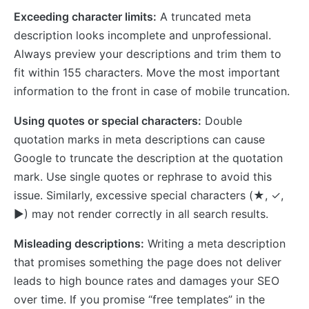
Exceeding character limits:
A truncated meta
description looks incomplete and unprofessional.
Always preview your descriptions and trim them to
fit within 155 characters. Move the most important
information to the front in case of mobile truncation.
Using quotes or special characters:
Double
quotation marks in meta descriptions can cause
Google to truncate the description at the quotation
mark. Use single quotes or rephrase to avoid this
issue. Similarly, excessive special characters (★, ✓,
►) may not render correctly in all search results.
Misleading descriptions:
Writing a meta description
that promises something the page does not deliver
leads to high bounce rates and damages your SEO
over time. If you promise “free templates” in the