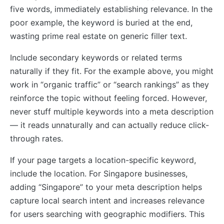
five words, immediately establishing relevance. In the
poor example, the keyword is buried at the end,
wasting prime real estate on generic filler text.
Include secondary keywords or related terms
naturally if they fit. For the example above, you might
work in “organic traffic” or “search rankings” as they
reinforce the topic without feeling forced. However,
never stuff multiple keywords into a meta description
— it reads unnaturally and can actually reduce click-
through rates.
If your page targets a location-specific keyword,
include the location. For Singapore businesses,
adding “Singapore” to your meta description helps
capture local search intent and increases relevance
for users searching with geographic modifiers. This