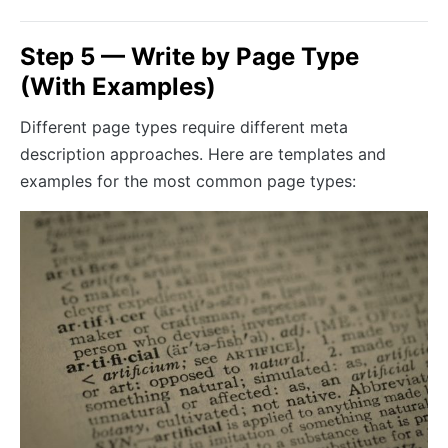
Step 5 — Write by Page Type
(With Examples)
Different page types require different meta
description approaches. Here are templates and
examples for the most common page types: