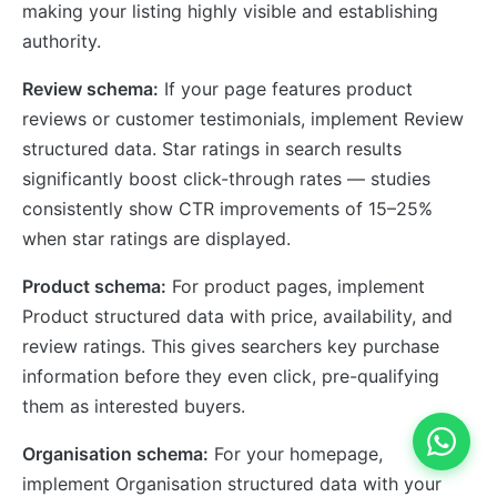
making your listing highly visible and establishing
authority.
Review schema:
If your page features product
reviews or customer testimonials, implement Review
structured data. Star ratings in search results
significantly boost click-through rates — studies
consistently show CTR improvements of 15–25%
when star ratings are displayed.
Product schema:
For product pages, implement
Product structured data with price, availability, and
review ratings. This gives searchers key purchase
information before they even click, pre-qualifying
them as interested buyers.
Organisation schema:
For your homepage,
implement Organisation structured data with your