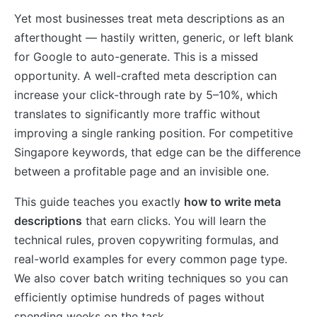
Yet most businesses treat meta descriptions as an
afterthought — hastily written, generic, or left blank
for Google to auto-generate. This is a missed
opportunity. A well-crafted meta description can
increase your click-through rate by 5–10%, which
translates to significantly more traffic without
improving a single ranking position. For competitive
Singapore keywords, that edge can be the difference
between a profitable page and an invisible one.
This guide teaches you exactly
how to write meta
descriptions
that earn clicks. You will learn the
technical rules, proven copywriting formulas, and
real-world examples for every common page type.
We also cover batch writing techniques so you can
efficiently optimise hundreds of pages without
spending weeks on the task.