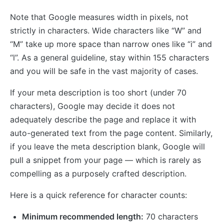
Note that Google measures width in pixels, not
strictly in characters. Wide characters like “W” and
“M” take up more space than narrow ones like “i” and
“l”. As a general guideline, stay within 155 characters
and you will be safe in the vast majority of cases.
If your meta description is too short (under 70
characters), Google may decide it does not
adequately describe the page and replace it with
auto-generated text from the page content. Similarly,
if you leave the meta description blank, Google will
pull a snippet from your page — which is rarely as
compelling as a purposely crafted description.
Here is a quick reference for character counts:
Minimum recommended length:
70 characters