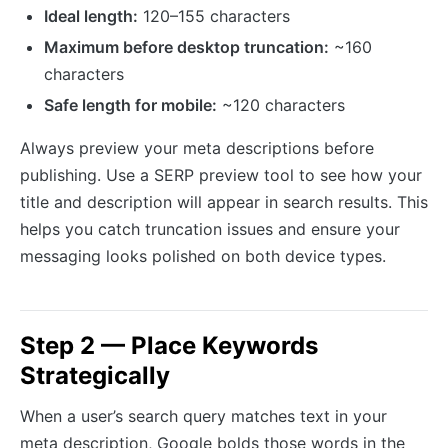
Ideal length:
120–155 characters
Maximum before desktop truncation:
~160
characters
Safe length for mobile:
~120 characters
Always preview your meta descriptions before
publishing. Use a SERP preview tool to see how your
title and description will appear in search results. This
helps you catch truncation issues and ensure your
messaging looks polished on both device types.
Step 2 — Place Keywords
Strategically
When a user’s search query matches text in your
meta description, Google bolds those words in the