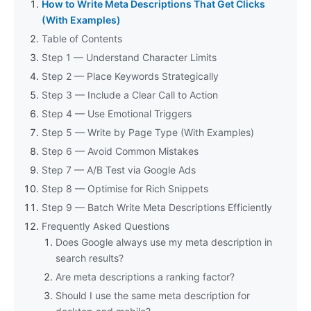
How to Write Meta Descriptions That Get Clicks
(With Examples)
Table of Contents
Step 1 — Understand Character Limits
Step 2 — Place Keywords Strategically
Step 3 — Include a Clear Call to Action
Step 4 — Use Emotional Triggers
Step 5 — Write by Page Type (With Examples)
Step 6 — Avoid Common Mistakes
Step 7 — A/B Test via Google Ads
Step 8 — Optimise for Rich Snippets
Step 9 — Batch Write Meta Descriptions Efficiently
Frequently Asked Questions
Does Google always use my meta description in
search results?
Are meta descriptions a ranking factor?
Should I use the same meta description for