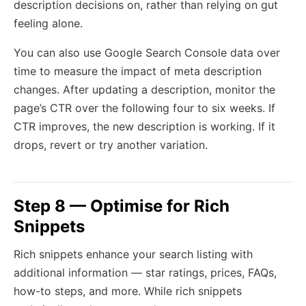
description decisions on, rather than relying on gut
feeling alone.
You can also use Google Search Console data over
time to measure the impact of meta description
changes. After updating a description, monitor the
page’s CTR over the following four to six weeks. If
CTR improves, the new description is working. If it
drops, revert or try another variation.
Step 8 — Optimise for Rich
Snippets
Rich snippets enhance your search listing with
additional information — star ratings, prices, FAQs,
how-to steps, and more. While rich snippets