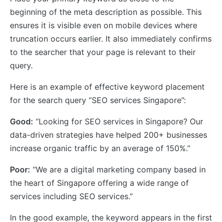
beginning of the meta description as possible. This
ensures it is visible even on mobile devices where
truncation occurs earlier. It also immediately confirms
to the searcher that your page is relevant to their
query.
Here is an example of effective keyword placement
for the search query “SEO services Singapore”:
Good:
“Looking for SEO services in Singapore? Our
data-driven strategies have helped 200+ businesses
increase organic traffic by an average of 150%.”
Poor:
“We are a digital marketing company based in
the heart of Singapore offering a wide range of
services including SEO services.”
In the good example, the keyword appears in the first