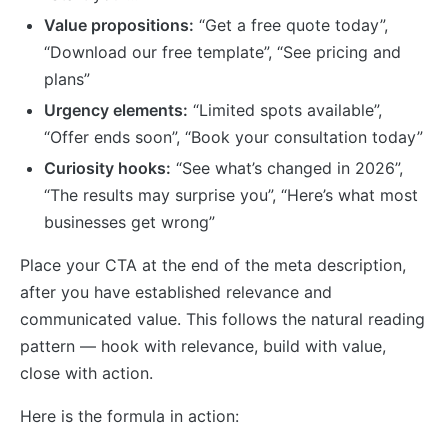
Value propositions:
“Get a free quote today”,
“Download our free template”, “See pricing and
plans”
Urgency elements:
“Limited spots available”,
“Offer ends soon”, “Book your consultation today”
Curiosity hooks:
“See what’s changed in 2026”,
“The results may surprise you”, “Here’s what most
businesses get wrong”
Place your CTA at the end of the meta description,
after you have established relevance and
communicated value. This follows the natural reading
pattern — hook with relevance, build with value,
close with action.
Here is the formula in action: