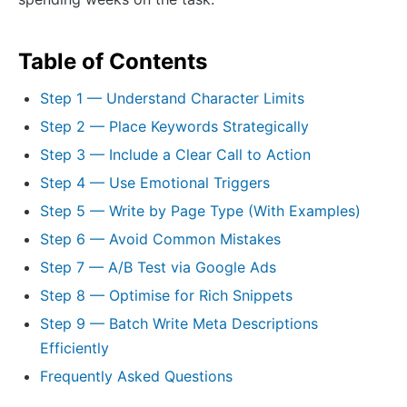
Table of Contents
Step 1 — Understand Character Limits
Step 2 — Place Keywords Strategically
Step 3 — Include a Clear Call to Action
Step 4 — Use Emotional Triggers
Step 5 — Write by Page Type (With Examples)
Step 6 — Avoid Common Mistakes
Step 7 — A/B Test via Google Ads
Step 8 — Optimise for Rich Snippets
Step 9 — Batch Write Meta Descriptions
Efficiently
Frequently Asked Questions