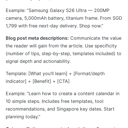
Example: “Samsung Galaxy S26 Ultra — 200MP
camera, 5,000mAh battery, titanium frame. From SGD
1,799 with free next-day delivery. Shop now.”
Blog post meta descriptions:
Communicate the value
the reader will gain from the article. Use specificity
(number of tips, step-by-step, templates included) to
signal depth and actionability.
Template: [What you’ll learn] + [Format/depth
indicator] + [Benefit] + [CTA]
Example: “Learn how to create a content calendar in
10 simple steps. Includes free templates, tool
recommendations, and Singapore key dates. Start
planning today.”