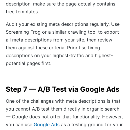
description, make sure the page actually contains
free templates.
Audit your existing meta descriptions regularly. Use
Screaming Frog or a similar crawling tool to export
all meta descriptions from your site, then review
them against these criteria. Prioritise fixing
descriptions on your highest-traffic and highest-
potential pages first.
Step 7 — A/B Test via Google Ads
One of the challenges with meta descriptions is that
you cannot A/B test them directly in organic search
— Google does not offer that functionality. However,
you can use
Google Ads
as a testing ground for your