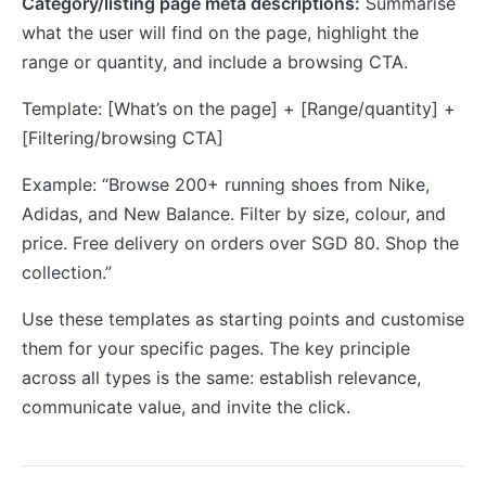
Category/listing page meta descriptions:
Summarise
what the user will find on the page, highlight the
range or quantity, and include a browsing CTA.
Template: [What’s on the page] + [Range/quantity] +
[Filtering/browsing CTA]
Example: “Browse 200+ running shoes from Nike,
Adidas, and New Balance. Filter by size, colour, and
price. Free delivery on orders over SGD 80. Shop the
collection.”
Use these templates as starting points and customise
them for your specific pages. The key principle
across all types is the same: establish relevance,
communicate value, and invite the click.