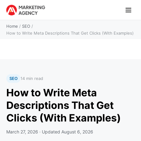
Home
/
SEO
/
How to Write Meta Descriptions That Get Clicks (With Examples)
SEO
14 min read
How to Write Meta
Descriptions That Get
Clicks (With Examples)
March 27, 2026
· Updated
August 6, 2026