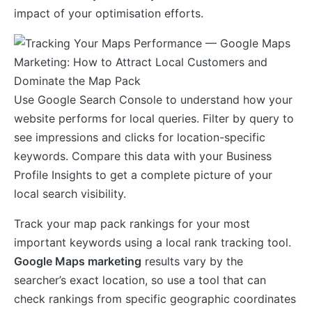
impact of your optimisation efforts.
Use Google Search Console to understand how your
website performs for local queries. Filter by query to
see impressions and clicks for location-specific
keywords. Compare this data with your Business
Profile Insights to get a complete picture of your
local search visibility.
Track your map pack rankings for your most
important keywords using a local rank tracking tool.
Google Maps marketing
results vary by the
searcher’s exact location, so use a tool that can
check rankings from specific geographic coordinates