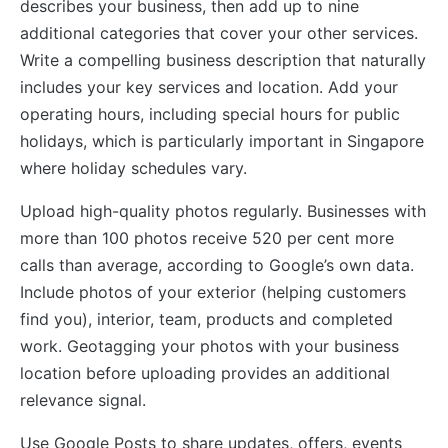
describes your business, then add up to nine
additional categories that cover your other services.
Write a compelling business description that naturally
includes your key services and location. Add your
operating hours, including special hours for public
holidays, which is particularly important in Singapore
where holiday schedules vary.
Upload high-quality photos regularly. Businesses with
more than 100 photos receive 520 per cent more
calls than average, according to Google’s own data.
Include photos of your exterior (helping customers
find you), interior, team, products and completed
work. Geotagging your photos with your business
location before uploading provides an additional
relevance signal.
Use Google Posts to share updates, offers, events