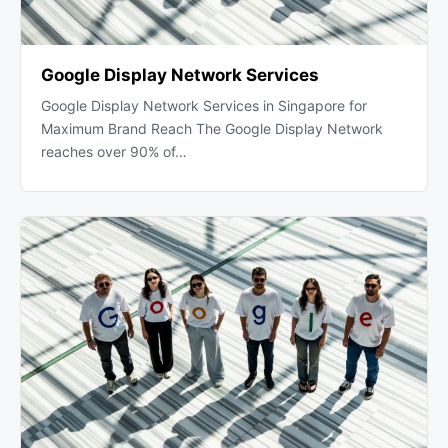
Google Display Network Services
Google Display Network Services in Singapore for
Maximum Brand Reach The Google Display Network
reaches over 90% of…