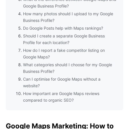
Google Business Profile?
How many photos should I upload to my Google
Business Profile?
Do Google Posts help with Maps rankings?
Should I create a separate Google Business
Profile for each location?
How do I report a fake competitor listing on
Google Maps?
What categories should I choose for my Google
Business Profile?
Can I optimise for Google Maps without a
website?
How important are Google Maps reviews
compared to organic SEO?
Google Maps Marketing: How to