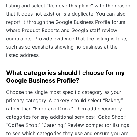
listing and select “Remove this place” with the reason
that it does not exist or is a duplicate. You can also
report it through the Google Business Profile forum
where Product Experts and Google staff review
complaints. Provide evidence that the listing is fake,
such as screenshots showing no business at the
listed address.
What categories should I choose for my
Google Business Profile?
Choose the single most specific category as your
primary category. A bakery should select “Bakery”
rather than “Food and Drink.” Then add secondary
categories for any additional services: “Cake Shop,”
“Coffee Shop,” “Catering.” Review competitor listings
to see which categories they use and ensure you are