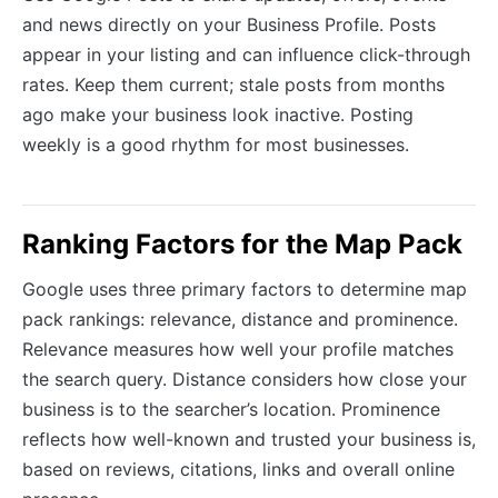
and news directly on your Business Profile. Posts
appear in your listing and can influence click-through
rates. Keep them current; stale posts from months
ago make your business look inactive. Posting
weekly is a good rhythm for most businesses.
Ranking Factors for the Map Pack
Google uses three primary factors to determine map
pack rankings: relevance, distance and prominence.
Relevance measures how well your profile matches
the search query. Distance considers how close your
business is to the searcher’s location. Prominence
reflects how well-known and trusted your business is,
based on reviews, citations, links and overall online