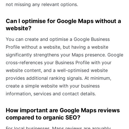
not missing any relevant options.
Can I optimise for Google Maps without a
website?
You can create and optimise a Google Business
Profile without a website, but having a website
significantly strengthens your Maps presence. Google
cross-references your Business Profile with your
website content, and a well-optimised website
provides additional ranking signals. At minimum,
create a simple website with your business
information, services and contact details.
How important are Google Maps reviews
compared to organic SEO?
For local businesses, Maps reviews are arguably