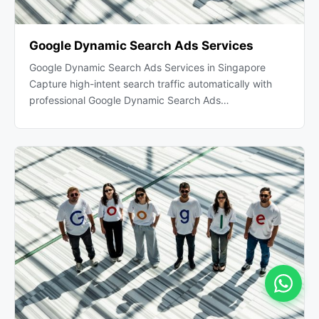
Google Dynamic Search Ads Services
Google Dynamic Search Ads Services in Singapore
Capture high-intent search traffic automatically with
professional Google Dynamic Search Ads…