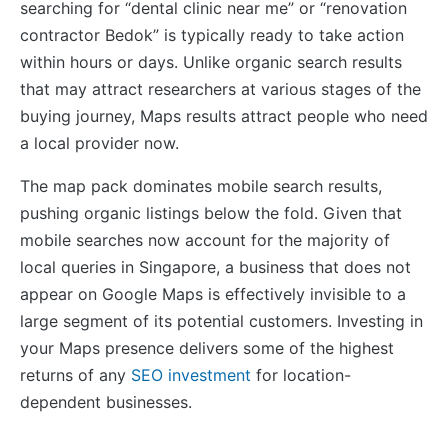
searching for “dental clinic near me” or “renovation
contractor Bedok” is typically ready to take action
within hours or days. Unlike organic search results
that may attract researchers at various stages of the
buying journey, Maps results attract people who need
a local provider now.
The map pack dominates mobile search results,
pushing organic listings below the fold. Given that
mobile searches now account for the majority of
local queries in Singapore, a business that does not
appear on Google Maps is effectively invisible to a
large segment of its potential customers. Investing in
your Maps presence delivers some of the highest
returns of any
SEO investment
for location-
dependent businesses.