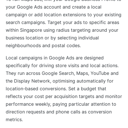
your Google Ads account and create a local
campaign or add location extensions to your existing
search campaigns. Target your ads to specific areas
within Singapore using radius targeting around your
business location or by selecting individual
neighbourhoods and postal codes.
Local campaigns in Google Ads are designed
specifically for driving store visits and local actions.
They run across Google Search, Maps, YouTube and
the Display Network, optimising automatically for
location-based conversions. Set a budget that
reflects your cost per acquisition targets and monitor
performance weekly, paying particular attention to
direction requests and phone calls as conversion
metrics.