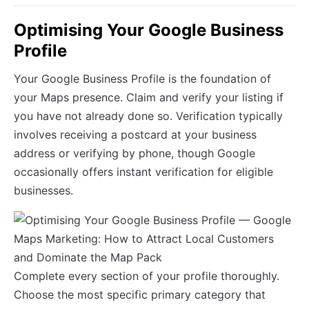
Optimising Your Google Business
Profile
Your Google Business Profile is the foundation of
your Maps presence. Claim and verify your listing if
you have not already done so. Verification typically
involves receiving a postcard at your business
address or verifying by phone, though Google
occasionally offers instant verification for eligible
businesses.
Complete every section of your profile thoroughly.
Choose the most specific primary category that