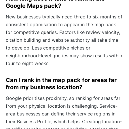
Google Maps pack?
New businesses typically need three to six months of
consistent optimisation to appear in the map pack
for competitive queries. Factors like review velocity,
citation building and website authority all take time
to develop. Less competitive niches or
neighbourhood-level queries may show results within
four to eight weeks.
Can I rank in the map pack for areas far
from my business location?
Google prioritises proximity, so ranking for areas far
from your physical location is challenging. Service-
area businesses can define their service regions in
their Business Profile, which helps. Creating location-