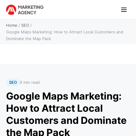
Home
/
SEO
/
Google Maps Marketing: How to Attract Local Customers and
Dominate the Map Pack
SEO
9 min read
Google Maps Marketing:
How to Attract Local
Customers and Dominate
the Map Pack