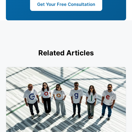
Get Your Free Consultation
Related Articles