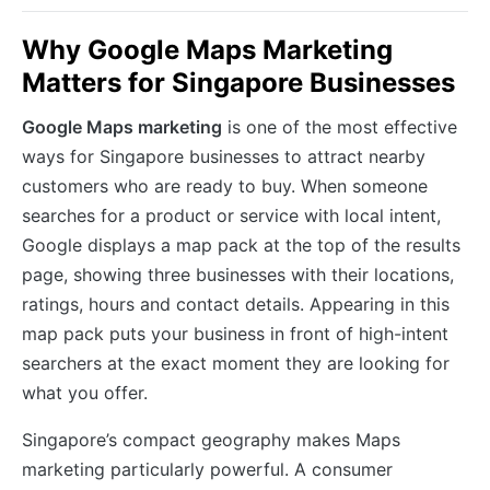
Why Google Maps Marketing
Matters for Singapore Businesses
Google Maps marketing
is one of the most effective
ways for Singapore businesses to attract nearby
customers who are ready to buy. When someone
searches for a product or service with local intent,
Google displays a map pack at the top of the results
page, showing three businesses with their locations,
ratings, hours and contact details. Appearing in this
map pack puts your business in front of high-intent
searchers at the exact moment they are looking for
what you offer.
Singapore’s compact geography makes Maps
marketing particularly powerful. A consumer