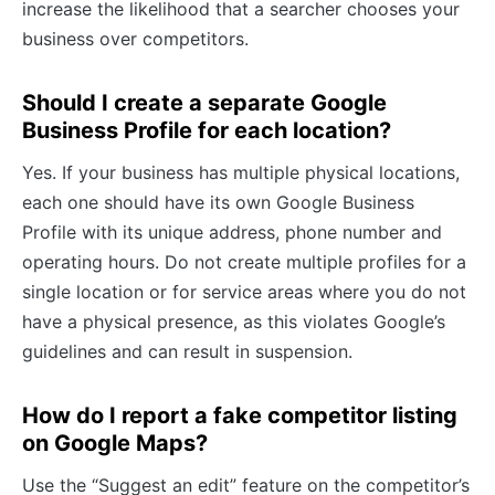
increase the likelihood that a searcher chooses your
business over competitors.
Should I create a separate Google
Business Profile for each location?
Yes. If your business has multiple physical locations,
each one should have its own Google Business
Profile with its unique address, phone number and
operating hours. Do not create multiple profiles for a
single location or for service areas where you do not
have a physical presence, as this violates Google’s
guidelines and can result in suspension.
How do I report a fake competitor listing
on Google Maps?
Use the “Suggest an edit” feature on the competitor’s