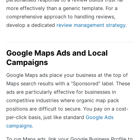
more effectively than a generic template. For a
comprehensive approach to handling reviews,
develop a dedicated
review management strategy
.
Google Maps Ads and Local
Campaigns
Google Maps ads place your business at the top of
Maps search results with a “Sponsored” label. These
ads are particularly effective for businesses in
competitive industries where organic map pack
positions are difficult to secure. You pay on a cost-
per-click basis, just like standard
Google Ads
campaigns
.
To run Maps ads, link your Google Business Profile to