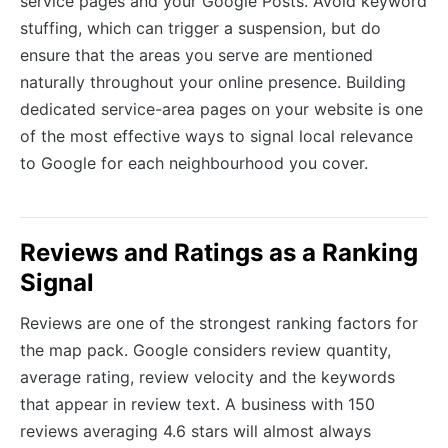
service pages and your Google Posts. Avoid keyword
stuffing, which can trigger a suspension, but do
ensure that the areas you serve are mentioned
naturally throughout your online presence. Building
dedicated service-area pages on your website is one
of the most effective ways to signal local relevance
to Google for each neighbourhood you cover.
Reviews and Ratings as a Ranking
Signal
Reviews are one of the strongest ranking factors for
the map pack. Google considers review quantity,
average rating, review velocity and the keywords
that appear in review text. A business with 150
reviews averaging 4.6 stars will almost always