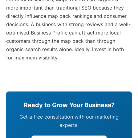
more important than traditional SEO because they
directly influence map pack rankings and consumer
decisions. A business with strong reviews and a well-
optimised Business Profile can attract more local
customers through the map pack than through
organic search results alone. Ideally, invest in both
for maximum visibility.
Ready to Grow Your Business?
Get a free consultation with our marketing
experts.