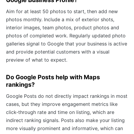
Aim for at least 50 photos to start, then add new
photos monthly. Include a mix of exterior shots,
interior images, team photos, product photos and
photos of completed work. Regularly updated photo
galleries signal to Google that your business is active
and provide potential customers with a visual
preview of what to expect.
Do Google Posts help with Maps
rankings?
Google Posts do not directly impact rankings in most
cases, but they improve engagement metrics like
click-through rate and time on listing, which are
indirect ranking signals. Posts also make your listing
more visually prominent and informative, which can