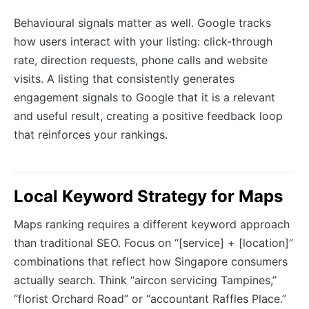
Behavioural signals matter as well. Google tracks
how users interact with your listing: click-through
rate, direction requests, phone calls and website
visits. A listing that consistently generates
engagement signals to Google that it is a relevant
and useful result, creating a positive feedback loop
that reinforces your rankings.
Local Keyword Strategy for Maps
Maps ranking requires a different keyword approach
than traditional SEO. Focus on “[service] + [location]”
combinations that reflect how Singapore consumers
actually search. Think “aircon servicing Tampines,”
“florist Orchard Road” or “accountant Raffles Place.”