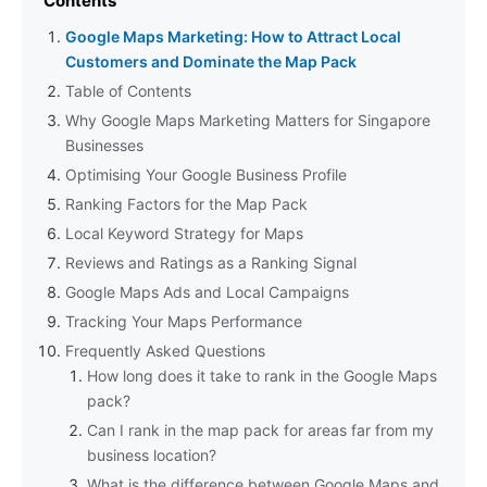
Contents
Google Maps Marketing: How to Attract Local
Customers and Dominate the Map Pack
Table of Contents
Why Google Maps Marketing Matters for Singapore
Businesses
Optimising Your Google Business Profile
Ranking Factors for the Map Pack
Local Keyword Strategy for Maps
Reviews and Ratings as a Ranking Signal
Google Maps Ads and Local Campaigns
Tracking Your Maps Performance
Frequently Asked Questions
How long does it take to rank in the Google Maps
pack?
Can I rank in the map pack for areas far from my
business location?
What is the difference between Google Maps and