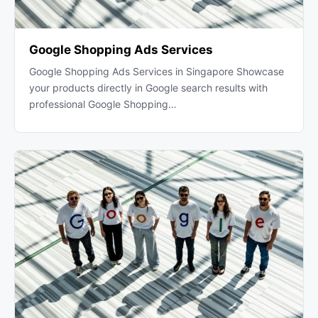
Google Shopping Ads Services
Google Shopping Ads Services in Singapore Showcase
your products directly in Google search results with
professional Google Shopping…