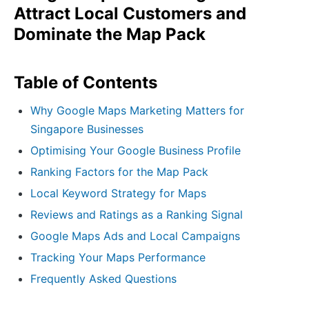
Attract Local Customers and
Dominate the Map Pack
Table of Contents
Why Google Maps Marketing Matters for
Singapore Businesses
Optimising Your Google Business Profile
Ranking Factors for the Map Pack
Local Keyword Strategy for Maps
Reviews and Ratings as a Ranking Signal
Google Maps Ads and Local Campaigns
Tracking Your Maps Performance
Frequently Asked Questions