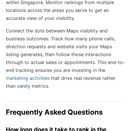
within Singapore. Monitor rankings from multiple
locations across the areas you serve to get an
accurate view of your visibility.
Connect the dots between Maps visibility and
business outcomes. Track how many phone calls,
direction requests and website visits your Maps
listing generates, then follow those interactions
through to actual sales or appointments. This end-to-
end tracking ensures you are investing in the
marketing activities
that drive real revenue rather
than vanity metrics.
Frequently Asked Questions
How long does it take to rank in the