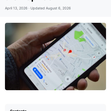
April 13, 2026
· Updated
August 6, 2026