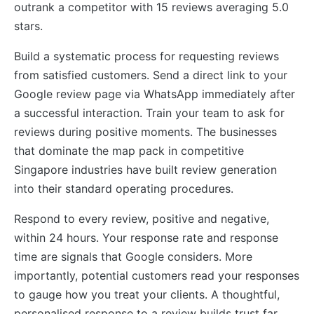
outrank a competitor with 15 reviews averaging 5.0
stars.
Build a systematic process for requesting reviews
from satisfied customers. Send a direct link to your
Google review page via WhatsApp immediately after
a successful interaction. Train your team to ask for
reviews during positive moments. The businesses
that dominate the map pack in competitive
Singapore industries have built review generation
into their standard operating procedures.
Respond to every review, positive and negative,
within 24 hours. Your response rate and response
time are signals that Google considers. More
importantly, potential customers read your responses
to gauge how you treat your clients. A thoughtful,
personalised response to a review builds trust far