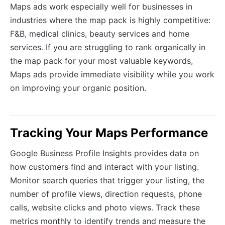
Maps ads work especially well for businesses in
industries where the map pack is highly competitive:
F&B, medical clinics, beauty services and home
services. If you are struggling to rank organically in
the map pack for your most valuable keywords,
Maps ads provide immediate visibility while you work
on improving your organic position.
Tracking Your Maps Performance
Google Business Profile Insights provides data on
how customers find and interact with your listing.
Monitor search queries that trigger your listing, the
number of profile views, direction requests, phone
calls, website clicks and photo views. Track these
metrics monthly to identify trends and measure the