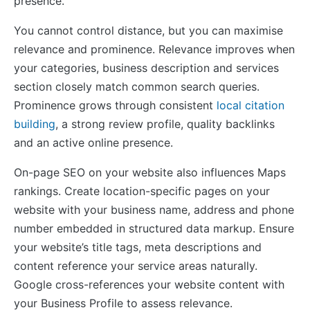
presence.
You cannot control distance, but you can maximise
relevance and prominence. Relevance improves when
your categories, business description and services
section closely match common search queries.
Prominence grows through consistent
local citation
building
, a strong review profile, quality backlinks
and an active online presence.
On-page SEO on your website also influences Maps
rankings. Create location-specific pages on your
website with your business name, address and phone
number embedded in structured data markup. Ensure
your website’s title tags, meta descriptions and
content reference your service areas naturally.
Google cross-references your website content with
your Business Profile to assess relevance.