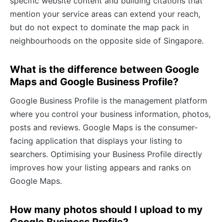
specific website content and building citations that
mention your service areas can extend your reach,
but do not expect to dominate the map pack in
neighbourhoods on the opposite side of Singapore.
What is the difference between Google
Maps and Google Business Profile?
Google Business Profile is the management platform
where you control your business information, photos,
posts and reviews. Google Maps is the consumer-
facing application that displays your listing to
searchers. Optimising your Business Profile directly
improves how your listing appears and ranks on
Google Maps.
How many photos should I upload to my
Google Business Profile?