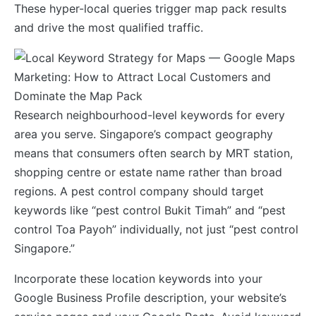
These hyper-local queries trigger map pack results
and drive the most qualified traffic.
Research neighbourhood-level keywords for every
area you serve. Singapore’s compact geography
means that consumers often search by MRT station,
shopping centre or estate name rather than broad
regions. A pest control company should target
keywords like “pest control Bukit Timah” and “pest
control Toa Payoh” individually, not just “pest control
Singapore.”
Incorporate these location keywords into your
Google Business Profile description, your website’s