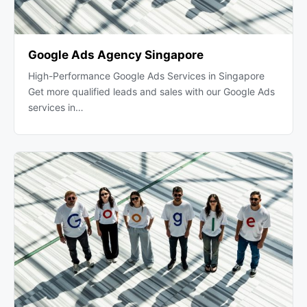
Google Ads Agency Singapore
High-Performance Google Ads Services in Singapore
Get more qualified leads and sales with our Google Ads
services in…