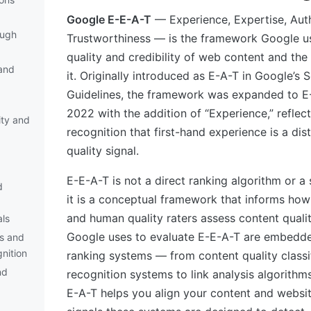
Google E-E-A-T
— Experience, Expertise, Auth
ough
Trustworthiness — is the framework Google us
quality and credibility of web content and the 
and
it. Originally introduced as E-A-T in Google’s 
Guidelines, the framework was expanded to 
2022 with the addition of “Experience,” reflec
ity and
recognition that first-hand experience is a dis
quality signal.
E-E-A-T is not a direct ranking algorithm or a 
d
it is a conceptual framework that informs how
and human quality raters assess content qualit
als
Google uses to evaluate E-E-A-T are embedde
s and
nition
ranking systems — from content quality classif
nd
recognition systems to link analysis algorithm
E-A-T helps you align your content and websit