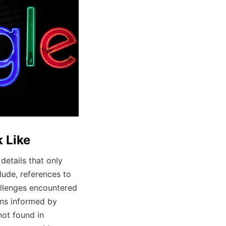
 Like
details that only
ude, references to
allenges encountered
ns informed by
not found in