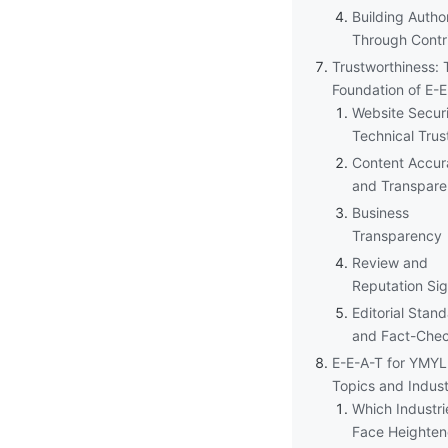
Building Author
Through Contr
Trustworthiness: 
Foundation of E-
Website Secur
Technical Trus
Content Accur
and Transpar
Business
Transparency
Review and
Reputation Sig
Editorial Stan
and Fact-Che
E-E-A-T for YMYL
Topics and Indust
Which Industri
Face Heighten