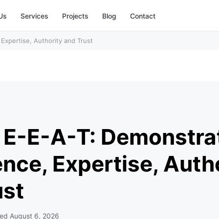
Us
Services
Projects
Blog
Contact
Expertise, Authority and Trust
 E-E-A-T: Demonstra
nce, Expertise, Auth
ust
ted
August 6, 2026