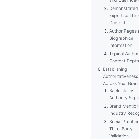
Demonstrated
Expertise Thr
Content
Author Pages 
Biographical
Information
Topical Author
Content Depth
Establishing
Authoritativeness
Across Your Bran
Backlinks as
Authority Sign
Brand Mention
Industry Recog
Social Proof a
Third-Party
Validation