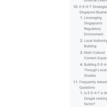
External Linki
E-E-A-T Strategie
Singapore Busine
Leveraging
Singapore’s
Regulatory
Environment
Local Authorit
Building
Multi-Cultural
Content Exper
Building E-E-A
Through Local
Studies
Frequently Asked
Questions
Is E-E-A-T a di
Google rankin
factor?