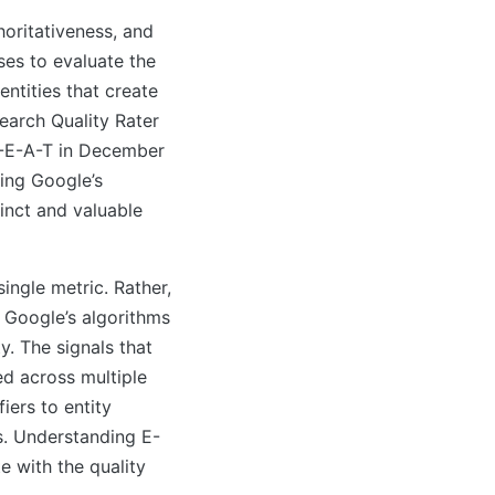
oritativeness, and
es to evaluate the
entities that create
Search Quality Rater
E-E-A-T in December
ting Google’s
tinct and valuable
single metric. Rather,
 Google’s algorithms
y. The signals that
d across multiple
iers to entity
s. Understanding E-
e with the quality