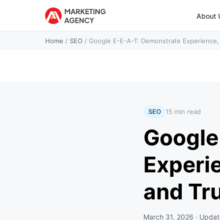
About 
Home
/
SEO
/
Google E-E-A-T: Demonstrate Experience, 
SEO
15 min read
Google
Experie
and Tr
March 31, 2026
· Upda