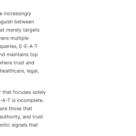
 increasingly
inguish between
at merely targets
here multiple
queries, E-E-A-T
nd maintains top
 where trust and
healthcare, legal,
y
that focuses solely
-A-T is incomplete.
are those that
uthority, and trust
ntic signals that