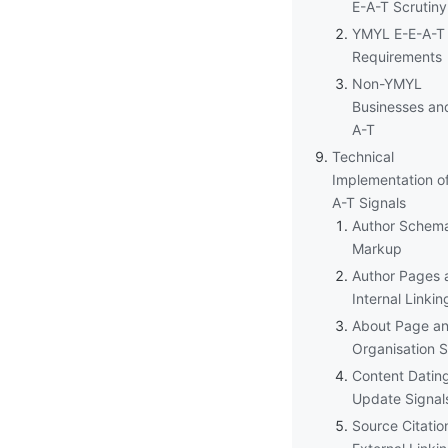
E-A-T Scrutiny
YMYL E-E-A-T
Requirements
Non-YMYL
Businesses an
A-T
Technical
Implementation of
A-T Signals
Author Schem
Markup
Author Pages 
Internal Linkin
About Page a
Organisation 
Content Datin
Update Signal
Source Citatio