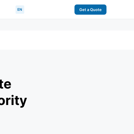
EN
Get a Quote
te
ority