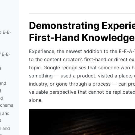
Demonstrating Experi
d E-E-
First-Hand Knowledge
Experience, the newest addition to the E-E-A-
 E-E-
to the content creator’s first-hand or direct e
topic. Google recognises that someone who h
a
something — used a product, visited a place,
and
industry, or gone through a process — can pr
g
valuable perspective that cannot be replicate
nd
alone.
Schema
g and
s
n and