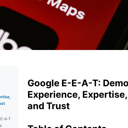
Google E-E-A-T: Demo
Experience, Expertise,
rtise,
and Trust
ust
-E-A-T
s