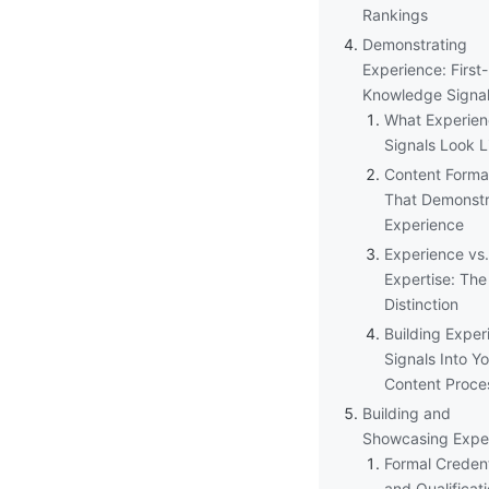
Rankings
Demonstrating
Experience: First
Knowledge Signa
What Experie
Signals Look L
Content Forma
That Demonstr
Experience
Experience vs.
Expertise: The
Distinction
Building Exper
Signals Into Y
Content Proce
Building and
Showcasing Exper
Formal Credent
and Qualificat