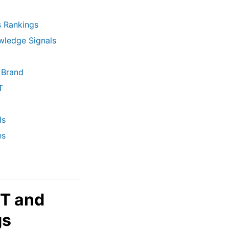
s Rankings
wledge Signals
 Brand
T
ls
es
-T and
gs