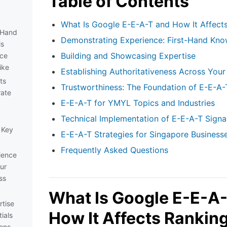
Table of Contents
What Is Google E-E-A-T and How It Affect
-Hand
Demonstrating Experience: First-Hand Kno
ls
Building and Showcasing Expertise
nce
ike
Establishing Authoritativeness Across Your
ts
Trustworthiness: The Foundation of E-E-A-
ate
E-E-A-T for YMYL Topics and Industries
Technical Implementation of E-E-A-T Signa
 Key
E-E-A-T Strategies for Singapore Business
Frequently Asked Questions
ience
our
ss
What Is Google E-E-A
tise
How It Affects Rankin
ials
ions