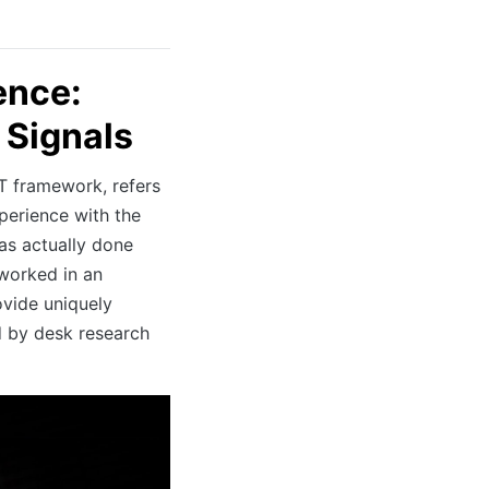
ence:
 Signals
T framework, refers
xperience with the
as actually done
 worked in an
ovide uniquely
d by desk research