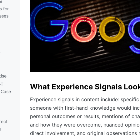
ng
s for
sses
y
tise
-T
What Experience Signals Look
 Case
Experience signals in content include: specific 
someone with first-hand knowledge would incl
personal outcomes or results, mentions of ch
rect
and how they were overcome, nuanced opinio
g
direct involvement, and original observations 