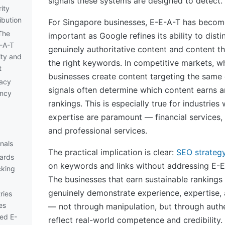
signals these systems are designed to detect.
ity
ibution
For Singapore businesses, E-E-A-T has become
The
important as Google refines its ability to dist
E-A-T
genuinely authoritative content and content th
ity and
the right keywords. In competitive markets, w
t
businesses create content targeting the same 
acy
signals often determine which content earns a
ency
rankings. This is especially true for industries
expertise are paramount — financial services, 
and professional services.
nals
The practical implication is clear:
SEO strateg
dards
on keywords and links without addressing E-E
cking
The businesses that earn sustainable rankings 
genuinely demonstrate experience, expertise, a
ries
es
— not through manipulation, but through authe
ed E-
reflect real-world competence and credibility.