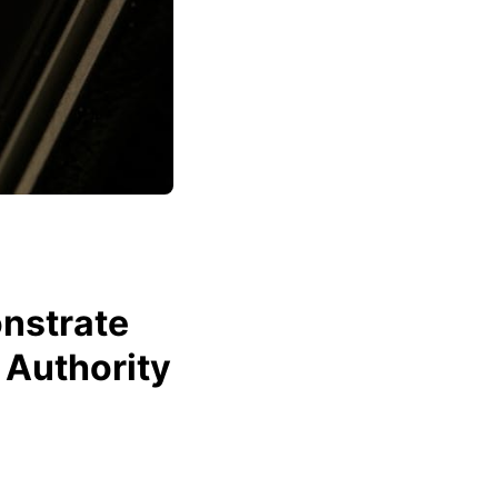
nstrate
 Authority