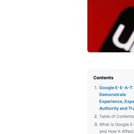
Contents
Google E-E-A-T:
Demonstrate
Experience, Expe
Authority and Tr
Table of Contents
What Is Google E
and How It Affect