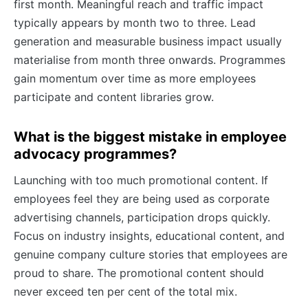
first month. Meaningful reach and traffic impact
typically appears by month two to three. Lead
generation and measurable business impact usually
materialise from month three onwards. Programmes
gain momentum over time as more employees
participate and content libraries grow.
What is the biggest mistake in employee
advocacy programmes?
Launching with too much promotional content. If
employees feel they are being used as corporate
advertising channels, participation drops quickly.
Focus on industry insights, educational content, and
genuine company culture stories that employees are
proud to share. The promotional content should
never exceed ten per cent of the total mix.