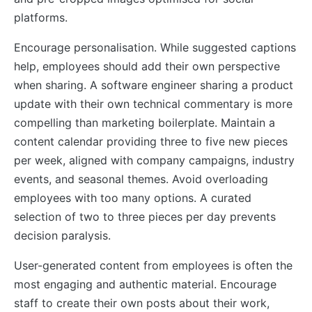
platforms.
Encourage personalisation. While suggested captions
help, employees should add their own perspective
when sharing. A software engineer sharing a product
update with their own technical commentary is more
compelling than marketing boilerplate. Maintain a
content calendar providing three to five new pieces
per week, aligned with company campaigns, industry
events, and seasonal themes. Avoid overloading
employees with too many options. A curated
selection of two to three pieces per day prevents
decision paralysis.
User-generated content from employees is often the
most engaging and authentic material. Encourage
staff to create their own posts about their work,