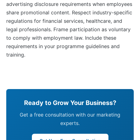
advertising disclosure requirements when employees
share promotional content. Respect industry-specific
regulations for financial services, healthcare, and
legal professionals. Frame participation as voluntary
to comply with employment law. Include these
requirements in your programme guidelines and
training.
Ready to Grow Your Business?
Get a free consultation with our marketing
experts.