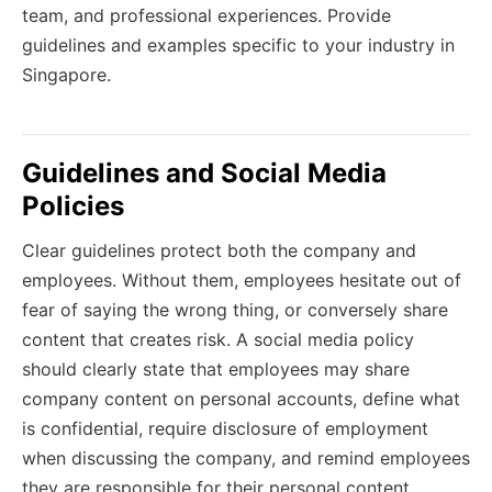
team, and professional experiences. Provide
guidelines and examples specific to your industry in
Singapore.
Guidelines and Social Media
Policies
Clear guidelines protect both the company and
employees. Without them, employees hesitate out of
fear of saying the wrong thing, or conversely share
content that creates risk. A social media policy
should clearly state that employees may share
company content on personal accounts, define what
is confidential, require disclosure of employment
when discussing the company, and remind employees
they are responsible for their personal content.