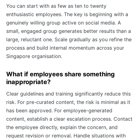
You can start with as few as ten to twenty
enthusiastic employees. The key is beginning with a
genuinely willing group active on social media. A
small, engaged group generates better results than a
large, reluctant one. Scale gradually as you refine the
process and build internal momentum across your
Singapore organisation.
What if employees share something
inappropriate?
Clear guidelines and training significantly reduce this
risk. For pre-curated content, the risk is minimal as it
has been approved. For employee-generated
content, establish a clear escalation process. Contact
the employee directly, explain the concern, and
request revision or removal. Handle situations with