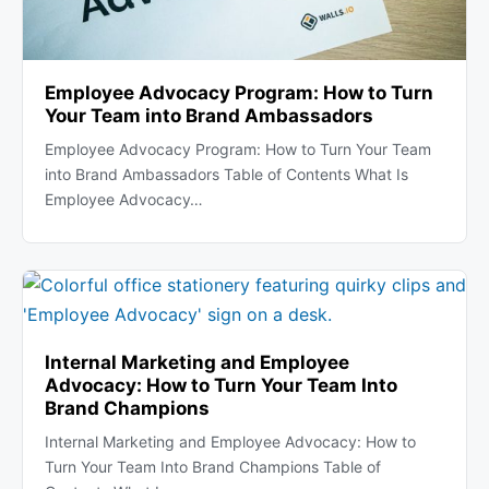
Employee Advocacy Program: How to Turn
Your Team into Brand Ambassadors
Employee Advocacy Program: How to Turn Your Team
into Brand Ambassadors Table of Contents What Is
Employee Advocacy…
Internal Marketing and Employee
Advocacy: How to Turn Your Team Into
Brand Champions
Internal Marketing and Employee Advocacy: How to
Turn Your Team Into Brand Champions Table of