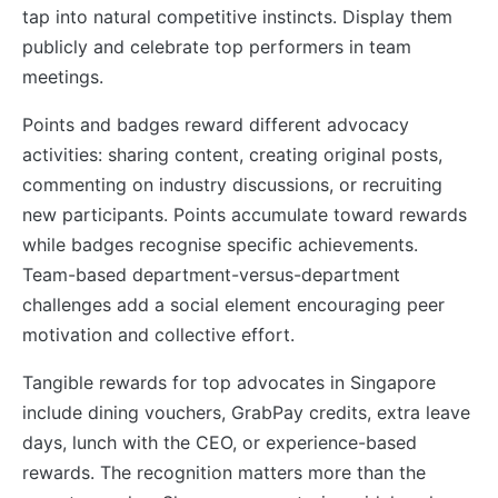
tap into natural competitive instincts. Display them
publicly and celebrate top performers in team
meetings.
Points and badges reward different advocacy
activities: sharing content, creating original posts,
commenting on industry discussions, or recruiting
new participants. Points accumulate toward rewards
while badges recognise specific achievements.
Team-based department-versus-department
challenges add a social element encouraging peer
motivation and collective effort.
Tangible rewards for top advocates in Singapore
include dining vouchers, GrabPay credits, extra leave
days, lunch with the CEO, or experience-based
rewards. The recognition matters more than the