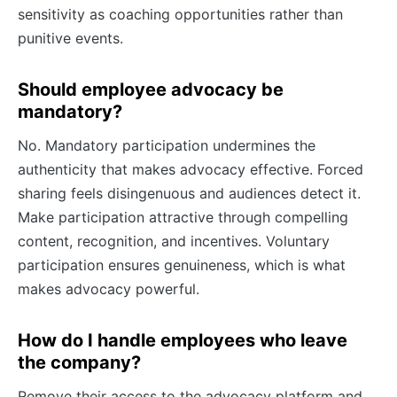
sensitivity as coaching opportunities rather than
punitive events.
Should employee advocacy be
mandatory?
No. Mandatory participation undermines the
authenticity that makes advocacy effective. Forced
sharing feels disingenuous and audiences detect it.
Make participation attractive through compelling
content, recognition, and incentives. Voluntary
participation ensures genuineness, which is what
makes advocacy powerful.
How do I handle employees who leave
the company?
Remove their access to the advocacy platform and