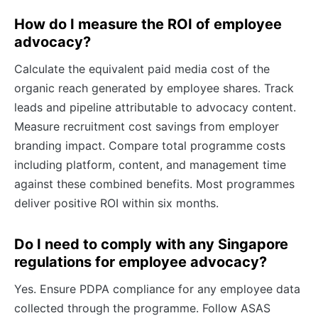
How do I measure the ROI of employee
advocacy?
Calculate the equivalent paid media cost of the
organic reach generated by employee shares. Track
leads and pipeline attributable to advocacy content.
Measure recruitment cost savings from employer
branding impact. Compare total programme costs
including platform, content, and management time
against these combined benefits. Most programmes
deliver positive ROI within six months.
Do I need to comply with any Singapore
regulations for employee advocacy?
Yes. Ensure PDPA compliance for any employee data
collected through the programme. Follow ASAS