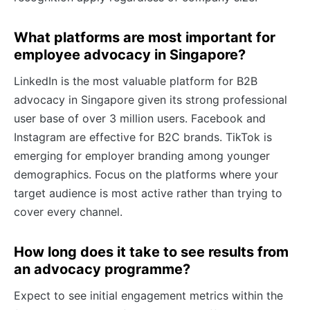
What platforms are most important for
employee advocacy in Singapore?
LinkedIn is the most valuable platform for B2B
advocacy in Singapore given its strong professional
user base of over 3 million users. Facebook and
Instagram are effective for B2C brands. TikTok is
emerging for employer branding among younger
demographics. Focus on the platforms where your
target audience is most active rather than trying to
cover every channel.
How long does it take to see results from
an advocacy programme?
Expect to see initial engagement metrics within the