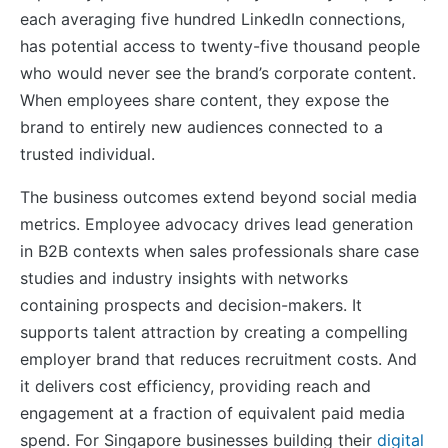
each averaging five hundred LinkedIn connections,
has potential access to twenty-five thousand people
who would never see the brand’s corporate content.
When employees share content, they expose the
brand to entirely new audiences connected to a
trusted individual.
The business outcomes extend beyond social media
metrics. Employee advocacy drives lead generation
in B2B contexts when sales professionals share case
studies and industry insights with networks
containing prospects and decision-makers. It
supports talent attraction by creating a compelling
employer brand that reduces recruitment costs. And
it delivers cost efficiency, providing reach and
engagement at a fraction of equivalent paid media
spend. For Singapore businesses building their
digital