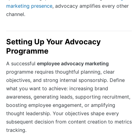
marketing presence
, advocacy amplifies every other
channel.
Setting Up Your Advocacy
Programme
A successful
employee advocacy marketing
programme requires thoughtful planning, clear
objectives, and strong internal sponsorship. Define
what you want to achieve: increasing brand
awareness, generating leads, supporting recruitment,
boosting employee engagement, or amplifying
thought leadership. Your objectives shape every
subsequent decision from content creation to metrics
tracking.