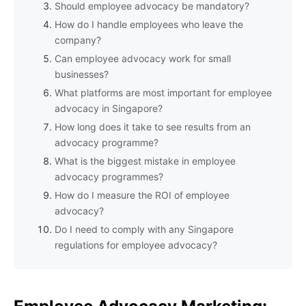
Should employee advocacy be mandatory?
How do I handle employees who leave the
company?
Can employee advocacy work for small
businesses?
What platforms are most important for employee
advocacy in Singapore?
How long does it take to see results from an
advocacy programme?
What is the biggest mistake in employee
advocacy programmes?
How do I measure the ROI of employee
advocacy?
Do I need to comply with any Singapore
regulations for employee advocacy?