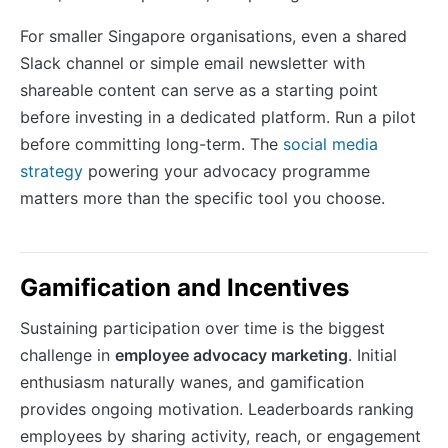
For smaller Singapore organisations, even a shared
Slack channel or simple email newsletter with
shareable content can serve as a starting point
before investing in a dedicated platform. Run a pilot
before committing long-term. The
social media
strategy
powering your advocacy programme
matters more than the specific tool you choose.
Gamification and Incentives
Sustaining participation over time is the biggest
challenge in
employee advocacy marketing
. Initial
enthusiasm naturally wanes, and gamification
provides ongoing motivation. Leaderboards ranking
employees by sharing activity, reach, or engagement