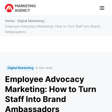
Home
/
Digital Marketing
/
Employee Advocacy Marketing: How to Turn Staff Into Brand
Ambassadors
Digital Marketing
8 min read
Employee Advocacy
Marketing: How to Turn
Staff Into Brand
Ambassadors