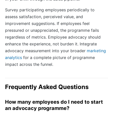
Survey participating employees periodically to
assess satisfaction, perceived value, and
improvement suggestions. If employees feel
pressured or unappreciated, the programme fails
regardless of metrics. Employee advocacy should
enhance the experience, not burden it. Integrate
advocacy measurement into your broader
marketing
analytics
for a complete picture of programme
impact across the funnel.
Frequently Asked Questions
How many employees do I need to start
an advocacy programme?