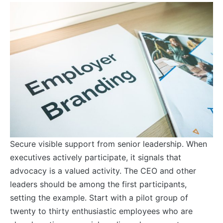
Secure visible support from senior leadership. When
executives actively participate, it signals that
advocacy is a valued activity. The CEO and other
leaders should be among the first participants,
setting the example. Start with a pilot group of
twenty to thirty enthusiastic employees who are