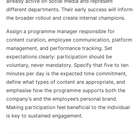
already active on social media and represent
different departments. Their early success will inform
the broader rollout and create internal champions.
Assign a programme manager responsible for
content curation, employee communication, platform
management, and performance tracking. Set
expectations clearly: participation should be
voluntary, never mandatory. Specify that five to ten
minutes per day is the expected time commitment,
define what types of content are appropriate, and
emphasise how the programme supports both the
company’s and the employee’s personal brand.
Making participation feel beneficial to the individual
is key to sustained engagement.