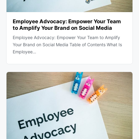
Employee Advocacy: Empower Your Team
to Amplify Your Brand on Social Media
Employee Advocacy: Empower Your Team to Amplify
Your Brand on Social Media Table of Contents What Is
Employee…