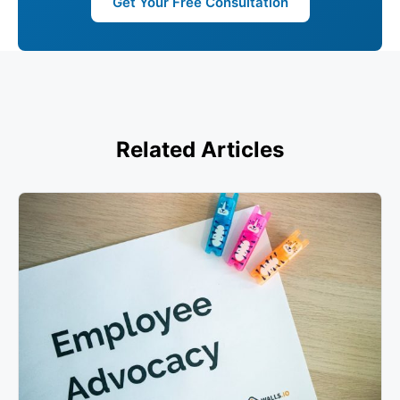
Get Your Free Consultation
Related Articles