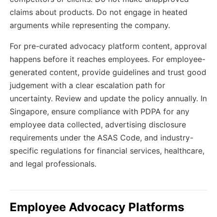
claims about products. Do not engage in heated
arguments while representing the company.
For pre-curated advocacy platform content, approval
happens before it reaches employees. For employee-
generated content, provide guidelines and trust good
judgement with a clear escalation path for
uncertainty. Review and update the policy annually. In
Singapore, ensure compliance with PDPA for any
employee data collected, advertising disclosure
requirements under the ASAS Code, and industry-
specific regulations for financial services, healthcare,
and legal professionals.
Employee Advocacy Platforms