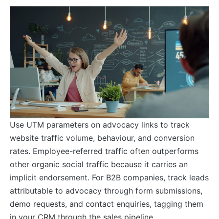
Use UTM parameters on advocacy links to track
website traffic volume, behaviour, and conversion
rates. Employee-referred traffic often outperforms
other organic social traffic because it carries an
implicit endorsement. For B2B companies, track leads
attributable to advocacy through form submissions,
demo requests, and contact enquiries, tagging them
in your CRM through the sales pipeline.