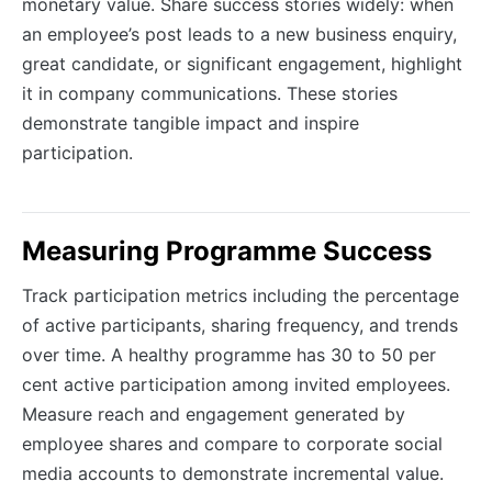
monetary value. Share success stories widely: when
an employee’s post leads to a new business enquiry,
great candidate, or significant engagement, highlight
it in company communications. These stories
demonstrate tangible impact and inspire
participation.
Measuring Programme Success
Track participation metrics including the percentage
of active participants, sharing frequency, and trends
over time. A healthy programme has 30 to 50 per
cent active participation among invited employees.
Measure reach and engagement generated by
employee shares and compare to corporate social
media accounts to demonstrate incremental value.