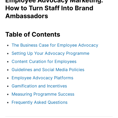
Employee Advocacy Marketing:
How to Turn Staff Into Brand
Ambassadors
Table of Contents
The Business Case for Employee Advocacy
Setting Up Your Advocacy Programme
Content Curation for Employees
Guidelines and Social Media Policies
Employee Advocacy Platforms
Gamification and Incentives
Measuring Programme Success
Frequently Asked Questions