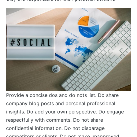
Provide a concise dos and do nots list. Do share
company blog posts and personal professional
insights. Do add your own perspective. Do engage
respectfully with comments. Do not share
confidential information. Do not disparage
competitors or clients. Do not make unapproved