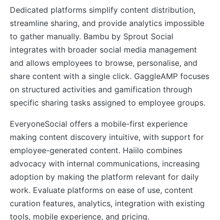
Dedicated platforms simplify content distribution,
streamline sharing, and provide analytics impossible
to gather manually. Bambu by Sprout Social
integrates with broader social media management
and allows employees to browse, personalise, and
share content with a single click. GaggleAMP focuses
on structured activities and gamification through
specific sharing tasks assigned to employee groups.
EveryoneSocial offers a mobile-first experience
making content discovery intuitive, with support for
employee-generated content. Haiilo combines
advocacy with internal communications, increasing
adoption by making the platform relevant for daily
work. Evaluate platforms on ease of use, content
curation features, analytics, integration with existing
tools, mobile experience, and pricing.