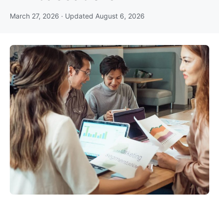
March 27, 2026
· Updated
August 6, 2026