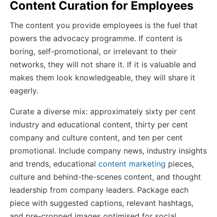
Content Curation for Employees
The content you provide employees is the fuel that
powers the advocacy programme. If content is
boring, self-promotional, or irrelevant to their
networks, they will not share it. If it is valuable and
makes them look knowledgeable, they will share it
eagerly.
Curate a diverse mix: approximately sixty per cent
industry and educational content, thirty per cent
company and culture content, and ten per cent
promotional. Include company news, industry insights
and trends, educational
content marketing
pieces,
culture and behind-the-scenes content, and thought
leadership from company leaders. Package each
piece with suggested captions, relevant hashtags,
and pre-cropped images optimised for social