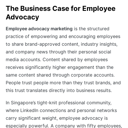
The Business Case for Employee
Advocacy
Employee advocacy marketing
is the structured
practice of empowering and encouraging employees
to share brand-approved content, industry insights,
and company news through their personal social
media accounts. Content shared by employees
receives significantly higher engagement than the
same content shared through corporate accounts.
People trust people more than they trust brands, and
this trust translates directly into business results.
In Singapore’s tight-knit professional community,
where LinkedIn connections and personal networks
carry significant weight, employee advocacy is
especially powerful. A company with fifty employees,