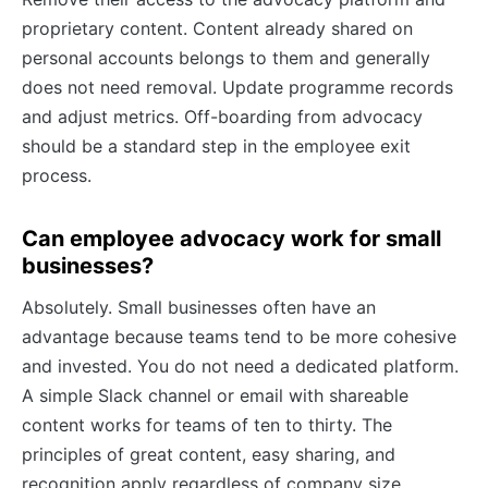
proprietary content. Content already shared on
personal accounts belongs to them and generally
does not need removal. Update programme records
and adjust metrics. Off-boarding from advocacy
should be a standard step in the employee exit
process.
Can employee advocacy work for small
businesses?
Absolutely. Small businesses often have an
advantage because teams tend to be more cohesive
and invested. You do not need a dedicated platform.
A simple Slack channel or email with shareable
content works for teams of ten to thirty. The
principles of great content, easy sharing, and
recognition apply regardless of company size.