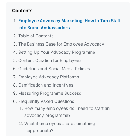
Contents
Employee Advocacy Marketing: How to Turn Staff
Into Brand Ambassadors
Table of Contents
The Business Case for Employee Advocacy
Setting Up Your Advocacy Programme
Content Curation for Employees
Guidelines and Social Media Policies
Employee Advocacy Platforms
Gamification and Incentives
Measuring Programme Success
Frequently Asked Questions
How many employees do I need to start an
advocacy programme?
What if employees share something
inappropriate?