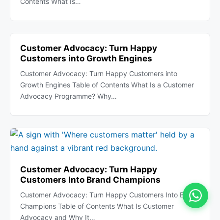
Contents What Is…
Customer Advocacy: Turn Happy
Customers into Growth Engines
Customer Advocacy: Turn Happy Customers into
Growth Engines Table of Contents What Is a Customer
Advocacy Programme? Why…
Customer Advocacy: Turn Happy
Customers Into Brand Champions
Customer Advocacy: Turn Happy Customers Into Brand
Champions Table of Contents What Is Customer
Advocacy and Why It…