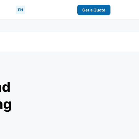
EN
Get a Quote
nd
ng