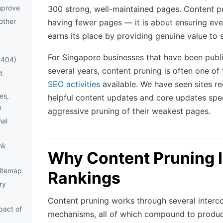
mprove
300 strong, well-maintained pages. Content pr
other
having fewer pages — it is about ensuring ev
earns its place by providing genuine value to 
For Singapore businesses that have been publi
 404)
several years, content pruning is often one of
t
SEO activities
available. We have seen sites r
es,
helpful content updates and core updates spec
e
aggressive pruning of their weakest pages.
nal
nk
Why Content Pruning 
itemap
Rankings
ry
Content pruning works through several interc
pact of
mechanisms, all of which compound to produ