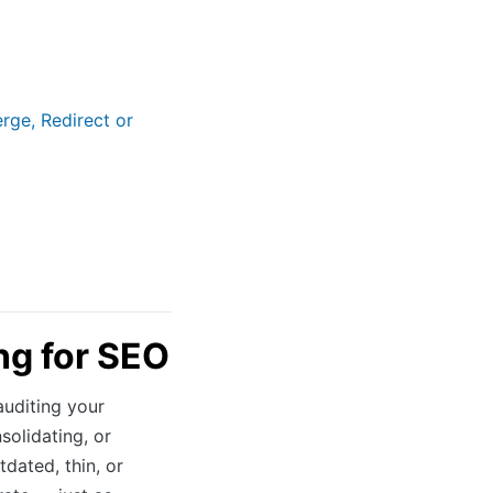
rge, Redirect or
ng for SEO
auditing your
solidating, or
dated, thin, or