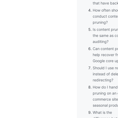
that have back
How often shou
conduct conte
pruning?
Is content pru
the same as c
auditing?
Can content p
help recover f
Google core u
Should I use n
instead of dele
redirecting?
How do I hand
pruning on an 
commerce site
seasonal prod
What is the