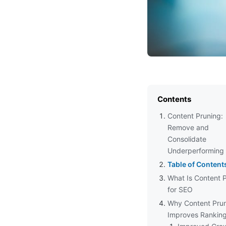
Contents
Content Pruning:
Remove and
Consolidate
Underperforming
Table of Content
What Is Content 
for SEO
Why Content Pru
Improves Rankin