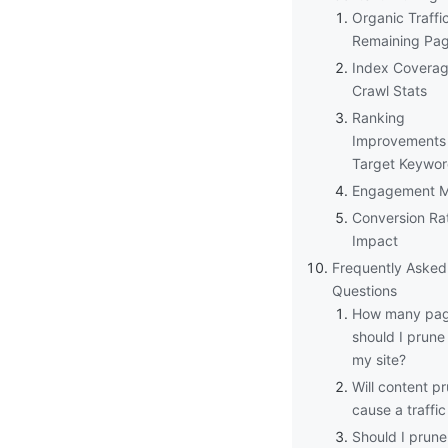
Organic Traffic
Remaining Pa
Index Covera
Crawl Stats
Ranking
Improvements 
Target Keywo
Engagement M
Conversion Ra
Impact
Frequently Asked
Questions
How many pa
should I prune
my site?
Will content p
cause a traffi
Should I prun