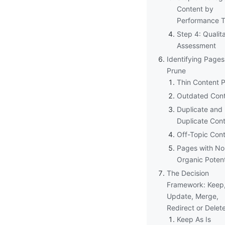
Content by
Performance T
Step 4: Qualit
Assessment
Identifying Pages
Prune
Thin Content 
Outdated Con
Duplicate and
Duplicate Con
Off-Topic Con
Pages with No
Organic Potent
The Decision
Framework: Keep
Update, Merge,
Redirect or Delet
Keep As Is