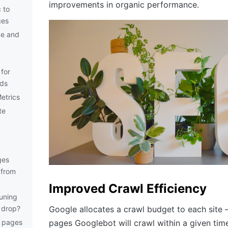
improvements in organic performance.
 to
ges
ge and
for
rds
etrics
te
ges
 from
Improved Crawl Efficiency
runing
c drop?
Google allocates a crawl budget to each site
e pages
pages Googlebot will crawl within a given ti