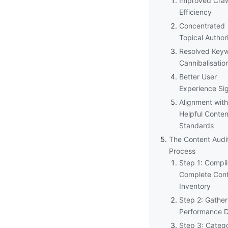
Improved Cra
Efficiency
Concentrated
Topical Author
Resolved Key
Cannibalisatio
Better User
Experience Si
Alignment with
Helpful Conten
Standards
The Content Audi
Process
Step 1: Compil
Complete Con
Inventory
Step 2: Gather
Performance 
Step 3: Catego