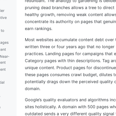
redundant. The analogy to gardening is delibe
pruning dead branches allows a tree to direct
ier
healthy growth, removing weak content allows
ative
concentrate its authority on pages that genui
earn rankings.
 to
Most websites accumulate content debt over t
Pages
written three or four years ago that no longer 
tent
practices. Landing pages for campaigns that 
 Near-
Category pages with thin descriptions. Tag ar
tent
unique content. Product pages for discontinue
tent
these pages consumes crawl budget, dilutes to
potentially drags down the perceived quality o
ial
domain.
,
Google’s quality evaluators and algorithms inc
sites holistically. A domain with 500 pages wh
e
outdated sends a very different quality signal