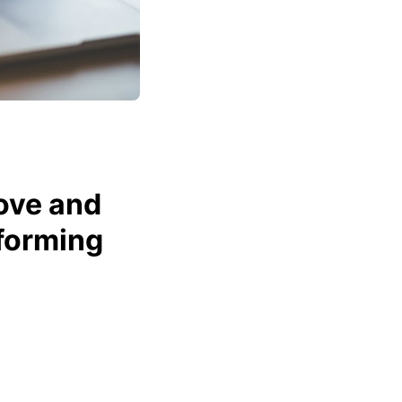
ove and
forming