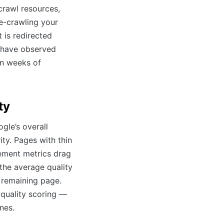
rawl resources,
e-crawling your
 is redirected
e have observed
in weeks of
ty
gle’s overall
ity. Pages with thin
ement metrics drag
the average quality
 remaining page.
 quality scoring —
nes.