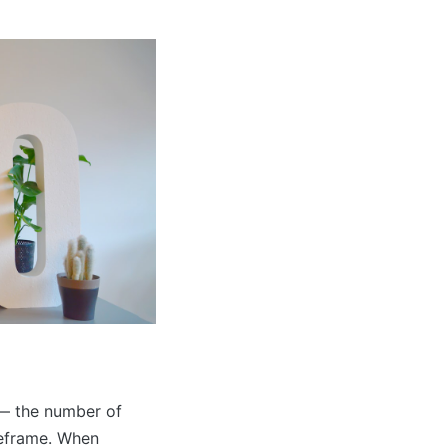
 — the number of
meframe. When