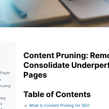
Content Pruning: Rem
Consolidate Underper
Pages
 Pages
s
Pruning
Table of Contents
ning
gs
What Is Content Pruning for SEO