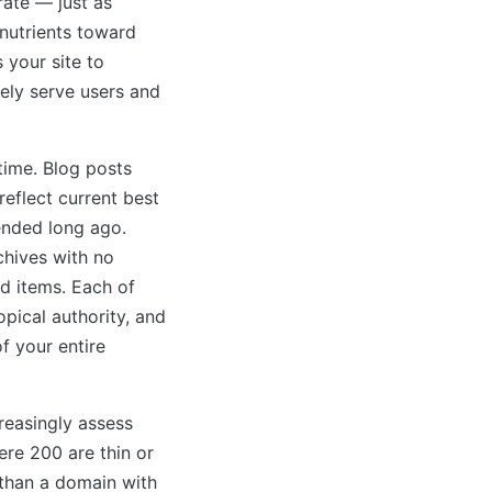
rate — just as
 nutrients toward
 your site to
nely serve users and
ime. Blog posts
reflect current best
ended long ago.
chives with no
d items. Each of
pical authority, and
f your entire
reasingly assess
ere 200 are thin or
 than a domain with