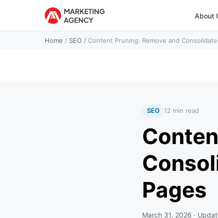
About 
Home
/
SEO
/
Content Pruning: Remove and Consolidat
SEO
12 min read
Conten
Consol
Pages
March 31, 2026
· Upda