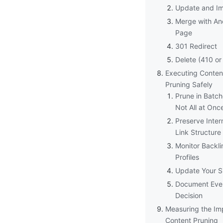
Update and I
Merge with An
Page
301 Redirect
Delete (410 or
Executing Conten
Pruning Safely
Prune in Batch
Not All at Onc
Preserve Inter
Link Structure
Monitor Backli
Profiles
Update Your S
Document Eve
Decision
Measuring the Im
Content Pruning