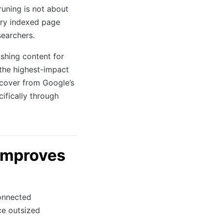
uning is not about
ery indexed page
searchers.
shing content for
 the highest-impact
ecover from Google’s
ifically through
Improves
onnected
ce outsized