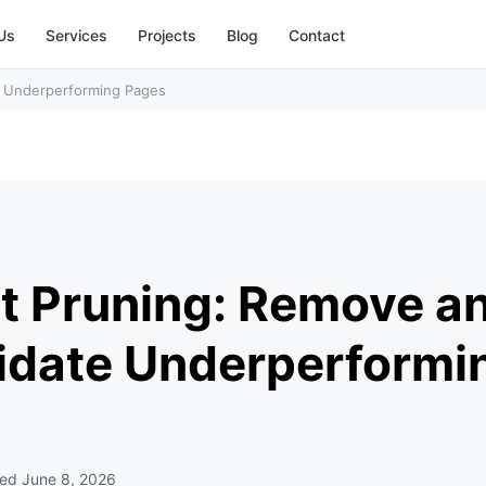
Us
Services
Projects
Blog
Contact
e Underperforming Pages
t Pruning: Remove a
idate Underperformi
ted
June 8, 2026