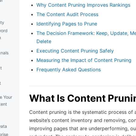
wl
Why Content Pruning Improves Rankings
The Content Audit Process
ity
Identifying Pages to Prune
word
The Decision Framework: Keep, Update, Me
n
Delete
Executing Content Pruning Safely
gnals
Measuring the Impact of Content Pruning
t
Frequently Asked Questions
t
What Is Content Pruni
e Your
tent
Content pruning is the systematic process of 
website’s content inventory and removing, con
Data
improving pages that are underperforming, out
rise