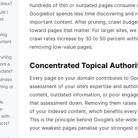
links?
hundreds of thin or outdated pages consume c
ld I
Googlebot spends less time discovering and r
nt
important content. After pruning, crawl budget
toward pages that matter. For larger sites, w
ning
crawl rates increase by 30 to 50 percent with
ontent
removing low-value pages.
runing
Concentrated Topical Authori
rom a
pdate?
Every page on your domain contributes to Goo
oindex
assessment of your site’s expertise and author
ting or
content, outdated information, or poor engag
le
that assessment down. Removing them raises 
e-
of your indexed content, which benefits every
 with
This is the principle behind Google’s site-wide
ucts?
your weakest pages penalise your strongest o