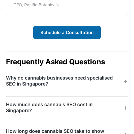
CEO, Pacific Botanicals
Schedule a Consultation
Frequently Asked Questions
Why do cannabis businesses need specialised
SEO in Singapore?
Cannabis businesses face advertising restrictions on
How much does cannabis SEO cost in
major platforms, making organic search the primary
Singapore?
growth channel. Specialised SEO navigates content
policies and compliance requirements while
Monthly retainers depend on competition level,
How long does cannabis SEO take to show
maximising visibility.