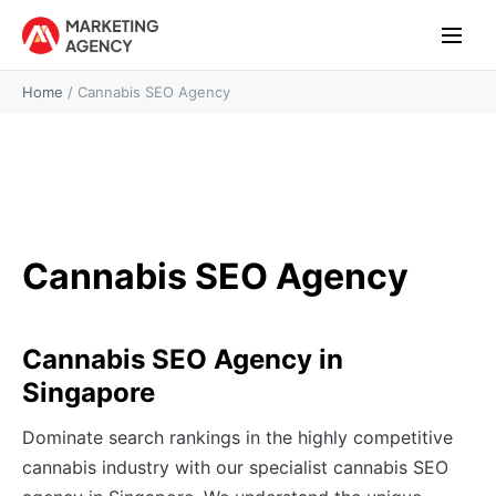
Home
/
Cannabis SEO Agency
Cannabis SEO Agency
Cannabis SEO Agency in
Singapore
Dominate search rankings in the highly competitive
cannabis industry with our specialist cannabis SEO