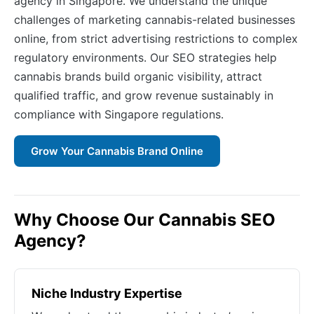
agency in Singapore. We understand the unique
challenges of marketing cannabis-related businesses
online, from strict advertising restrictions to complex
regulatory environments. Our SEO strategies help
cannabis brands build organic visibility, attract
qualified traffic, and grow revenue sustainably in
compliance with Singapore regulations.
Grow Your Cannabis Brand Online
Why Choose Our Cannabis SEO
Agency?
Niche Industry Expertise