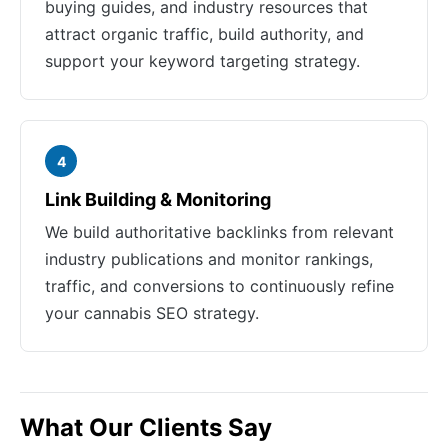
buying guides, and industry resources that
attract organic traffic, build authority, and
support your keyword targeting strategy.
4
Link Building & Monitoring
We build authoritative backlinks from relevant
industry publications and monitor rankings,
traffic, and conversions to continuously refine
your cannabis SEO strategy.
What Our Clients Say