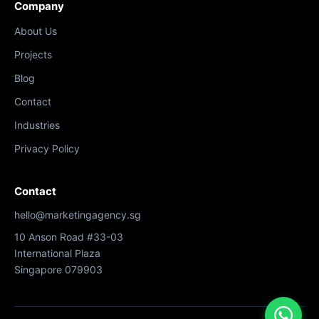
Company
About Us
Projects
Blog
Contact
Industries
Privacy Policy
Contact
hello@marketingagency.sg
10 Anson Road #33-03
International Plaza
Singapore 079903