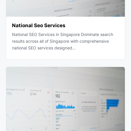
National Seo Services
National SEO Services in Singapore Dominate search
results across all of Singapore with comprehensive
national SEO services designed…