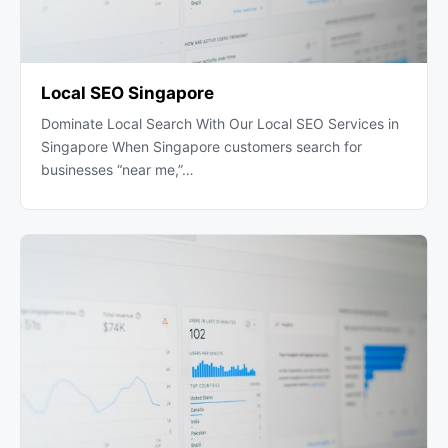
Local SEO Singapore
Dominate Local Search With Our Local SEO Services in
Singapore When Singapore customers search for
businesses “near me,”…