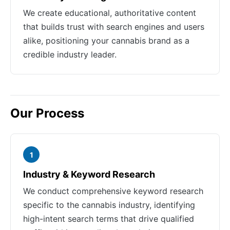
We create educational, authoritative content
that builds trust with search engines and users
alike, positioning your cannabis brand as a
credible industry leader.
Our Process
1
Industry & Keyword Research
We conduct comprehensive keyword research
specific to the cannabis industry, identifying
high-intent search terms that drive qualified