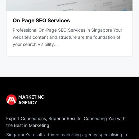
On Page SEO Services
Professional On-Page SEO Services in Singapore Your
website’s content and structure are the foundation of
your search visibility.…
Expert Connections, Superior Results. Connecting You with
the Best in Marketing.
Singapore's results-driven marketing agency specialising in