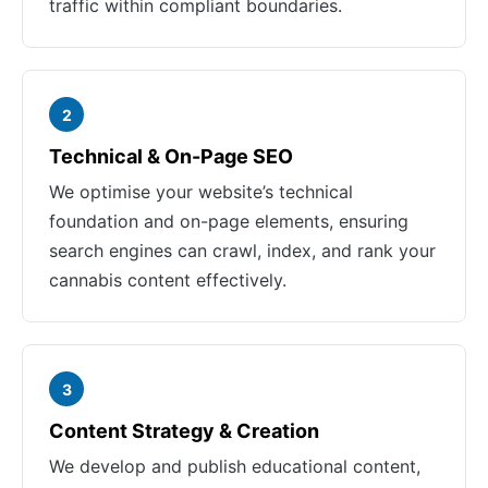
traffic within compliant boundaries.
2
Technical & On-Page SEO
We optimise your website’s technical
foundation and on-page elements, ensuring
search engines can crawl, index, and rank your
cannabis content effectively.
3
Content Strategy & Creation
We develop and publish educational content,