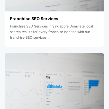
Franchise SEO Services
Franchise SEO Services in Singapore Dominate local
search results for every franchise location with our
franchise SEO services…