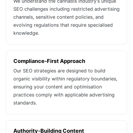
We understand the cannabis industry’s unique
SEO challenges including restricted advertising
channels, sensitive content policies, and
evolving regulations that require specialised
knowledge.
Compliance-First Approach
Our SEO strategies are designed to build
organic visibility within regulatory boundaries,
ensuring your content and optimisation
practices comply with applicable advertising
standards.
Authority-Building Content