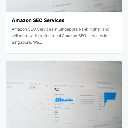
Amazon SEO Services
Amazon SEO Services in Singapore Rank higher and
sell more with professional Amazon SEO services in
Singapore. We…