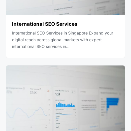
International SEO Services
International SEO Services in Singapore Expand your
digital reach across global markets with expert
international SEO services in…