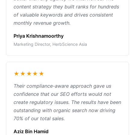
content strategy they built ranks for hundreds
of valuable keywords and drives consistent
monthly revenue growth.
Priya Krishnamoorthy
Marketing Director, HerbScience Asia
★★★★★
Their compliance-aware approach gave us
confidence that our SEO efforts would not
create regulatory issues. The results have been
outstanding with organic search now driving
70% of our total sales.
Aziz Bin Hamid