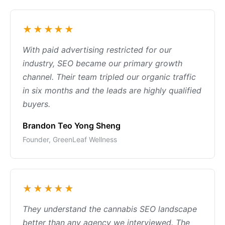
★★★★★
With paid advertising restricted for our
industry, SEO became our primary growth
channel. Their team tripled our organic traffic
in six months and the leads are highly qualified
buyers.
Brandon Teo Yong Sheng
Founder, GreenLeaf Wellness
★★★★★
They understand the cannabis SEO landscape
better than any agency we interviewed. The