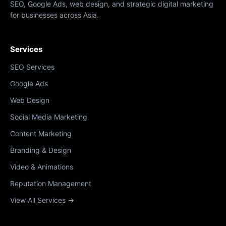
SEO, Google Ads, web design, and strategic digital marketing
for businesses across Asia.
Services
SEO Services
Google Ads
Web Design
Social Media Marketing
Content Marketing
Branding & Design
Video & Animations
Reputation Management
View All Services →