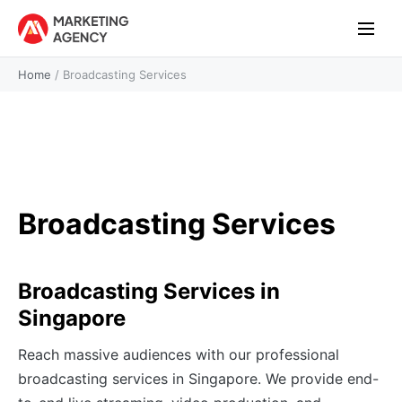
Home
/
Broadcasting Services
Broadcasting Services
Broadcasting Services in
Singapore
Reach massive audiences with our professional
broadcasting services in Singapore. We provide end-