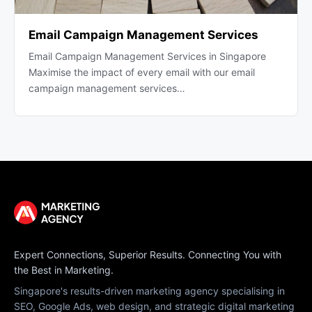
Email Campaign Management Services
Email Campaign Management Services in Singapore
Maximise the impact of every email with our email
campaign management services…
Expert Connections, Superior Results. Connecting You with
the Best in Marketing.
Singapore's results-driven marketing agency specialising in
SEO, Google Ads, web design, and strategic digital marketing