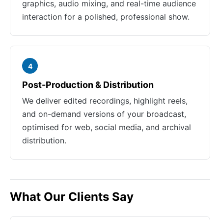
graphics, audio mixing, and real-time audience
interaction for a polished, professional show.
4
Post-Production & Distribution
We deliver edited recordings, highlight reels,
and on-demand versions of your broadcast,
optimised for web, social media, and archival
distribution.
What Our Clients Say