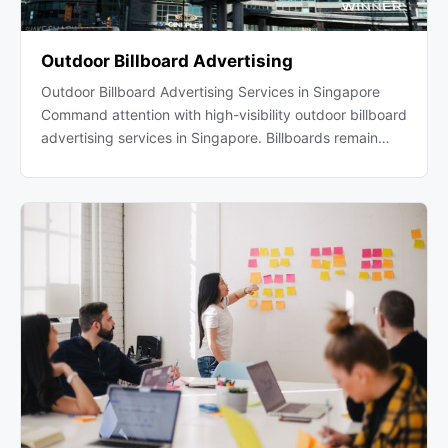
Outdoor Billboard Advertising
Outdoor Billboard Advertising Services in Singapore
Command attention with high-visibility outdoor billboard
advertising services in Singapore. Billboards remain…