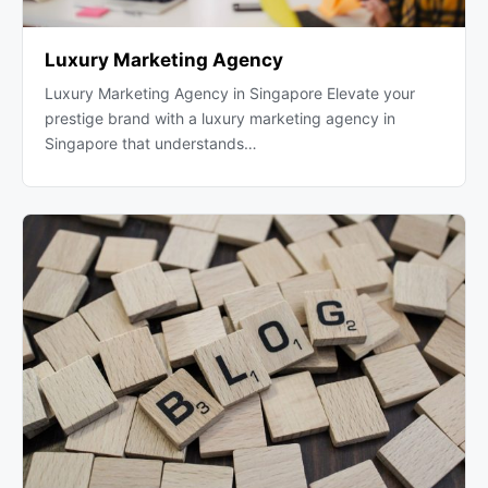
Luxury Marketing Agency
Luxury Marketing Agency in Singapore Elevate your
prestige brand with a luxury marketing agency in
Singapore that understands…