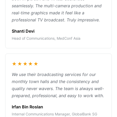
seamlessly. The multi-camera production and
real-time graphics made it feel like a
professional TV broadcast. Truly impressive.
Shanti Devi
Head of Communications, MedConf Asia
★★★★★
We use their broadcasting services for our
monthly town halls and the consistency and
quality never wavers. The team is always well-
prepared, professional, and easy to work with.
Irfan Bin Roslan
Internal Communications Manager, GlobalBank SG