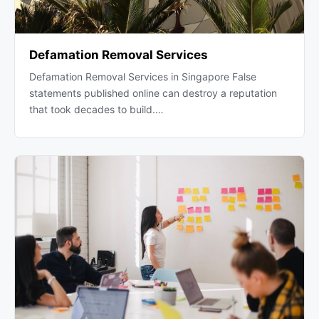
Defamation Removal Services
Defamation Removal Services in Singapore False
statements published online can destroy a reputation
that took decades to build.…