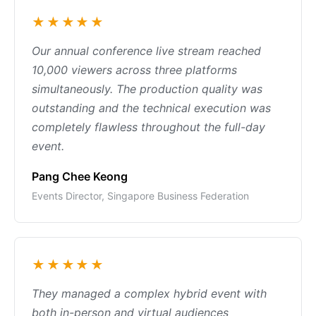
★★★★★
Our annual conference live stream reached
10,000 viewers across three platforms
simultaneously. The production quality was
outstanding and the technical execution was
completely flawless throughout the full-day
event.
Pang Chee Keong
Events Director, Singapore Business Federation
★★★★★
They managed a complex hybrid event with
both in-person and virtual audiences