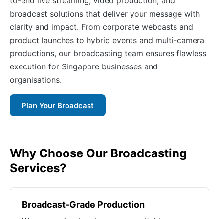
to-end live streaming, video production, and
broadcast solutions that deliver your message with
clarity and impact. From corporate webcasts and
product launches to hybrid events and multi-camera
productions, our broadcasting team ensures flawless
execution for Singapore businesses and
organisations.
Plan Your Broadcast
Why Choose Our Broadcasting
Services?
Broadcast-Grade Production