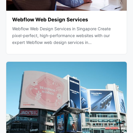
Webflow Web Design Services
Webflow Web Design Services in Singapore Create
pixel-perfect, high-performance websites with our
expert Webflow web design services in…