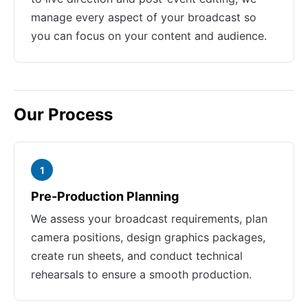
manage every aspect of your broadcast so
you can focus on your content and audience.
Our Process
1
Pre-Production Planning
We assess your broadcast requirements, plan
camera positions, design graphics packages,
create run sheets, and conduct technical
rehearsals to ensure a smooth production.