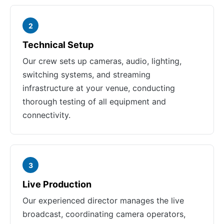
2
Technical Setup
Our crew sets up cameras, audio, lighting,
switching systems, and streaming
infrastructure at your venue, conducting
thorough testing of all equipment and
connectivity.
3
Live Production
Our experienced director manages the live
broadcast, coordinating camera operators,