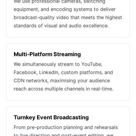
We use professional cameras, switching
equipment, and encoding systems to deliver
broadcast-quality video that meets the highest
standards of visual and audio excellence.
Multi-Platform Streaming
We simultaneously stream to YouTube,
Facebook, LinkedIn, custom platforms, and
CDN networks, maximising your audience
reach across multiple channels in real-time.
Turnkey Event Broadcasting
From pre-production planning and rehearsals
to live direction and post-event editing, we