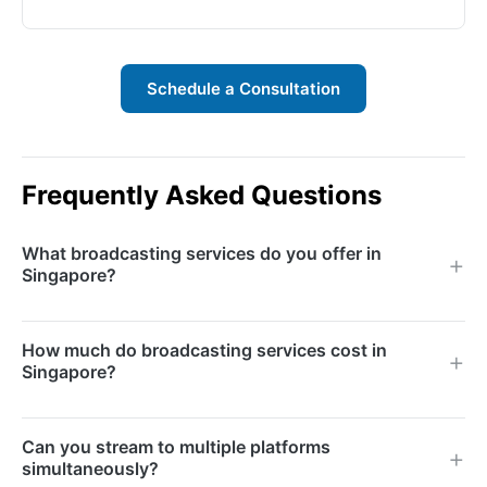
Schedule a Consultation
Frequently Asked Questions
What broadcasting services do you offer in
Singapore?
We offer live streaming, multi-camera production,
How much do broadcasting services cost in
hybrid event broadcasting, corporate webcasting,
Singapore?
virtual event production, post-event editing, and on-
demand video hosting services.
Costs depend on the number of cameras, crew size,
Can you stream to multiple platforms
streaming platforms, event duration, and production
simultaneously?