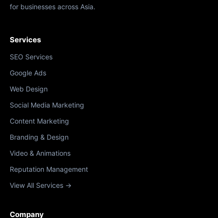
for businesses across Asia.
Services
SEO Services
Google Ads
Web Design
Social Media Marketing
Content Marketing
Branding & Design
Video & Animations
Reputation Management
View All Services →
Company