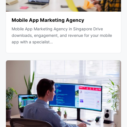
Mobile App Marketing Agency
Mobile App Marketing Agency in Singapore Drive
downloads, engagement, and revenue for your mobile
app with a specialist…