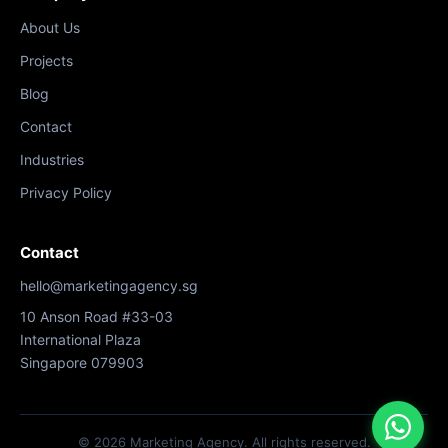
About Us
Projects
Blog
Contact
Industries
Privacy Policy
Contact
hello@marketingagency.sg
10 Anson Road #33-03
International Plaza
Singapore 079903
© 2026 Marketing Agency. All rights reserved.