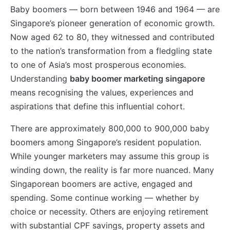
Baby boomers — born between 1946 and 1964 — are
Singapore’s pioneer generation of economic growth.
Now aged 62 to 80, they witnessed and contributed
to the nation’s transformation from a fledgling state
to one of Asia’s most prosperous economies.
Understanding
baby boomer marketing singapore
means recognising the values, experiences and
aspirations that define this influential cohort.
There are approximately 800,000 to 900,000 baby
boomers among Singapore’s resident population.
While younger marketers may assume this group is
winding down, the reality is far more nuanced. Many
Singaporean boomers are active, engaged and
spending. Some continue working — whether by
choice or necessity. Others are enjoying retirement
with substantial CPF savings, property assets and