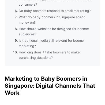
consumers?
Do baby boomers respond to email marketing?
What do baby boomers in Singapore spend
money on?
How should websites be designed for boomer
audiences?
Is traditional media still relevant for boomer
marketing?
How long does it take boomers to make
purchasing decisions?
Marketing to Baby Boomers in
Singapore: Digital Channels That
Work