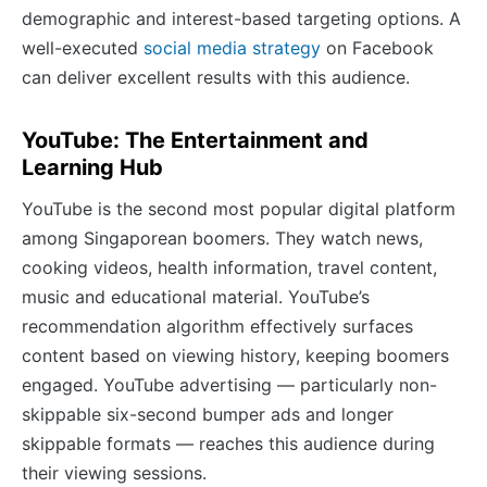
demographic and interest-based targeting options. A
well-executed
social media strategy
on Facebook
can deliver excellent results with this audience.
YouTube: The Entertainment and
Learning Hub
YouTube is the second most popular digital platform
among Singaporean boomers. They watch news,
cooking videos, health information, travel content,
music and educational material. YouTube’s
recommendation algorithm effectively surfaces
content based on viewing history, keeping boomers
engaged. YouTube advertising — particularly non-
skippable six-second bumper ads and longer
skippable formats — reaches this audience during
their viewing sessions.