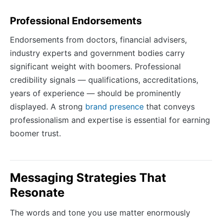
Professional Endorsements
Endorsements from doctors, financial advisers,
industry experts and government bodies carry
significant weight with boomers. Professional
credibility signals — qualifications, accreditations,
years of experience — should be prominently
displayed. A strong
brand presence
that conveys
professionalism and expertise is essential for earning
boomer trust.
Messaging Strategies That
Resonate
The words and tone you use matter enormously