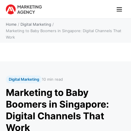
Home
/
Digital Marketing
/
Marketing to Baby Boomers in Singapore: Digital Channels That
Work
Digital Marketing
10 min read
Marketing to Baby
Boomers in Singapore:
Digital Channels That
Work