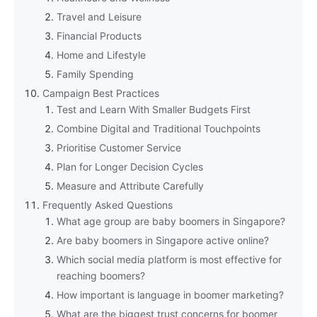
Travel and Leisure
Financial Products
Home and Lifestyle
Family Spending
Campaign Best Practices
Test and Learn With Smaller Budgets First
Combine Digital and Traditional Touchpoints
Prioritise Customer Service
Plan for Longer Decision Cycles
Measure and Attribute Carefully
Frequently Asked Questions
What age group are baby boomers in Singapore?
Are baby boomers in Singapore active online?
Which social media platform is most effective for
reaching boomers?
How important is language in boomer marketing?
What are the biggest trust concerns for boomer