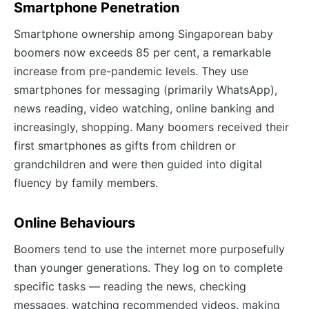
Smartphone Penetration
Smartphone ownership among Singaporean baby
boomers now exceeds 85 per cent, a remarkable
increase from pre-pandemic levels. They use
smartphones for messaging (primarily WhatsApp),
news reading, video watching, online banking and
increasingly, shopping. Many boomers received their
first smartphones as gifts from children or
grandchildren and were then guided into digital
fluency by family members.
Online Behaviours
Boomers tend to use the internet more purposefully
than younger generations. They log on to complete
specific tasks — reading the news, checking
messages, watching recommended videos, making