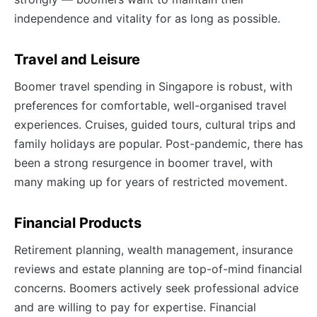
independence and vitality for as long as possible.
Travel and Leisure
Boomer travel spending in Singapore is robust, with
preferences for comfortable, well-organised travel
experiences. Cruises, guided tours, cultural trips and
family holidays are popular. Post-pandemic, there has
been a strong resurgence in boomer travel, with
many making up for years of restricted movement.
Financial Products
Retirement planning, wealth management, insurance
reviews and estate planning are top-of-mind financial
concerns. Boomers actively seek professional advice
and are willing to pay for expertise. Financial