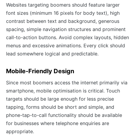
Websites targeting boomers should feature larger
font sizes (minimum 16 pixels for body text), high
contrast between text and background, generous
spacing, simple navigation structures and prominent
call-to-action buttons. Avoid complex layouts, hidden
menus and excessive animations. Every click should
lead somewhere logical and predictable.
Mobile-Friendly Design
Since most boomers access the internet primarily via
smartphone, mobile optimisation is critical. Touch
targets should be large enough for less precise
tapping, forms should be short and simple, and
phone-tap-to-call functionality should be available
for businesses where telephone enquiries are
appropriate.