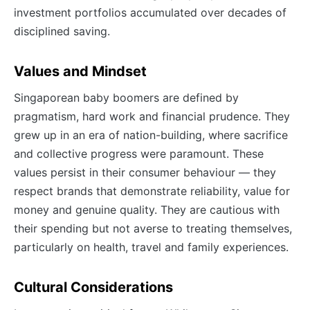
investment portfolios accumulated over decades of
disciplined saving.
Values and Mindset
Singaporean baby boomers are defined by
pragmatism, hard work and financial prudence. They
grew up in an era of nation-building, where sacrifice
and collective progress were paramount. These
values persist in their consumer behaviour — they
respect brands that demonstrate reliability, value for
money and genuine quality. They are cautious with
their spending but not averse to treating themselves,
particularly on health, travel and family experiences.
Cultural Considerations