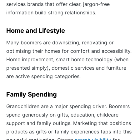
services brands that offer clear, jargon-free
information build strong relationships.
Home and Lifestyle
Many boomers are downsizing, renovating or
optimising their homes for comfort and accessibility.
Home improvement, smart home technology (when
presented simply), domestic services and furniture
are active spending categories.
Family Spending
Grandchildren are a major spending driver. Boomers
spend generously on gifts, education, childcare
support and family outings. Marketing that positions
products as gifts or family experiences taps into this