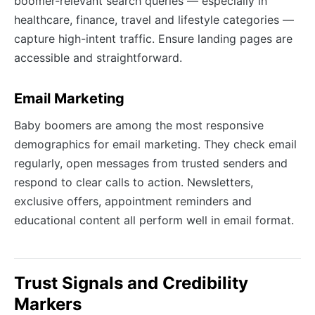
boomer-relevant search queries — especially in
healthcare, finance, travel and lifestyle categories —
capture high-intent traffic. Ensure landing pages are
accessible and straightforward.
Email Marketing
Baby boomers are among the most responsive
demographics for email marketing. They check email
regularly, open messages from trusted senders and
respond to clear calls to action. Newsletters,
exclusive offers, appointment reminders and
educational content all perform well in email format.
Trust Signals and Credibility
Markers