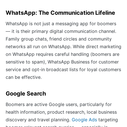
WhatsApp: The Communication Lifeline
WhatsApp is not just a messaging app for boomers
— it is their primary digital communication channel.
Family group chats, friend circles and community
networks all run on WhatsApp. While direct marketing
on WhatsApp requires careful handling (boomers are
sensitive to spam), WhatsApp Business for customer
service and opt-in broadcast lists for loyal customers
can be effective.
Google Search
Boomers are active Google users, particularly for
health information, product research, local business
discovery and travel planning.
Google Ads
targeting