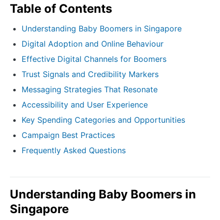
Table of Contents
Understanding Baby Boomers in Singapore
Digital Adoption and Online Behaviour
Effective Digital Channels for Boomers
Trust Signals and Credibility Markers
Messaging Strategies That Resonate
Accessibility and User Experience
Key Spending Categories and Opportunities
Campaign Best Practices
Frequently Asked Questions
Understanding Baby Boomers in
Singapore