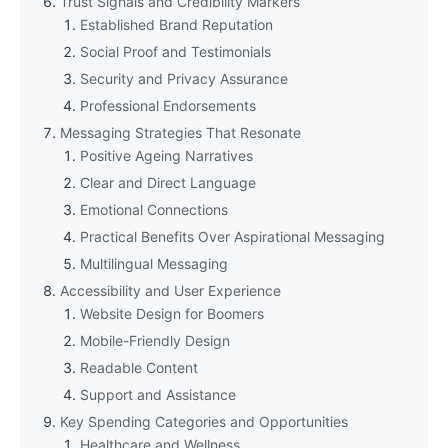
Trust Signals and Credibility Markers
Established Brand Reputation
Social Proof and Testimonials
Security and Privacy Assurance
Professional Endorsements
Messaging Strategies That Resonate
Positive Ageing Narratives
Clear and Direct Language
Emotional Connections
Practical Benefits Over Aspirational Messaging
Multilingual Messaging
Accessibility and User Experience
Website Design for Boomers
Mobile-Friendly Design
Readable Content
Support and Assistance
Key Spending Categories and Opportunities
Healthcare and Wellness