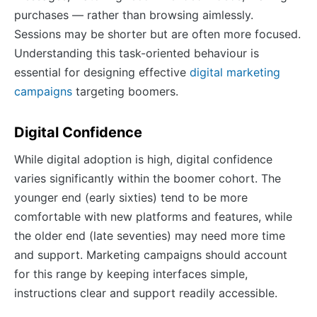
purchases — rather than browsing aimlessly.
Sessions may be shorter but are often more focused.
Understanding this task-oriented behaviour is
essential for designing effective
digital marketing
campaigns
targeting boomers.
Digital Confidence
While digital adoption is high, digital confidence
varies significantly within the boomer cohort. The
younger end (early sixties) tend to be more
comfortable with new platforms and features, while
the older end (late seventies) may need more time
and support. Marketing campaigns should account
for this range by keeping interfaces simple,
instructions clear and support readily accessible.