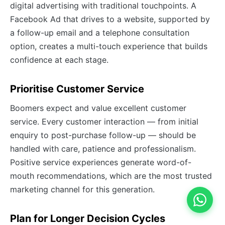
digital advertising with traditional touchpoints. A
Facebook Ad that drives to a website, supported by
a follow-up email and a telephone consultation
option, creates a multi-touch experience that builds
confidence at each stage.
Prioritise Customer Service
Boomers expect and value excellent customer
service. Every customer interaction — from initial
enquiry to post-purchase follow-up — should be
handled with care, patience and professionalism.
Positive service experiences generate word-of-
mouth recommendations, which are the most trusted
marketing channel for this generation.
Plan for Longer Decision Cycles