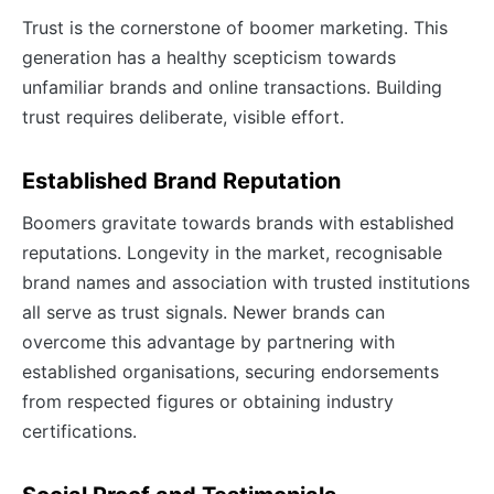
Trust is the cornerstone of boomer marketing. This
generation has a healthy scepticism towards
unfamiliar brands and online transactions. Building
trust requires deliberate, visible effort.
Established Brand Reputation
Boomers gravitate towards brands with established
reputations. Longevity in the market, recognisable
brand names and association with trusted institutions
all serve as trust signals. Newer brands can
overcome this advantage by partnering with
established organisations, securing endorsements
from respected figures or obtaining industry
certifications.