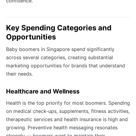
confidence.
Key Spending Categories and
Opportunities
Baby boomers in Singapore spend significantly
across several categories, creating substantial
marketing opportunities for brands that understand
their needs.
Healthcare and Wellness
Health is the top priority for most boomers. Spending
on medical check-ups, supplements, fitness activities,
therapeutic services and health insurance is high and
growing. Preventive health messaging resonates
strongly — boomers want to maintain their