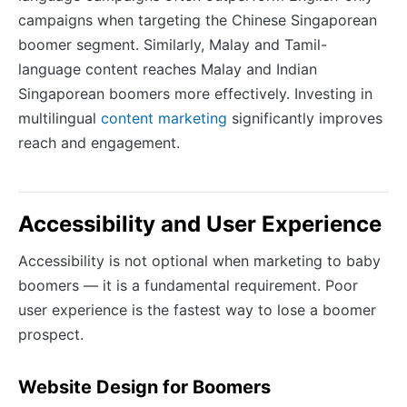
campaigns when targeting the Chinese Singaporean
boomer segment. Similarly, Malay and Tamil-
language content reaches Malay and Indian
Singaporean boomers more effectively. Investing in
multilingual
content marketing
significantly improves
reach and engagement.
Accessibility and User Experience
Accessibility is not optional when marketing to baby
boomers — it is a fundamental requirement. Poor
user experience is the fastest way to lose a boomer
prospect.
Website Design for Boomers