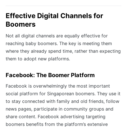
Effective Digital Channels for
Boomers
Not all digital channels are equally effective for
reaching baby boomers. The key is meeting them
where they already spend time, rather than expecting
them to adopt new platforms.
Facebook: The Boomer Platform
Facebook is overwhelmingly the most important
social platform for Singaporean boomers. They use it
to stay connected with family and old friends, follow
news pages, participate in community groups and
share content. Facebook advertising targeting
boomers benefits from the platform’s extensive