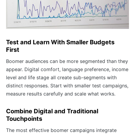
Test and Learn With Smaller Budgets
First
Boomer audiences can be more segmented than they
appear. Digital comfort, language preference, income
level and life stage all create sub-segments with
distinct responses. Start with smaller test campaigns,
measure results carefully and scale what works.
Combine Digital and Traditional
Touchpoints
The most effective boomer campaigns integrate