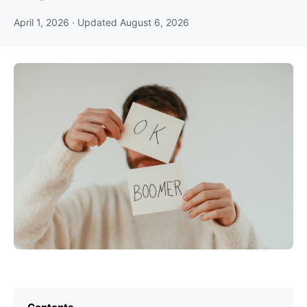
April 1, 2026
· Updated
August 6, 2026