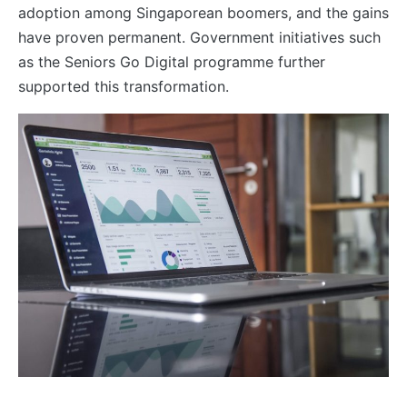
adoption among Singaporean boomers, and the gains
have proven permanent. Government initiatives such
as the Seniors Go Digital programme further
supported this transformation.