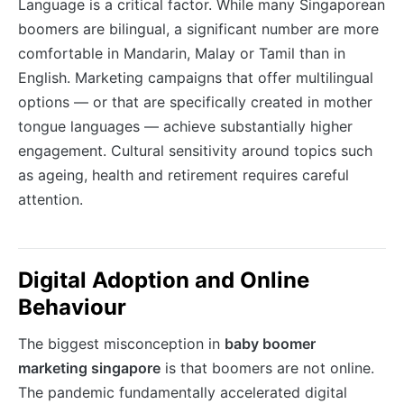
Language is a critical factor. While many Singaporean
boomers are bilingual, a significant number are more
comfortable in Mandarin, Malay or Tamil than in
English. Marketing campaigns that offer multilingual
options — or that are specifically created in mother
tongue languages — achieve substantially higher
engagement. Cultural sensitivity around topics such
as ageing, health and retirement requires careful
attention.
Digital Adoption and Online
Behaviour
The biggest misconception in
baby boomer
marketing singapore
is that boomers are not online.
The pandemic fundamentally accelerated digital