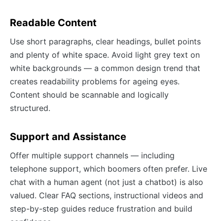
Readable Content
Use short paragraphs, clear headings, bullet points
and plenty of white space. Avoid light grey text on
white backgrounds — a common design trend that
creates readability problems for ageing eyes.
Content should be scannable and logically
structured.
Support and Assistance
Offer multiple support channels — including
telephone support, which boomers often prefer. Live
chat with a human agent (not just a chatbot) is also
valued. Clear FAQ sections, instructional videos and
step-by-step guides reduce frustration and build