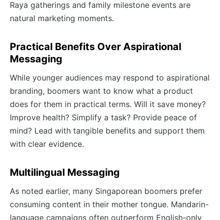
Raya gatherings and family milestone events are
natural marketing moments.
Practical Benefits Over Aspirational
Messaging
While younger audiences may respond to aspirational
branding, boomers want to know what a product
does for them in practical terms. Will it save money?
Improve health? Simplify a task? Provide peace of
mind? Lead with tangible benefits and support them
with clear evidence.
Multilingual Messaging
As noted earlier, many Singaporean boomers prefer
consuming content in their mother tongue. Mandarin-
language campaigns often outperform English-only