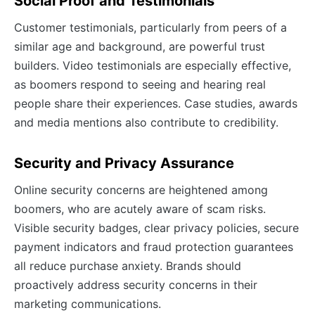
Social Proof and Testimonials
Customer testimonials, particularly from peers of a
similar age and background, are powerful trust
builders. Video testimonials are especially effective,
as boomers respond to seeing and hearing real
people share their experiences. Case studies, awards
and media mentions also contribute to credibility.
Security and Privacy Assurance
Online security concerns are heightened among
boomers, who are acutely aware of scam risks.
Visible security badges, clear privacy policies, secure
payment indicators and fraud protection guarantees
all reduce purchase anxiety. Brands should
proactively address security concerns in their
marketing communications.