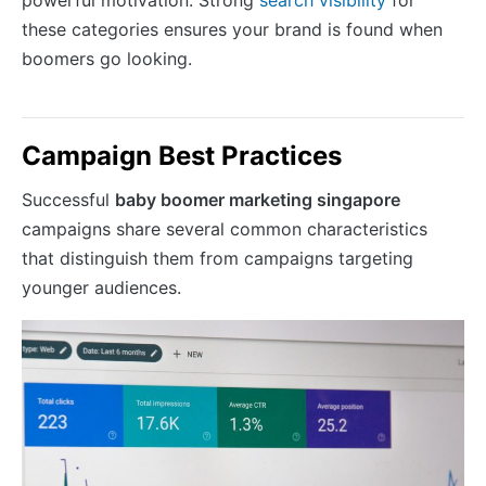
powerful motivation. Strong
search visibility
for
these categories ensures your brand is found when
boomers go looking.
Campaign Best Practices
Successful
baby boomer marketing singapore
campaigns share several common characteristics
that distinguish them from campaigns targeting
younger audiences.