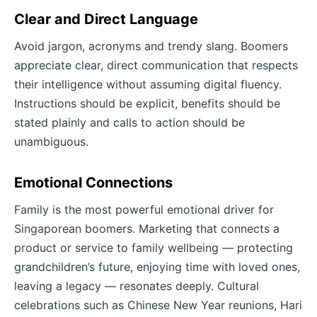
Clear and Direct Language
Avoid jargon, acronyms and trendy slang. Boomers
appreciate clear, direct communication that respects
their intelligence without assuming digital fluency.
Instructions should be explicit, benefits should be
stated plainly and calls to action should be
unambiguous.
Emotional Connections
Family is the most powerful emotional driver for
Singaporean boomers. Marketing that connects a
product or service to family wellbeing — protecting
grandchildren’s future, enjoying time with loved ones,
leaving a legacy — resonates deeply. Cultural
celebrations such as Chinese New Year reunions, Hari