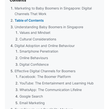
Contents
Marketing to Baby Boomers in Singapore: Digital
Channels That Work
Table of Contents
Understanding Baby Boomers in Singapore
Values and Mindset
Cultural Considerations
Digital Adoption and Online Behaviour
Smartphone Penetration
Online Behaviours
Digital Confidence
Effective Digital Channels for Boomers
Facebook: The Boomer Platform
YouTube: The Entertainment and Learning Hub
WhatsApp: The Communication Lifeline
Google Search
Email Marketing