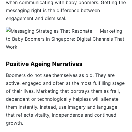
when communicating with baby boomers. Getting the
messaging right is the difference between
engagement and dismissal.
Positive Ageing Narratives
Boomers do not see themselves as old. They are
active, engaged and often at the most fulfilling stage
of their lives. Marketing that portrays them as frail,
dependent or technologically helpless will alienate
them instantly. Instead, use imagery and language
that reflects vitality, independence and continued
growth.