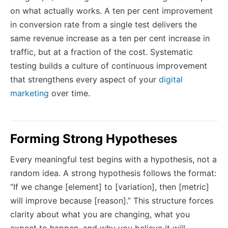
on what actually works. A ten per cent improvement
in conversion rate from a single test delivers the
same revenue increase as a ten per cent increase in
traffic, but at a fraction of the cost. Systematic
testing builds a culture of continuous improvement
that strengthens every aspect of your
digital
marketing
over time.
Forming Strong Hypotheses
Every meaningful test begins with a hypothesis, not a
random idea. A strong hypothesis follows the format:
“If we change [element] to [variation], then [metric]
will improve because [reason].” This structure forces
clarity about what you are changing, what you
expect to happen, and why you believe it will