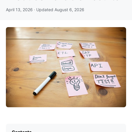
April 13, 2026
· Updated
August 6, 2026