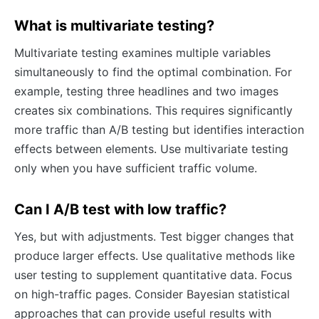
What is multivariate testing?
Multivariate testing examines multiple variables
simultaneously to find the optimal combination. For
example, testing three headlines and two images
creates six combinations. This requires significantly
more traffic than A/B testing but identifies interaction
effects between elements. Use multivariate testing
only when you have sufficient traffic volume.
Can I A/B test with low traffic?
Yes, but with adjustments. Test bigger changes that
produce larger effects. Use qualitative methods like
user testing to supplement quantitative data. Focus
on high-traffic pages. Consider Bayesian statistical
approaches that can provide useful results with