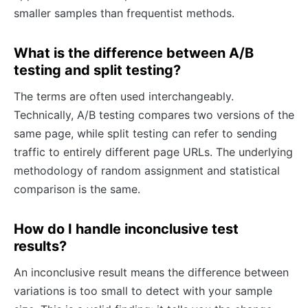
smaller samples than frequentist methods.
What is the difference between A/B
testing and split testing?
The terms are often used interchangeably.
Technically, A/B testing compares two versions of the
same page, while split testing can refer to sending
traffic to entirely different page URLs. The underlying
methodology of random assignment and statistical
comparison is the same.
How do I handle inconclusive test
results?
An inconclusive result means the difference between
variations is too small to detect with your sample