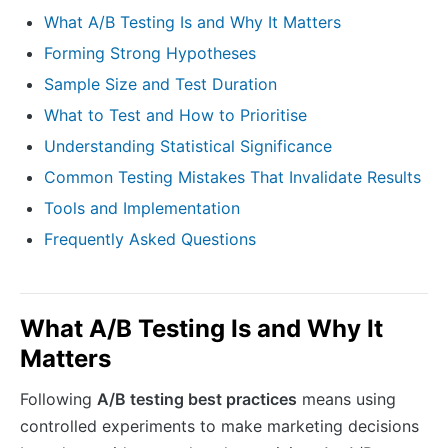
What A/B Testing Is and Why It Matters
Forming Strong Hypotheses
Sample Size and Test Duration
What to Test and How to Prioritise
Understanding Statistical Significance
Common Testing Mistakes That Invalidate Results
Tools and Implementation
Frequently Asked Questions
What A/B Testing Is and Why It
Matters
Following
A/B testing best practices
means using
controlled experiments to make marketing decisions