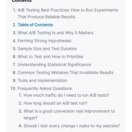
Contents
A/B Testing Best Practices: How to Run Experiments
That Produce Reliable Results
Table of Contents
What A/B Testing Is and Why It Matters
Forming Strong Hypotheses
Sample Size and Test Duration
What to Test and How to Prioritise
Understanding Statistical Significance
Common Testing Mistakes That Invalidate Results
Tools and Implementation
Frequently Asked Questions
How much traffic do I need to run A/B tests?
How long should an A/B test run?
What is a good conversion rate improvement to
target?
Should I test every change I make to my website?