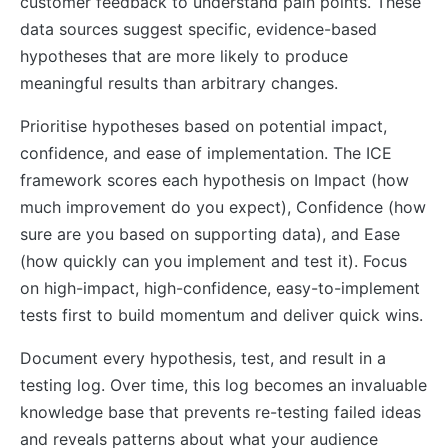
customer feedback to understand pain points. These
data sources suggest specific, evidence-based
hypotheses that are more likely to produce
meaningful results than arbitrary changes.
Prioritise hypotheses based on potential impact,
confidence, and ease of implementation. The ICE
framework scores each hypothesis on Impact (how
much improvement do you expect), Confidence (how
sure are you based on supporting data), and Ease
(how quickly can you implement and test it). Focus
on high-impact, high-confidence, easy-to-implement
tests first to build momentum and deliver quick wins.
Document every hypothesis, test, and result in a
testing log. Over time, this log becomes an invaluable
knowledge base that prevents re-testing failed ideas
and reveals patterns about what your audience