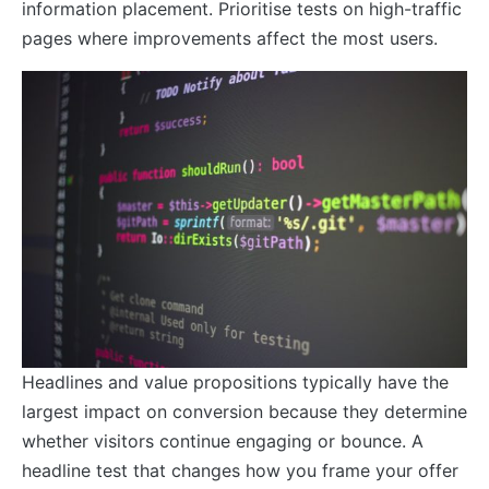
information placement. Prioritise tests on high-traffic
pages where improvements affect the most users.
Headlines and value propositions typically have the
largest impact on conversion because they determine
whether visitors continue engaging or bounce. A
headline test that changes how you frame your offer