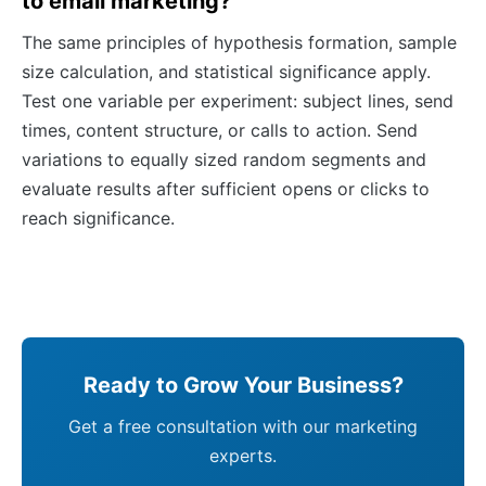
to email marketing?
The same principles of hypothesis formation, sample
size calculation, and statistical significance apply.
Test one variable per experiment: subject lines, send
times, content structure, or calls to action. Send
variations to equally sized random segments and
evaluate results after sufficient opens or clicks to
reach significance.
Ready to Grow Your Business?
Get a free consultation with our marketing
experts.