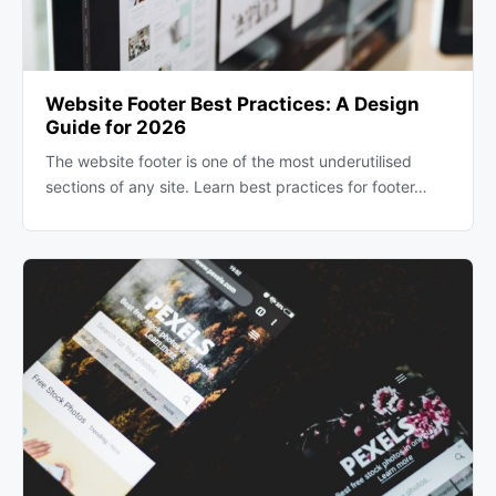
Website Footer Best Practices: A Design
Guide for 2026
The website footer is one of the most underutilised
sections of any site. Learn best practices for footer…