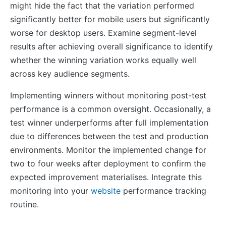
might hide the fact that the variation performed
significantly better for mobile users but significantly
worse for desktop users. Examine segment-level
results after achieving overall significance to identify
whether the winning variation works equally well
across key audience segments.
Implementing winners without monitoring post-test
performance is a common oversight. Occasionally, a
test winner underperforms after full implementation
due to differences between the test and production
environments. Monitor the implemented change for
two to four weeks after deployment to confirm the
expected improvement materialises. Integrate this
monitoring into your
website
performance tracking
routine.