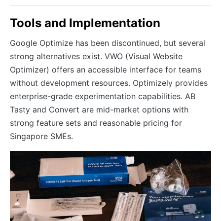
Tools and Implementation
Google Optimize has been discontinued, but several
strong alternatives exist. VWO (Visual Website
Optimizer) offers an accessible interface for teams
without development resources. Optimizely provides
enterprise-grade experimentation capabilities. AB
Tasty and Convert are mid-market options with
strong feature sets and reasonable pricing for
Singapore SMEs.