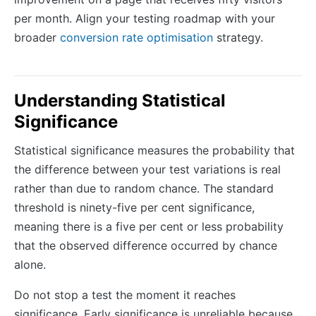
per month. Align your testing roadmap with your
broader
conversion rate optimisation
strategy.
Understanding Statistical
Significance
Statistical significance measures the probability that
the difference between your test variations is real
rather than due to random chance. The standard
threshold is ninety-five per cent significance,
meaning there is a five per cent or less probability
that the observed difference occurred by chance
alone.
Do not stop a test the moment it reaches
significance. Early significance is unreliable because