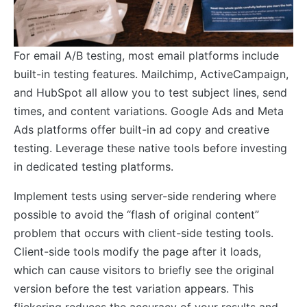
For email A/B testing, most email platforms include
built-in testing features. Mailchimp, ActiveCampaign,
and HubSpot all allow you to test subject lines, send
times, and content variations. Google Ads and Meta
Ads platforms offer built-in ad copy and creative
testing. Leverage these native tools before investing
in dedicated testing platforms.
Implement tests using server-side rendering where
possible to avoid the “flash of original content”
problem that occurs with client-side testing tools.
Client-side tools modify the page after it loads,
which can cause visitors to briefly see the original
version before the test variation appears. This
flickering reduces the accuracy of your results and