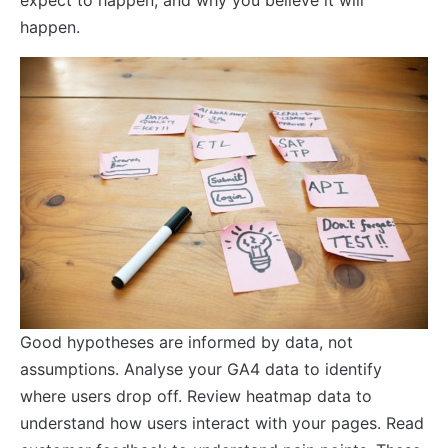
happen.
Good hypotheses are informed by data, not
assumptions. Analyse your GA4 data to identify
where users drop off. Review heatmap data to
understand how users interact with your pages. Read