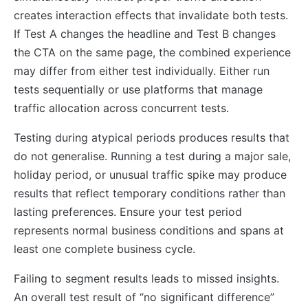
creates interaction effects that invalidate both tests.
If Test A changes the headline and Test B changes
the CTA on the same page, the combined experience
may differ from either test individually. Either run
tests sequentially or use platforms that manage
traffic allocation across concurrent tests.
Testing during atypical periods produces results that
do not generalise. Running a test during a major sale,
holiday period, or unusual traffic spike may produce
results that reflect temporary conditions rather than
lasting preferences. Ensure your test period
represents normal business conditions and spans at
least one complete business cycle.
Failing to segment results leads to missed insights.
An overall test result of “no significant difference”