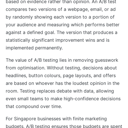
based on evidence rather than opinion. An A/B test
compares two versions of a webpage, email, or ad
by randomly showing each version to a portion of
your audience and measuring which performs better
against a defined goal. The version that produces a
statistically significant improvement wins and is
implemented permanently.
The value of A/B testing lies in removing guesswork
from optimisation. Without testing, decisions about
headlines, button colours, page layouts, and offers
are based on whoever has the loudest opinion in the
room. Testing replaces debate with data, allowing
even small teams to make high-confidence decisions
that compound over time.
For Singapore businesses with finite marketing
budgets, A/B testing ensures those budgets are spent