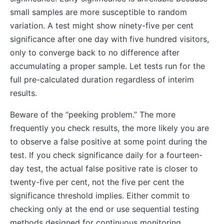
small samples are more susceptible to random
variation. A test might show ninety-five per cent
significance after one day with five hundred visitors,
only to converge back to no difference after
accumulating a proper sample. Let tests run for the
full pre-calculated duration regardless of interim
results.
Beware of the “peeking problem.” The more
frequently you check results, the more likely you are
to observe a false positive at some point during the
test. If you check significance daily for a fourteen-
day test, the actual false positive rate is closer to
twenty-five per cent, not the five per cent the
significance threshold implies. Either commit to
checking only at the end or use sequential testing
methods designed for continuous monitoring.