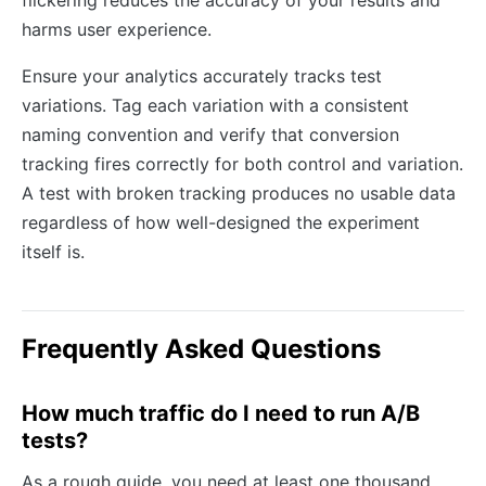
harms user experience.
Ensure your analytics accurately tracks test
variations. Tag each variation with a consistent
naming convention and verify that conversion
tracking fires correctly for both control and variation.
A test with broken tracking produces no usable data
regardless of how well-designed the experiment
itself is.
Frequently Asked Questions
How much traffic do I need to run A/B
tests?
As a rough guide, you need at least one thousand