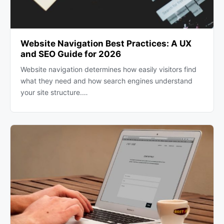
Website Navigation Best Practices: A UX
and SEO Guide for 2026
Website navigation determines how easily visitors find
what they need and how search engines understand
your site structure.…