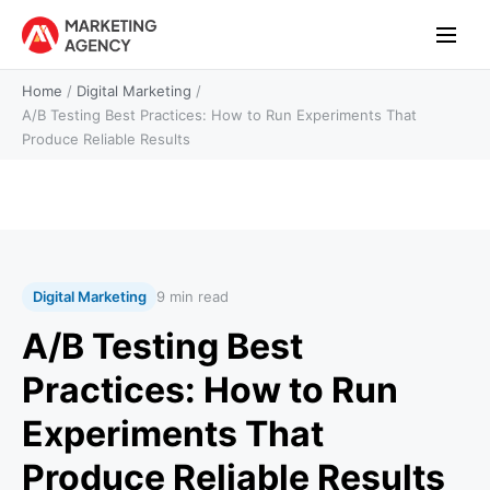
Home
/
Digital Marketing
/
A/B Testing Best Practices: How to Run Experiments That
Produce Reliable Results
Digital Marketing
9 min read
A/B Testing Best
Practices: How to Run
Experiments That
Produce Reliable Results