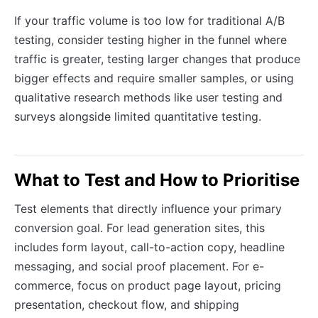
If your traffic volume is too low for traditional A/B
testing, consider testing higher in the funnel where
traffic is greater, testing larger changes that produce
bigger effects and require smaller samples, or using
qualitative research methods like user testing and
surveys alongside limited quantitative testing.
What to Test and How to Prioritise
Test elements that directly influence your primary
conversion goal. For lead generation sites, this
includes form layout, call-to-action copy, headline
messaging, and social proof placement. For e-
commerce, focus on product page layout, pricing
presentation, checkout flow, and shipping