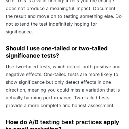
size. This is a valid finding: it tells you the change
does not produce a meaningful impact. Document
the result and move on to testing something else. Do
not extend the test indefinitely hoping for
significance.
Should I use one-tailed or two-tailed
significance tests?
Use two-tailed tests, which detect both positive and
negative effects. One-tailed tests are more likely to
show significance but only detect effects in one
direction, meaning you could miss a variation that is
actually harming performance. Two-tailed tests
provide a more complete and honest assessment.
How do
A/B testing best practices
apply