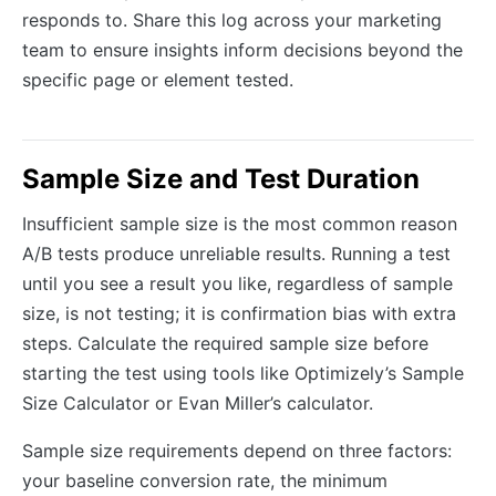
responds to. Share this log across your marketing
team to ensure insights inform decisions beyond the
specific page or element tested.
Sample Size and Test Duration
Insufficient sample size is the most common reason
A/B tests produce unreliable results. Running a test
until you see a result you like, regardless of sample
size, is not testing; it is confirmation bias with extra
steps. Calculate the required sample size before
starting the test using tools like Optimizely’s Sample
Size Calculator or Evan Miller’s calculator.
Sample size requirements depend on three factors:
your baseline conversion rate, the minimum