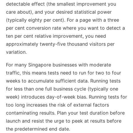
detectable effect (the smallest improvement you
care about), and your desired statistical power
(typically eighty per cent). For a page with a three
per cent conversion rate where you want to detect a
ten per cent relative improvement, you need
approximately twenty-five thousand visitors per
variation.
For many Singapore businesses with moderate
traffic, this means tests need to run for two to four
weeks to accumulate sufficient data. Running tests
for less than one full business cycle (typically one
week) introduces day-of-week bias. Running tests for
too long increases the risk of external factors
contaminating results. Plan your test duration before
launch and resist the urge to peek at results before
the predetermined end date.