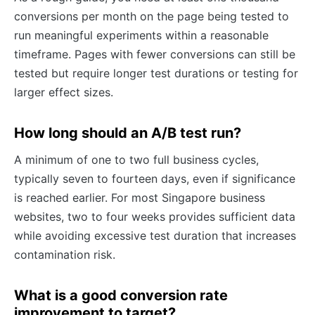
conversions per month on the page being tested to
run meaningful experiments within a reasonable
timeframe. Pages with fewer conversions can still be
tested but require longer test durations or testing for
larger effect sizes.
How long should an A/B test run?
A minimum of one to two full business cycles,
typically seven to fourteen days, even if significance
is reached earlier. For most Singapore business
websites, two to four weeks provides sufficient data
while avoiding excessive test duration that increases
contamination risk.
What is a good conversion rate
improvement to target?