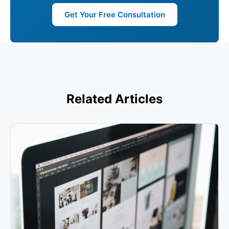
Get Your Free Consultation
Related Articles