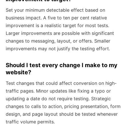
Set your minimum detectable effect based on
business impact. A five to ten per cent relative
improvement is a realistic target for most tests.
Larger improvements are possible with significant
changes to messaging, layout, or offers. Smaller
improvements may not justify the testing effort.
Should I test every change I make to my
website?
Test changes that could affect conversion on high-
traffic pages. Minor updates like fixing a typo or
updating a date do not require testing. Strategic
changes to calls to action, pricing presentation, form
design, and page layout should be tested whenever
traffic volume permits.