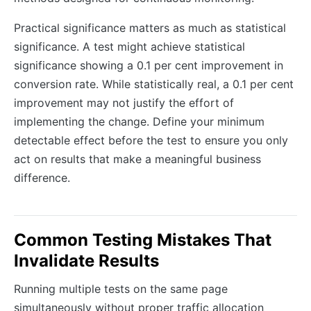
Practical significance matters as much as statistical
significance. A test might achieve statistical
significance showing a 0.1 per cent improvement in
conversion rate. While statistically real, a 0.1 per cent
improvement may not justify the effort of
implementing the change. Define your minimum
detectable effect before the test to ensure you only
act on results that make a meaningful business
difference.
Common Testing Mistakes That
Invalidate Results
Running multiple tests on the same page
simultaneously without proper traffic allocation