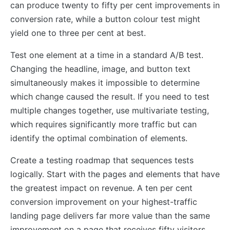
can produce twenty to fifty per cent improvements in
conversion rate, while a button colour test might
yield one to three per cent at best.
Test one element at a time in a standard A/B test.
Changing the headline, image, and button text
simultaneously makes it impossible to determine
which change caused the result. If you need to test
multiple changes together, use multivariate testing,
which requires significantly more traffic but can
identify the optimal combination of elements.
Create a testing roadmap that sequences tests
logically. Start with the pages and elements that have
the greatest impact on revenue. A ten per cent
conversion improvement on your highest-traffic
landing page delivers far more value than the same
improvement on a page that receives fifty visitors