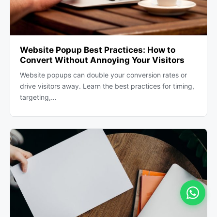
Website Popup Best Practices: How to
Convert Without Annoying Your Visitors
Website popups can double your conversion rates or
drive visitors away. Learn the best practices for timing,
targeting,…