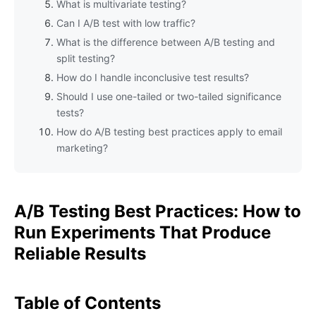
What is multivariate testing?
Can I A/B test with low traffic?
What is the difference between A/B testing and
split testing?
How do I handle inconclusive test results?
Should I use one-tailed or two-tailed significance
tests?
How do A/B testing best practices apply to email
marketing?
A/B Testing Best Practices: How to
Run Experiments That Produce
Reliable Results
Table of Contents